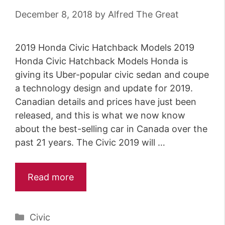
December 8, 2018
by
Alfred The Great
2019 Honda Civic Hatchback Models 2019
Honda Civic Hatchback Models Honda is
giving its Uber-popular civic sedan and coupe
a technology design and update for 2019.
Canadian details and prices have just been
released, and this is what we now know
about the best-selling car in Canada over the
past 21 years. The Civic 2019 will …
Read more
Categories
Civic