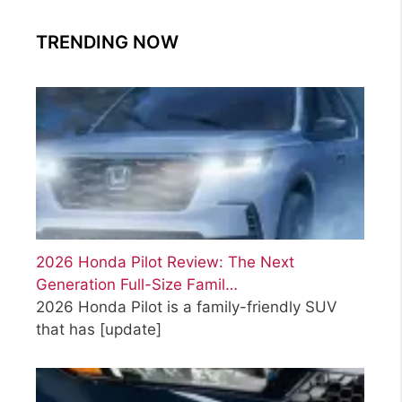
TRENDING NOW
2026 Honda Pilot Review: The Next
Generation Full-Size Famil…
2026 Honda Pilot is a family-friendly SUV
that has
[update]