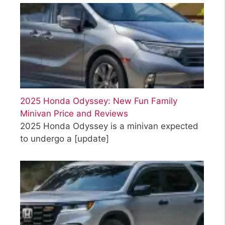
2025 Honda Odyssey: New Fun Family
Minivan Price and Reviews
2025 Honda Odyssey is a minivan expected
to undergo a
[update]