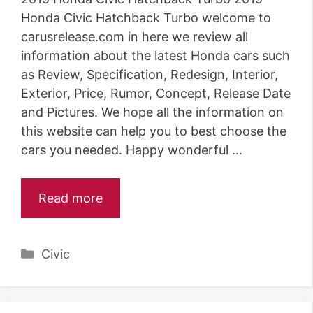
Honda Civic Hatchback Turbo welcome to
carusrelease.com in here we review all
information about the latest Honda cars such
as Review, Specification, Redesign, Interior,
Exterior, Price, Rumor, Concept, Release Date
and Pictures. We hope all the information on
this website can help you to best choose the
cars you needed. Happy wonderful …
Read more
Categories
Civic