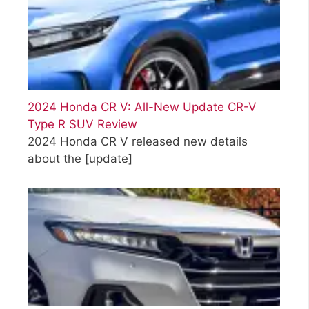
2024 Honda CR V: All-New Update CR-V
Type R SUV Review
2024 Honda CR V released new details
about the
[update]