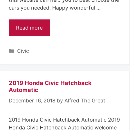
cars you needed. Happy wonderful …
Read more
Categories
Civic
2019 Honda Civic Hatchback
Automatic
December 16, 2018
by
Alfred The Great
2019 Honda Civic Hatchback Automatic 2019
Honda Civic Hatchback Automatic welcome