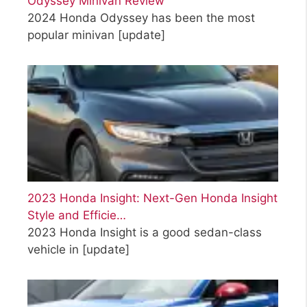
Odyssey Minivan Review
2024 Honda Odyssey has been the most
popular minivan
[update]
2023 Honda Insight: Next-Gen Honda Insight
Style and Efficie…
2023 Honda Insight is a good sedan-class
vehicle in
[update]