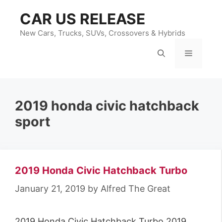
Skip
CAR US RELEASE
to
content
New Cars, Trucks, SUVs, Crossovers & Hybrids
Menu
2019 honda civic hatchback
sport
2019 Honda Civic Hatchback Turbo
January 21, 2019
by
Alfred The Great
2019 Honda Civic Hatchback Turbo 2019