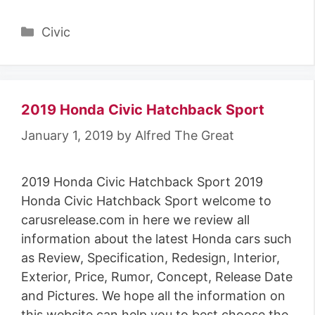
Categories
Civic
2019 Honda Civic Hatchback Sport
January 1, 2019
by
Alfred The Great
2019 Honda Civic Hatchback Sport 2019
Honda Civic Hatchback Sport welcome to
carusrelease.com in here we review all
information about the latest Honda cars such
as Review, Specification, Redesign, Interior,
Exterior, Price, Rumor, Concept, Release Date
and Pictures. We hope all the information on
this website can help you to best choose the