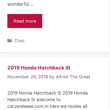
wonderful …
Read more
Categories
Civic
2019 Honda Hatchback SI
November 26, 2018
by
Alfred The Great
2019 Honda Hatchback SI 2019 Honda
Hatchback SI welcome to
carusrelease.com in here we review all