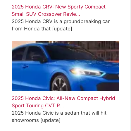
2025 Honda CRV: New Sporty Compact
Small SUV Crossover Revie…
2025 Honda CRV is a groundbreaking car
from Honda that
[update]
2025 Honda Civic: All-New Compact Hybrid
Sport Touring CVT R…
2025 Honda Civic is a sedan that will hit
showrooms
[update]