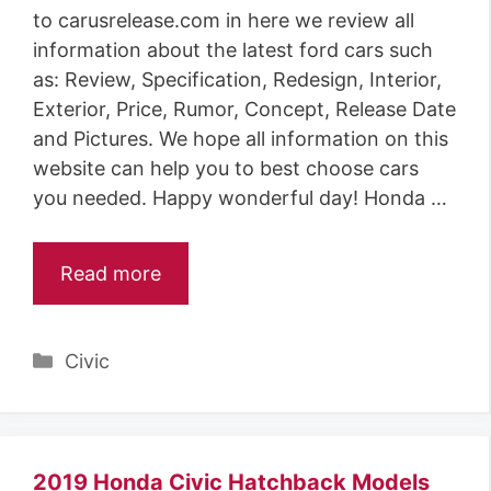
to carusrelease.com in here we review all
information about the latest ford cars such
as: Review, Specification, Redesign, Interior,
Exterior, Price, Rumor, Concept, Release Date
and Pictures. We hope all information on this
website can help you to best choose cars
you needed. Happy wonderful day! Honda …
Read more
Categories
Civic
2019 Honda Civic Hatchback Models