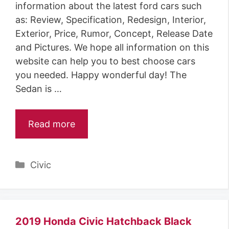
information about the latest ford cars such
as: Review, Specification, Redesign, Interior,
Exterior, Price, Rumor, Concept, Release Date
and Pictures. We hope all information on this
website can help you to best choose cars
you needed. Happy wonderful day! The
Sedan is …
Read more
Categories
Civic
2019 Honda Civic Hatchback Black