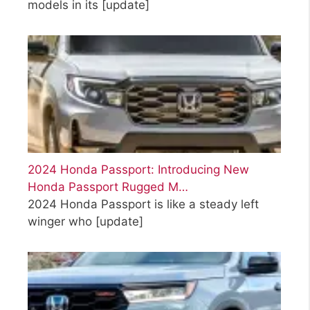
models in its
[update]
2024 Honda Passport: Introducing New
Honda Passport Rugged M…
2024 Honda Passport is like a steady left
winger who
[update]