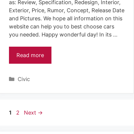
as: Review, Specification, Redesign, Interior,
Exterior, Price, Rumor, Concept, Release Date
and Pictures. We hope all information on this
website can help you to best choose cars
you needed. Happy wonderful day! In its …
Read more
Categories
Civic
Page
Page
1
2
Next
→