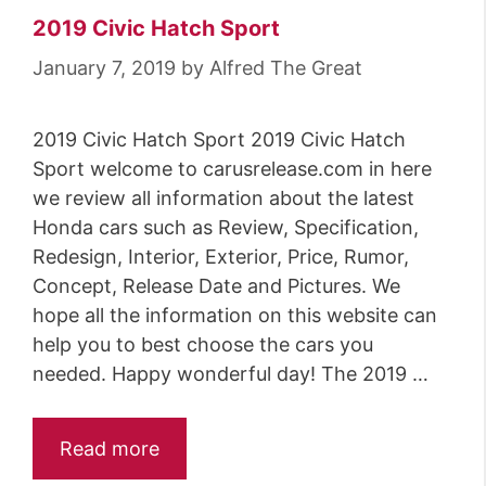
2019 Civic Hatch Sport
January 7, 2019
by
Alfred The Great
2019 Civic Hatch Sport 2019 Civic Hatch
Sport welcome to carusrelease.com in here
we review all information about the latest
Honda cars such as Review, Specification,
Redesign, Interior, Exterior, Price, Rumor,
Concept, Release Date and Pictures. We
hope all the information on this website can
help you to best choose the cars you
needed. Happy wonderful day! The 2019 …
Read more