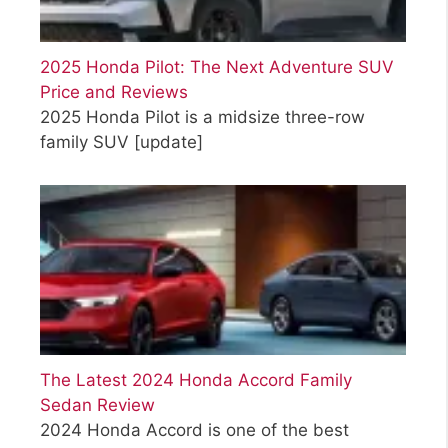
2025 Honda Pilot: The Next Adventure SUV
Price and Reviews
2025 Honda Pilot is a midsize three-row
family SUV
[update]
The Latest 2024 Honda Accord Family
Sedan Review
2024 Honda Accord is one of the best