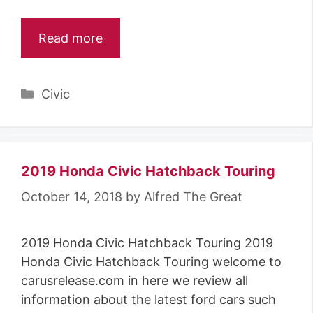
Read more
Categories
Civic
2019 Honda Civic Hatchback Touring
October 14, 2018
by
Alfred The Great
2019 Honda Civic Hatchback Touring 2019
Honda Civic Hatchback Touring welcome to
carusrelease.com in here we review all
information about the latest ford cars such