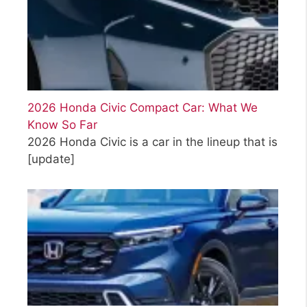
2026 Honda Civic Compact Car: What We
Know So Far
2026 Honda Civic is a car in the lineup that is
[update]