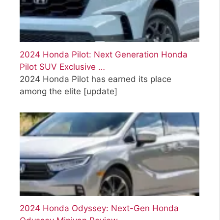
2024 Honda Pilot: Next Generation Honda
Pilot SUV Exclusive …
2024 Honda Pilot has earned its place
among the elite
[update]
2024 Honda Odyssey: Next-Gen Honda