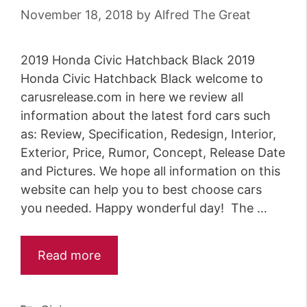
November 18, 2018
by
Alfred The Great
2019 Honda Civic Hatchback Black 2019
Honda Civic Hatchback Black welcome to
carusrelease.com in here we review all
information about the latest ford cars such
as: Review, Specification, Redesign, Interior,
Exterior, Price, Rumor, Concept, Release Date
and Pictures. We hope all information on this
website can help you to best choose cars
you needed. Happy wonderful day! The …
Read more