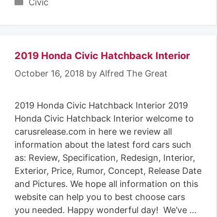
Categories
Civic
2019 Honda Civic Hatchback Interior
October 16, 2018
by
Alfred The Great
2019 Honda Civic Hatchback Interior 2019
Honda Civic Hatchback Interior welcome to
carusrelease.com in here we review all
information about the latest ford cars such
as: Review, Specification, Redesign, Interior,
Exterior, Price, Rumor, Concept, Release Date
and Pictures. We hope all information on this
website can help you to best choose cars
you needed. Happy wonderful day! We’ve …