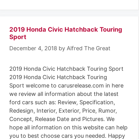
2019 Honda Civic Hatchback Touring
Sport
December 4, 2018
by
Alfred The Great
2019 Honda Civic Hatchback Touring Sport
2019 Honda Civic Hatchback Touring
Sport welcome to carusrelease.com in here
we review all information about the latest
ford cars such as: Review, Specification,
Redesign, Interior, Exterior, Price, Rumor,
Concept, Release Date and Pictures. We
hope all information on this website can help
you to best choose cars you needed. Happy