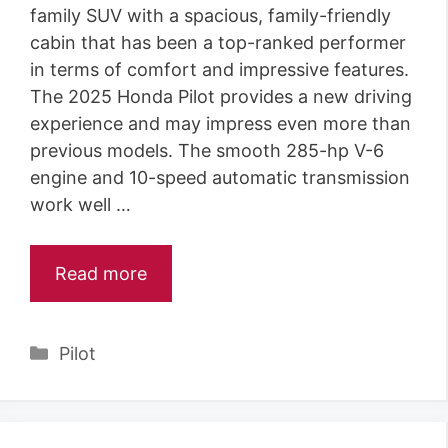
family SUV with a spacious, family-friendly
cabin that has been a top-ranked performer
in terms of comfort and impressive features.
The 2025 Honda Pilot provides a new driving
experience and may impress even more than
previous models. The smooth 285-hp V-6
engine and 10-speed automatic transmission
work well …
Read more
Categories
Pilot