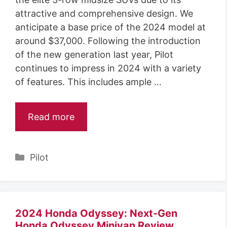
attractive and comprehensive design. We
anticipate a base price of the 2024 model at
around $37,000. Following the introduction
of the new generation last year, Pilot
continues to impress in 2024 with a variety
of features. This includes ample …
Read more
Categories
Pilot
2024 Honda Odyssey: Next-Gen
Honda Odyssey Minivan Review