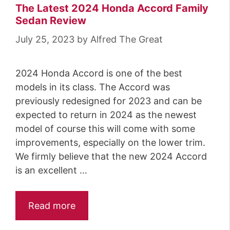
The Latest 2024 Honda Accord Family
Sedan Review
July 25, 2023
by
Alfred The Great
2024 Honda Accord is one of the best
models in its class. The Accord was
previously redesigned for 2023 and can be
expected to return in 2024 as the newest
model of course this will come with some
improvements, especially on the lower trim.
We firmly believe that the new 2024 Accord
is an excellent …
Read more