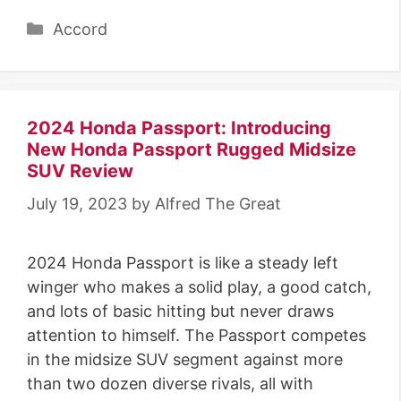
Categories
Accord
2024 Honda Passport: Introducing
New Honda Passport Rugged Midsize
SUV Review
July 19, 2023
by
Alfred The Great
2024 Honda Passport is like a steady left
winger who makes a solid play, a good catch,
and lots of basic hitting but never draws
attention to himself. The Passport competes
in the midsize SUV segment against more
than two dozen diverse rivals, all with