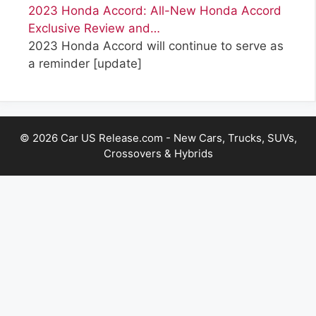
2023 Honda Accord: All-New Honda Accord
Exclusive Review and…
2023 Honda Accord will continue to serve as
a reminder
[update]
© 2026 Car US Release.com - New Cars, Trucks, SUVs,
Crossovers & Hybrids