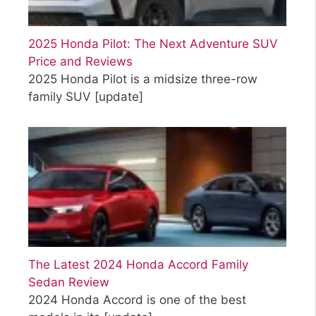
2025 Honda Pilot: The Next Adventure SUV
Price and Reviews
2025 Honda Pilot is a midsize three-row
family SUV
[update]
The Latest 2024 Honda Accord Family
Sedan Review
2024 Honda Accord is one of the best