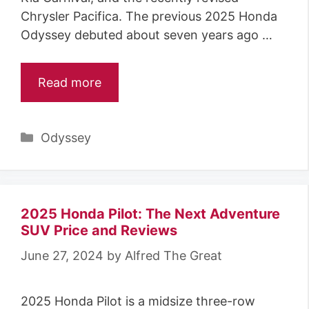
Chrysler Pacifica. The previous 2025 Honda
Odyssey debuted about seven years ago …
Read more
Categories
Odyssey
2025 Honda Pilot: The Next Adventure
SUV Price and Reviews
June 27, 2024
by
Alfred The Great
2025 Honda Pilot is a midsize three-row