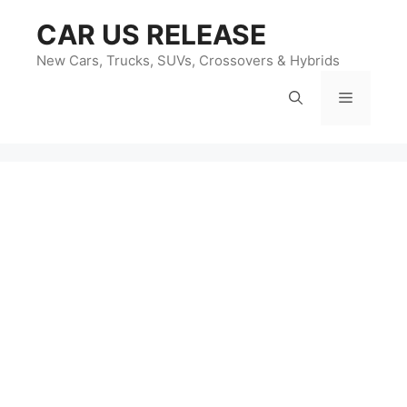
Skip
CAR US RELEASE
to
content
New Cars, Trucks, SUVs, Crossovers & Hybrids
Menu