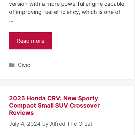
version with a more powerful engine capable
of improving fuel efficiency, which is one of
…
Read more
Categories
Civic
2025 Honda CRV: New Sporty
Compact Small SUV Crossover
Reviews
July 4, 2024
by
Alfred The Great