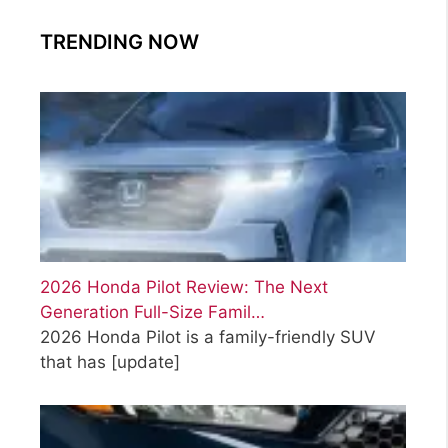
TRENDING NOW
2026 Honda Pilot Review: The Next
Generation Full-Size Famil…
2026 Honda Pilot is a family-friendly SUV
that has
[update]