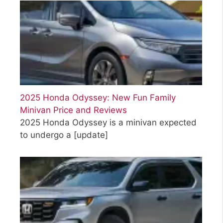
2025 Honda Odyssey: New Fun Family
Minivan Price and Reviews
2025 Honda Odyssey is a minivan expected
to undergo a
[update]