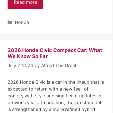
Read more
Categories
Honda
2026 Honda Civic Compact Car: What
We Know So Far
July 7, 2024
by
Alfred The Great
2026 Honda Civic is a car in the lineup that is
expected to return with a new feel, of
course, with style and significant updates in
previous years. In addition, the latest model
is strengthened by a more refined hybrid