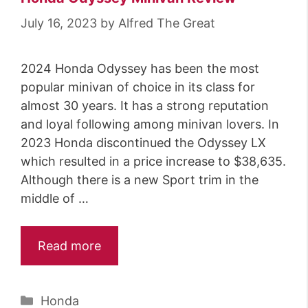
July 16, 2023
by
Alfred The Great
2024 Honda Odyssey has been the most
popular minivan of choice in its class for
almost 30 years. It has a strong reputation
and loyal following among minivan lovers. In
2023 Honda discontinued the Odyssey LX
which resulted in a price increase to $38,635.
Although there is a new Sport trim in the
middle of …
Read more
Categories
Honda