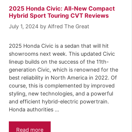
2025 Honda Civic: All-New Compact
Hybrid Sport Touring CVT Reviews
July 1, 2024
by
Alfred The Great
2025 Honda Civic is a sedan that will hit
showrooms next week. This updated Civic
lineup builds on the success of the 11th-
generation Civic, which is renowned for the
best reliability in North America in 2022. Of
course, this is complemented by improved
styling, new technologies, and a powerful
and efficient hybrid-electric powertrain.
Honda authorities …
Read more