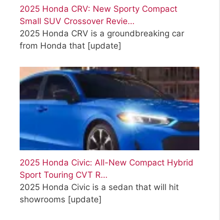
2025 Honda CRV: New Sporty Compact
Small SUV Crossover Revie…
2025 Honda CRV is a groundbreaking car
from Honda that
[update]
2025 Honda Civic: All-New Compact Hybrid
Sport Touring CVT R…
2025 Honda Civic is a sedan that will hit
showrooms
[update]