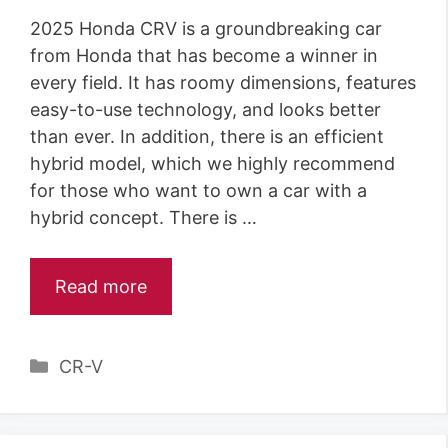
2025 Honda CRV is a groundbreaking car
from Honda that has become a winner in
every field. It has roomy dimensions, features
easy-to-use technology, and looks better
than ever. In addition, there is an efficient
hybrid model, which we highly recommend
for those who want to own a car with a
hybrid concept. There is …
Read more
Categories
CR-V