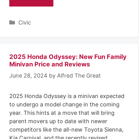
Categories
Civic
2025 Honda Odyssey: New Fun Family
Minivan Price and Reviews
June 28, 2024
by
Alfred The Great
2025 Honda Odyssey is a minivan expected
to undergo a model change in the coming
year. This hints at a move that will bring
parent movers up to date with newer
competitors like the all-new Toyota Sienna,
Kia Carnival, and the recently revised