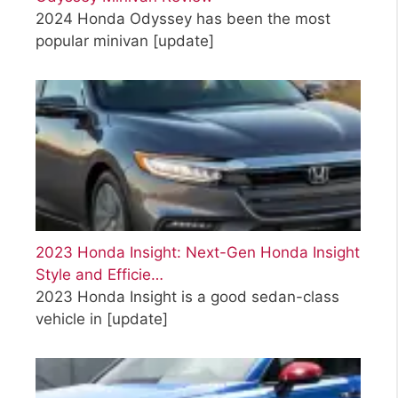
2024 Honda Odyssey has been the most
popular minivan
[update]
2023 Honda Insight: Next-Gen Honda Insight
Style and Efficie…
2023 Honda Insight is a good sedan-class
vehicle in
[update]