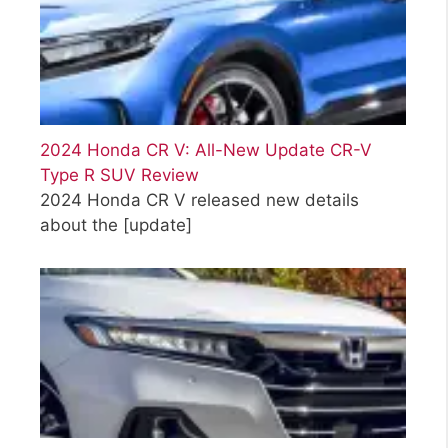
2024 Honda CR V: All-New Update CR-V
Type R SUV Review
2024 Honda CR V released new details
about the
[update]