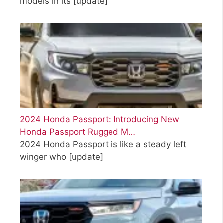
models in its
[update]
2024 Honda Passport: Introducing New
Honda Passport Rugged M…
2024 Honda Passport is like a steady left
winger who
[update]