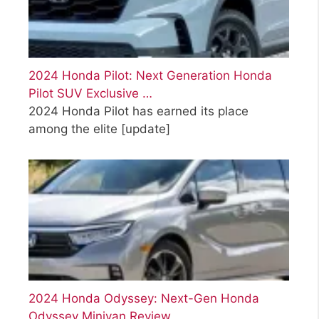
2024 Honda Pilot: Next Generation Honda
Pilot SUV Exclusive …
2024 Honda Pilot has earned its place
among the elite
[update]
2024 Honda Odyssey: Next-Gen Honda
Odyssey Minivan Review