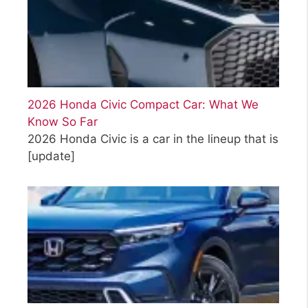
2026 Honda Civic Compact Car: What We
Know So Far
2026 Honda Civic is a car in the lineup that is
[update]