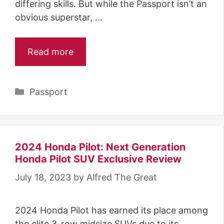
differing skills. But while the Passport isn’t an
obvious superstar, …
Read more
Categories
Passport
2024 Honda Pilot: Next Generation
Honda Pilot SUV Exclusive Review
July 18, 2023
by
Alfred The Great
2024 Honda Pilot has earned its place among
the elite 3-row midsize SUVs due to its