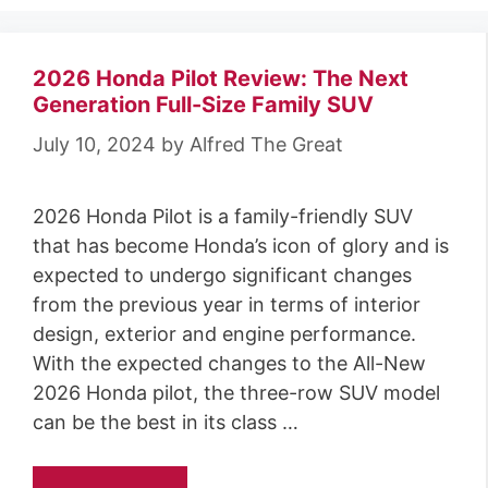
2026 Honda Pilot Review: The Next
Generation Full-Size Family SUV
July 10, 2024
by
Alfred The Great
2026 Honda Pilot is a family-friendly SUV
that has become Honda’s icon of glory and is
expected to undergo significant changes
from the previous year in terms of interior
design, exterior and engine performance.
With the expected changes to the All-New
2026 Honda pilot, the three-row SUV model
can be the best in its class …