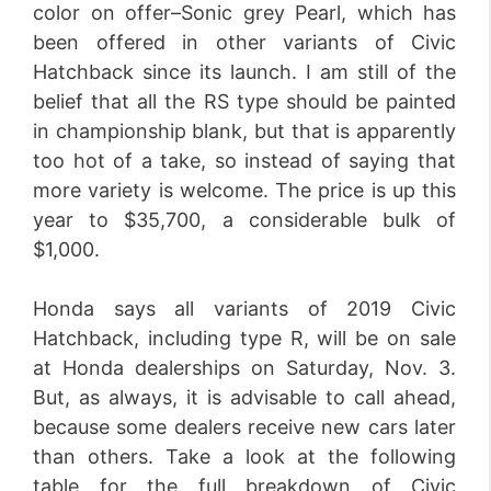
color on offer–Sonic grey Pearl, which has
been offered in other variants of Civic
Hatchback since its launch. I am still of the
belief that all the RS type should be painted
in championship blank, but that is apparently
too hot of a take, so instead of saying that
more variety is welcome. The price is up this
year to $35,700, a considerable bulk of
$1,000.
Honda says all variants of 2019 Civic
Hatchback, including type R, will be on sale
at Honda dealerships on Saturday, Nov. 3.
But, as always, it is advisable to call ahead,
because some dealers receive new cars later
than others. Take a look at the following
table for the full breakdown of Civic