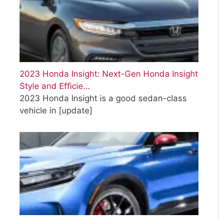
2023 Honda Insight: Next-Gen Honda Insight
Style and Efficie…
2023 Honda Insight is a good sedan-class
vehicle in
[update]