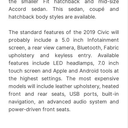
the smaller Fit hatchback and mid-size
Accord sedan. This sedan, coupé and
hatchback body styles are available.
The standard features of the 2019 Civic will
probably include a 5.0 inch Infotainment
screen, a rear view camera, Bluetooth, Fabric
upholstery and keyless entry. Available
features include LED headlamps, 7.0 inch
touch screen and Apple and Android tools at
the highest settings. The most expensive
models will include leather upholstery, heated
front and rear seats, USB ports, built-in
navigation, an advanced audio system and
power-driven front seats.