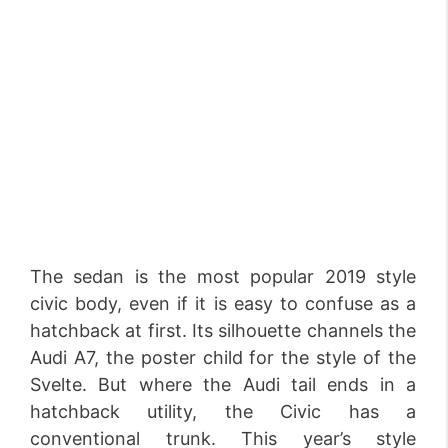
The sedan is the most popular 2019 style
civic body, even if it is easy to confuse as a
hatchback at first. Its silhouette channels the
Audi A7, the poster child for the style of the
Svelte. But where the Audi tail ends in a
hatchback utility, the Civic has a
conventional trunk. This year’s style