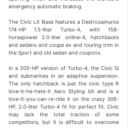
emergency automatic braking.
The Civic LX Base features a Destrozamuros
174-HP 1.5-liter Turbo-4, with 158-
horsepower 2.0-liter online-4, hatchbacks
and sedans and coupe ex and touring trim in
the Sport and old sedan and coupons.
In a 205-HP version of Turbo-4, the Civic Si
and submarines in an adaptive suspension.
The only hatchback is just the civic type R
love-it-he-hate-it Aero Styling bit and is a
love-it-you-can-re-ride it on the crazy 306-
HP, 2.0-liter Turbo-4 fit for perfect fit. Civic
may lack the total traction of some
competitors, but it is difficult to overcome