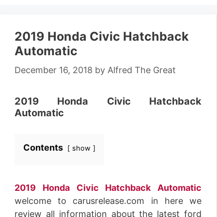
2019 Honda Civic Hatchback
Automatic
December 16, 2018
by
Alfred The Great
2019 Honda Civic Hatchback
Automatic
Contents
show
2019 Honda Civic Hatchback Automatic
welcome to carusrelease.com in here we
review all information about the latest ford