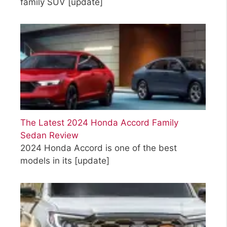
family SUV
[update]
The Latest 2024 Honda Accord Family
Sedan Review
2024 Honda Accord is one of the best
models in its
[update]