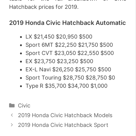
Hatchback prices for 2019.
2019 Honda Civic Hatchback Automatic
LX $21,450 $20,950 $500
Sport 6MT $22,250 $21,750 $500
Sport CVT $23,050 $22,550 $500
EX $23,750 $23,250 $500
EX-L Navi $26,250 $25,750 $500
Sport Touring $28,750 $28,750 $0
Type R $35,700 $34,700 $1,000
Categories
Civic
2019 Honda Civic Hatchback Models
2019 Honda Civic Hatchback Sport