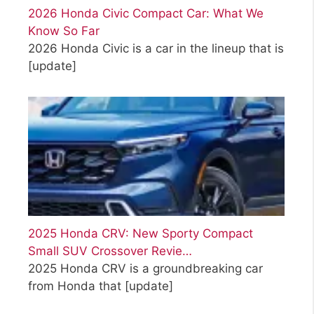
2026 Honda Civic Compact Car: What We
Know So Far
2026 Honda Civic is a car in the lineup that is
[update]
2025 Honda CRV: New Sporty Compact
Small SUV Crossover Revie…
2025 Honda CRV is a groundbreaking car
from Honda that
[update]