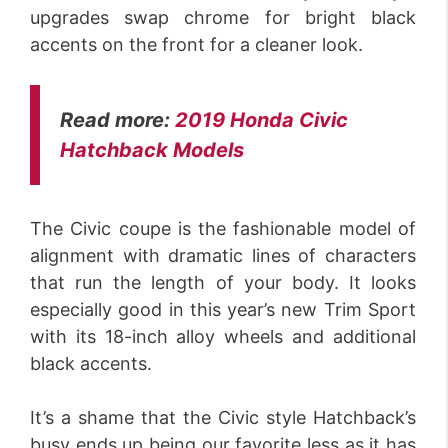
upgrades swap chrome for bright black
accents on the front for a cleaner look.
Read more:
2019 Honda Civic
Hatchback Models
The Civic coupe is the fashionable model of
alignment with dramatic lines of characters
that run the length of your body. It looks
especially good in this year’s new Trim Sport
with its 18-inch alloy wheels and additional
black accents.
It’s a shame that the Civic style Hatchback’s
busy ends up being our favorite less as it has