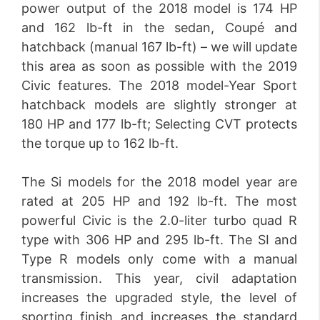
power output of the 2018 model is 174 HP
and 162 lb-ft in the sedan, Coupé and
hatchback (manual 167 lb-ft) – we will update
this area as soon as possible with the 2019
Civic features. The 2018 model-Year Sport
hatchback models are slightly stronger at
180 HP and 177 lb-ft; Selecting CVT protects
the torque up to 162 lb-ft.
The Si models for the 2018 model year are
rated at 205 HP and 192 lb-ft. The most
powerful Civic is the 2.0-liter turbo quad R
type with 306 HP and 295 lb-ft. The SI and
Type R models only come with a manual
transmission. This year, civil adaptation
increases the upgraded style, the level of
sporting finish and increases the standard