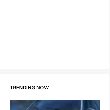
TRENDING NOW