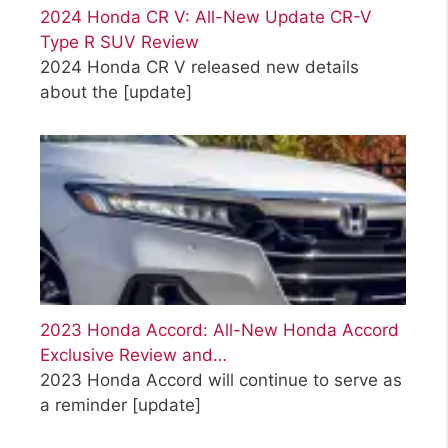
2024 Honda CR V: All-New Update CR-V
Type R SUV Review
2024 Honda CR V released new details
about the
[update]
2023 Honda Accord: All-New Honda Accord
Exclusive Review and…
2023 Honda Accord will continue to serve as
a reminder
[update]