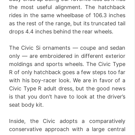
the most useful alignment. The hatchback
rides in the same wheelbase of 106.3 inches
as the rest of the range, but its truncated tail
drops 4.4 inches behind the rear wheels.
The Civic Si ornaments — coupe and sedan
only — are embroidered in different exterior
moldings and sports wheels. The Civic Type
R of only hatchback goes a few steps too far
with his boy-racer look. We are in favor of a
Civic Type R adult dress, but the good news
is that you don’t have to look at the driver’s
seat body kit.
Inside, the Civic adopts a comparatively
conservative approach with a large central