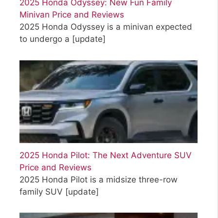
2025 Honda Odyssey: New Fun Family
Minivan Price and Reviews
2025 Honda Odyssey is a minivan expected
to undergo a
[update]
2025 Honda Pilot: The Next Adventure SUV
Price and Reviews
2025 Honda Pilot is a midsize three-row
family SUV
[update]