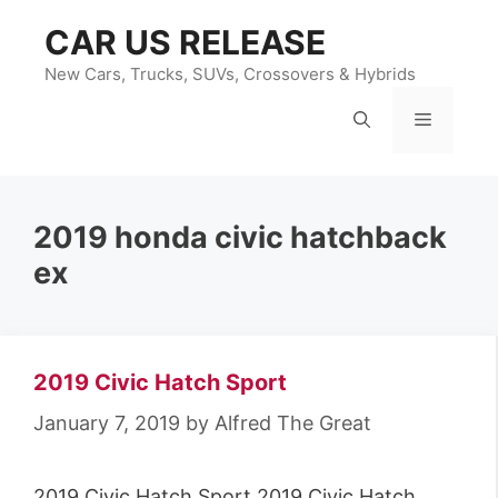
Skip
CAR US RELEASE
to
content
New Cars, Trucks, SUVs, Crossovers & Hybrids
Menu
2019 honda civic hatchback
ex
2019 Civic Hatch Sport
January 7, 2019
by
Alfred The Great
2019 Civic Hatch Sport 2019 Civic Hatch