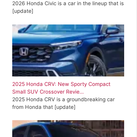
2026 Honda Civic is a car in the lineup that is
[update]
2025 Honda CRV: New Sporty Compact
Small SUV Crossover Revie…
2025 Honda CRV is a groundbreaking car
from Honda that
[update]