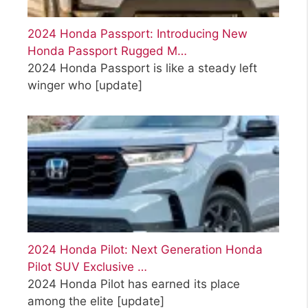
2024 Honda Passport: Introducing New
Honda Passport Rugged M…
2024 Honda Passport is like a steady left
winger who
[update]
2024 Honda Pilot: Next Generation Honda
Pilot SUV Exclusive …
2024 Honda Pilot has earned its place
among the elite
[update]