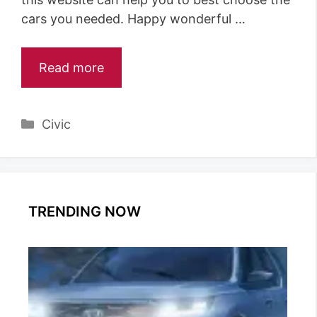
cars you needed. Happy wonderful …
Read more
Categories
Civic
TRENDING NOW