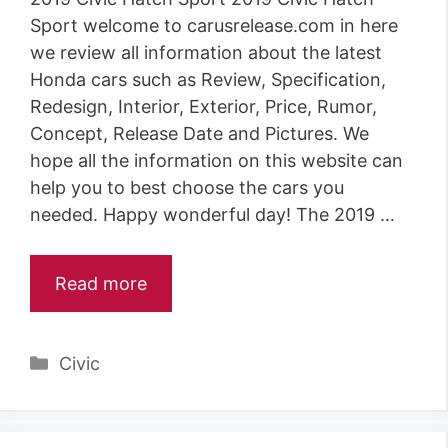
Sport welcome to carusrelease.com in here
we review all information about the latest
Honda cars such as Review, Specification,
Redesign, Interior, Exterior, Price, Rumor,
Concept, Release Date and Pictures. We
hope all the information on this website can
help you to best choose the cars you
needed. Happy wonderful day! The 2019 …
Read more
Categories
Civic