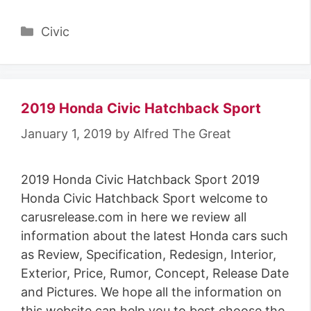
Categories
Civic
2019 Honda Civic Hatchback Sport
January 1, 2019
by
Alfred The Great
2019 Honda Civic Hatchback Sport 2019
Honda Civic Hatchback Sport welcome to
carusrelease.com in here we review all
information about the latest Honda cars such
as Review, Specification, Redesign, Interior,
Exterior, Price, Rumor, Concept, Release Date
and Pictures. We hope all the information on
this website can help you to best choose the