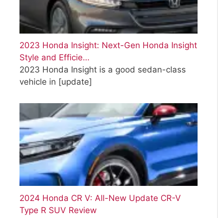
2023 Honda Insight: Next-Gen Honda Insight
Style and Efficie…
2023 Honda Insight is a good sedan-class
vehicle in
[update]
2024 Honda CR V: All-New Update CR-V
Type R SUV Review