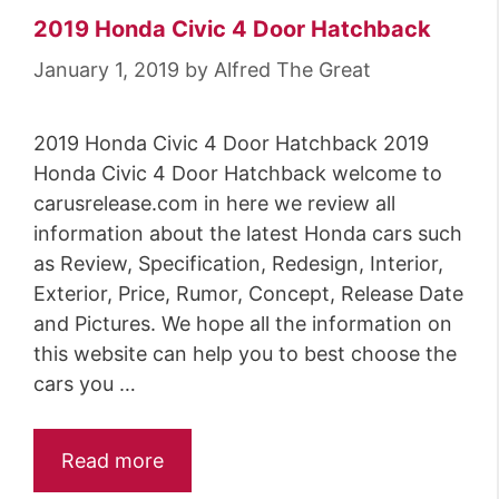
2019 Honda Civic 4 Door Hatchback
January 1, 2019
by
Alfred The Great
2019 Honda Civic 4 Door Hatchback 2019
Honda Civic 4 Door Hatchback welcome to
carusrelease.com in here we review all
information about the latest Honda cars such
as Review, Specification, Redesign, Interior,
Exterior, Price, Rumor, Concept, Release Date
and Pictures. We hope all the information on
this website can help you to best choose the
cars you …
Read more