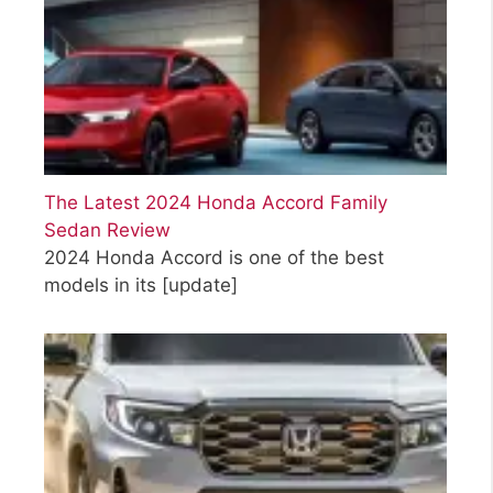
The Latest 2024 Honda Accord Family
Sedan Review
2024 Honda Accord is one of the best
models in its
[update]