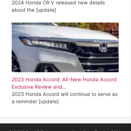
2024 Honda CR V released new details
about the
[update]
2023 Honda Accord: All-New Honda Accord
Exclusive Review and…
2023 Honda Accord will continue to serve as
a reminder
[update]