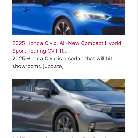
2025 Honda Civic: All-New Compact Hybrid
Sport Touring CVT R…
2025 Honda Civic is a sedan that will hit
showrooms
[update]