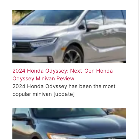
2024 Honda Odyssey: Next-Gen Honda
Odyssey Minivan Review
2024 Honda Odyssey has been the most
popular minivan
[update]