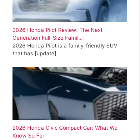
2026 Honda Pilot Review: The Next
Generation Full-Size Famil…
2026 Honda Pilot is a family-friendly SUV
that has
[update]
2026 Honda Civic Compact Car: What We
Know So Far