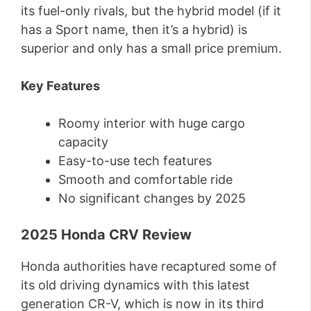
its fuel-only rivals, but the hybrid model (if it
has a Sport name, then it’s a hybrid) is
superior and only has a small price premium.
Key Features
Roomy interior with huge cargo
capacity
Easy-to-use tech features
Smooth and comfortable ride
No significant changes by 2025
2025 Honda CRV Review
Honda authorities have recaptured some of
its old driving dynamics with this latest
generation CR-V, which is now in its third