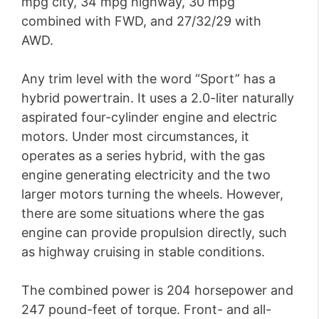
mpg city, 34 mpg highway, 30 mpg
combined with FWD, and 27/32/29 with
AWD.
Any trim level with the word “Sport” has a
hybrid powertrain. It uses a 2.0-liter naturally
aspirated four-cylinder engine and electric
motors. Under most circumstances, it
operates as a series hybrid, with the gas
engine generating electricity and the two
larger motors turning the wheels. However,
there are some situations where the gas
engine can provide propulsion directly, such
as highway cruising in stable conditions.
The combined power is 204 horsepower and
247 pound-feet of torque. Front- and all-