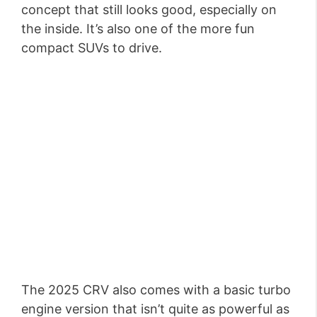
concept that still looks good, especially on
the inside. It’s also one of the more fun
compact SUVs to drive.
The 2025 CRV also comes with a basic turbo
engine version that isn’t quite as powerful as