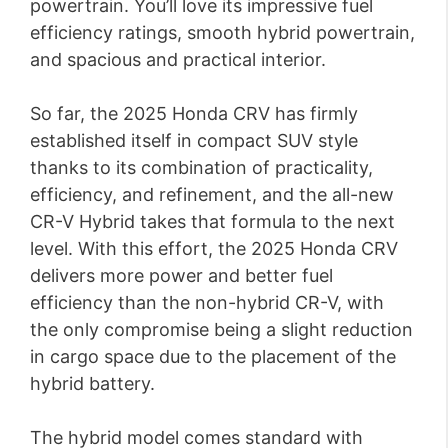
powertrain. You’ll love its impressive fuel
efficiency ratings, smooth hybrid powertrain,
and spacious and practical interior.
So far, the 2025 Honda CRV has firmly
established itself in compact SUV style
thanks to its combination of practicality,
efficiency, and refinement, and the all-new
CR-V Hybrid takes that formula to the next
level. With this effort, the 2025 Honda CRV
delivers more power and better fuel
efficiency than the non-hybrid CR-V, with
the only compromise being a slight reduction
in cargo space due to the placement of the
hybrid battery.
The hybrid model comes standard with