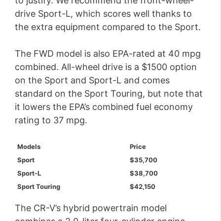
to justify. We recommend the front-wheel-
drive Sport-L, which scores well thanks to
the extra equipment compared to the Sport.
The FWD model is also EPA-rated at 40 mpg
combined. All-wheel drive is a $1500 option
on the Sport and Sport-L and comes
standard on the Sport Touring, but note that
it lowers the EPA’s combined fuel economy
rating to 37 mpg.
Models
Price
Sport
$35,700
Sport-L
$38,700
Sport Touring
$42,150
The CR-V’s hybrid powertrain model