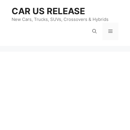
Skip
CAR US RELEASE
to
content
New Cars, Trucks, SUVs, Crossovers & Hybrids
Menu