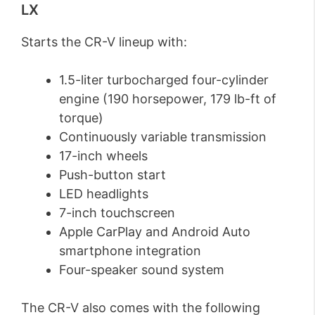
LX
Starts the CR-V lineup with:
1.5-liter turbocharged four-cylinder
engine (190 horsepower, 179 lb-ft of
torque)
Continuously variable transmission
17-inch wheels
Push-button start
LED headlights
7-inch touchscreen
Apple CarPlay and Android Auto
smartphone integration
Four-speaker sound system
The CR-V also comes with the following