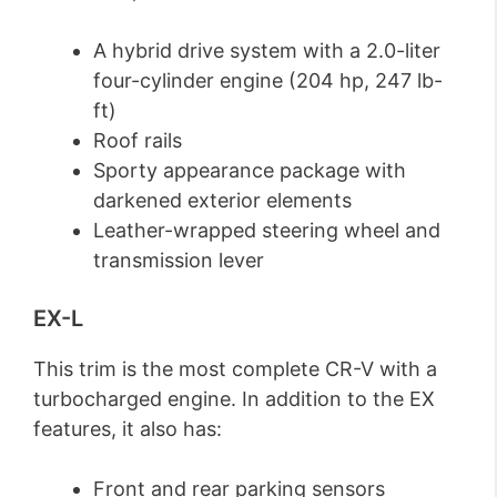
A hybrid drive system with a 2.0-liter
four-cylinder engine (204 hp, 247 lb-
ft)
Roof rails
Sporty appearance package with
darkened exterior elements
Leather-wrapped steering wheel and
transmission lever
EX-L
This trim is the most complete CR-V with a
turbocharged engine. In addition to the EX
features, it also has:
Front and rear parking sensors