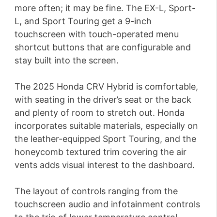
more often; it may be fine. The EX-L, Sport-
L, and Sport Touring get a 9-inch
touchscreen with touch-operated menu
shortcut buttons that are configurable and
stay built into the screen.
The 2025 Honda CRV Hybrid is comfortable,
with seating in the driver’s seat or the back
and plenty of room to stretch out. Honda
incorporates suitable materials, especially on
the leather-equipped Sport Touring, and the
honeycomb textured trim covering the air
vents adds visual interest to the dashboard.
The layout of controls ranging from the
touchscreen audio and infotainment controls