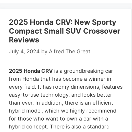
2025 Honda CRV: New Sporty
Compact Small SUV Crossover
Reviews
July 4, 2024
by
Alfred The Great
2025 Honda CRV
is a groundbreaking car
from Honda that has become a winner in
every field. It has roomy dimensions, features
easy-to-use technology, and looks better
than ever. In addition, there is an efficient
hybrid model, which we highly recommend
for those who want to own a car with a
hybrid concept. There is also a standard