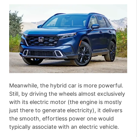
Meanwhile, the hybrid car is more powerful.
Still, by driving the wheels almost exclusively
with its electric motor (the engine is mostly
just there to generate electricity), it delivers
the smooth, effortless power one would
typically associate with an electric vehicle.