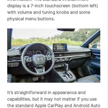
display is a 7-inch touchscreen (bottom left)
with volume and tuning knobs and some
physical menu buttons.
It’s straightforward in appearance and
capabilities, but it may not matter if you use
the standard Apple CarPlay and Android Auto