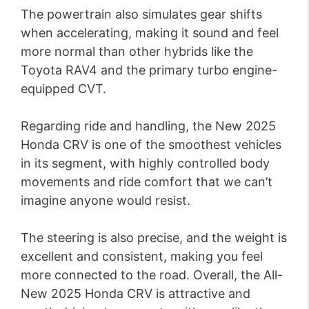
The powertrain also simulates gear shifts
when accelerating, making it sound and feel
more normal than other hybrids like the
Toyota RAV4 and the primary turbo engine-
equipped CVT.
Regarding ride and handling, the New 2025
Honda CRV is one of the smoothest vehicles
in its segment, with highly controlled body
movements and ride comfort that we can’t
imagine anyone would resist.
The steering is also precise, and the weight is
excellent and consistent, making you feel
more connected to the road. Overall, the All-
New 2025 Honda CRV is attractive and