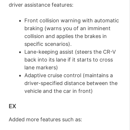
driver assistance features:
Front collision warning with automatic
braking (warns you of an imminent
collision and applies the brakes in
specific scenarios).
Lane-keeping assist (steers the CR-V
back into its lane if it starts to cross
lane markers)
Adaptive cruise control (maintains a
driver-specified distance between the
vehicle and the car in front)
EX
Added more features such as: