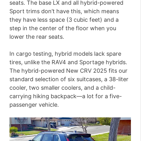
seats. The base LX and all hybrid-powered
Sport trims don’t have this, which means
they have less space (3 cubic feet) and a
step in the center of the floor when you
lower the rear seats.
In cargo testing, hybrid models lack spare
tires, unlike the RAV4 and Sportage hybrids.
The hybrid-powered New CRV 2025 fits our
standard selection of six suitcases, a 38-liter
cooler, two smaller coolers, and a child-
carrying hiking backpack—a lot for a five-
passenger vehicle.