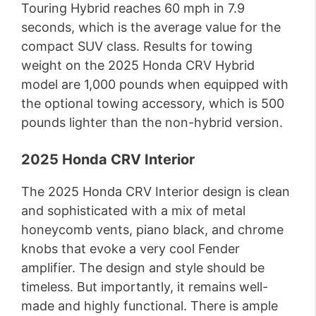
Touring Hybrid reaches 60 mph in 7.9
seconds, which is the average value for the
compact SUV class. Results for towing
weight on the 2025 Honda CRV Hybrid
model are 1,000 pounds when equipped with
the optional towing accessory, which is 500
pounds lighter than the non-hybrid version.
2025 Honda CRV Interior
The 2025 Honda CRV Interior design is clean
and sophisticated with a mix of metal
honeycomb vents, piano black, and chrome
knobs that evoke a very cool Fender
amplifier. The design and style should be
timeless. But importantly, it remains well-
made and highly functional. There is ample