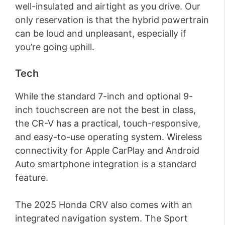
well-insulated and airtight as you drive. Our
only reservation is that the hybrid powertrain
can be loud and unpleasant, especially if
you’re going uphill.
Tech
While the standard 7-inch and optional 9-
inch touchscreen are not the best in class,
the CR-V has a practical, touch-responsive,
and easy-to-use operating system. Wireless
connectivity for Apple CarPlay and Android
Auto smartphone integration is a standard
feature.
The 2025 Honda CRV also comes with an
integrated navigation system. The Sport