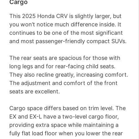
Cargo
This 2025 Honda CRV is slightly larger, but
you won’t notice much difference inside. It
continues to be one of the most significant
and most passenger-friendly compact SUVs.
The rear seats are spacious for those with
long legs and for rear-facing child seats.
They also recline greatly, increasing comfort.
The adjustment and comfort of the front
seats are excellent.
Cargo space differs based on trim level. The
EX and EX-L have a two-level cargo floor,
providing extra space while maintaining a
fully flat load floor when you lower the rear