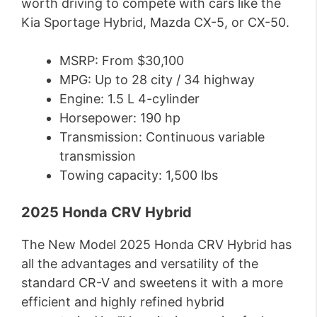
worth driving to compete with cars like the
Kia Sportage Hybrid, Mazda CX-5, or CX-50.
MSRP: From $30,100
MPG: Up to 28 city / 34 highway
Engine: 1.5 L 4-cylinder
Horsepower: 190 hp
Transmission: Continuous variable
transmission
Towing capacity: 1,500 lbs
2025 Honda CRV Hybrid
The New Model 2025 Honda CRV Hybrid has
all the advantages and versatility of the
standard CR-V and sweetens it with a more
efficient and highly refined hybrid