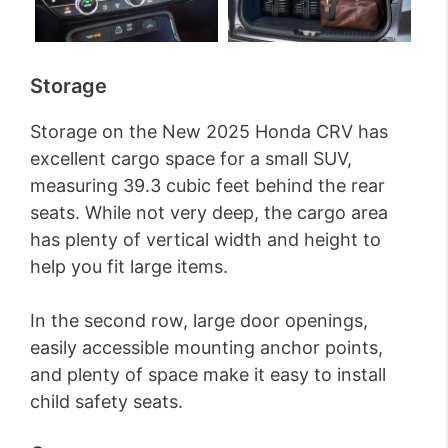
Storage
Storage on the New 2025 Honda CRV has
excellent cargo space for a small SUV,
measuring 39.3 cubic feet behind the rear
seats. While not very deep, the cargo area
has plenty of vertical width and height to
help you fit large items.
In the second row, large door openings,
easily accessible mounting anchor points,
and plenty of space make it easy to install
child safety seats.