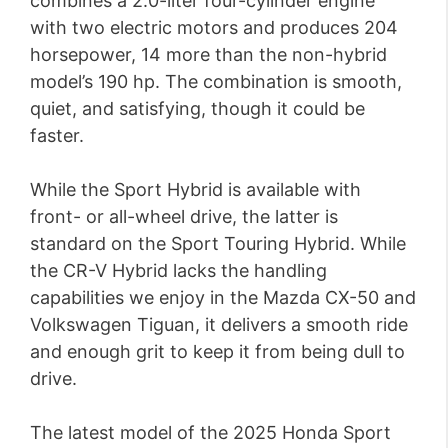
combines a 2.0-liter four-cylinder engine
with two electric motors and produces 204
horsepower, 14 more than the non-hybrid
model’s 190 hp. The combination is smooth,
quiet, and satisfying, though it could be
faster.
While the Sport Hybrid is available with
front- or all-wheel drive, the latter is
standard on the Sport Touring Hybrid. While
the CR-V Hybrid lacks the handling
capabilities we enjoy in the Mazda CX-50 and
Volkswagen Tiguan, it delivers a smooth ride
and enough grit to keep it from being dull to
drive.
The latest model of the 2025 Honda Sport