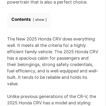
powertrain that is also a perfect choice.
Contents
show
The New 2025 Honda CRV does everything
well. It meets all the criteria for a highly
efficient family vehicle. The 2025 Honda CRV
has a spacious cabin for passengers and
their belongings, strong safety credentials,
fuel efficiency, and is well-equipped and well-
built. It tends to be reliable and holds its
value.
Unlike previous generations of the CR-V, the
2025 Honda CRV has a model and styling