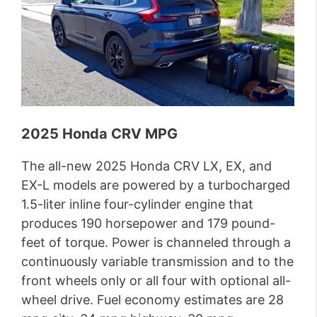
2025 Honda CRV MPG
The all-new 2025 Honda CRV LX, EX, and
EX-L models are powered by a turbocharged
1.5-liter inline four-cylinder engine that
produces 190 horsepower and 179 pound-
feet of torque. Power is channeled through a
continuously variable transmission and to the
front wheels only or all four with optional all-
wheel drive. Fuel economy estimates are 28