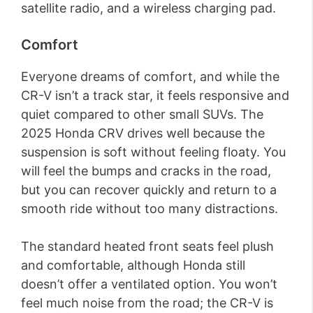
satellite radio, and a wireless charging pad.
Comfort
Everyone dreams of comfort, and while the
CR-V isn’t a track star, it feels responsive and
quiet compared to other small SUVs. The
2025 Honda CRV drives well because the
suspension is soft without feeling floaty. You
will feel the bumps and cracks in the road,
but you can recover quickly and return to a
smooth ride without too many distractions.
The standard heated front seats feel plush
and comfortable, although Honda still
doesn’t offer a ventilated option. You won’t
feel much noise from the road; the CR-V is