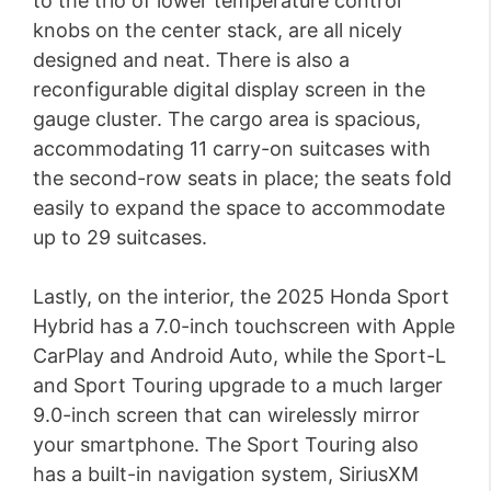
to the trio of lower temperature control
knobs on the center stack, are all nicely
designed and neat. There is also a
reconfigurable digital display screen in the
gauge cluster. The cargo area is spacious,
accommodating 11 carry-on suitcases with
the second-row seats in place; the seats fold
easily to expand the space to accommodate
up to 29 suitcases.
Lastly, on the interior, the 2025 Honda Sport
Hybrid has a 7.0-inch touchscreen with Apple
CarPlay and Android Auto, while the Sport-L
and Sport Touring upgrade to a much larger
9.0-inch screen that can wirelessly mirror
your smartphone. The Sport Touring also
has a built-in navigation system, SiriusXM