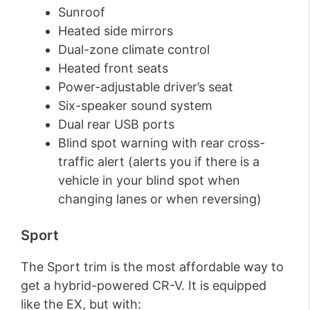
Sunroof
Heated side mirrors
Dual-zone climate control
Heated front seats
Power-adjustable driver’s seat
Six-speaker sound system
Dual rear USB ports
Blind spot warning with rear cross-
traffic alert (alerts you if there is a
vehicle in your blind spot when
changing lanes or when reversing)
Sport
The Sport trim is the most affordable way to
get a hybrid-powered CR-V. It is equipped
like the EX, but with: