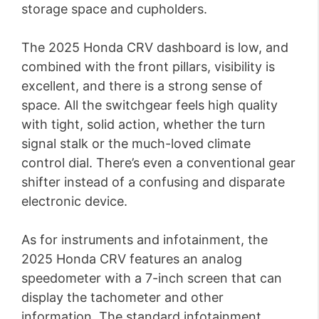
storage space and cupholders.
The 2025 Honda CRV dashboard is low, and
combined with the front pillars, visibility is
excellent, and there is a strong sense of
space. All the switchgear feels high quality
with tight, solid action, whether the turn
signal stalk or the much-loved climate
control dial. There’s even a conventional gear
shifter instead of a confusing and disparate
electronic device.
As for instruments and infotainment, the
2025 Honda CRV features an analog
speedometer with a 7-inch screen that can
display the tachometer and other
information. The standard infotainment