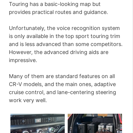
Touring has a basic-looking map but
provides practical routes and guidance.
Unfortunately, the voice recognition system
is only available in the top sport touring trim
and is less advanced than some competitors.
However, the advanced driving aids are
impressive.
Many of them are standard features on all
CR-V models, and the main ones, adaptive
cruise control, and lane-centering steering
work very well.