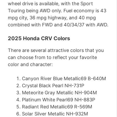
wheel drive is available, with the Sport
Touring being AWD only. Fuel economy is 43
mpg city, 36 mpg highway, and 40 mpg
combined with FWD and 40/34/37 with AWD.
2025 Honda CRV Colors
There are several attractive colors that you
can choose from to reflect your favorite
color and character:
Canyon River Blue Metallic69 B-640M
Crystal Black Pearl NH-731P
Meteorite Gray Metallic NH-904M
Platinum White Pearl69 NH-883P
Radiant Red Metallic69 R-569M
Solar Silver Metallic NH-932M