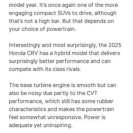
model year. It’s once again one of the more
engaging compact SUVs to drive, although
that’s not a high bar. But that depends on
your choice of powertrain.
Interestingly and most surprisingly, the 2025
Honda CRV has a hybrid model that delivers
surprisingly better performance and can
compete with its class rivals.
The base turbine engine is smooth but can
also be noisy due partly to the CVT
performance, which still has some rubber
characteristics and makes the powertrain
feel somewhat unresponsive. Power is
adequate yet uninspiring.