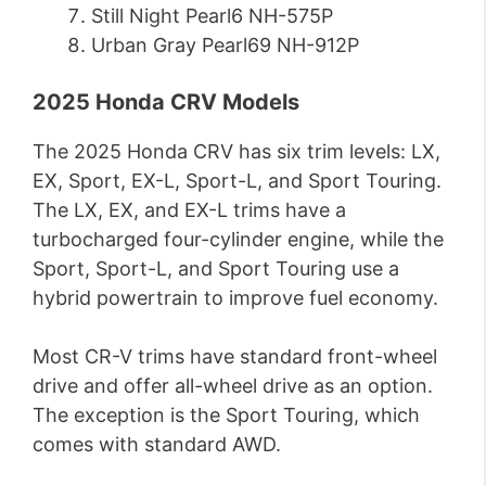
Still Night Pearl6 NH-575P
Urban Gray Pearl69 NH-912P
2025 Honda CRV Models
The 2025 Honda CRV has six trim levels: LX,
EX, Sport, EX-L, Sport-L, and Sport Touring.
The LX, EX, and EX-L trims have a
turbocharged four-cylinder engine, while the
Sport, Sport-L, and Sport Touring use a
hybrid powertrain to improve fuel economy.
Most CR-V trims have standard front-wheel
drive and offer all-wheel drive as an option.
The exception is the Sport Touring, which
comes with standard AWD.