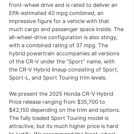
front-wheel drive and is rated to deliver an
EPA-estimated 40 mpg combined, an
impressive figure for a vehicle with that
much cargo and passenger space inside. The
all-wheel-drive configuration is also stingy,
with a combined rating of 37 mpg. The
hybrid powertrain accompanies all versions
of the CR-V under the “Sport” name, with
the CR-V Hybrid lineup consisting of Sport,
Sport-L, and Sport Touring trim levels.
We present the 2025 Honda CR-V Hybrid
Price release ranging from $35,700 to
$42,150 depending on the trim and options.
The fully loaded Sport Touring model is
attractive, but its much higher price is hard