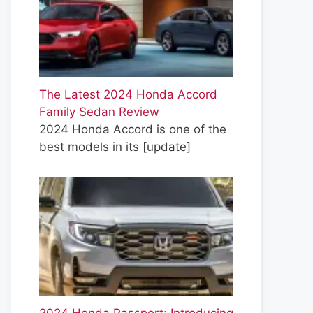
The Latest 2024 Honda Accord
Family Sedan Review
2024 Honda Accord is one of the
best models in its
[update]