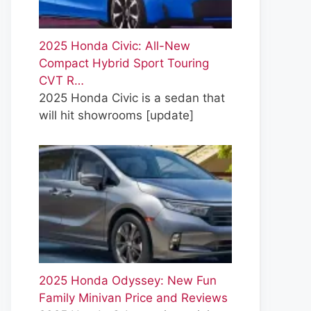
2025 Honda Civic: All-New
Compact Hybrid Sport Touring
CVT R…
2025 Honda Civic is a sedan that
will hit showrooms
[update]
2025 Honda Odyssey: New Fun
Family Minivan Price and Reviews