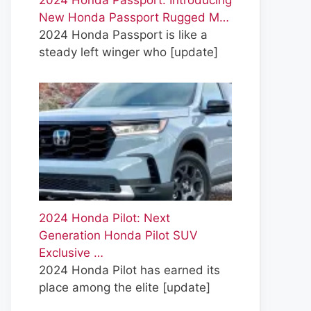
2024 Honda Passport: Introducing
New Honda Passport Rugged M…
2024 Honda Passport is like a
steady left winger who
[update]
2024 Honda Pilot: Next
Generation Honda Pilot SUV
Exclusive …
2024 Honda Pilot has earned its
place among the elite
[update]