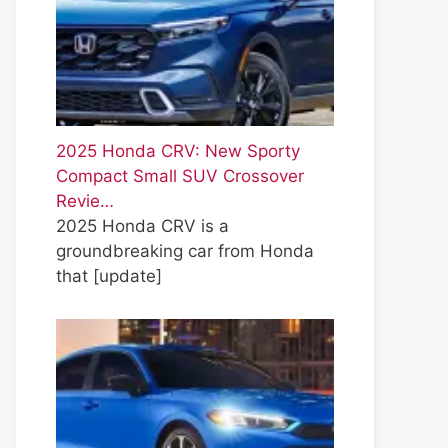
2025 Honda CRV: New Sporty
Compact Small SUV Crossover
Revie…
2025 Honda CRV is a
groundbreaking car from Honda
that
[update]