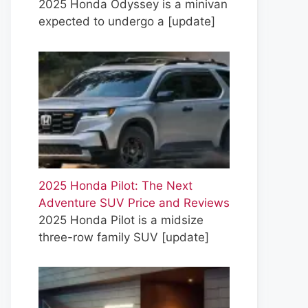
2025 Honda Odyssey is a minivan
expected to undergo a
[update]
2025 Honda Pilot: The Next
Adventure SUV Price and Reviews
2025 Honda Pilot is a midsize
three-row family SUV
[update]