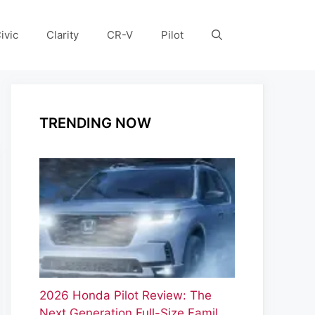
ivic
Clarity
CR-V
Pilot
TRENDING NOW
2026 Honda Pilot Review: The
Next Generation Full-Size Famil…