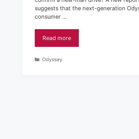
suggests that the next-generation Odys
consumer …
Read more
Categories
Odyssey