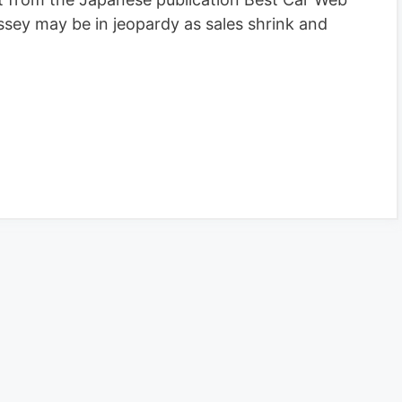
sey may be in jeopardy as sales shrink and