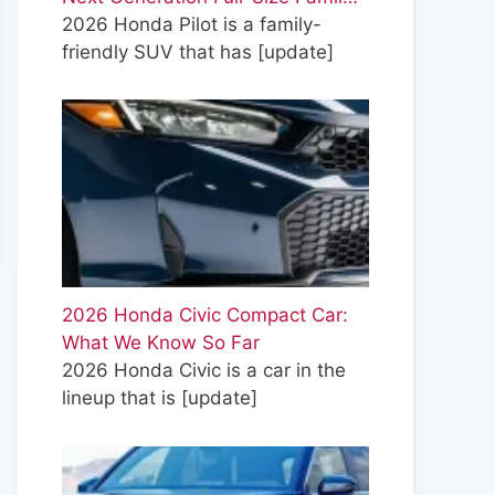
2026 Honda Pilot is a family-
friendly SUV that has
[update]
2026 Honda Civic Compact Car:
What We Know So Far
2026 Honda Civic is a car in the
lineup that is
[update]