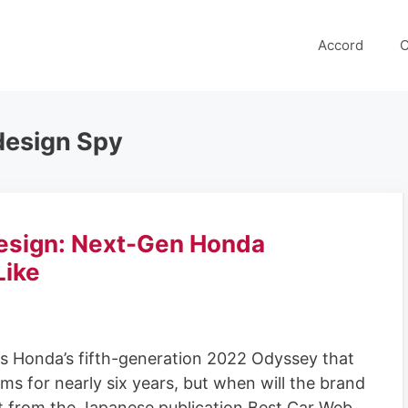
Accord
C
esign Spy
sign: Next-Gen Honda
Like
s Honda’s fifth-generation 2022 Odyssey that
s for nearly six years, but when will the brand
 from the Japanese publication Best Car Web