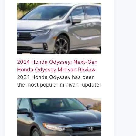
2024 Honda Odyssey: Next-Gen
Honda Odyssey Minivan Review
2024 Honda Odyssey has been
the most popular minivan
[update]