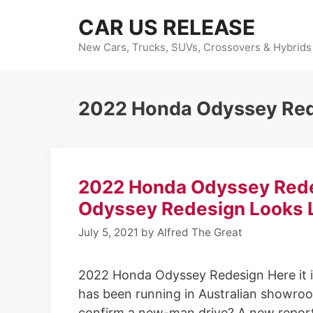
Skip
CAR US RELEASE
to
content
New Cars, Trucks, SUVs, Crossovers & Hybrids
2022 Honda Odyssey Red
2022 Honda Odyssey Rede
Odyssey Redesign Looks 
July 5, 2021
by
Alfred The Great
2022 Honda Odyssey Redesign Here it i
has been running in Australian showroom
confirm a new-man drive? A new report