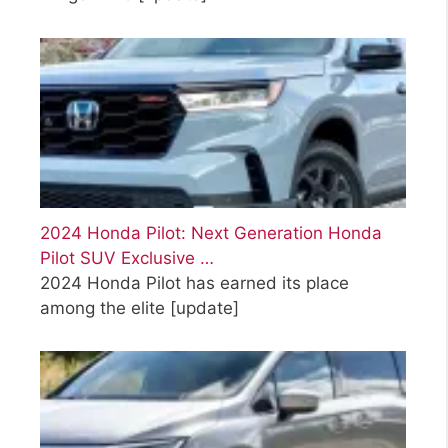
2024 Honda Pilot: Next Generation Honda
Pilot SUV Exclusive …
2024 Honda Pilot has earned its place
among the elite
[update]