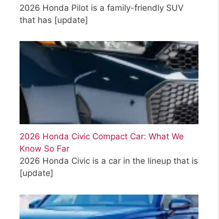
2026 Honda Pilot is a family-friendly SUV
that has
[update]
2026 Honda Civic Compact Car: What We
Know So Far
2026 Honda Civic is a car in the lineup that is
[update]