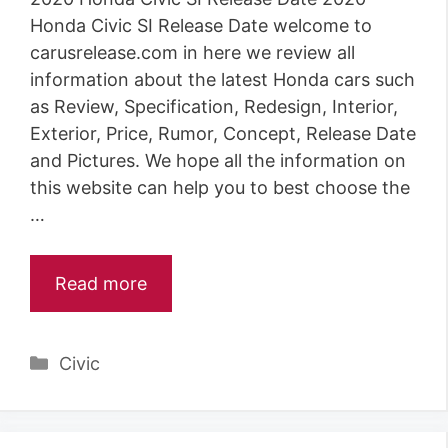
Honda Civic SI Release Date welcome to
carusrelease.com in here we review all
information about the latest Honda cars such
as Review, Specification, Redesign, Interior,
Exterior, Price, Rumor, Concept, Release Date
and Pictures. We hope all the information on
this website can help you to best choose the
…
Read more
Categories
Civic