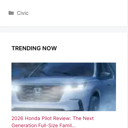
Categories
Civic
TRENDING NOW
2026 Honda Pilot Review: The Next
Generation Full-Size Famil…