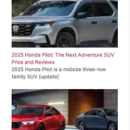
2025 Honda Pilot: The Next Adventure SUV
Price and Reviews
2025 Honda Pilot is a midsize three-row
family SUV
[update]