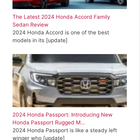
The Latest 2024 Honda Accord Family
Sedan Review
2024 Honda Accord is one of the best
models in its
[update]
2024 Honda Passport: Introducing New
Honda Passport Rugged M…
2024 Honda Passport is like a steady left
winger who
[update]