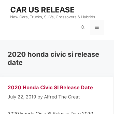
Skip
CAR US RELEASE
to
content
New Cars, Trucks, SUVs, Crossovers & Hybrids
Menu
2020 honda civic si release
date
2020 Honda Civic SI Release Date
July 22, 2019
by
Alfred The Great
2020 Honda Civic SI Release Date 2020