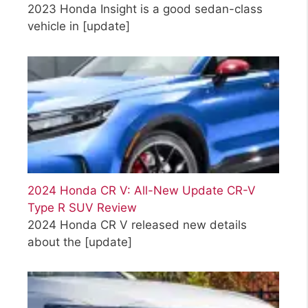
2023 Honda Insight is a good sedan-class
vehicle in
[update]
2024 Honda CR V: All-New Update CR-V
Type R SUV Review
2024 Honda CR V released new details
about the
[update]