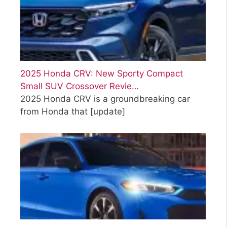
2025 Honda CRV: New Sporty Compact
Small SUV Crossover Revie…
2025 Honda CRV is a groundbreaking car
from Honda that
[update]