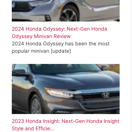
2024 Honda Odyssey: Next-Gen Honda
Odyssey Minivan Review
2024 Honda Odyssey has been the most
popular minivan
[update]
2023 Honda Insight: Next-Gen Honda Insight
Style and Efficie…