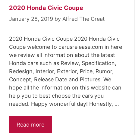
2020 Honda Civic Coupe
January 28, 2019
by
Alfred The Great
2020 Honda Civic Coupe 2020 Honda Civic
Coupe welcome to carusrelease.com in here
we review all information about the latest
Honda cars such as Review, Specification,
Redesign, Interior, Exterior, Price, Rumor,
Concept, Release Date and Pictures. We
hope all the information on this website can
help you to best choose the cars you
needed. Happy wonderful day! Honestly, …
Read more