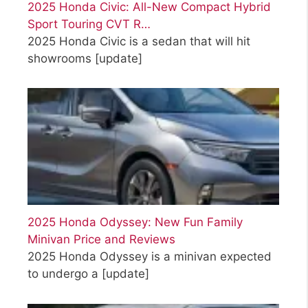
2025 Honda Civic: All-New Compact Hybrid
Sport Touring CVT R…
2025 Honda Civic is a sedan that will hit
showrooms
[update]
2025 Honda Odyssey: New Fun Family
Minivan Price and Reviews
2025 Honda Odyssey is a minivan expected
to undergo a
[update]