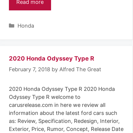
Read more
Categories
Honda
2020 Honda Odyssey Type R
February 7, 2018
by
Alfred The Great
2020 Honda Odyssey Type R 2020 Honda
Odyssey Type R welcome to
carusrelease.com in here we review all
information about the latest ford cars such
as: Review, Specification, Redesign, Interior,
Exterior, Price, Rumor, Concept, Release Date