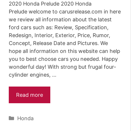
2020 Honda Prelude 2020 Honda
Prelude welcome to carusrelease.com in here
we review all information about the latest
ford cars such as: Review, Specification,
Redesign, Interior, Exterior, Price, Rumor,
Concept, Release Date and Pictures. We
hope all information on this website can help
you to best choose cars you needed. Happy
wonderful day! With strong but frugal four-
cylinder engines, …
Read more
Categories
Honda