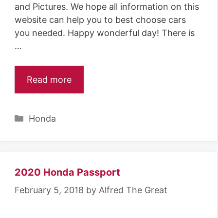
and Pictures. We hope all information on this
website can help you to best choose cars
you needed. Happy wonderful day! There is
…
Read more
Categories
Honda
2020 Honda Passport
February 5, 2018
by
Alfred The Great