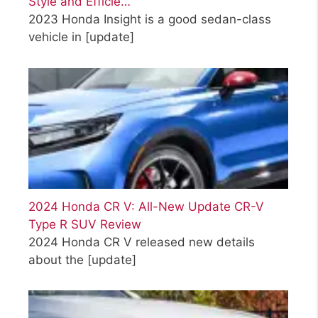
Style and Efficie…
2023 Honda Insight is a good sedan-class
vehicle in
[update]
2024 Honda CR V: All-New Update CR-V
Type R SUV Review
2024 Honda CR V released new details
about the
[update]