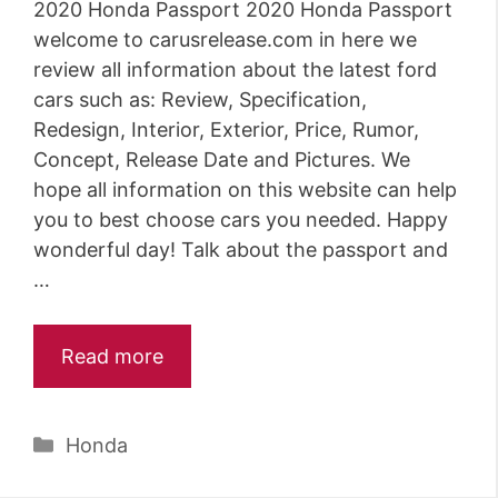
2020 Honda Passport 2020 Honda Passport
welcome to carusrelease.com in here we
review all information about the latest ford
cars such as: Review, Specification,
Redesign, Interior, Exterior, Price, Rumor,
Concept, Release Date and Pictures. We
hope all information on this website can help
you to best choose cars you needed. Happy
wonderful day! Talk about the passport and
…
Read more
Categories
Honda