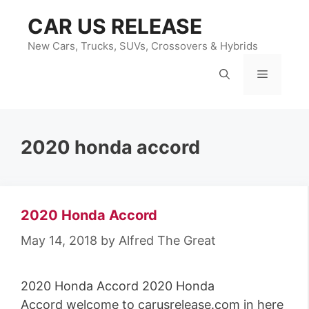
Skip
CAR US RELEASE
to
content
New Cars, Trucks, SUVs, Crossovers & Hybrids
Menu
2020 honda accord
2020 Honda Accord
May 14, 2018
by
Alfred The Great
2020 Honda Accord 2020 Honda
Accord welcome to carusrelease.com in here