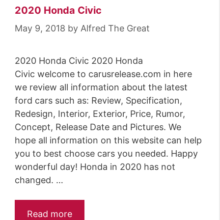
2020 Honda Civic
May 9, 2018
by
Alfred The Great
2020 Honda Civic 2020 Honda
Civic welcome to carusrelease.com in here
we review all information about the latest
ford cars such as: Review, Specification,
Redesign, Interior, Exterior, Price, Rumor,
Concept, Release Date and Pictures. We
hope all information on this website can help
you to best choose cars you needed. Happy
wonderful day! Honda in 2020 has not
changed. …
Read more