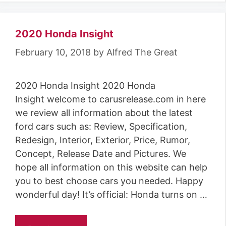
2020 Honda Insight
February 10, 2018
by
Alfred The Great
2020 Honda Insight 2020 Honda
Insight welcome to carusrelease.com in here
we review all information about the latest
ford cars such as: Review, Specification,
Redesign, Interior, Exterior, Price, Rumor,
Concept, Release Date and Pictures. We
hope all information on this website can help
you to best choose cars you needed. Happy
wonderful day! It’s official: Honda turns on …