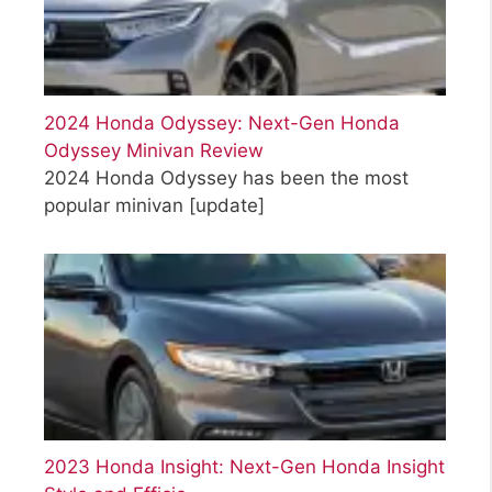
2024 Honda Odyssey: Next-Gen Honda
Odyssey Minivan Review
2024 Honda Odyssey has been the most
popular minivan
[update]
2023 Honda Insight: Next-Gen Honda Insight