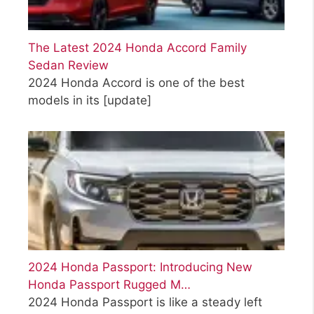
The Latest 2024 Honda Accord Family
Sedan Review
2024 Honda Accord is one of the best
models in its
[update]
2024 Honda Passport: Introducing New
Honda Passport Rugged M…
2024 Honda Passport is like a steady left