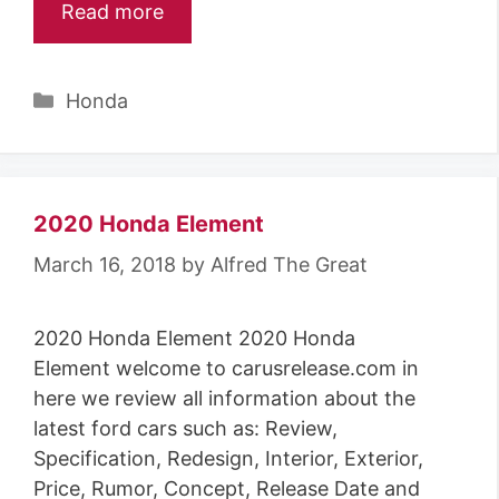
Read more
Categories
Honda
2020 Honda Element
March 16, 2018
by
Alfred The Great
2020 Honda Element 2020 Honda
Element welcome to carusrelease.com in
here we review all information about the
latest ford cars such as: Review,
Specification, Redesign, Interior, Exterior,
Price, Rumor, Concept, Release Date and