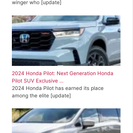
winger who
[update]
2024 Honda Pilot: Next Generation Honda
Pilot SUV Exclusive …
2024 Honda Pilot has earned its place
among the elite
[update]