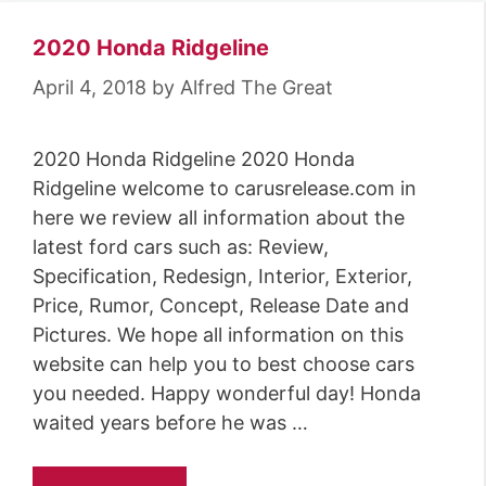
2020 Honda Ridgeline
April 4, 2018
by
Alfred The Great
2020 Honda Ridgeline 2020 Honda
Ridgeline welcome to carusrelease.com in
here we review all information about the
latest ford cars such as: Review,
Specification, Redesign, Interior, Exterior,
Price, Rumor, Concept, Release Date and
Pictures. We hope all information on this
website can help you to best choose cars
you needed. Happy wonderful day! Honda
waited years before he was …