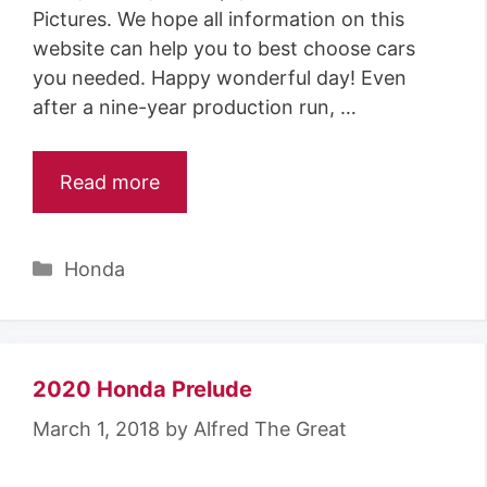
Pictures. We hope all information on this
website can help you to best choose cars
you needed. Happy wonderful day! Even
after a nine-year production run, …
Read more
Categories
Honda
2020 Honda Prelude
March 1, 2018
by
Alfred The Great