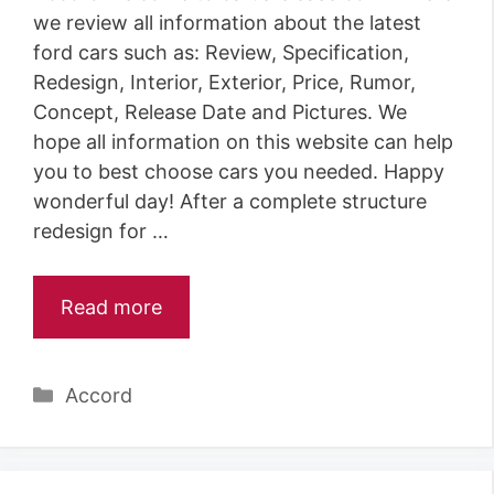
we review all information about the latest
ford cars such as: Review, Specification,
Redesign, Interior, Exterior, Price, Rumor,
Concept, Release Date and Pictures. We
hope all information on this website can help
you to best choose cars you needed. Happy
wonderful day! After a complete structure
redesign for …
Read more
Categories
Accord