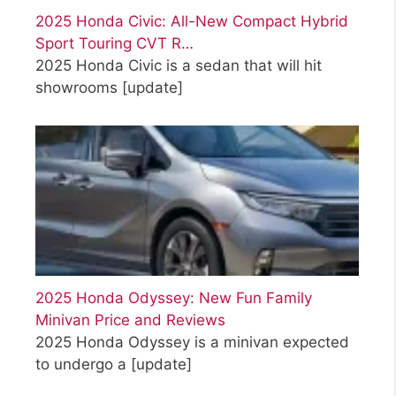
2025 Honda Civic: All-New Compact Hybrid
Sport Touring CVT R…
2025 Honda Civic is a sedan that will hit
showrooms
[update]
2025 Honda Odyssey: New Fun Family
Minivan Price and Reviews
2025 Honda Odyssey is a minivan expected
to undergo a
[update]