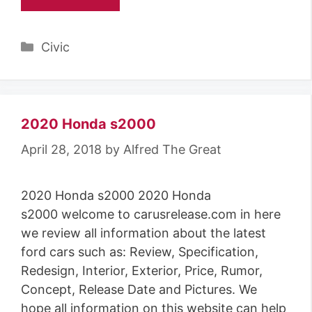
Categories
Civic
2020 Honda s2000
April 28, 2018
by
Alfred The Great
2020 Honda s2000 2020 Honda
s2000 welcome to carusrelease.com in here
we review all information about the latest
ford cars such as: Review, Specification,
Redesign, Interior, Exterior, Price, Rumor,
Concept, Release Date and Pictures. We
hope all information on this website can help