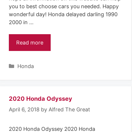
you to best choose cars you needed. Happy
wonderful day! Honda delayed darling 1990
2000 in …
Read more
Categories
Honda
2020 Honda Odyssey
April 6, 2018
by
Alfred The Great
2020 Honda Odyssey 2020 Honda