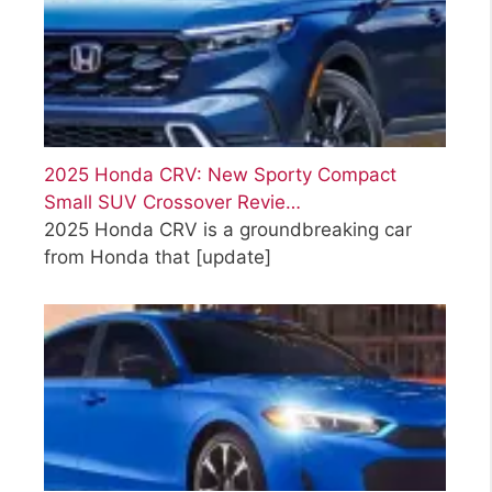
2025 Honda CRV: New Sporty Compact
Small SUV Crossover Revie…
2025 Honda CRV is a groundbreaking car
from Honda that
[update]