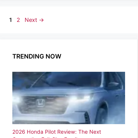
Page
Page
1
2
Next
→
TRENDING NOW
2026 Honda Pilot Review: The Next