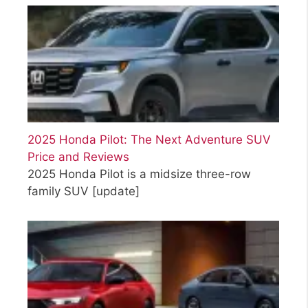
2025 Honda Pilot: The Next Adventure SUV
Price and Reviews
2025 Honda Pilot is a midsize three-row
family SUV
[update]