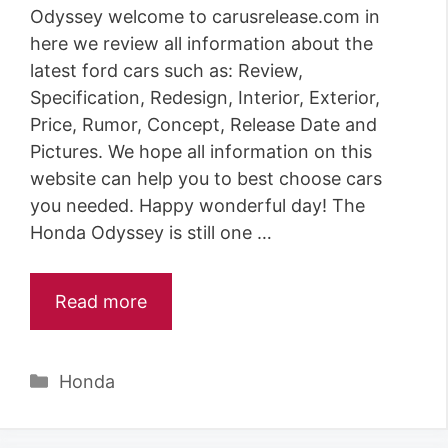
Odyssey welcome to carusrelease.com in
here we review all information about the
latest ford cars such as: Review,
Specification, Redesign, Interior, Exterior,
Price, Rumor, Concept, Release Date and
Pictures. We hope all information on this
website can help you to best choose cars
you needed. Happy wonderful day! The
Honda Odyssey is still one …
Read more
Categories
Honda