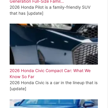
Generation Full-Size Famil…
2026 Honda Pilot is a family-friendly SUV
that has
[update]
2026 Honda Civic Compact Car: What We
Know So Far
2026 Honda Civic is a car in the lineup that is
[update]