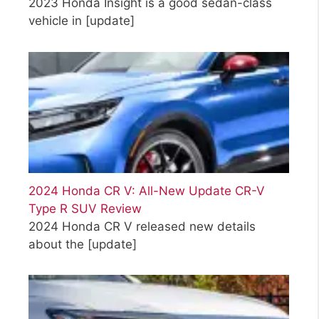
2023 Honda Insight is a good sedan-class
vehicle in
[update]
2024 Honda CR V: All-New Update CR-V
Type R SUV Review
2024 Honda CR V released new details
about the
[update]