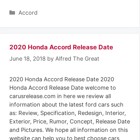
Categories
Accord
2020 Honda Accord Release Date
June 18, 2018
by
Alfred The Great
2020 Honda Accord Release Date 2020
Honda Accord Release Date welcome to
carusrelease.com in here we review all
information about the latest ford cars such
as: Review, Specification, Redesign, Interior,
Exterior, Price, Rumor, Concept, Release Date
and Pictures. We hope all information on this
website can help you to best choose cars