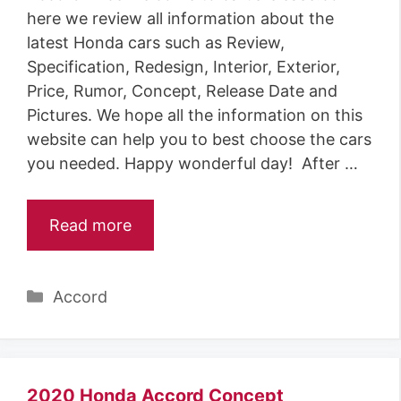
here we review all information about the
latest Honda cars such as Review,
Specification, Redesign, Interior, Exterior,
Price, Rumor, Concept, Release Date and
Pictures. We hope all the information on this
website can help you to best choose the cars
you needed. Happy wonderful day! After …
Read more
Categories
Accord
2020 Honda Accord Concept