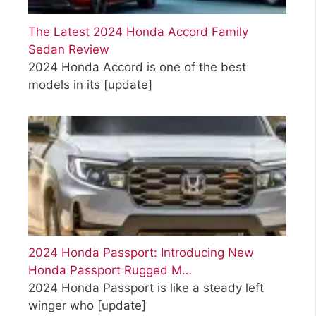
The Latest 2024 Honda Accord Family
Sedan Review
2024 Honda Accord is one of the best
models in its
[update]
2024 Honda Passport: Introducing New
Honda Passport Rugged M…
2024 Honda Passport is like a steady left
winger who
[update]