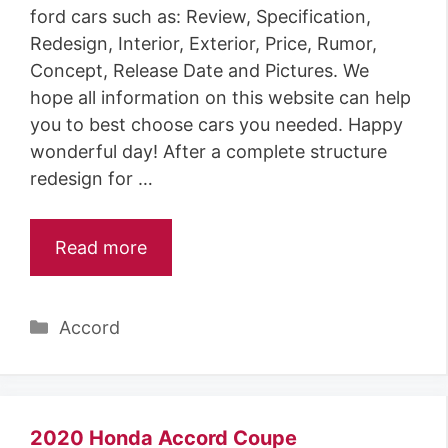
ford cars such as: Review, Specification,
Redesign, Interior, Exterior, Price, Rumor,
Concept, Release Date and Pictures. We
hope all information on this website can help
you to best choose cars you needed. Happy
wonderful day! After a complete structure
redesign for …
Read more
Categories
Accord
2020 Honda Accord Coupe