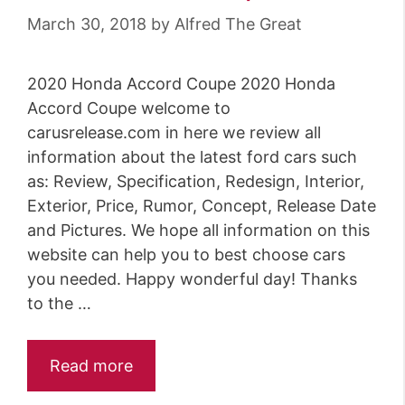
March 30, 2018
by
Alfred The Great
2020 Honda Accord Coupe 2020 Honda
Accord Coupe welcome to
carusrelease.com in here we review all
information about the latest ford cars such
as: Review, Specification, Redesign, Interior,
Exterior, Price, Rumor, Concept, Release Date
and Pictures. We hope all information on this
website can help you to best choose cars
you needed. Happy wonderful day! Thanks
to the …
Read more