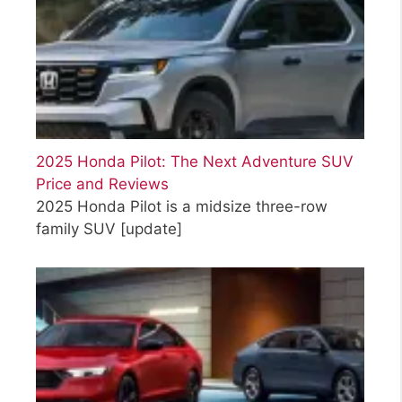
2025 Honda Pilot: The Next Adventure SUV
Price and Reviews
2025 Honda Pilot is a midsize three-row
family SUV
[update]