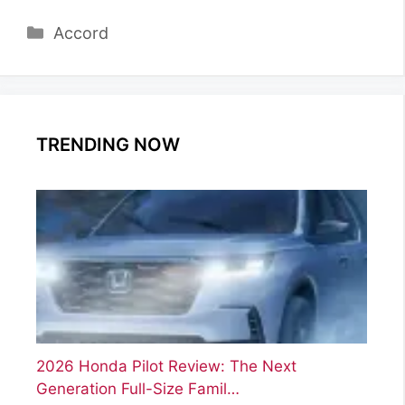
Categories
Accord
TRENDING NOW
2026 Honda Pilot Review: The Next
Generation Full-Size Famil…