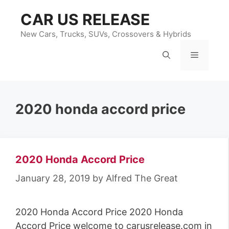
Skip
CAR US RELEASE
to
content
New Cars, Trucks, SUVs, Crossovers & Hybrids
Menu
2020 honda accord price
2020 Honda Accord Price
January 28, 2019
by
Alfred The Great
2020 Honda Accord Price 2020 Honda
Accord Price welcome to carusrelease.com in