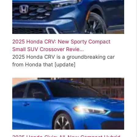
2025 Honda CRV: New Sporty Compact
Small SUV Crossover Revie…
2025 Honda CRV is a groundbreaking car
from Honda that
[update]