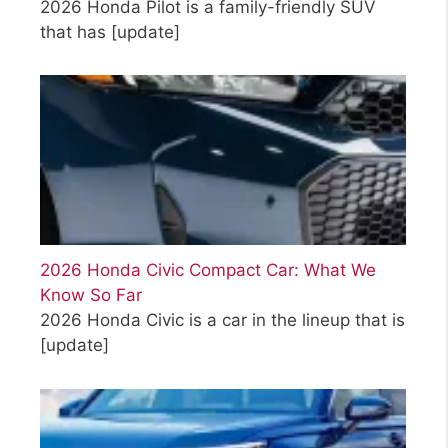
2026 Honda Pilot is a family-friendly SUV
that has
[update]
2026 Honda Civic Compact Car: What We
Know So Far
2026 Honda Civic is a car in the lineup that is
[update]