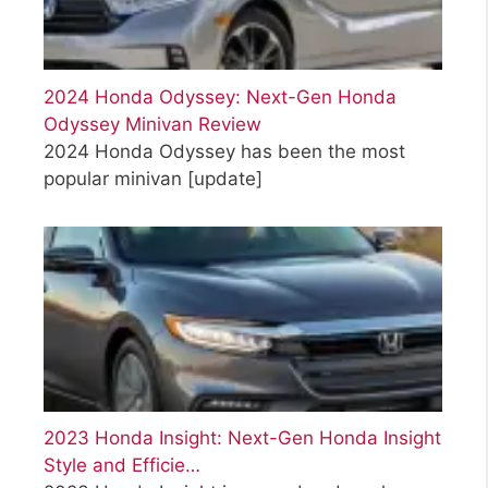
2024 Honda Odyssey: Next-Gen Honda
Odyssey Minivan Review
2024 Honda Odyssey has been the most
popular minivan
[update]
2023 Honda Insight: Next-Gen Honda Insight
Style and Efficie…