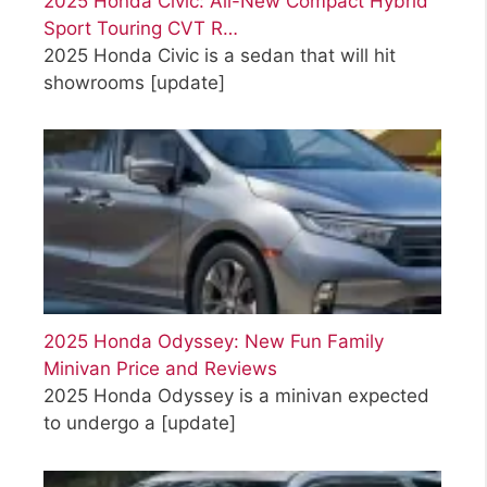
2025 Honda Civic: All-New Compact Hybrid
Sport Touring CVT R…
2025 Honda Civic is a sedan that will hit
showrooms
[update]
2025 Honda Odyssey: New Fun Family
Minivan Price and Reviews
2025 Honda Odyssey is a minivan expected
to undergo a
[update]