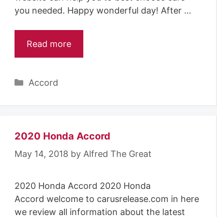
you needed. Happy wonderful day! After …
Read more
Categories
Accord
2020 Honda Accord
May 14, 2018
by
Alfred The Great
2020 Honda Accord 2020 Honda
Accord welcome to carusrelease.com in here
we review all information about the latest