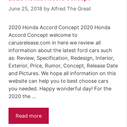
June 25, 2018
by
Alfred The Great
2020 Honda Accord Concept 2020 Honda
Accord Concept welcome to
carusrelease.com in here we review all
information about the latest ford cars such
as: Review, Specification, Redesign, Interior,
Exterior, Price, Rumor, Concept, Release Date
and Pictures. We hope all information on this
website can help you to best choose cars
you needed. Happy wonderful day! For the
2020 the …
Read more