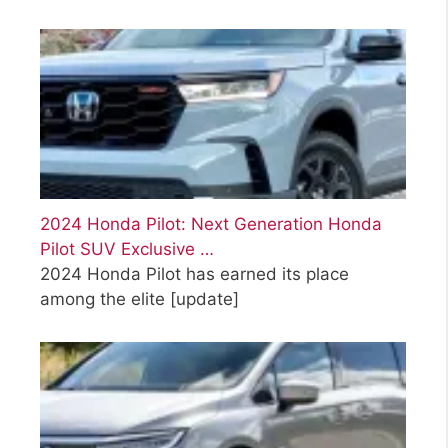
2024 Honda Pilot: Next Generation Honda
Pilot SUV Exclusive …
2024 Honda Pilot has earned its place
among the elite
[update]