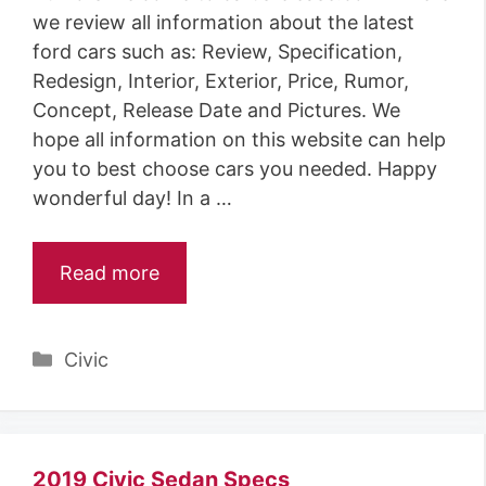
we review all information about the latest
ford cars such as: Review, Specification,
Redesign, Interior, Exterior, Price, Rumor,
Concept, Release Date and Pictures. We
hope all information on this website can help
you to best choose cars you needed. Happy
wonderful day! In a …
Read more
Categories
Civic
2019 Civic Sedan Specs