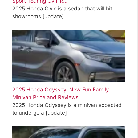
Sport Touring CVT R…
2025 Honda Civic is a sedan that will hit
showrooms
[update]
2025 Honda Odyssey: New Fun Family
Minivan Price and Reviews
2025 Honda Odyssey is a minivan expected
to undergo a
[update]