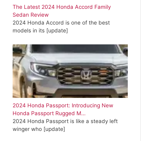
The Latest 2024 Honda Accord Family
Sedan Review
2024 Honda Accord is one of the best
models in its
[update]
2024 Honda Passport: Introducing New
Honda Passport Rugged M…
2024 Honda Passport is like a steady left
winger who
[update]