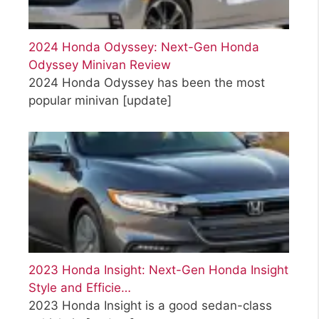
2024 Honda Odyssey: Next-Gen Honda
Odyssey Minivan Review
2024 Honda Odyssey has been the most
popular minivan
[update]
2023 Honda Insight: Next-Gen Honda Insight
Style and Efficie…
2023 Honda Insight is a good sedan-class