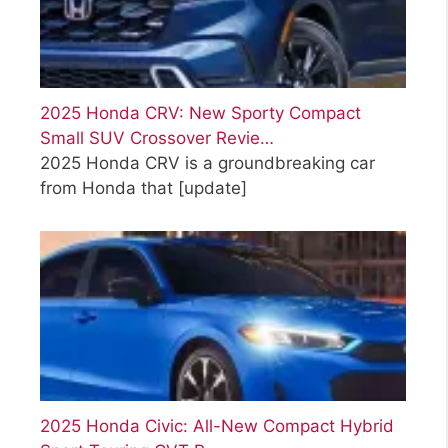
2025 Honda CRV: New Sporty Compact
Small SUV Crossover Revie…
2025 Honda CRV is a groundbreaking car
from Honda that
[update]
2025 Honda Civic: All-New Compact Hybrid