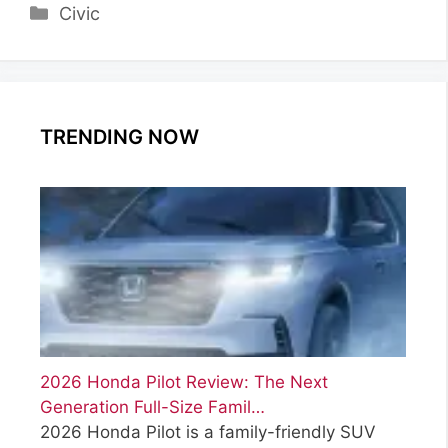
Categories
Civic
TRENDING NOW
2026 Honda Pilot Review: The Next
Generation Full-Size Famil…
2026 Honda Pilot is a family-friendly SUV