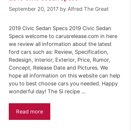
September 20, 2017
by
Alfred The Great
2019 Civic Sedan Specs 2019 Civic Sedan
Specs welcome to carusrelease.com in here
we review all information about the latest
ford cars such as: Review, Specification,
Redesign, Interior, Exterior, Price, Rumor,
Concept, Release Date and Pictures. We
hope all information on this website can help
you to best choose cars you needed. Happy
wonderful day! The Si recipe …
Read more