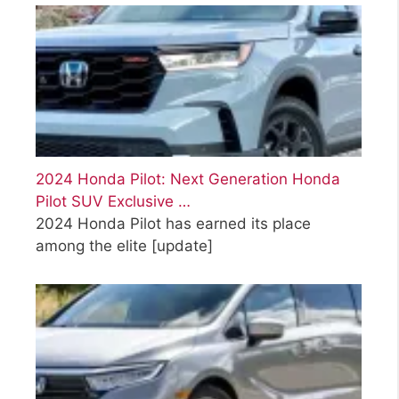
2024 Honda Pilot: Next Generation Honda
Pilot SUV Exclusive …
2024 Honda Pilot has earned its place
among the elite
[update]