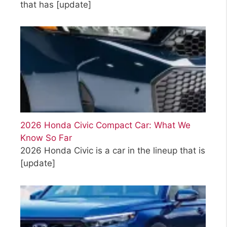
that has
[update]
2026 Honda Civic Compact Car: What We
Know So Far
2026 Honda Civic is a car in the lineup that is
[update]