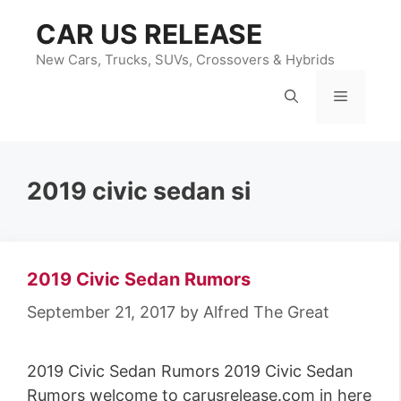
Skip
CAR US RELEASE
to
content
New Cars, Trucks, SUVs, Crossovers & Hybrids
Menu
2019 civic sedan si
2019 Civic Sedan Rumors
September 21, 2017
by
Alfred The Great
2019 Civic Sedan Rumors 2019 Civic Sedan
Rumors welcome to carusrelease.com in here