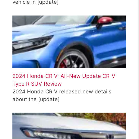
vehicle in
[update]
2024 Honda CR V: All-New Update CR-V
Type R SUV Review
2024 Honda CR V released new details
about the
[update]