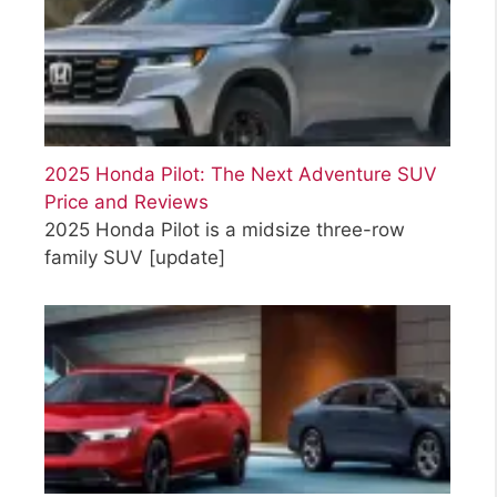
2025 Honda Pilot: The Next Adventure SUV
Price and Reviews
2025 Honda Pilot is a midsize three-row
family SUV
[update]