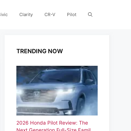
ivic
Clarity
CR-V
Pilot
TRENDING NOW
2026 Honda Pilot Review: The
Next Generation Full-Size Famil…