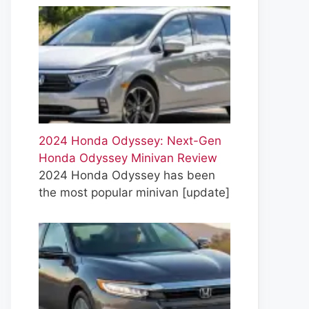
2024 Honda Odyssey: Next-Gen
Honda Odyssey Minivan Review
2024 Honda Odyssey has been
the most popular minivan
[update]