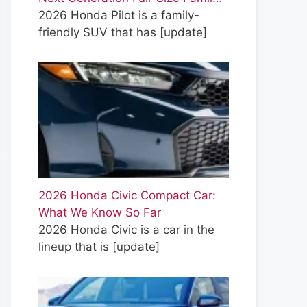
2026 Honda Pilot is a family-
friendly SUV that has
[update]
2026 Honda Civic Compact Car:
What We Know So Far
2026 Honda Civic is a car in the
lineup that is
[update]