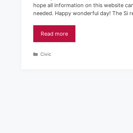
hope all information on this website ca
needed. Happy wonderful day! The Si r
Read more
Categories
Civic