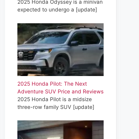
2025 Honda Odyssey is a minivan
expected to undergo a
[update]
2025 Honda Pilot: The Next
Adventure SUV Price and Reviews
2025 Honda Pilot is a midsize
three-row family SUV
[update]