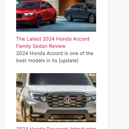
The Latest 2024 Honda Accord
Family Sedan Review
2024 Honda Accord is one of the
best models in its
[update]