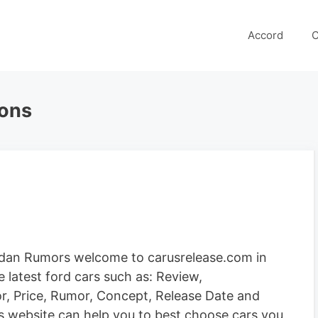
Accord
C
ions
edan Rumors welcome to carusrelease.com in
 latest ford cars such as: Review,
ior, Price, Rumor, Concept, Release Date and
is website can help you to best choose cars you