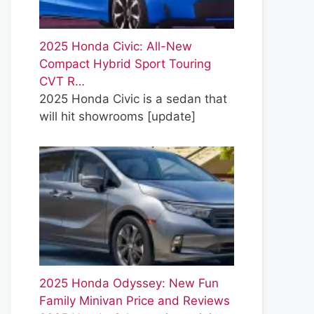
2025 Honda Civic: All-New
Compact Hybrid Sport Touring
CVT R…
2025 Honda Civic is a sedan that
will hit showrooms
[update]
2025 Honda Odyssey: New Fun
Family Minivan Price and Reviews