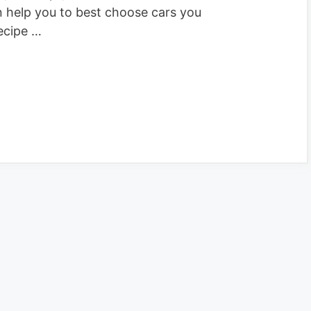
n help you to best choose cars you
ecipe …