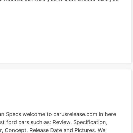
an Specs welcome to carusrelease.com in here
st ford cars such as: Review, Specification,
mor, Concept, Release Date and Pictures. We