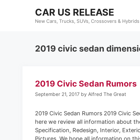
Skip
CAR US RELEASE
to
content
New Cars, Trucks, SUVs, Crossovers & Hybrids
2019 civic sedan dimens
2019 Civic Sedan Rumors
September 21, 2017
by
Alfred The Great
2019 Civic Sedan Rumors 2019 Civic S
here we review all information about the
Specification, Redesign, Interior, Exter
Pictures. We hope all information on th