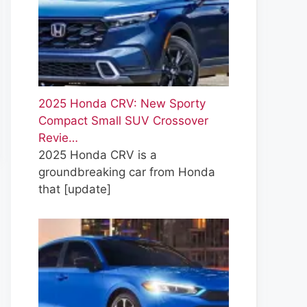
2025 Honda CRV: New Sporty
Compact Small SUV Crossover
Revie…
2025 Honda CRV is a
groundbreaking car from Honda
that
[update]