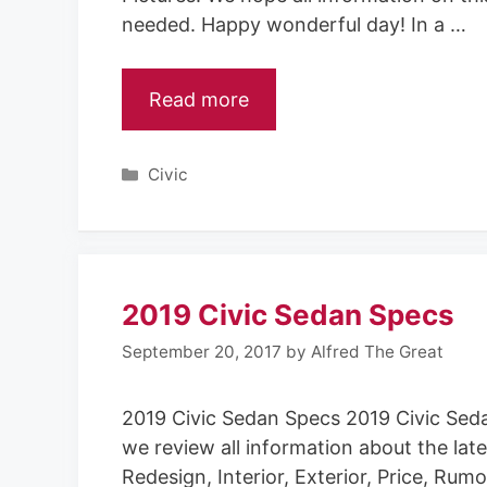
needed. Happy wonderful day! In a …
Read more
Categories
Civic
2019 Civic Sedan Specs
September 20, 2017
by
Alfred The Great
2019 Civic Sedan Specs 2019 Civic Sed
we review all information about the late
Redesign, Interior, Exterior, Price, Ru