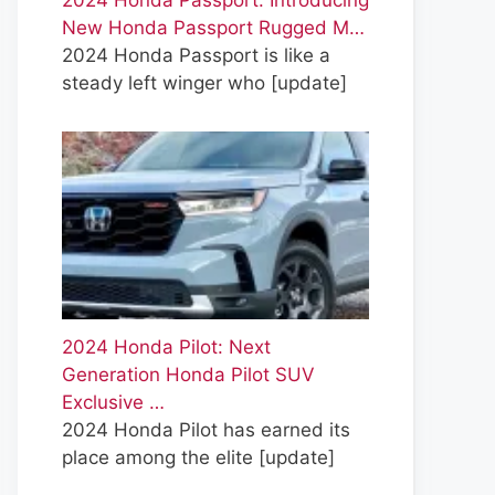
2024 Honda Passport: Introducing
New Honda Passport Rugged M…
2024 Honda Passport is like a
steady left winger who
[update]
2024 Honda Pilot: Next
Generation Honda Pilot SUV
Exclusive …
2024 Honda Pilot has earned its
place among the elite
[update]