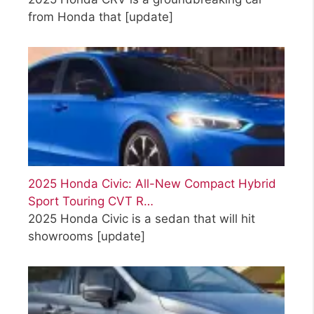
from Honda that
[update]
2025 Honda Civic: All-New Compact Hybrid
Sport Touring CVT R…
2025 Honda Civic is a sedan that will hit
showrooms
[update]