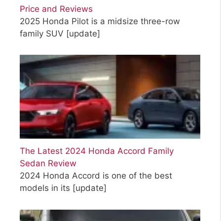
Price and Reviews
2025 Honda Pilot is a midsize three-row
family SUV
[update]
The Latest 2024 Honda Accord Family
Sedan Review
2024 Honda Accord is one of the best
models in its
[update]