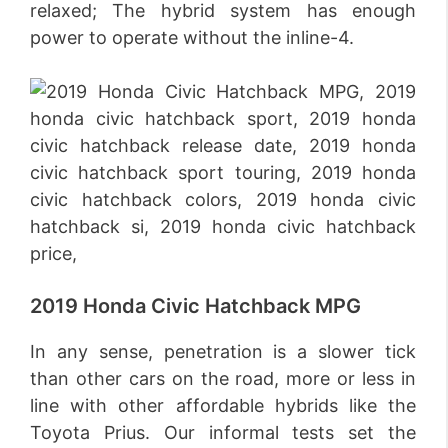
relaxed; The hybrid system has enough
power to operate without the inline-4.
2019 Honda Civic Hatchback MPG
In any sense, penetration is a slower tick
than other cars on the road, more or less in
line with other affordable hybrids like the
Toyota Prius. Our informal tests set the