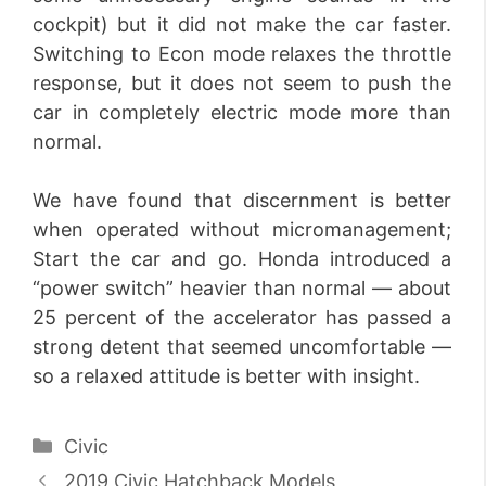
cockpit) but it did not make the car faster.
Switching to Econ mode relaxes the throttle
response, but it does not seem to push the
car in completely electric mode more than
normal.
We have found that discernment is better
when operated without micromanagement;
Start the car and go. Honda introduced a
“power switch” heavier than normal — about
25 percent of the accelerator has passed a
strong detent that seemed uncomfortable —
so a relaxed attitude is better with insight.
Categories
Civic
2019 Civic Hatchback Models