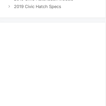
2019 Civic Hatch Specs