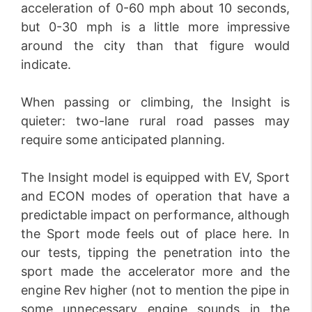
acceleration of 0-60 mph about 10 seconds,
but 0-30 mph is a little more impressive
around the city than that figure would
indicate.
When passing or climbing, the Insight is
quieter: two-lane rural road passes may
require some anticipated planning.
The Insight model is equipped with EV, Sport
and ECON modes of operation that have a
predictable impact on performance, although
the Sport mode feels out of place here. In
our tests, tipping the penetration into the
sport made the accelerator more and the
engine Rev higher (not to mention the pipe in
some unnecessary engine sounds in the