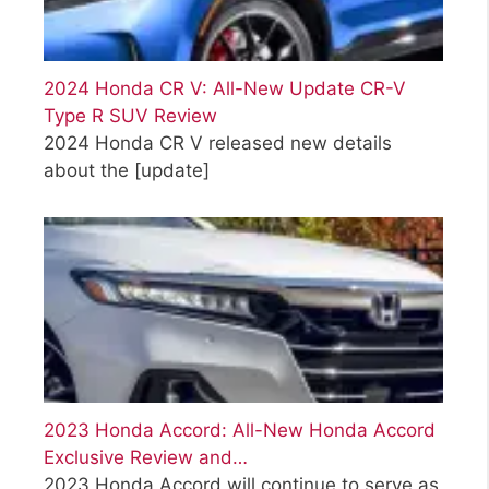
2024 Honda CR V: All-New Update CR-V
Type R SUV Review
2024 Honda CR V released new details
about the
[update]
2023 Honda Accord: All-New Honda Accord
Exclusive Review and…
2023 Honda Accord will continue to serve as