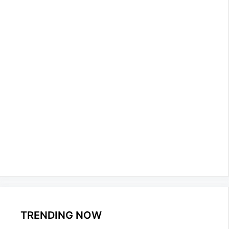
TRENDING NOW