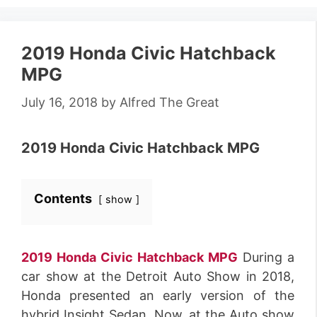
2019 Honda Civic Hatchback
MPG
July 16, 2018
by
Alfred The Great
2019 Honda Civic Hatchback MPG
Contents
show
2019 Honda Civic Hatchback MPG
During a
car show at the Detroit Auto Show in 2018,
Honda presented an early version of the
hybrid Insight Sedan. Now, at the Auto show