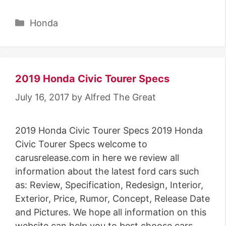
Categories
Honda
2019 Honda Civic Tourer Specs
July 16, 2017
by
Alfred The Great
2019 Honda Civic Tourer Specs 2019 Honda
Civic Tourer Specs welcome to
carusrelease.com in here we review all
information about the latest ford cars such
as: Review, Specification, Redesign, Interior,
Exterior, Price, Rumor, Concept, Release Date
and Pictures. We hope all information on this
website can help you to best choose cars