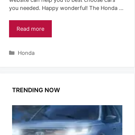
you needed. Happy wonderful! The Honda …
Read more
Categories
Honda
TRENDING NOW