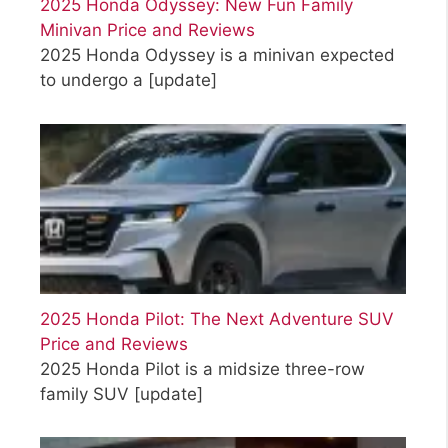
2025 Honda Odyssey: New Fun Family
Minivan Price and Reviews
2025 Honda Odyssey is a minivan expected
to undergo a
[update]
2025 Honda Pilot: The Next Adventure SUV
Price and Reviews
2025 Honda Pilot is a midsize three-row
family SUV
[update]