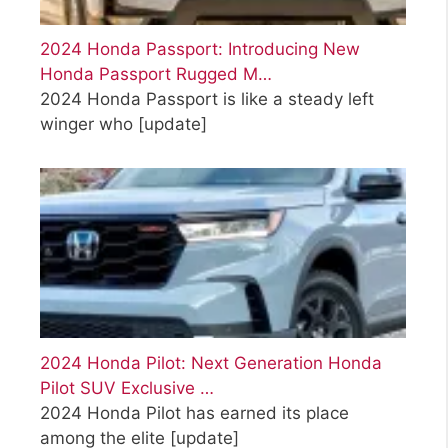
2024 Honda Passport: Introducing New
Honda Passport Rugged M…
2024 Honda Passport is like a steady left
winger who
[update]
2024 Honda Pilot: Next Generation Honda
Pilot SUV Exclusive …
2024 Honda Pilot has earned its place
among the elite
[update]