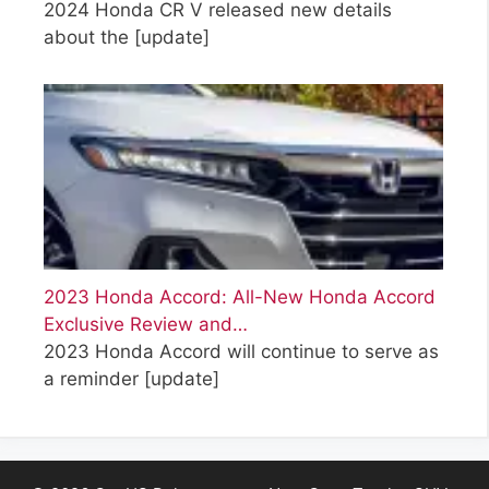
2024 Honda CR V released new details
about the
[update]
2023 Honda Accord: All-New Honda Accord
Exclusive Review and…
2023 Honda Accord will continue to serve as
a reminder
[update]