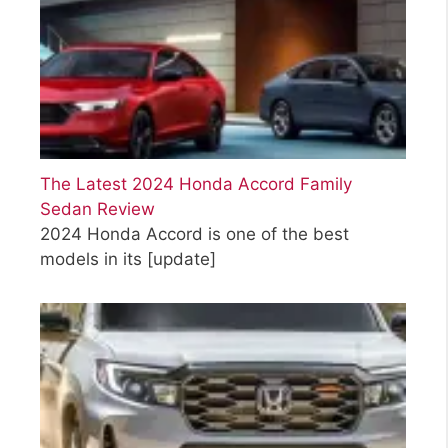
The Latest 2024 Honda Accord Family
Sedan Review
2024 Honda Accord is one of the best
models in its
[update]