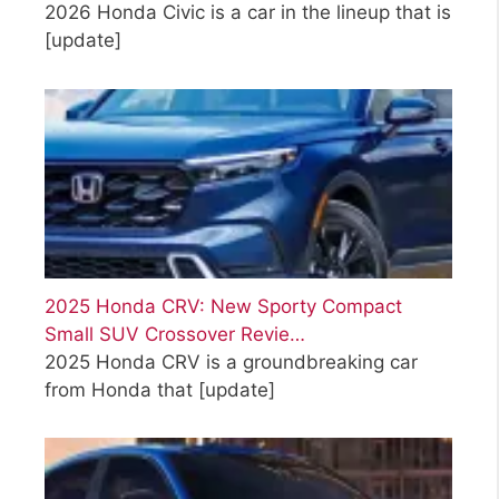
2026 Honda Civic is a car in the lineup that is
[update]
2025 Honda CRV: New Sporty Compact
Small SUV Crossover Revie…
2025 Honda CRV is a groundbreaking car
from Honda that
[update]