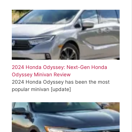
2024 Honda Odyssey: Next-Gen Honda
Odyssey Minivan Review
2024 Honda Odyssey has been the most
popular minivan
[update]