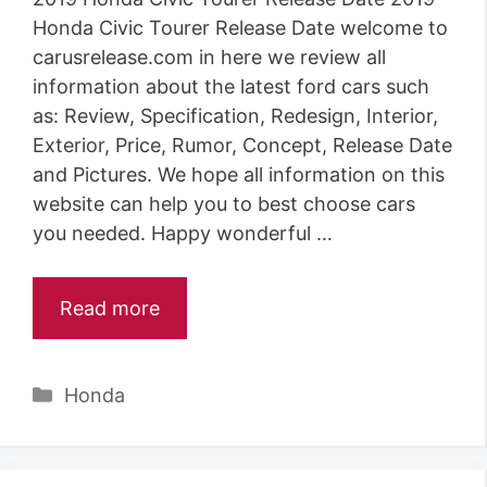
Honda Civic Tourer Release Date welcome to
carusrelease.com in here we review all
information about the latest ford cars such
as: Review, Specification, Redesign, Interior,
Exterior, Price, Rumor, Concept, Release Date
and Pictures. We hope all information on this
website can help you to best choose cars
you needed. Happy wonderful …
Read more
Categories
Honda