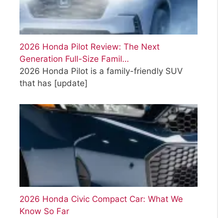
2026 Honda Pilot Review: The Next
Generation Full-Size Famil…
2026 Honda Pilot is a family-friendly SUV
that has
[update]
2026 Honda Civic Compact Car: What We
Know So Far