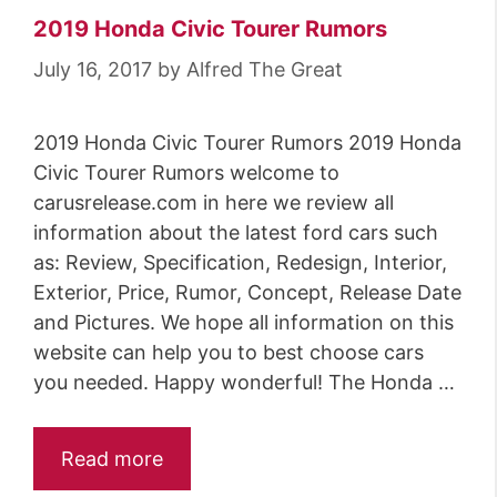
2019 Honda Civic Tourer Rumors
July 16, 2017
by
Alfred The Great
2019 Honda Civic Tourer Rumors 2019 Honda
Civic Tourer Rumors welcome to
carusrelease.com in here we review all
information about the latest ford cars such
as: Review, Specification, Redesign, Interior,
Exterior, Price, Rumor, Concept, Release Date
and Pictures. We hope all information on this
website can help you to best choose cars
you needed. Happy wonderful! The Honda …
Read more