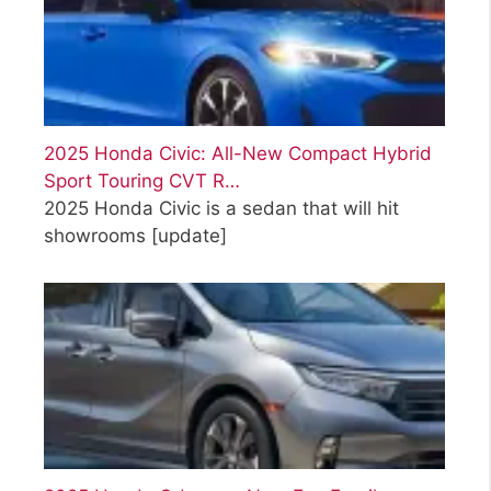
2025 Honda Civic: All-New Compact Hybrid
Sport Touring CVT R…
2025 Honda Civic is a sedan that will hit
showrooms
[update]