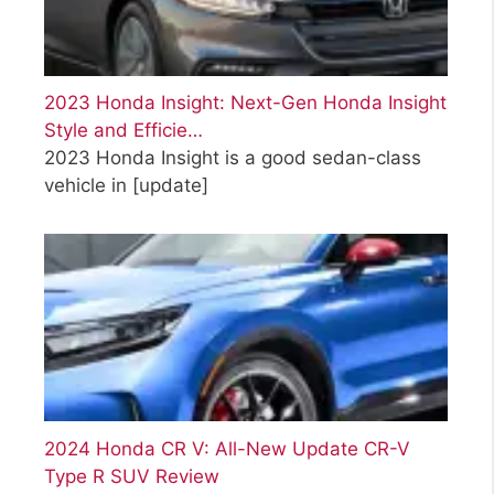
2023 Honda Insight: Next-Gen Honda Insight
Style and Efficie…
2023 Honda Insight is a good sedan-class
vehicle in
[update]
2024 Honda CR V: All-New Update CR-V
Type R SUV Review