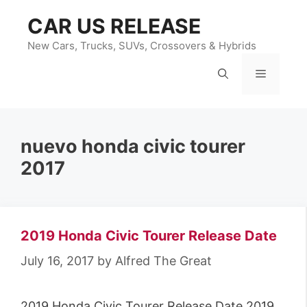
Skip
CAR US RELEASE
to
content
New Cars, Trucks, SUVs, Crossovers & Hybrids
Menu
nuevo honda civic tourer
2017
2019 Honda Civic Tourer Release Date
July 16, 2017
by
Alfred The Great
2019 Honda Civic Tourer Release Date 2019