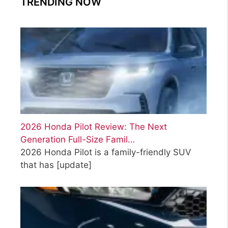
TRENDING NOW
2026 Honda Pilot Review: The Next
Generation Full-Size Famil…
2026 Honda Pilot is a family-friendly SUV
that has
[update]