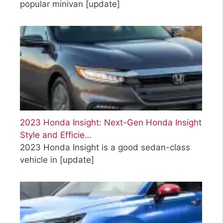
popular minivan
[update]
2023 Honda Insight: Next-Gen Honda Insight
Style and Efficie…
2023 Honda Insight is a good sedan-class
vehicle in
[update]