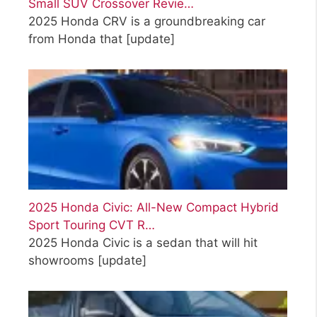
Small SUV Crossover Revie…
2025 Honda CRV is a groundbreaking car
from Honda that
[update]
2025 Honda Civic: All-New Compact Hybrid
Sport Touring CVT R…
2025 Honda Civic is a sedan that will hit
showrooms
[update]