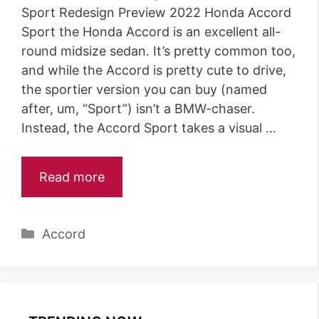
Sport Redesign Preview 2022 Honda Accord
Sport the Honda Accord is an excellent all-
round midsize sedan. It’s pretty common too,
and while the Accord is pretty cute to drive,
the sportier version you can buy (named
after, um, “Sport”) isn’t a BMW-chaser.
Instead, the Accord Sport takes a visual …
Read more
Categories
Accord