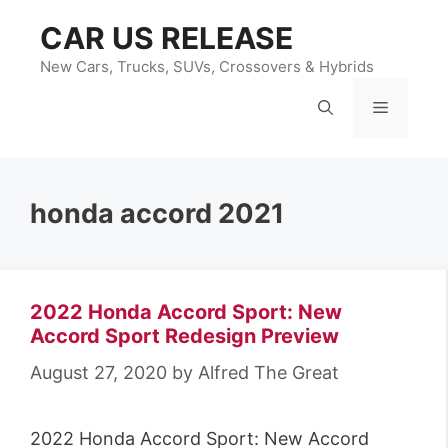
Skip
CAR US RELEASE
to
content
New Cars, Trucks, SUVs, Crossovers & Hybrids
Menu
honda accord 2021
2022 Honda Accord Sport: New
Accord Sport Redesign Preview
August 27, 2020
by
Alfred The Great
2022 Honda Accord Sport: New Accord