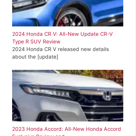
2024 Honda CR V: All-New Update CR-V
Type R SUV Review
2024 Honda CR V released new details
about the
[update]
2023 Honda Accord: All-New Honda Accord