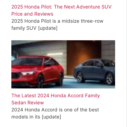
2025 Honda Pilot: The Next Adventure SUV
Price and Reviews
2025 Honda Pilot is a midsize three-row
family SUV
[update]
The Latest 2024 Honda Accord Family
Sedan Review
2024 Honda Accord is one of the best
models in its
[update]