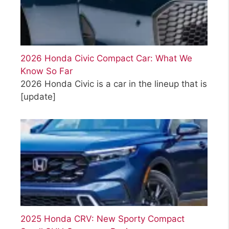
2026 Honda Civic Compact Car: What We
Know So Far
2026 Honda Civic is a car in the lineup that is
[update]
2025 Honda CRV: New Sporty Compact