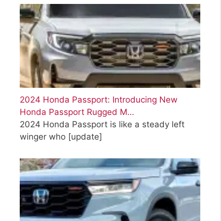
2024 Honda Passport: Introducing New
Honda Passport Rugged M…
2024 Honda Passport is like a steady left
winger who
[update]