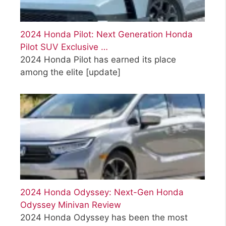
2024 Honda Pilot: Next Generation Honda
Pilot SUV Exclusive …
2024 Honda Pilot has earned its place
among the elite
[update]
2024 Honda Odyssey: Next-Gen Honda
Odyssey Minivan Review
2024 Honda Odyssey has been the most