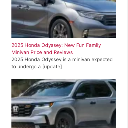
2025 Honda Odyssey: New Fun Family
Minivan Price and Reviews
2025 Honda Odyssey is a minivan expected
to undergo a
[update]