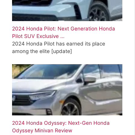
2024 Honda Pilot: Next Generation Honda
Pilot SUV Exclusive …
2024 Honda Pilot has earned its place
among the elite
[update]
2024 Honda Odyssey: Next-Gen Honda
Odyssey Minivan Review