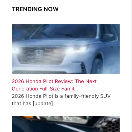
TRENDING NOW
2026 Honda Pilot Review: The Next
Generation Full-Size Famil…
2026 Honda Pilot is a family-friendly SUV
that has
[update]