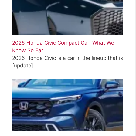
2026 Honda Civic Compact Car: What We
Know So Far
2026 Honda Civic is a car in the lineup that is
[update]