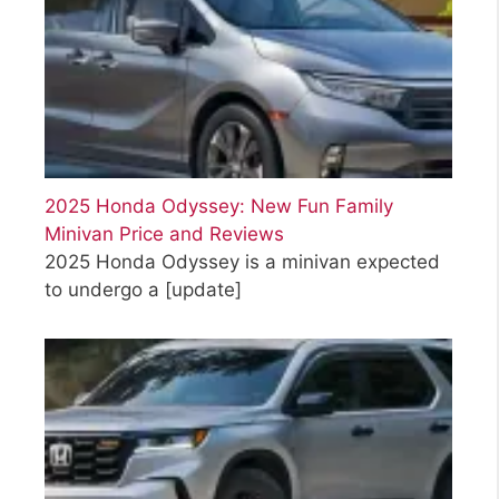
2025 Honda Odyssey: New Fun Family
Minivan Price and Reviews
2025 Honda Odyssey is a minivan expected
to undergo a
[update]