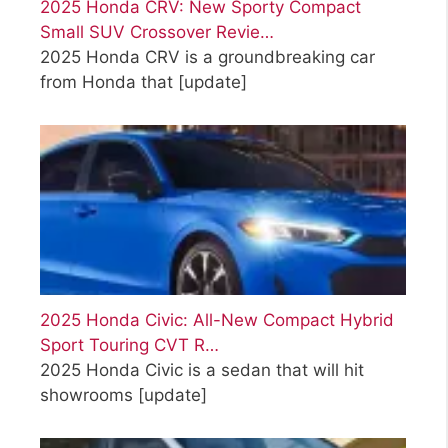
2025 Honda CRV: New Sporty Compact
Small SUV Crossover Revie…
2025 Honda CRV is a groundbreaking car
from Honda that
[update]
2025 Honda Civic: All-New Compact Hybrid
Sport Touring CVT R…
2025 Honda Civic is a sedan that will hit
showrooms
[update]