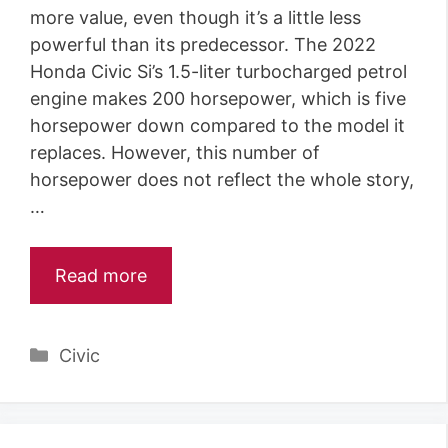
more value, even though it’s a little less
powerful than its predecessor. The 2022
Honda Civic Si’s 1.5-liter turbocharged petrol
engine makes 200 horsepower, which is five
horsepower down compared to the model it
replaces. However, this number of
horsepower does not reflect the whole story,
…
Read more
Categories
Civic