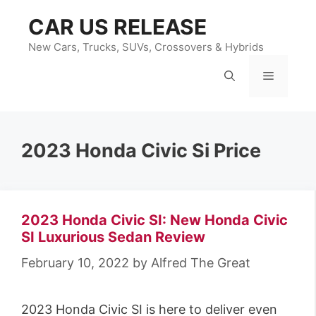
Skip
CAR US RELEASE
to
content
New Cars, Trucks, SUVs, Crossovers & Hybrids
Menu
2023 Honda Civic Si Price
2023 Honda Civic SI: New Honda Civic
SI Luxurious Sedan Review
February 10, 2022
by
Alfred The Great
2023 Honda Civic SI is here to deliver even