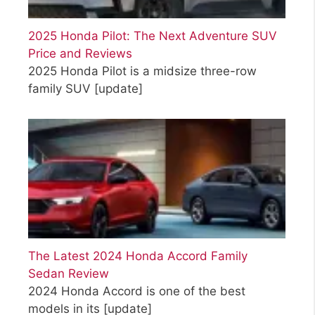
2025 Honda Pilot: The Next Adventure SUV
Price and Reviews
2025 Honda Pilot is a midsize three-row
family SUV
[update]
The Latest 2024 Honda Accord Family
Sedan Review
2024 Honda Accord is one of the best
models in its
[update]