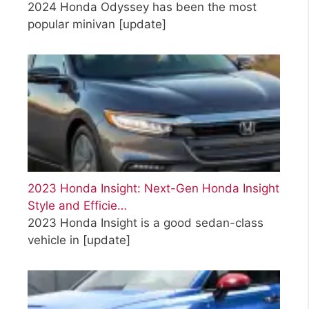
2024 Honda Odyssey has been the most
popular minivan
[update]
2023 Honda Insight: Next-Gen Honda Insight
Style and Efficie…
2023 Honda Insight is a good sedan-class
vehicle in
[update]