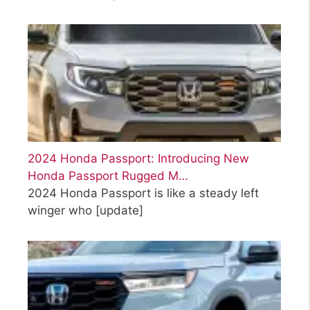
2024 Honda Passport: Introducing New
Honda Passport Rugged M…
2024 Honda Passport is like a steady left
winger who
[update]