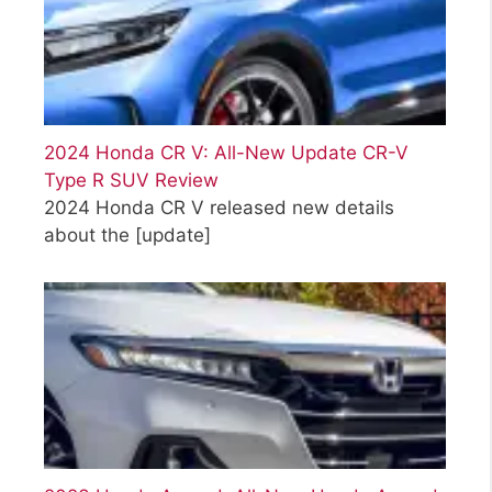
2024 Honda CR V: All-New Update CR-V
Type R SUV Review
2024 Honda CR V released new details
about the
[update]