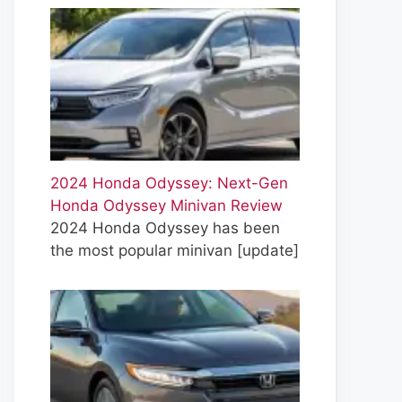
2024 Honda Odyssey: Next-Gen
Honda Odyssey Minivan Review
2024 Honda Odyssey has been
the most popular minivan
[update]