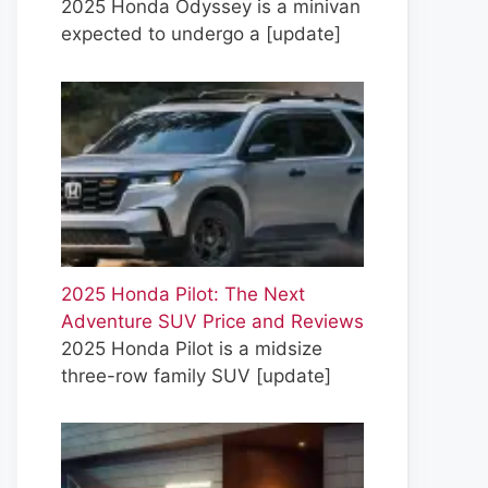
2025 Honda Odyssey is a minivan
expected to undergo a
[update]
2025 Honda Pilot: The Next
Adventure SUV Price and Reviews
2025 Honda Pilot is a midsize
three-row family SUV
[update]