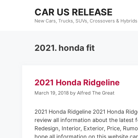
Skip
CAR US RELEASE
to
content
New Cars, Trucks, SUVs, Crossovers & Hybrids
2021. honda fit
2021 Honda Ridgeline
March 19, 2018
by
Alfred The Great
2021 Honda Ridgeline 2021 Honda Ridge
review all information about the latest 
Redesign, Interior, Exterior, Price, Ru
hope all information on this website ca