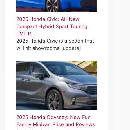
2025 Honda Civic: All-New
Compact Hybrid Sport Touring
CVT R…
2025 Honda Civic is a sedan that
will hit showrooms
[update]
2025 Honda Odyssey: New Fun
Family Minivan Price and Reviews