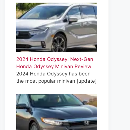
2024 Honda Odyssey: Next-Gen
Honda Odyssey Minivan Review
2024 Honda Odyssey has been
the most popular minivan
[update]