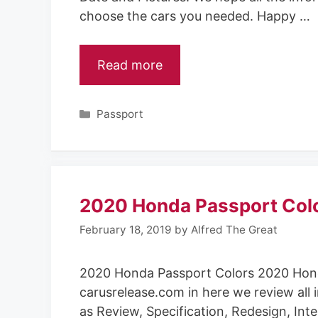
choose the cars you needed. Happy …
Read more
Categories
Passport
2020 Honda Passport Col
February 18, 2019
by
Alfred The Great
2020 Honda Passport Colors 2020 Hon
carusrelease.com in here we review all 
as Review, Specification, Redesign, Inte