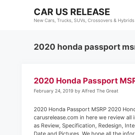
Skip
CAR US RELEASE
to
content
New Cars, Trucks, SUVs, Crossovers & Hybrids
2020 honda passport ms
2020 Honda Passport MS
February 24, 2019
by
Alfred The Great
2020 Honda Passport MSRP 2020 Hond
carusrelease.com in here we review all 
as Review, Specification, Redesign, Inte
Date and Pictures. We hope all the info