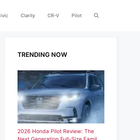
ivic
Clarity
CR-V
Pilot
TRENDING NOW
2026 Honda Pilot Review: The
Next Generation Full-Size Famil…