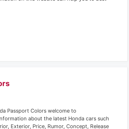
ors
da Passport Colors welcome to
information about the latest Honda cars such
rior, Exterior, Price, Rumor, Concept, Release