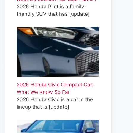
2026 Honda Pilot is a family-
friendly SUV that has
[update]
2026 Honda Civic Compact Car:
What We Know So Far
2026 Honda Civic is a car in the
lineup that is
[update]