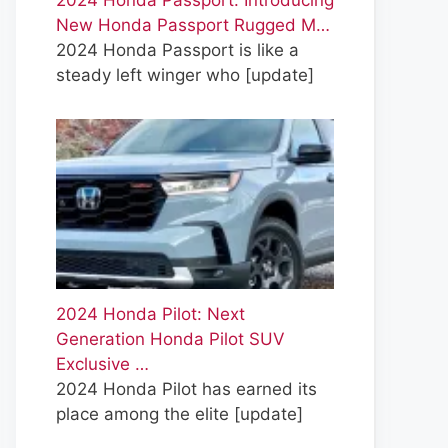
2024 Honda Passport: Introducing
New Honda Passport Rugged M…
2024 Honda Passport is like a
steady left winger who
[update]
2024 Honda Pilot: Next
Generation Honda Pilot SUV
Exclusive …
2024 Honda Pilot has earned its
place among the elite
[update]