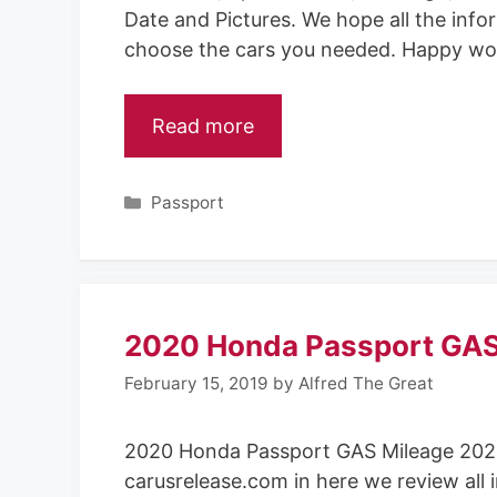
Date and Pictures. We hope all the info
choose the cars you needed. Happy wo
Read more
Categories
Passport
2020 Honda Passport GAS
February 15, 2019
by
Alfred The Great
2020 Honda Passport GAS Mileage 202
carusrelease.com in here we review all 