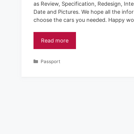
as Review, Specification, Redesign, Inte
Date and Pictures. We hope all the info
choose the cars you needed. Happy wo
Read more
Categories
Passport