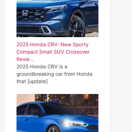
2025 Honda CRV: New Sporty
Compact Small SUV Crossover
Revie…
2025 Honda CRV is a
groundbreaking car from Honda
that
[update]