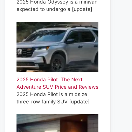
2025 Honda Odyssey is a minivan
expected to undergo a
[update]
2025 Honda Pilot: The Next
Adventure SUV Price and Reviews
2025 Honda Pilot is a midsize
three-row family SUV
[update]