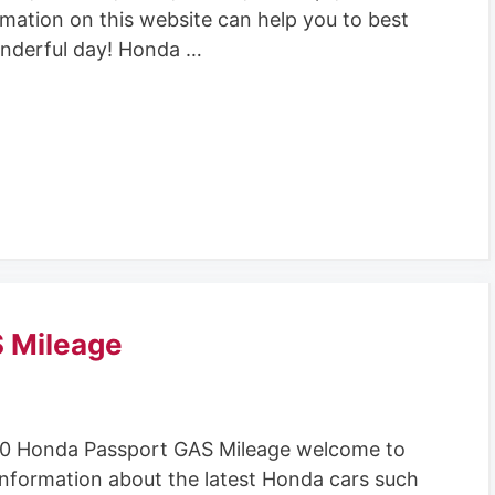
rmation on this website can help you to best
nderful day! Honda …
 Mileage
0 Honda Passport GAS Mileage welcome to
information about the latest Honda cars such