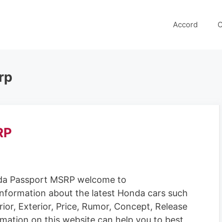
Accord
C
rp
RP
a Passport MSRP welcome to
information about the latest Honda cars such
rior, Exterior, Price, Rumor, Concept, Release
rmation on this website can help you to best