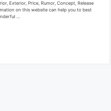
rior, Exterior, Price, Rumor, Concept, Release
rmation on this website can help you to best
nderful …