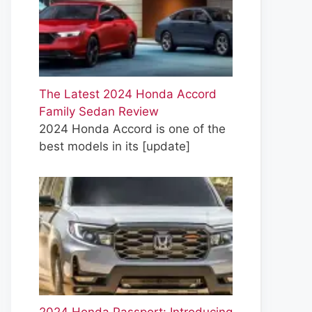
The Latest 2024 Honda Accord
Family Sedan Review
2024 Honda Accord is one of the
best models in its
[update]