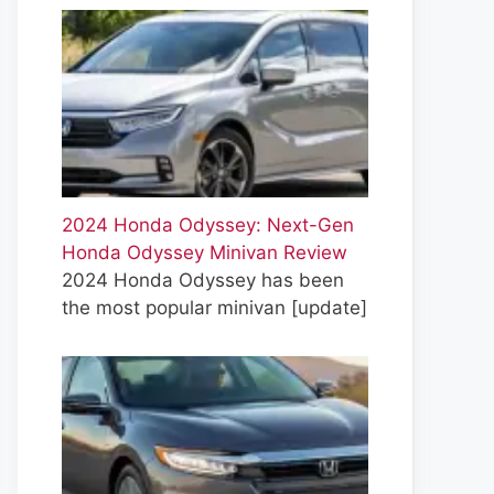
2024 Honda Odyssey: Next-Gen
Honda Odyssey Minivan Review
2024 Honda Odyssey has been
the most popular minivan
[update]