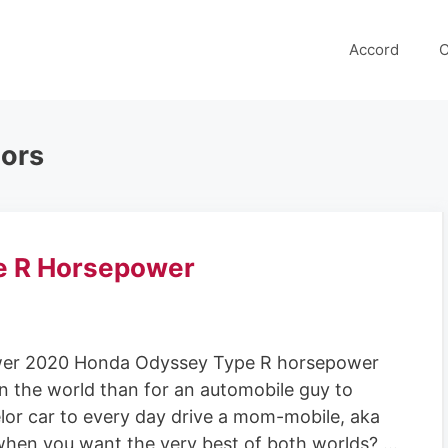
Accord
C
ors
e R Horsepower
er 2020 Honda Odyssey Type R horsepower
in the world than for an automobile guy to
lor car to every day drive a mom-mobile, aka
when you want the very best of both worlds? …