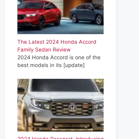
The Latest 2024 Honda Accord
Family Sedan Review
2024 Honda Accord is one of the
best models in its
[update]