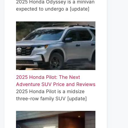
2025 Honda Odyssey is a minivan
expected to undergo a
[update]
2025 Honda Pilot: The Next
Adventure SUV Price and Reviews
2025 Honda Pilot is a midsize
three-row family SUV
[update]