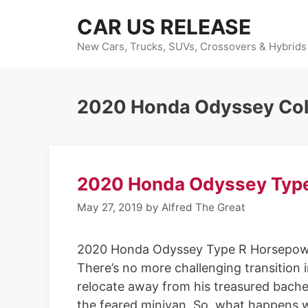
Skip
CAR US RELEASE
to
content
New Cars, Trucks, SUVs, Crossovers & Hybrids
2020 Honda Odyssey Col
2020 Honda Odyssey Typ
May 27, 2019
by
Alfred The Great
2020 Honda Odyssey Type R Horsepow
There’s no more challenging transition 
relocate away from his treasured bache
the feared minivan. So, what happens 