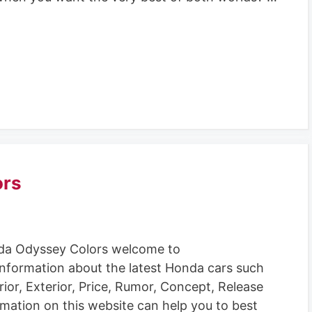
ors
a Odyssey Colors welcome to
information about the latest Honda cars such
rior, Exterior, Price, Rumor, Concept, Release
rmation on this website can help you to best