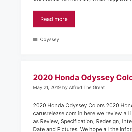
Read more
Categories
Odyssey
2020 Honda Odyssey Col
May 21, 2019
by
Alfred The Great
2020 Honda Odyssey Colors 2020 Hond
carusrelease.com in here we review all 
as Review, Specification, Redesign, Inte
Date and Pictures. We hope all the info