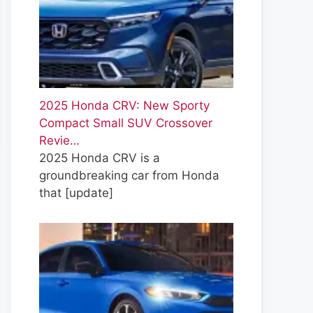
2025 Honda CRV: New Sporty
Compact Small SUV Crossover
Revie…
2025 Honda CRV is a
groundbreaking car from Honda
that
[update]