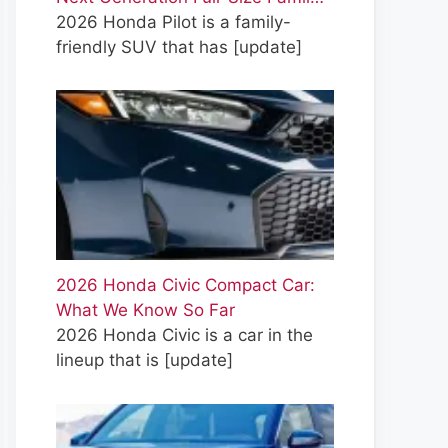
2026 Honda Pilot is a family-
friendly SUV that has
[update]
2026 Honda Civic Compact Car:
What We Know So Far
2026 Honda Civic is a car in the
lineup that is
[update]