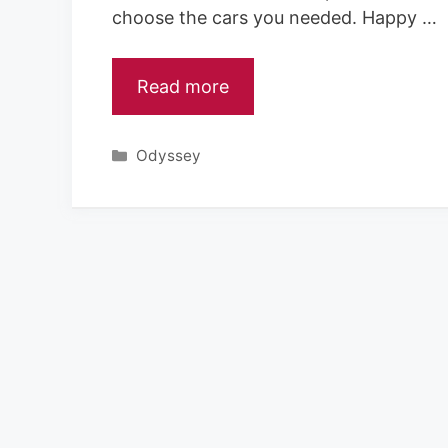
choose the cars you needed. Happy …
Read more
Categories
Odyssey