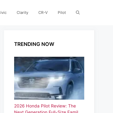
ivic
Clarity
CR-V
Pilot
TRENDING NOW
2026 Honda Pilot Review: The
Next Generation Full-Size Famil…