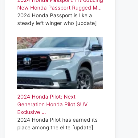
2024 Honda Passport: Introducing
New Honda Passport Rugged M…
2024 Honda Passport is like a
steady left winger who
[update]
2024 Honda Pilot: Next
Generation Honda Pilot SUV
Exclusive …
2024 Honda Pilot has earned its
place among the elite
[update]