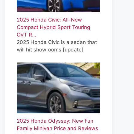
2025 Honda Civic: All-New
Compact Hybrid Sport Touring
CVT R…
2025 Honda Civic is a sedan that
will hit showrooms
[update]
2025 Honda Odyssey: New Fun
Family Minivan Price and Reviews