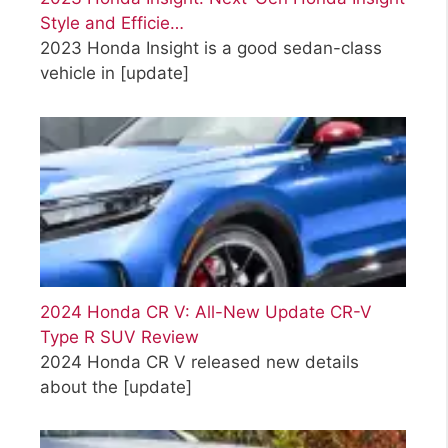
Style and Efficie…
2023 Honda Insight is a good sedan-class
vehicle in
[update]
2024 Honda CR V: All-New Update CR-V
Type R SUV Review
2024 Honda CR V released new details
about the
[update]