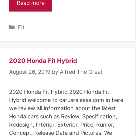
Read more
Categories
Fit
2020 Honda Fit Hybrid
August 26, 2019
by
Alfred The Great
2020 Honda Fit Hybrid 2020 Honda Fit
Hybrid welcome to carusrelease.com in here
we review all information about the latest
Honda cars such as Review, Specification,
Redesign, Interior, Exterior, Price, Rumor,
Concept, Release Date and Pictures. We