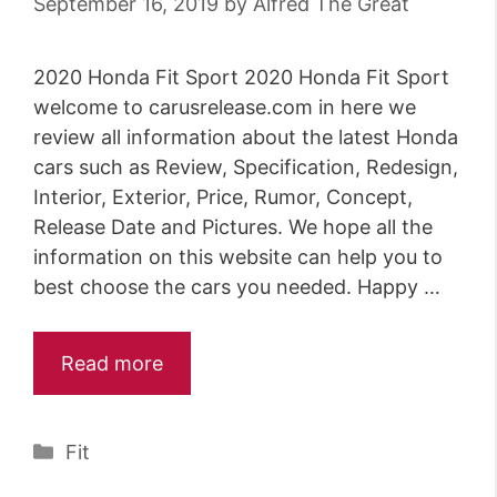
September 16, 2019
by
Alfred The Great
2020 Honda Fit Sport 2020 Honda Fit Sport
welcome to carusrelease.com in here we
review all information about the latest Honda
cars such as Review, Specification, Redesign,
Interior, Exterior, Price, Rumor, Concept,
Release Date and Pictures. We hope all the
information on this website can help you to
best choose the cars you needed. Happy …
Read more
Categories
Fit