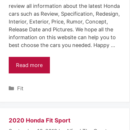
review all information about the latest Honda
cars such as Review, Specification, Redesign,
Interior, Exterior, Price, Rumor, Concept,
Release Date and Pictures. We hope all the
information on this website can help you to
best choose the cars you needed. Happy …
Read more
Categories
Fit
2020 Honda Fit Sport