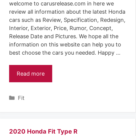
welcome to carusrelease.com in here we
review all information about the latest Honda
cars such as Review, Specification, Redesign,
Interior, Exterior, Price, Rumor, Concept,
Release Date and Pictures. We hope all the
information on this website can help you to
best choose the cars you needed. Happy …
Read more
Categories
Fit
2020 Honda Fit Type R