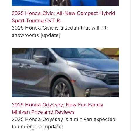
2025 Honda Civic: All-New Compact Hybrid
Sport Touring CVT R…
2025 Honda Civic is a sedan that will hit
showrooms
[update]
2025 Honda Odyssey: New Fun Family
Minivan Price and Reviews
2025 Honda Odyssey is a minivan expected
to undergo a
[update]