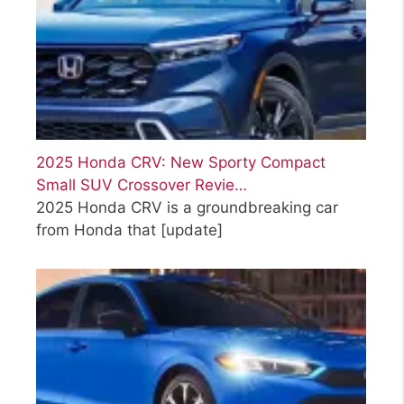
2025 Honda CRV: New Sporty Compact
Small SUV Crossover Revie…
2025 Honda CRV is a groundbreaking car
from Honda that
[update]