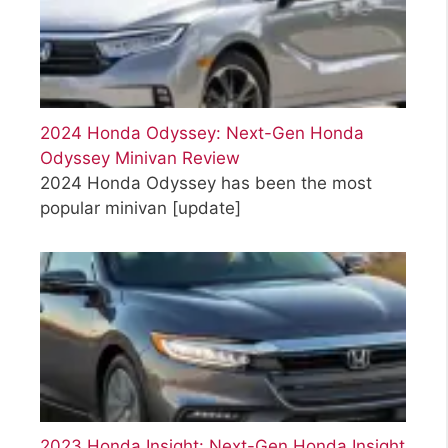
2024 Honda Odyssey: Next-Gen Honda
Odyssey Minivan Review
2024 Honda Odyssey has been the most
popular minivan
[update]
2023 Honda Insight: Next-Gen Honda Insight