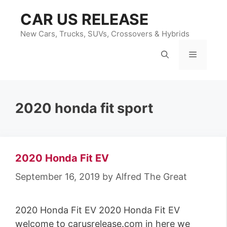
Skip
CAR US RELEASE
to
content
New Cars, Trucks, SUVs, Crossovers & Hybrids
Menu
2020 honda fit sport
2020 Honda Fit EV
September 16, 2019
by
Alfred The Great
2020 Honda Fit EV 2020 Honda Fit EV
welcome to carusrelease.com in here we