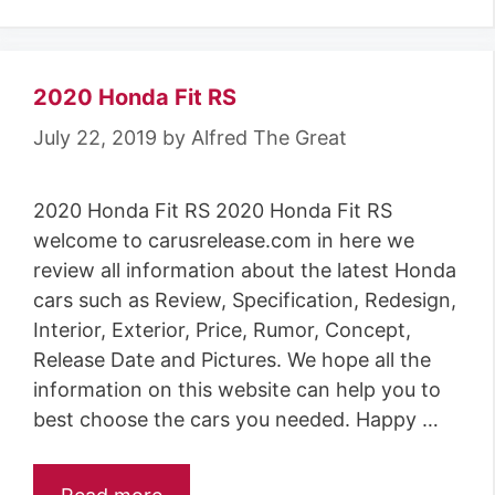
2020 Honda Fit RS
July 22, 2019
by
Alfred The Great
2020 Honda Fit RS 2020 Honda Fit RS
welcome to carusrelease.com in here we
review all information about the latest Honda
cars such as Review, Specification, Redesign,
Interior, Exterior, Price, Rumor, Concept,
Release Date and Pictures. We hope all the
information on this website can help you to
best choose the cars you needed. Happy …