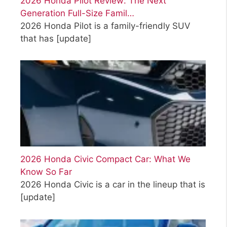
2026 Honda Pilot Review: The Next
Generation Full-Size Famil…
2026 Honda Pilot is a family-friendly SUV
that has
[update]
2026 Honda Civic Compact Car: What We
Know So Far
2026 Honda Civic is a car in the lineup that is
[update]