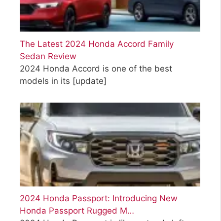
The Latest 2024 Honda Accord Family
Sedan Review
2024 Honda Accord is one of the best
models in its
[update]
2024 Honda Passport: Introducing New
Honda Passport Rugged M…