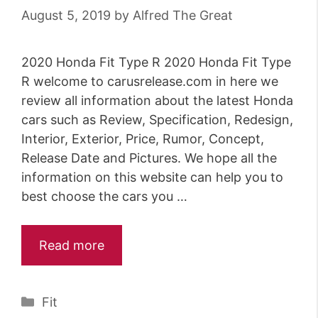
August 5, 2019
by
Alfred The Great
2020 Honda Fit Type R 2020 Honda Fit Type
R welcome to carusrelease.com in here we
review all information about the latest Honda
cars such as Review, Specification, Redesign,
Interior, Exterior, Price, Rumor, Concept,
Release Date and Pictures. We hope all the
information on this website can help you to
best choose the cars you …
Read more
Categories
Fit