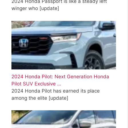
2024 Honda Passport is like a steady left
winger who
[update]
2024 Honda Pilot: Next Generation Honda
Pilot SUV Exclusive …
2024 Honda Pilot has earned its place
among the elite
[update]