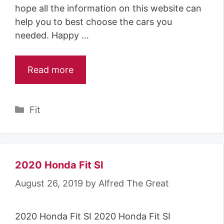
hope all the information on this website can
help you to best choose the cars you
needed. Happy …
Read more
Categories
Fit
2020 Honda Fit SI
August 26, 2019
by
Alfred The Great
2020 Honda Fit SI 2020 Honda Fit SI