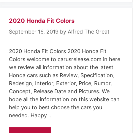
2020 Honda Fit Colors
September 16, 2019
by
Alfred The Great
2020 Honda Fit Colors 2020 Honda Fit
Colors welcome to carusrelease.com in here
we review all information about the latest
Honda cars such as Review, Specification,
Redesign, Interior, Exterior, Price, Rumor,
Concept, Release Date and Pictures. We
hope all the information on this website can
help you to best choose the cars you
needed. Happy …