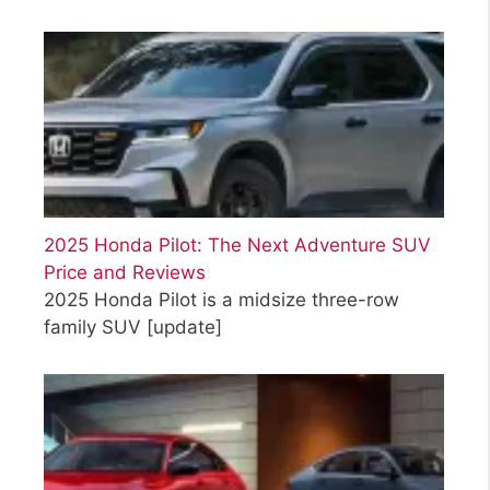
2025 Honda Pilot: The Next Adventure SUV
Price and Reviews
2025 Honda Pilot is a midsize three-row
family SUV
[update]