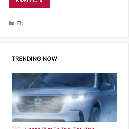
Read more
Categories
Fit
TRENDING NOW