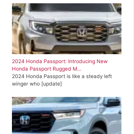
2024 Honda Passport: Introducing New
Honda Passport Rugged M…
2024 Honda Passport is like a steady left
winger who
[update]