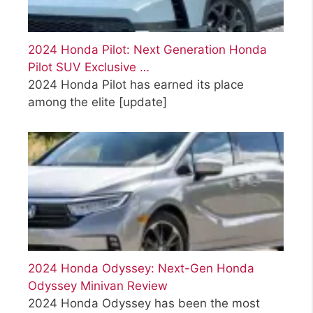
2024 Honda Pilot: Next Generation Honda
Pilot SUV Exclusive …
2024 Honda Pilot has earned its place
among the elite
[update]
2024 Honda Odyssey: Next-Gen Honda
Odyssey Minivan Review
2024 Honda Odyssey has been the most