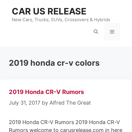
Skip
CAR US RELEASE
to
content
New Cars, Trucks, SUVs, Crossovers & Hybrids
Menu
2019 honda cr-v colors
2019 Honda CR-V Rumors
July 31, 2017
by
Alfred The Great
2019 Honda CR-V Rumors 2019 Honda CR-V
Rumors welcome to carusrelease.com in here