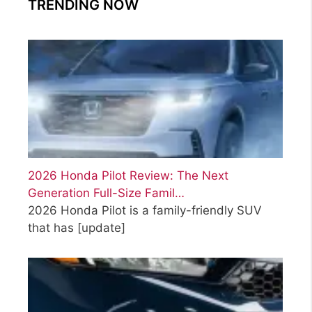
TRENDING NOW
2026 Honda Pilot Review: The Next
Generation Full-Size Famil…
2026 Honda Pilot is a family-friendly SUV
that has
[update]