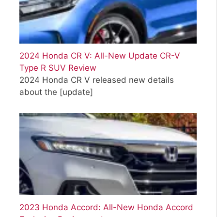
2024 Honda CR V: All-New Update CR-V
Type R SUV Review
2024 Honda CR V released new details
about the
[update]
2023 Honda Accord: All-New Honda Accord