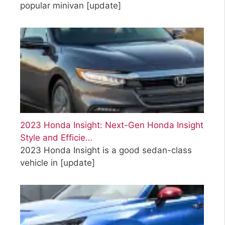
popular minivan
[update]
2023 Honda Insight: Next-Gen Honda Insight
Style and Efficie…
2023 Honda Insight is a good sedan-class
vehicle in
[update]