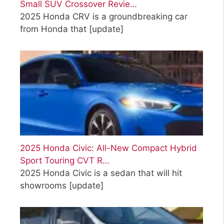
Small SUV Crossover Revie…
2025 Honda CRV is a groundbreaking car
from Honda that
[update]
2025 Honda Civic: All-New Compact Hybrid
Sport Touring CVT R…
2025 Honda Civic is a sedan that will hit
showrooms
[update]