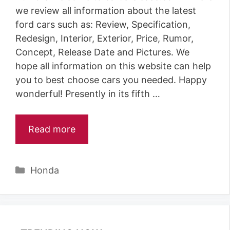
we review all information about the latest
ford cars such as: Review, Specification,
Redesign, Interior, Exterior, Price, Rumor,
Concept, Release Date and Pictures. We
hope all information on this website can help
you to best choose cars you needed. Happy
wonderful! Presently in its fifth …
Read more
Categories
Honda