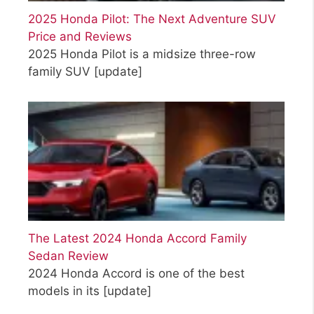
2025 Honda Pilot: The Next Adventure SUV
Price and Reviews
2025 Honda Pilot is a midsize three-row
family SUV
[update]
The Latest 2024 Honda Accord Family
Sedan Review
2024 Honda Accord is one of the best
models in its
[update]