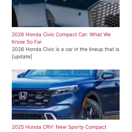
2026 Honda Civic Compact Car: What We
Know So Far
2026 Honda Civic is a car in the lineup that is
[update]
2025 Honda CRV: New Sporty Compact