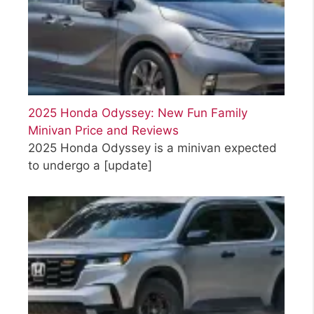
2025 Honda Odyssey: New Fun Family
Minivan Price and Reviews
2025 Honda Odyssey is a minivan expected
to undergo a
[update]