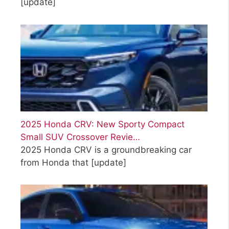
[update]
2025 Honda CRV: New Sporty Compact
Small SUV Crossover Revie…
2025 Honda CRV is a groundbreaking car
from Honda that
[update]