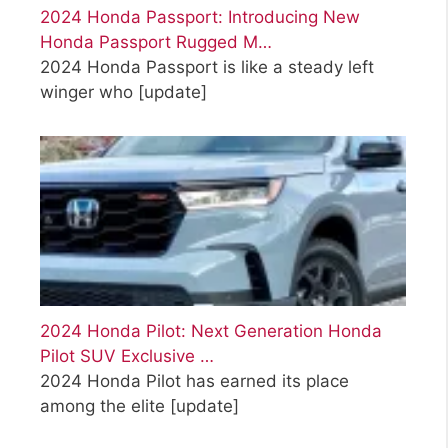
2024 Honda Passport: Introducing New
Honda Passport Rugged M…
2024 Honda Passport is like a steady left
winger who
[update]
2024 Honda Pilot: Next Generation Honda
Pilot SUV Exclusive …
2024 Honda Pilot has earned its place
among the elite
[update]