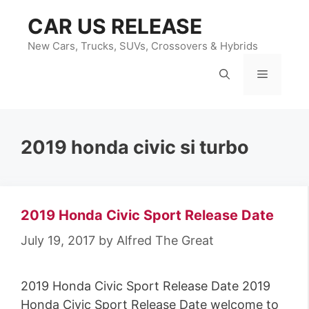
Skip
CAR US RELEASE
to
content
New Cars, Trucks, SUVs, Crossovers & Hybrids
Menu
2019 honda civic si turbo
2019 Honda Civic Sport Release Date
July 19, 2017
by
Alfred The Great
2019 Honda Civic Sport Release Date 2019
Honda Civic Sport Release Date welcome to