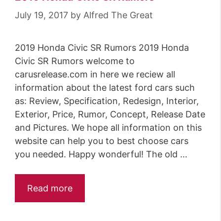
July 19, 2017
by
Alfred The Great
2019 Honda Civic SR Rumors 2019 Honda
Civic SR Rumors welcome to
carusrelease.com in here we reciew all
information about the latest ford cars such
as: Review, Specification, Redesign, Interior,
Exterior, Price, Rumor, Concept, Release Date
and Pictures. We hope all information on this
website can help you to best choose cars
you needed. Happy wonderful! The old …
Read more