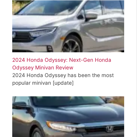
2024 Honda Odyssey: Next-Gen Honda
Odyssey Minivan Review
2024 Honda Odyssey has been the most
popular minivan
[update]