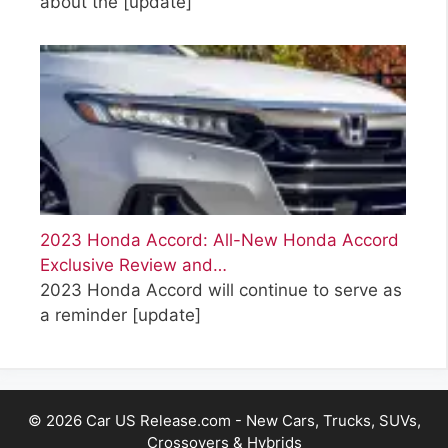
about the
[update]
2023 Honda Accord: All-New Honda Accord
Exclusive Review and…
2023 Honda Accord will continue to serve as
a reminder
[update]
© 2026 Car US Release.com - New Cars, Trucks, SUVs,
Crossovers & Hybrids