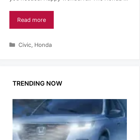
Read more
Categories
Civic
,
Honda
TRENDING NOW