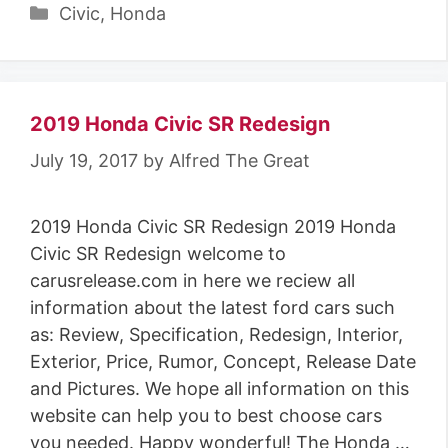
Categories
Civic
,
Honda
2019 Honda Civic SR Redesign
July 19, 2017
by
Alfred The Great
2019 Honda Civic SR Redesign 2019 Honda
Civic SR Redesign welcome to
carusrelease.com in here we reciew all
information about the latest ford cars such
as: Review, Specification, Redesign, Interior,
Exterior, Price, Rumor, Concept, Release Date
and Pictures. We hope all information on this
website can help you to best choose cars
you needed. Happy wonderful! The Honda …