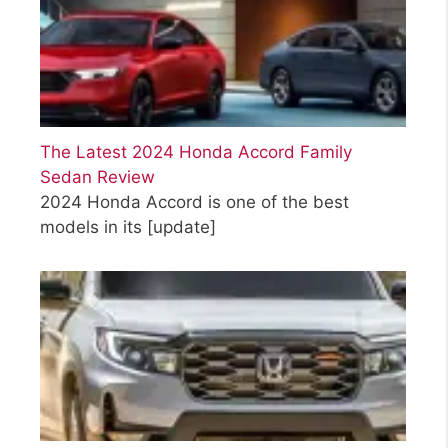
The Latest 2024 Honda Accord Family
Sedan Review
2024 Honda Accord is one of the best
models in its
[update]