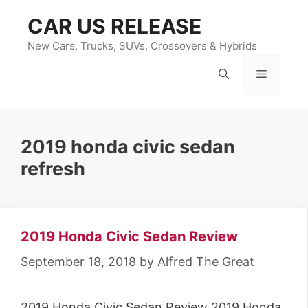
Skip
CAR US RELEASE
to
content
New Cars, Trucks, SUVs, Crossovers & Hybrids
Menu
2019 honda civic sedan
refresh
2019 Honda Civic Sedan Review
September 18, 2018
by
Alfred The Great
2019 Honda Civic Sedan Review 2019 Honda