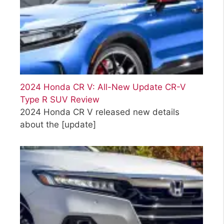
2024 Honda CR V: All-New Update CR-V
Type R SUV Review
2024 Honda CR V released new details
about the
[update]