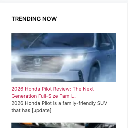
TRENDING NOW
2026 Honda Pilot Review: The Next
Generation Full-Size Famil…
2026 Honda Pilot is a family-friendly SUV
that has
[update]