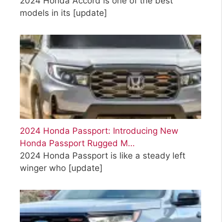
2024 Honda Accord is one of the best
models in its
[update]
2024 Honda Passport: Introducing New
Honda Passport Rugged M…
2024 Honda Passport is like a steady left
winger who
[update]