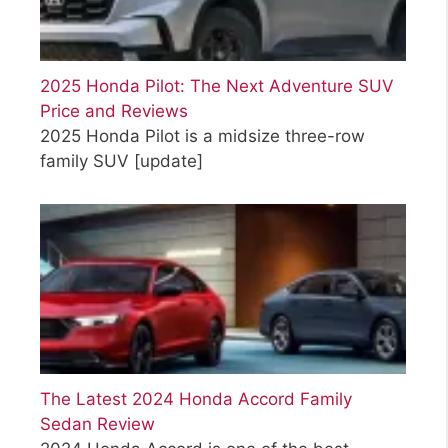
2025 Honda Pilot: The Next Adventure SUV
Price and Reviews
2025 Honda Pilot is a midsize three-row
family SUV
[update]
The Latest 2024 Honda Accord Family
Sedan Review