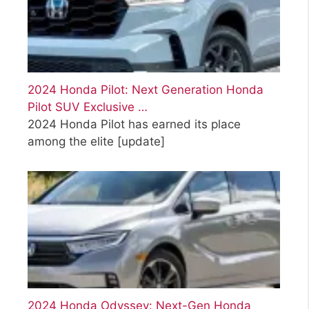
2024 Honda Pilot: Next Generation Honda
Pilot SUV Exclusive …
2024 Honda Pilot has earned its place
among the elite
[update]
2024 Honda Odyssey: Next-Gen Honda