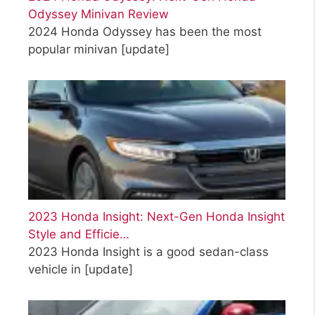
Odyssey Minivan Review
2024 Honda Odyssey has been the most
popular minivan
[update]
2023 Honda Insight: Next-Gen Honda Insight
Style and Efficie…
2023 Honda Insight is a good sedan-class
vehicle in
[update]