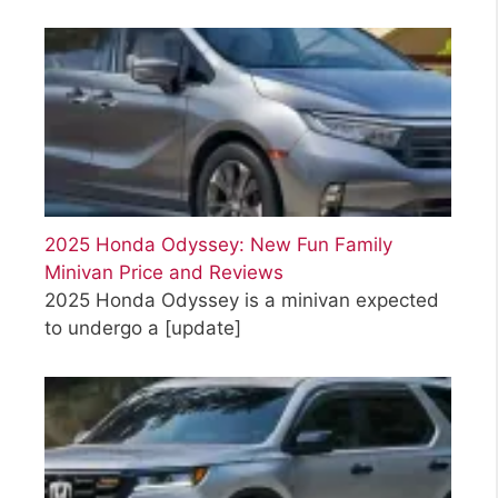
2025 Honda Odyssey: New Fun Family
Minivan Price and Reviews
2025 Honda Odyssey is a minivan expected
to undergo a
[update]