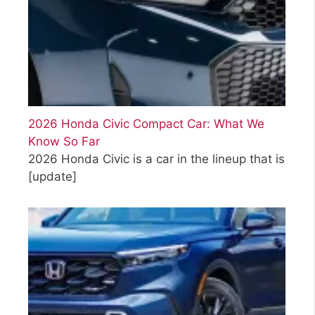
2026 Honda Civic Compact Car: What We
Know So Far
2026 Honda Civic is a car in the lineup that is
[update]