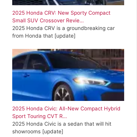
2025 Honda CRV: New Sporty Compact
Small SUV Crossover Revie…
2025 Honda CRV is a groundbreaking car
from Honda that
[update]
2025 Honda Civic: All-New Compact Hybrid
Sport Touring CVT R…
2025 Honda Civic is a sedan that will hit
showrooms
[update]