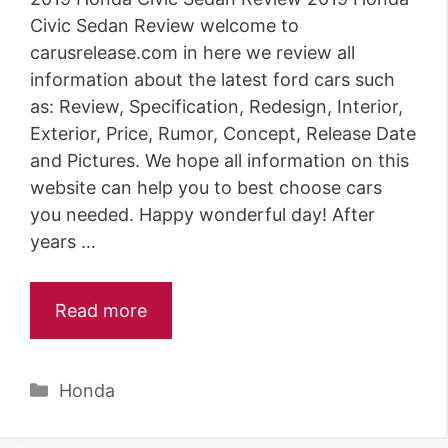
Civic Sedan Review welcome to
carusrelease.com in here we review all
information about the latest ford cars such
as: Review, Specification, Redesign, Interior,
Exterior, Price, Rumor, Concept, Release Date
and Pictures. We hope all information on this
website can help you to best choose cars
you needed. Happy wonderful day! After
years …
Read more
Categories
Honda