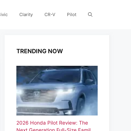
ivic
Clarity
CR-V
Pilot
TRENDING NOW
2026 Honda Pilot Review: The
Next Generation Full-Size Famil…