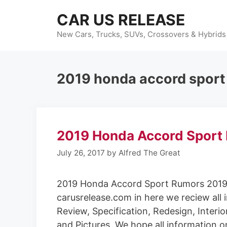
Skip
CAR US RELEASE
to
content
New Cars, Trucks, SUVs, Crossovers & Hybrids
2019 honda accord sport
2019 Honda Accord Sport
July 26, 2017
by
Alfred The Great
2019 Honda Accord Sport Rumors 2019
carusrelease.com in here we reciew all 
Review, Specification, Redesign, Interio
and Pictures. We hope all information o