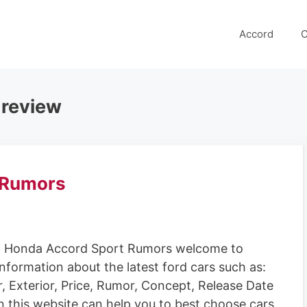
Accord
C
 review
 Rumors
 Honda Accord Sport Rumors welcome to
information about the latest ford cars such as:
r, Exterior, Price, Rumor, Concept, Release Date
n this website can help you to best choose cars