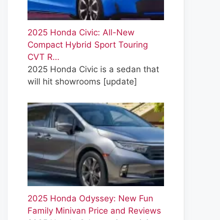
2025 Honda Civic: All-New
Compact Hybrid Sport Touring
CVT R…
2025 Honda Civic is a sedan that
will hit showrooms
[update]
2025 Honda Odyssey: New Fun
Family Minivan Price and Reviews