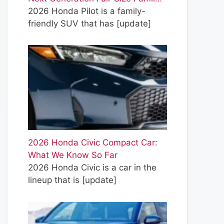
2026 Honda Pilot is a family-
friendly SUV that has
[update]
2026 Honda Civic Compact Car:
What We Know So Far
2026 Honda Civic is a car in the
lineup that is
[update]