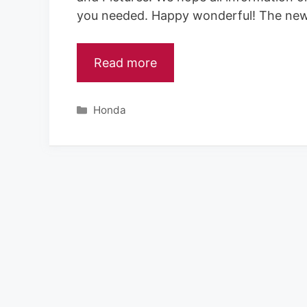
you needed. Happy wonderful! The ne
Read more
Categories
Honda