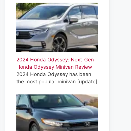
2024 Honda Odyssey: Next-Gen
Honda Odyssey Minivan Review
2024 Honda Odyssey has been
the most popular minivan
[update]