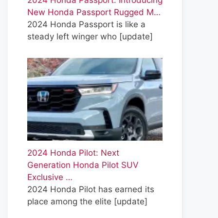
2024 Honda Passport: Introducing
New Honda Passport Rugged M…
2024 Honda Passport is like a
steady left winger who
[update]
2024 Honda Pilot: Next
Generation Honda Pilot SUV
Exclusive …
2024 Honda Pilot has earned its
place among the elite
[update]