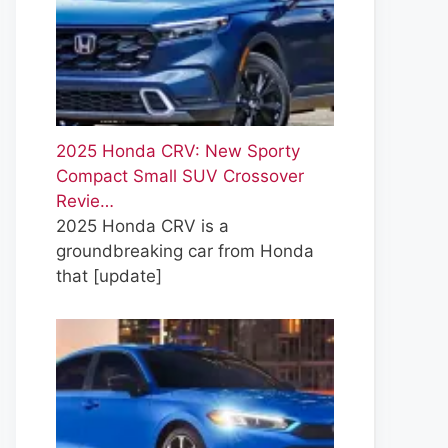
2025 Honda CRV: New Sporty
Compact Small SUV Crossover
Revie…
2025 Honda CRV is a
groundbreaking car from Honda
that
[update]