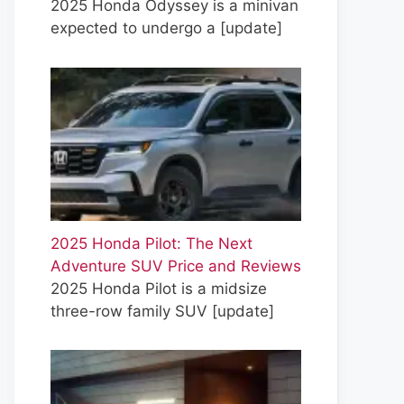
2025 Honda Odyssey is a minivan
expected to undergo a
[update]
2025 Honda Pilot: The Next
Adventure SUV Price and Reviews
2025 Honda Pilot is a midsize
three-row family SUV
[update]