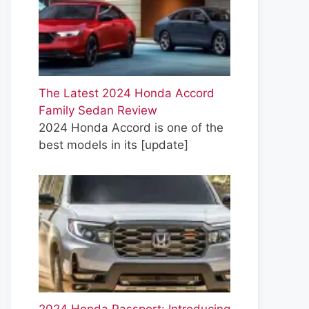
The Latest 2024 Honda Accord
Family Sedan Review
2024 Honda Accord is one of the
best models in its
[update]