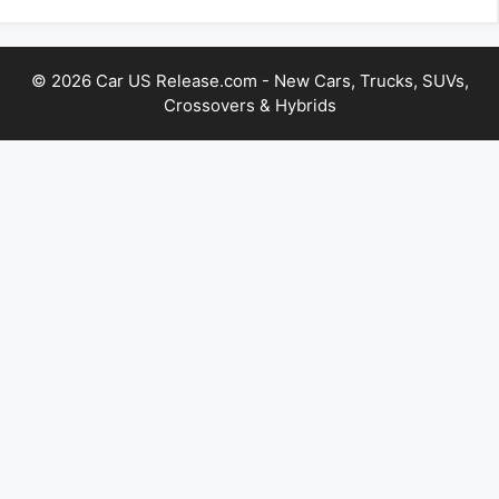
© 2026 Car US Release.com - New Cars, Trucks, SUVs,
Crossovers & Hybrids