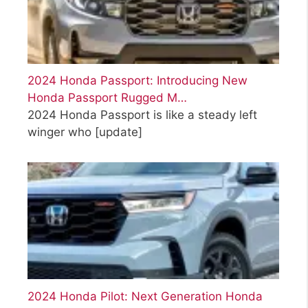
2024 Honda Passport: Introducing New
Honda Passport Rugged M…
2024 Honda Passport is like a steady left
winger who
[update]
2024 Honda Pilot: Next Generation Honda