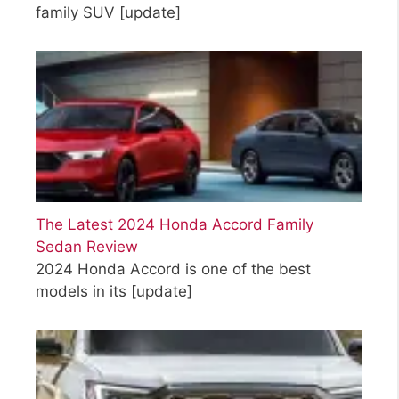
family SUV
[update]
The Latest 2024 Honda Accord Family
Sedan Review
2024 Honda Accord is one of the best
models in its
[update]