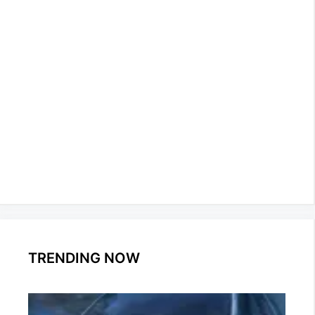
TRENDING NOW