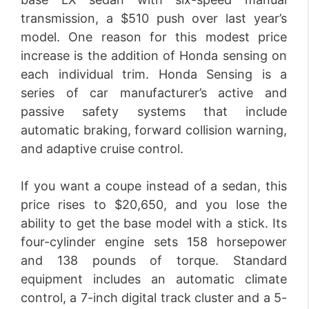
transmission, a $510 push over last year’s
model. One reason for this modest price
increase is the addition of Honda sensing on
each individual trim. Honda Sensing is a
series of car manufacturer’s active and
passive safety systems that include
automatic braking, forward collision warning,
and adaptive cruise control.
If you want a coupe instead of a sedan, this
price rises to $20,650, and you lose the
ability to get the base model with a stick. Its
four-cylinder engine sets 158 horsepower
and 138 pounds of torque. Standard
equipment includes an automatic climate
control, a 7-inch digital track cluster and a 5-