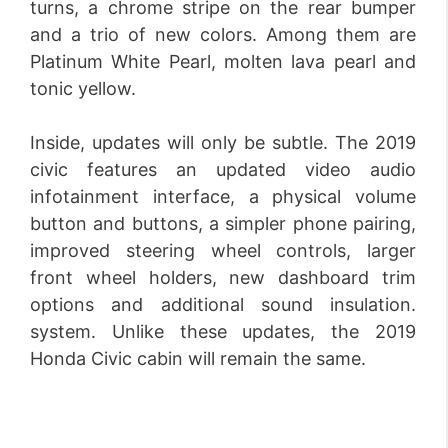
turns, a chrome stripe on the rear bumper
and a trio of new colors. Among them are
Platinum White Pearl, molten lava pearl and
tonic yellow.
Inside, updates will only be subtle. The 2019
civic features an updated video audio
infotainment interface, a physical volume
button and buttons, a simpler phone pairing,
improved steering wheel controls, larger
front wheel holders, new dashboard trim
options and additional sound insulation.
system. Unlike these updates, the 2019
Honda Civic cabin will remain the same.