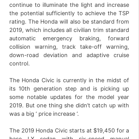
continue to illuminate the light and increase
the potential sufficiently to achieve the TSP
rating. The Honda will also be standard from
2019, which includes all civilian trim standard
automatic emergency braking, forward
collision warning, track take-off warning,
down-road deviation and adaptive cruise
control.
The Honda Civic is currently in the midst of
its 10th generation step and is picking up
some notable updates for the model year
2019. But one thing she didn’t catch up with
was a big ‘ price increase ‘.
The 2019 Honda Civic starts at $19,450 for a
base LX sedan with six-speed manual