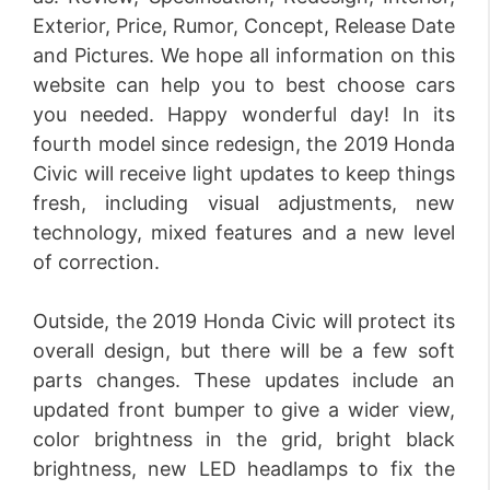
Exterior, Price, Rumor, Concept, Release Date
and Pictures. We hope all information on this
website can help you to best choose cars
you needed. Happy wonderful day! In its
fourth model since redesign, the 2019 Honda
Civic will receive light updates to keep things
fresh, including visual adjustments, new
technology, mixed features and a new level
of correction.
Outside, the 2019 Honda Civic will protect its
overall design, but there will be a few soft
parts changes. These updates include an
updated front bumper to give a wider view,
color brightness in the grid, bright black
brightness, new LED headlamps to fix the