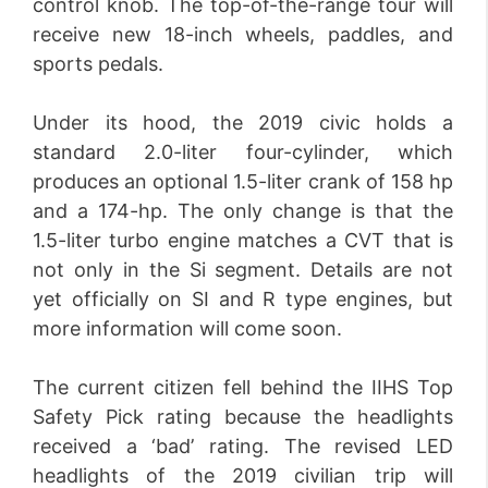
control knob. The top-of-the-range tour will
receive new 18-inch wheels, paddles, and
sports pedals.
Under its hood, the 2019 civic holds a
standard 2.0-liter four-cylinder, which
produces an optional 1.5-liter crank of 158 hp
and a 174-hp. The only change is that the
1.5-liter turbo engine matches a CVT that is
not only in the Si segment. Details are not
yet officially on SI and R type engines, but
more information will come soon.
The current citizen fell behind the IIHS Top
Safety Pick rating because the headlights
received a ‘bad’ rating. The revised LED
headlights of the 2019 civilian trip will