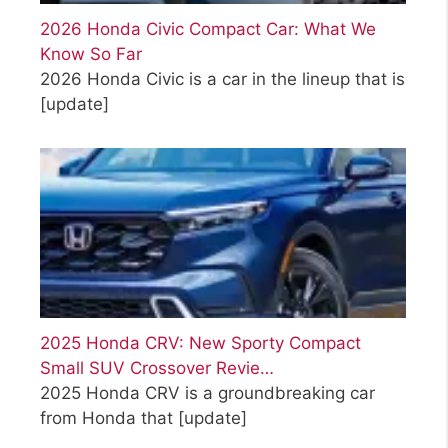
2026 Honda Civic Compact Car: What We
Know So Far
2026 Honda Civic is a car in the lineup that is
[update]
2025 Honda CRV: New Sporty Compact
Small SUV Crossover Revie…
2025 Honda CRV is a groundbreaking car
from Honda that
[update]