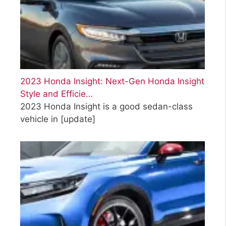
2023 Honda Insight: Next-Gen Honda Insight
Style and Efficie…
2023 Honda Insight is a good sedan-class
vehicle in
[update]