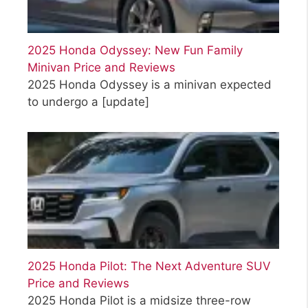
2025 Honda Odyssey: New Fun Family
Minivan Price and Reviews
2025 Honda Odyssey is a minivan expected
to undergo a
[update]
2025 Honda Pilot: The Next Adventure SUV
Price and Reviews
2025 Honda Pilot is a midsize three-row