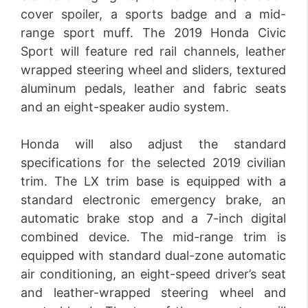
cover spoiler, a sports badge and a mid-
range sport muff. The 2019 Honda Civic
Sport will feature red rail channels, leather
wrapped steering wheel and sliders, textured
aluminum pedals, leather and fabric seats
and an eight-speaker audio system.
Honda will also adjust the standard
specifications for the selected 2019 civilian
trim. The LX trim base is equipped with a
standard electronic emergency brake, an
automatic brake stop and a 7-inch digital
combined device. The mid-range trim is
equipped with standard dual-zone automatic
air conditioning, an eight-speed driver’s seat
and leather-wrapped steering wheel and