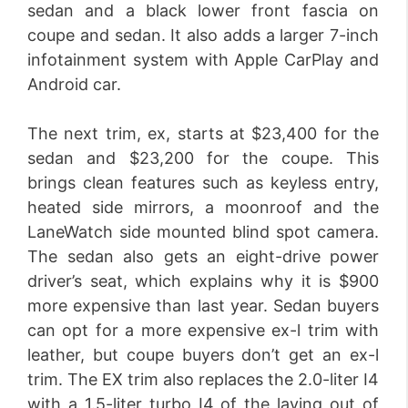
sedan and a black lower front fascia on
coupe and sedan. It also adds a larger 7-inch
infotainment system with Apple CarPlay and
Android car.
The next trim, ex, starts at $23,400 for the
sedan and $23,200 for the coupe. This
brings clean features such as keyless entry,
heated side mirrors, a moonroof and the
LaneWatch side mounted blind spot camera.
The sedan also gets an eight-drive power
driver’s seat, which explains why it is $900
more expensive than last year. Sedan buyers
can opt for a more expensive ex-l trim with
leather, but coupe buyers don’t get an ex-l
trim. The EX trim also replaces the 2.0-liter I4
with a 1.5-liter turbo I4 of the laying out of