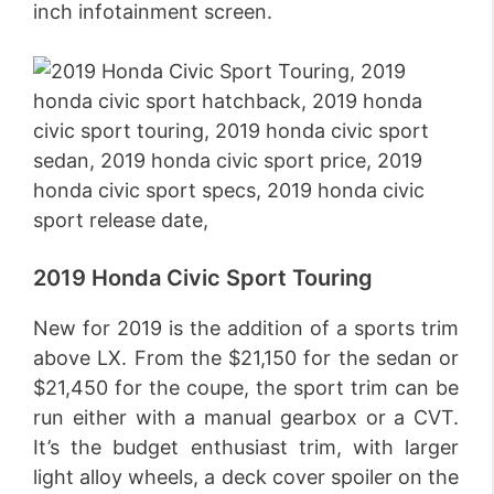
inch infotainment screen.
2019 Honda Civic Sport Touring
New for 2019 is the addition of a sports trim
above LX. From the $21,150 for the sedan or
$21,450 for the coupe, the sport trim can be
run either with a manual gearbox or a CVT.
It’s the budget enthusiast trim, with larger
light alloy wheels, a deck cover spoiler on the