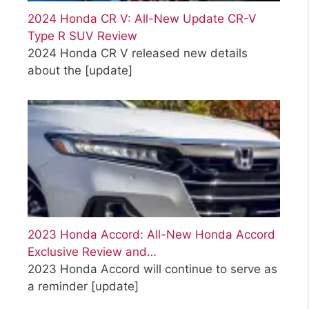
2024 Honda CR V: All-New Update CR-V
Type R SUV Review
2024 Honda CR V released new details
about the
[update]
2023 Honda Accord: All-New Honda Accord
Exclusive Review and…
2023 Honda Accord will continue to serve as
a reminder
[update]