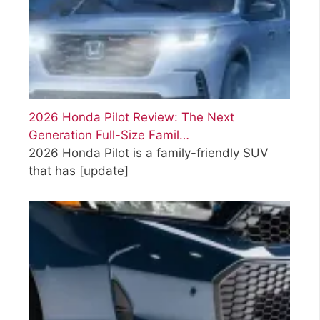
2026 Honda Pilot Review: The Next
Generation Full-Size Famil…
2026 Honda Pilot is a family-friendly SUV
that has
[update]