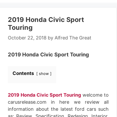
2019 Honda Civic Sport
Touring
October 22, 2018
by
Alfred The Great
2019 Honda Civic Sport Touring
Contents
show
2019 Honda Civic Sport Touring
welcome to
carusrelease.com in here we review all
information about the latest ford cars such
as: Review, Specification, Redesign, Interior,