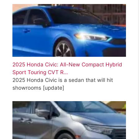
2025 Honda Civic: All-New Compact Hybrid
Sport Touring CVT R…
2025 Honda Civic is a sedan that will hit
showrooms
[update]