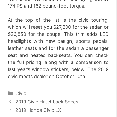
174 PS and 162 pound-foot torque.
At the top of the list is the civic touring,
which will reset you $27,300 for the sedan or
$26,850 for the coupe. This trim adds LED
headlights with new design, sports pedals,
leather seats and for the sedan a passenger
seat and heated backseats. You can check
the full pricing, along with a comparison to
last year’s window stickers, below. The 2019
civic meets dealer on October 10th.
Categories
Civic
2019 Civic Hatchback Specs
2019 Honda Civic LX