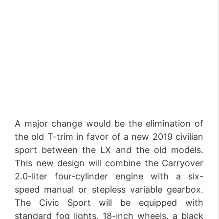
A major change would be the elimination of
the old T-trim in favor of a new 2019 civilian
sport between the LX and the old models.
This new design will combine the Carryover
2.0-liter four-cylinder engine with a six-
speed manual or stepless variable gearbox.
The Civic Sport will be equipped with
standard fog lights, 18-inch wheels, a black