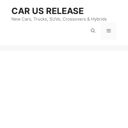
Skip
CAR US RELEASE
to
content
New Cars, Trucks, SUVs, Crossovers & Hybrids
Menu