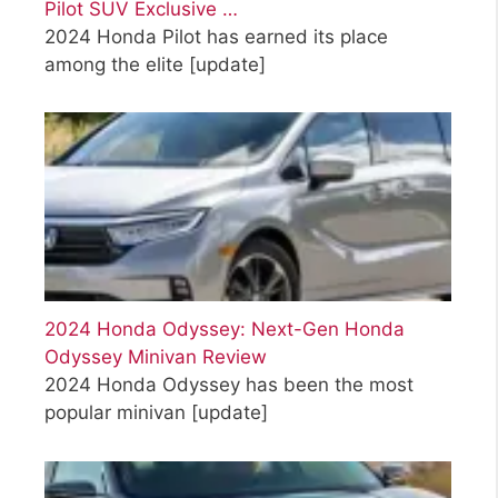
Pilot SUV Exclusive …
2024 Honda Pilot has earned its place
among the elite
[update]
2024 Honda Odyssey: Next-Gen Honda
Odyssey Minivan Review
2024 Honda Odyssey has been the most
popular minivan
[update]