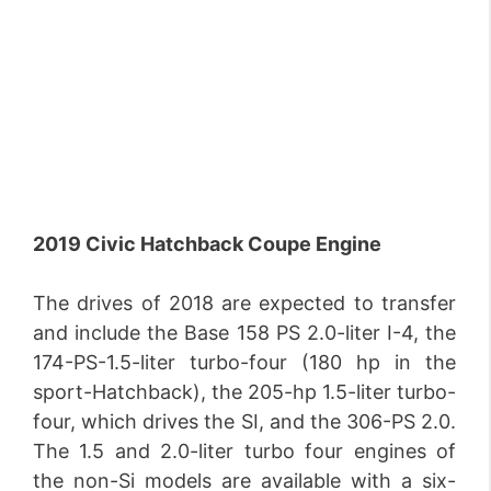
2019 Civic Hatchback Coupe Engine
The drives of 2018 are expected to transfer
and include the Base 158 PS 2.0-liter I-4, the
174-PS-1.5-liter turbo-four (180 hp in the
sport-Hatchback), the 205-hp 1.5-liter turbo-
four, which drives the SI, and the 306-PS 2.0.
The 1.5 and 2.0-liter turbo four engines of
the non-Si models are available with a six-