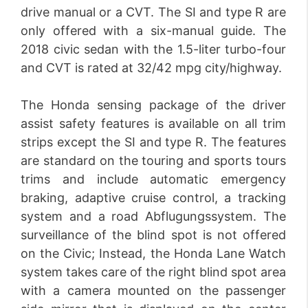
drive manual or a CVT. The SI and type R are
only offered with a six-manual guide. The
2018 civic sedan with the 1.5-liter turbo-four
and CVT is rated at 32/42 mpg city/highway.
The Honda sensing package of the driver
assist safety features is available on all trim
strips except the SI and type R. The features
are standard on the touring and sports tours
trims and include automatic emergency
braking, adaptive cruise control, a tracking
system and a road Abflugungssystem. The
surveillance of the blind spot is not offered
on the Civic; Instead, the Honda Lane Watch
system takes care of the right blind spot area
with a camera mounted on the passenger