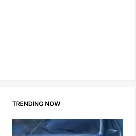
TRENDING NOW