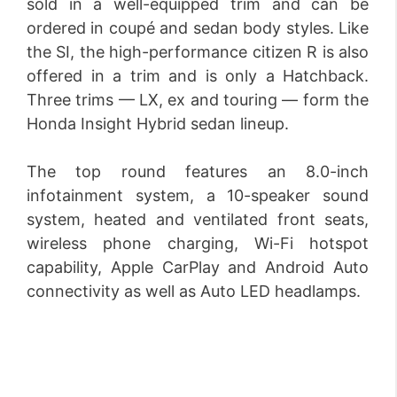
sold in a well-equipped trim and can be
ordered in coupé and sedan body styles. Like
the SI, the high-performance citizen R is also
offered in a trim and is only a Hatchback.
Three trims — LX, ex and touring — form the
Honda Insight Hybrid sedan lineup.
The top round features an 8.0-inch
infotainment system, a 10-speaker sound
system, heated and ventilated front seats,
wireless phone charging, Wi-Fi hotspot
capability, Apple CarPlay and Android Auto
connectivity as well as Auto LED headlamps.