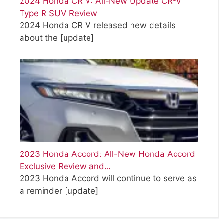
2024 Honda CR V: All-New Update CR-V
Type R SUV Review
2024 Honda CR V released new details
about the
[update]
2023 Honda Accord: All-New Honda Accord
Exclusive Review and…
2023 Honda Accord will continue to serve as
a reminder
[update]