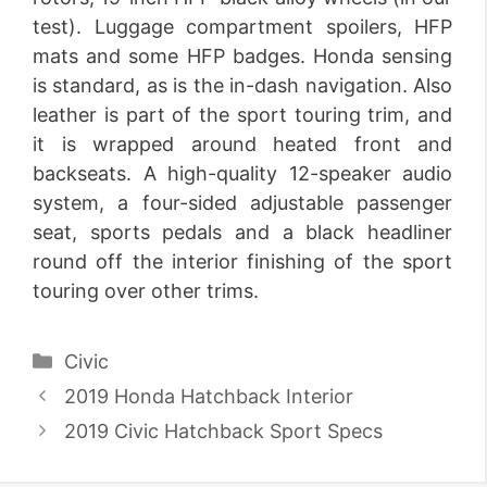
test). Luggage compartment spoilers, HFP
mats and some HFP badges. Honda sensing
is standard, as is the in-dash navigation. Also
leather is part of the sport touring trim, and
it is wrapped around heated front and
backseats. A high-quality 12-speaker audio
system, a four-sided adjustable passenger
seat, sports pedals and a black headliner
round off the interior finishing of the sport
touring over other trims.
Categories
Civic
2019 Honda Hatchback Interior
2019 Civic Hatchback Sport Specs