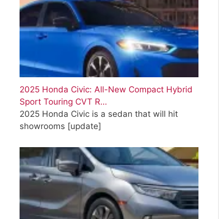
2025 Honda Civic: All-New Compact Hybrid
Sport Touring CVT R…
2025 Honda Civic is a sedan that will hit
showrooms
[update]