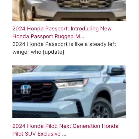
2024 Honda Passport: Introducing New
Honda Passport Rugged M…
2024 Honda Passport is like a steady left
winger who
[update]
2024 Honda Pilot: Next Generation Honda
Pilot SUV Exclusive …