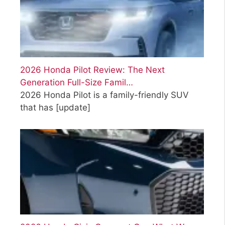
2026 Honda Pilot Review: The Next
Generation Full-Size Famil…
2026 Honda Pilot is a family-friendly SUV
that has
[update]