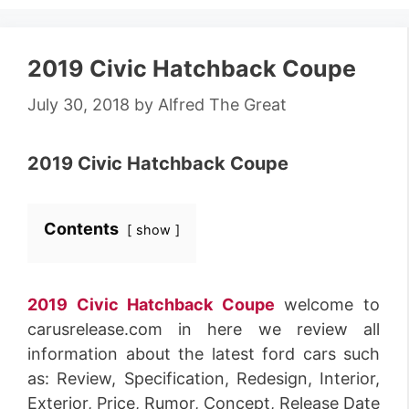
2019 Civic Hatchback Coupe
July 30, 2018
by
Alfred The Great
2019 Civic Hatchback Coupe
Contents
show
2019 Civic Hatchback Coupe
welcome to
carusrelease.com in here we review all
information about the latest ford cars such
as: Review, Specification, Redesign, Interior,
Exterior, Price, Rumor, Concept, Release Date