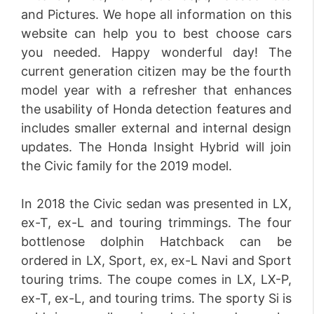
and Pictures. We hope all information on this
website can help you to best choose cars
you needed. Happy wonderful day! The
current generation citizen may be the fourth
model year with a refresher that enhances
the usability of Honda detection features and
includes smaller external and internal design
updates. The Honda Insight Hybrid will join
the Civic family for the 2019 model.
In 2018 the Civic sedan was presented in LX,
ex-T, ex-L and touring trimmings. The four
bottlenose dolphin Hatchback can be
ordered in LX, Sport, ex, ex-L Navi and Sport
touring trims. The coupe comes in LX, LX-P,
ex-T, ex-L, and touring trims. The sporty Si is