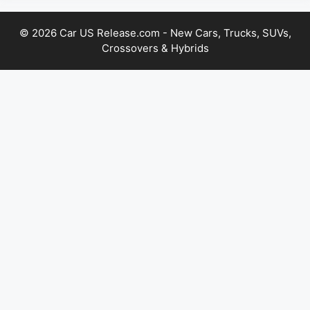
© 2026 Car US Release.com - New Cars, Trucks, SUVs,
Crossovers & Hybrids