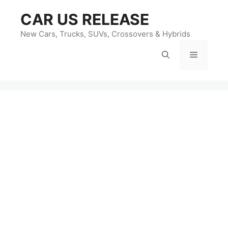
Skip
CAR US RELEASE
to
content
New Cars, Trucks, SUVs, Crossovers & Hybrids
Menu