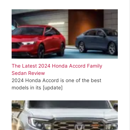
The Latest 2024 Honda Accord Family
Sedan Review
2024 Honda Accord is one of the best
models in its
[update]