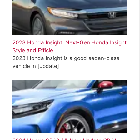
2023 Honda Insight: Next-Gen Honda Insight
Style and Efficie…
2023 Honda Insight is a good sedan-class
vehicle in
[update]