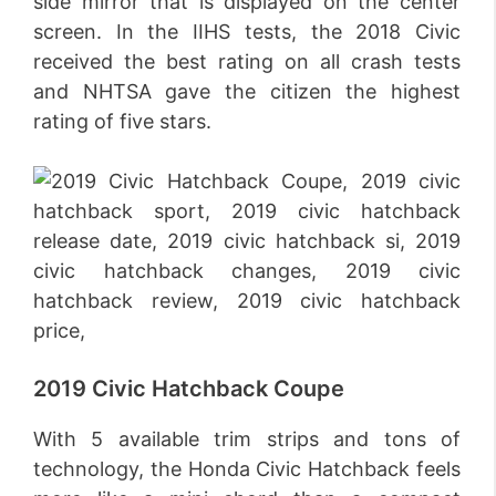
side mirror that is displayed on the center
screen. In the IIHS tests, the 2018 Civic
received the best rating on all crash tests
and NHTSA gave the citizen the highest
rating of five stars.
2019 Civic Hatchback Coupe
With 5 available trim strips and tons of
technology, the Honda Civic Hatchback feels