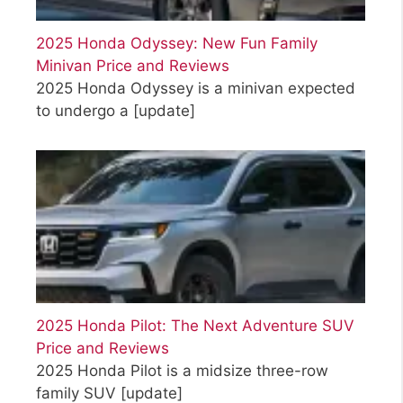
2025 Honda Odyssey: New Fun Family
Minivan Price and Reviews
2025 Honda Odyssey is a minivan expected
to undergo a
[update]
2025 Honda Pilot: The Next Adventure SUV
Price and Reviews
2025 Honda Pilot is a midsize three-row
family SUV
[update]