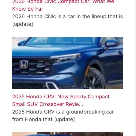
2026 Honda Civic Compact Car: What We
Know So Far
2026 Honda Civic is a car in the lineup that is
[update]
2025 Honda CRV: New Sporty Compact
Small SUV Crossover Revie…
2025 Honda CRV is a groundbreaking car
from Honda that
[update]