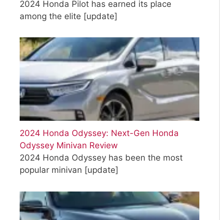
2024 Honda Pilot has earned its place
among the elite
[update]
2024 Honda Odyssey: Next-Gen Honda
Odyssey Minivan Review
2024 Honda Odyssey has been the most
popular minivan
[update]