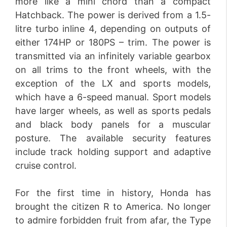
more like a mini chord than a compact
Hatchback. The power is derived from a 1.5-
litre turbo inline 4, depending on outputs of
either 174HP or 180PS – trim. The power is
transmitted via an infinitely variable gearbox
on all trims to the front wheels, with the
exception of the LX and sports models,
which have a 6-speed manual. Sport models
have larger wheels, as well as sports pedals
and black body panels for a muscular
posture. The available security features
include track holding support and adaptive
cruise control.
For the first time in history, Honda has
brought the citizen R to America. No longer
to admire forbidden fruit from afar, the Type