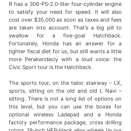
R has a 306-PS-2.0-liter four-cylinder engine
to satisfy your need for speed. It will also
cost over $35,000 as soon as taxes and fees
are taken into account. That’s a big pill to
swallow for a five-goal Hatchback.
Fortunately, Honda has an answer for a
tighter fiscal diet for us, but still wants a little
more Perakendeciy with a loud voice: the
Civic Sport tour is the Hatchback.
The sports tour, on the tailor stairway – LX,
sports, sitting on the old and old L Navi –
sitting. There is not a long list of options on
this level, but you can use the boxes for
optional wireless Ladepad and a Honda
factory performance package, cross drilling
rotors, 19-inch HFP-black alloy wheels (in our