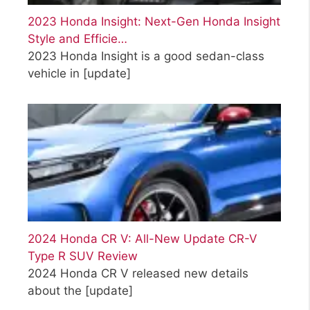
2023 Honda Insight: Next-Gen Honda Insight
Style and Efficie…
2023 Honda Insight is a good sedan-class
vehicle in
[update]
2024 Honda CR V: All-New Update CR-V
Type R SUV Review
2024 Honda CR V released new details
about the
[update]