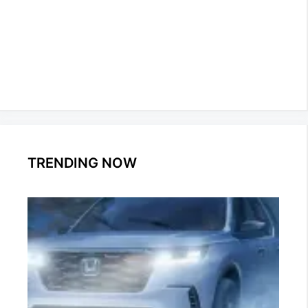
TRENDING NOW