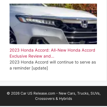
2023 Honda Accord: All-New Honda Accord
Exclusive Review and…
2023 Honda Accord will continue to serve as
a reminder
[update]
© 2026 Car US Release.com - New Cars, Trucks, SUVs,
Crossovers & Hybrids