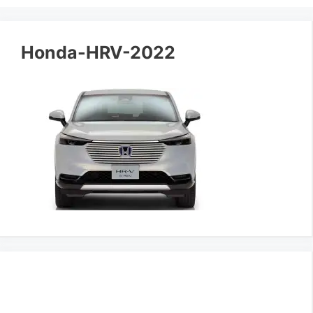
Honda-HRV-2022