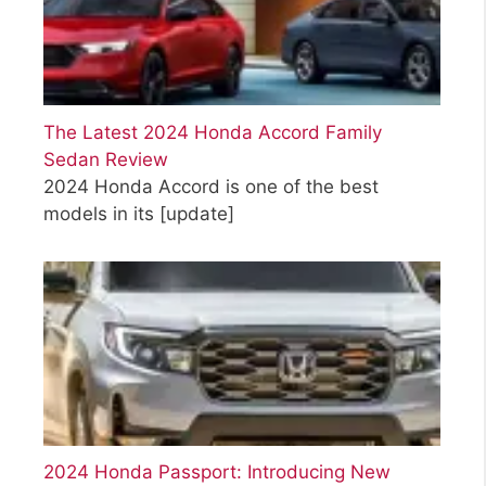
The Latest 2024 Honda Accord Family
Sedan Review
2024 Honda Accord is one of the best
models in its
[update]
2024 Honda Passport: Introducing New