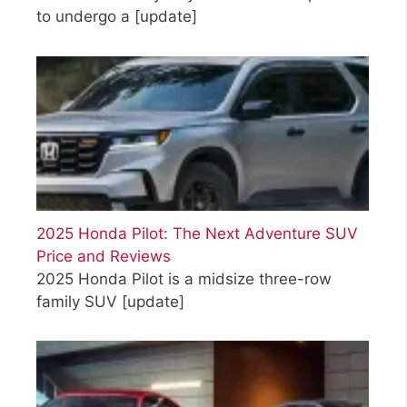
to undergo a
[update]
2025 Honda Pilot: The Next Adventure SUV
Price and Reviews
2025 Honda Pilot is a midsize three-row
family SUV
[update]