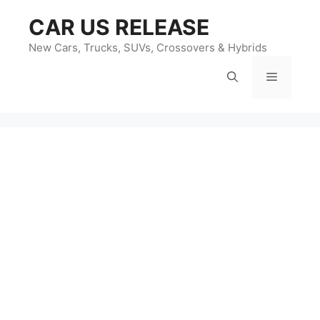
Skip
CAR US RELEASE
to
content
New Cars, Trucks, SUVs, Crossovers & Hybrids
Menu