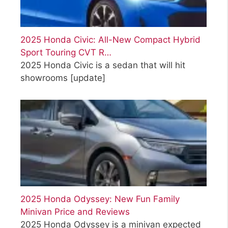
2025 Honda Civic: All-New Compact Hybrid
Sport Touring CVT R…
2025 Honda Civic is a sedan that will hit
showrooms
[update]
2025 Honda Odyssey: New Fun Family
Minivan Price and Reviews
2025 Honda Odyssey is a minivan expected