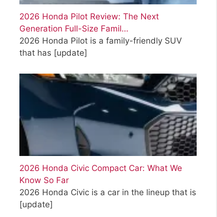
2026 Honda Pilot Review: The Next
Generation Full-Size Famil…
2026 Honda Pilot is a family-friendly SUV
that has
[update]
2026 Honda Civic Compact Car: What We
Know So Far
2026 Honda Civic is a car in the lineup that is
[update]