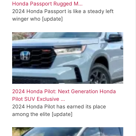
Honda Passport Rugged M…
2024 Honda Passport is like a steady left
winger who
[update]
2024 Honda Pilot: Next Generation Honda
Pilot SUV Exclusive …
2024 Honda Pilot has earned its place
among the elite
[update]