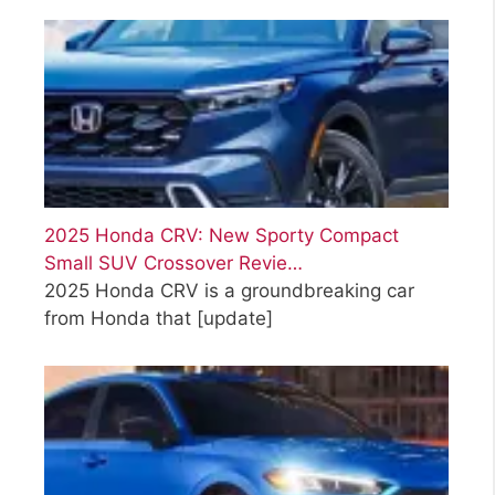
2025 Honda CRV: New Sporty Compact
Small SUV Crossover Revie…
2025 Honda CRV is a groundbreaking car
from Honda that
[update]