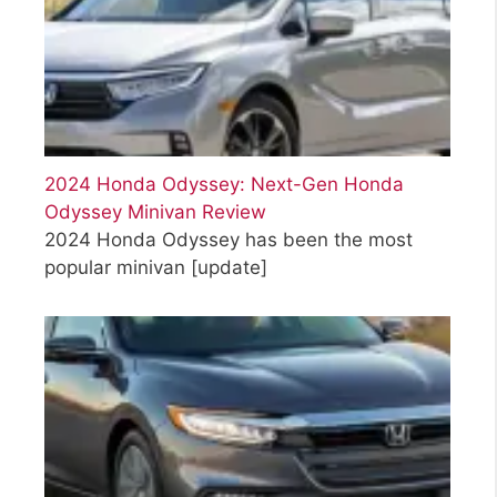
2024 Honda Odyssey: Next-Gen Honda
Odyssey Minivan Review
2024 Honda Odyssey has been the most
popular minivan
[update]