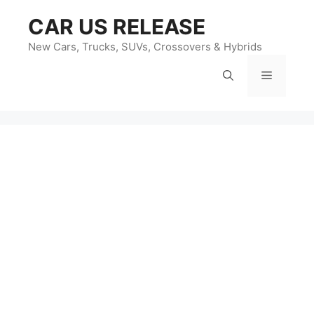
Skip
CAR US RELEASE
to
content
New Cars, Trucks, SUVs, Crossovers & Hybrids
Menu