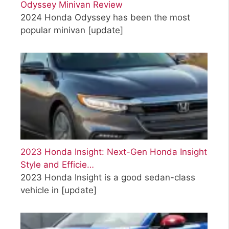
Odyssey Minivan Review
2024 Honda Odyssey has been the most
popular minivan
[update]
2023 Honda Insight: Next-Gen Honda Insight
Style and Efficie…
2023 Honda Insight is a good sedan-class
vehicle in
[update]