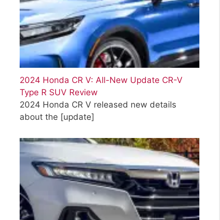
2024 Honda CR V: All-New Update CR-V
Type R SUV Review
2024 Honda CR V released new details
about the
[update]