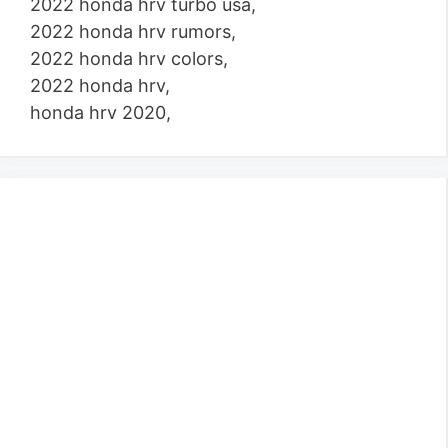
2022 honda hrv turbo usa,
2022 honda hrv rumors,
2022 honda hrv colors,
2022 honda hrv,
honda hrv 2020,