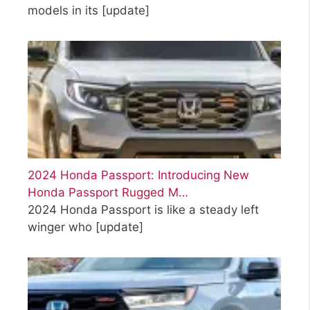
models in its
[update]
2024 Honda Passport: Introducing New
Honda Passport Rugged M…
2024 Honda Passport is like a steady left
winger who
[update]