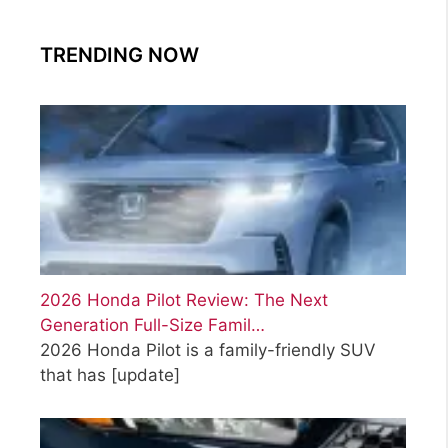
TRENDING NOW
2026 Honda Pilot Review: The Next
Generation Full-Size Famil…
2026 Honda Pilot is a family-friendly SUV
that has
[update]