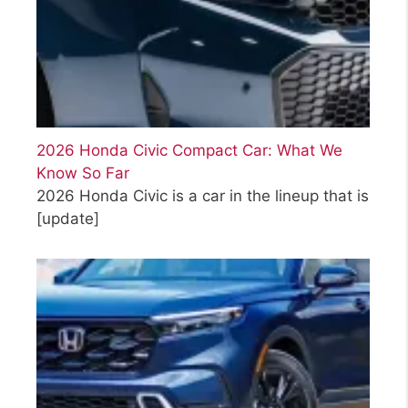
2026 Honda Civic Compact Car: What We
Know So Far
2026 Honda Civic is a car in the lineup that is
[update]