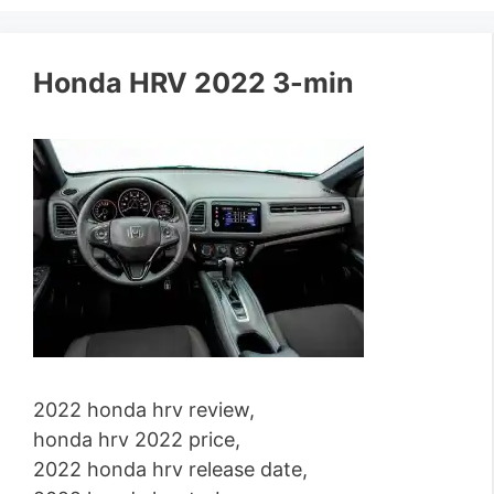
Honda HRV 2022 3-min
2022 honda hrv review,
honda hrv 2022 price,
2022 honda hrv release date,