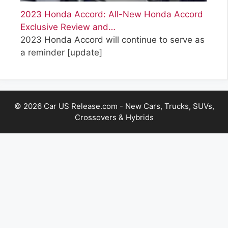
2023 Honda Accord: All-New Honda Accord
Exclusive Review and…
2023 Honda Accord will continue to serve as
a reminder
[update]
© 2026 Car US Release.com - New Cars, Trucks, SUVs,
Crossovers & Hybrids