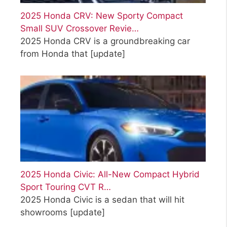
2025 Honda CRV: New Sporty Compact
Small SUV Crossover Revie…
2025 Honda CRV is a groundbreaking car
from Honda that
[update]
2025 Honda Civic: All-New Compact Hybrid
Sport Touring CVT R…
2025 Honda Civic is a sedan that will hit
showrooms
[update]