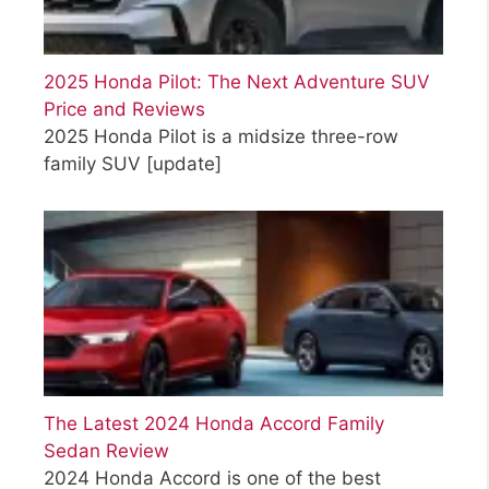
2025 Honda Pilot: The Next Adventure SUV
Price and Reviews
2025 Honda Pilot is a midsize three-row
family SUV
[update]
The Latest 2024 Honda Accord Family
Sedan Review
2024 Honda Accord is one of the best