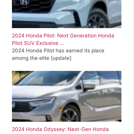
2024 Honda Pilot: Next Generation Honda
Pilot SUV Exclusive …
2024 Honda Pilot has earned its place
among the elite
[update]
2024 Honda Odyssey: Next-Gen Honda