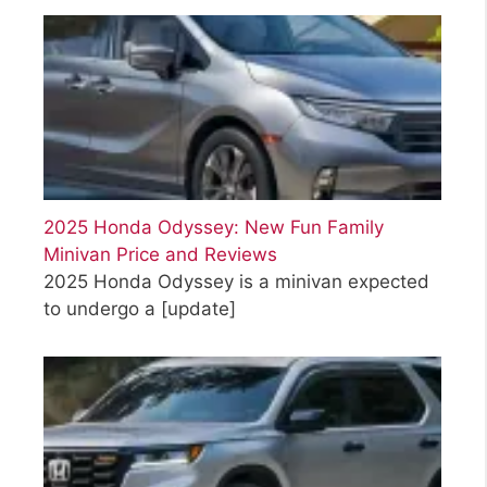
2025 Honda Odyssey: New Fun Family
Minivan Price and Reviews
2025 Honda Odyssey is a minivan expected
to undergo a
[update]