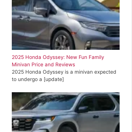
2025 Honda Odyssey: New Fun Family
Minivan Price and Reviews
2025 Honda Odyssey is a minivan expected
to undergo a
[update]