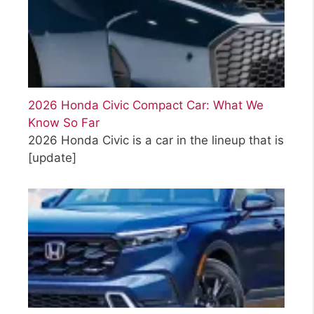
2026 Honda Civic Compact Car: What We
Know So Far
2026 Honda Civic is a car in the lineup that is
[update]