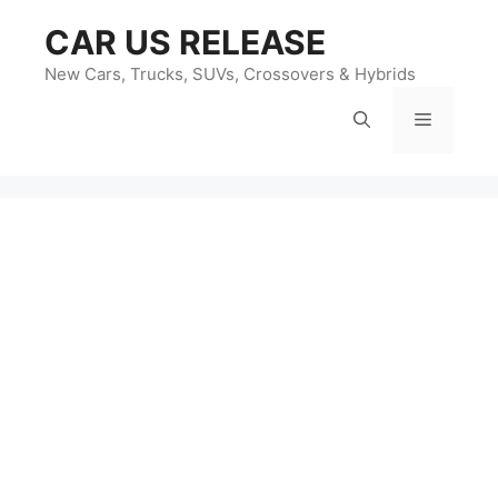
Skip
CAR US RELEASE
to
content
New Cars, Trucks, SUVs, Crossovers & Hybrids
Menu