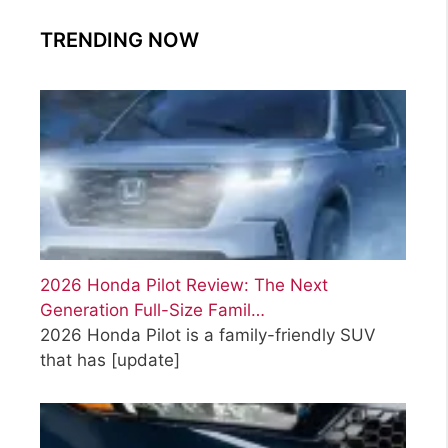
TRENDING NOW
2026 Honda Pilot Review: The Next
Generation Full-Size Famil…
2026 Honda Pilot is a family-friendly SUV
that has
[update]