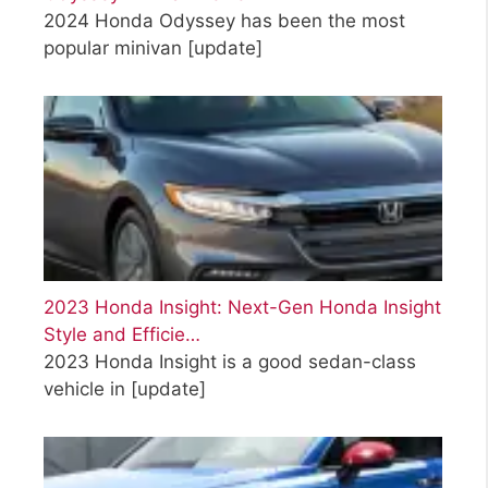
2024 Honda Odyssey has been the most
popular minivan
[update]
2023 Honda Insight: Next-Gen Honda Insight
Style and Efficie…
2023 Honda Insight is a good sedan-class
vehicle in
[update]