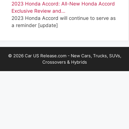
2023 Honda Accord: All-New Honda Accord
Exclusive Review and…
2023 Honda Accord will continue to serve as
a reminder
[update]
© 2026 Car US Release.com - New Cars, Trucks, SUVs,
Crossovers & Hybrids