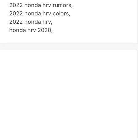
2022 honda hrv rumors,
2022 honda hrv colors,
2022 honda hrv,
honda hrv 2020,