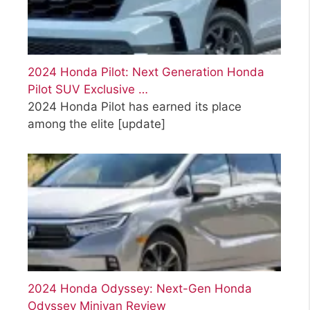
2024 Honda Pilot: Next Generation Honda
Pilot SUV Exclusive …
2024 Honda Pilot has earned its place
among the elite
[update]
2024 Honda Odyssey: Next-Gen Honda
Odyssey Minivan Review