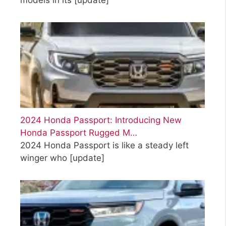
2024 Honda Passport: Introducing New
Honda Passport Rugged M…
2024 Honda Passport is like a steady left
winger who
[update]