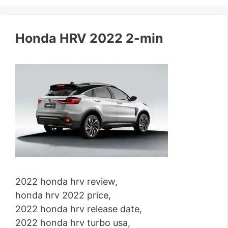
Honda HRV 2022 2-min
2022 honda hrv review,
honda hrv 2022 price,
2022 honda hrv release date,
2022 honda hrv turbo usa,