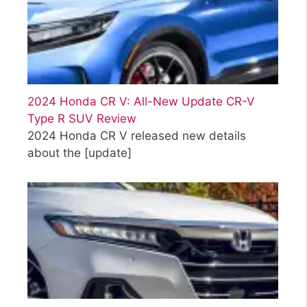
2024 Honda CR V: All-New Update CR-V
Type R SUV Review
2024 Honda CR V released new details
about the
[update]