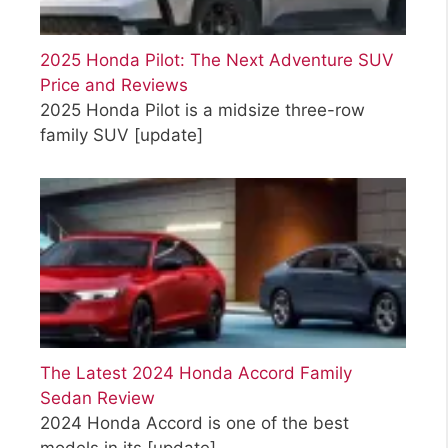
2025 Honda Pilot: The Next Adventure SUV
Price and Reviews
2025 Honda Pilot is a midsize three-row
family SUV
[update]
The Latest 2024 Honda Accord Family
Sedan Review
2024 Honda Accord is one of the best
models in its
[update]