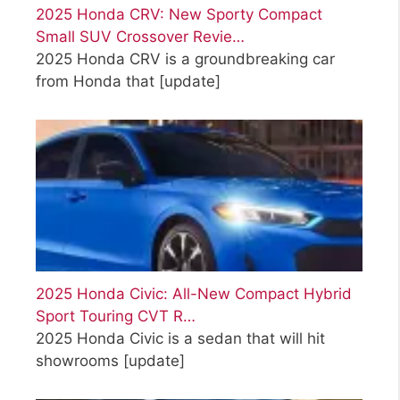
2025 Honda CRV: New Sporty Compact
Small SUV Crossover Revie…
2025 Honda CRV is a groundbreaking car
from Honda that
[update]
2025 Honda Civic: All-New Compact Hybrid
Sport Touring CVT R…
2025 Honda Civic is a sedan that will hit
showrooms
[update]