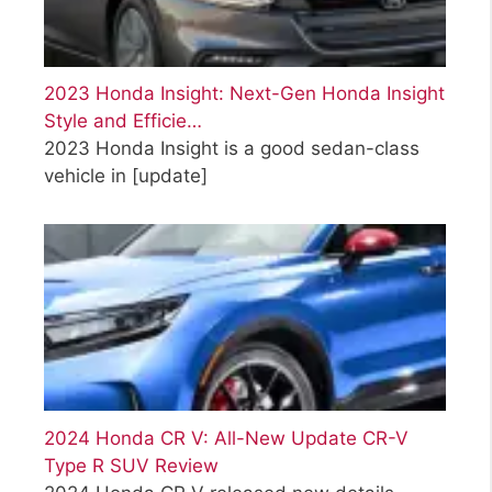
2023 Honda Insight: Next-Gen Honda Insight
Style and Efficie…
2023 Honda Insight is a good sedan-class
vehicle in
[update]
2024 Honda CR V: All-New Update CR-V
Type R SUV Review