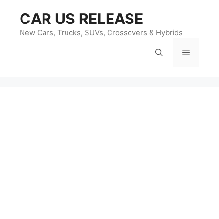
Skip
CAR US RELEASE
to
content
New Cars, Trucks, SUVs, Crossovers & Hybrids
Menu