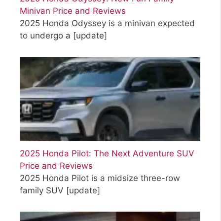
Minivan Price and Reviews
2025 Honda Odyssey is a minivan expected
to undergo a
[update]
2025 Honda Pilot: The Next Adventure SUV
Price and Reviews
2025 Honda Pilot is a midsize three-row
family SUV
[update]