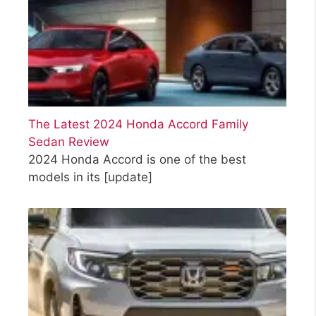
The Latest 2024 Honda Accord Family
Sedan Review
2024 Honda Accord is one of the best
models in its
[update]