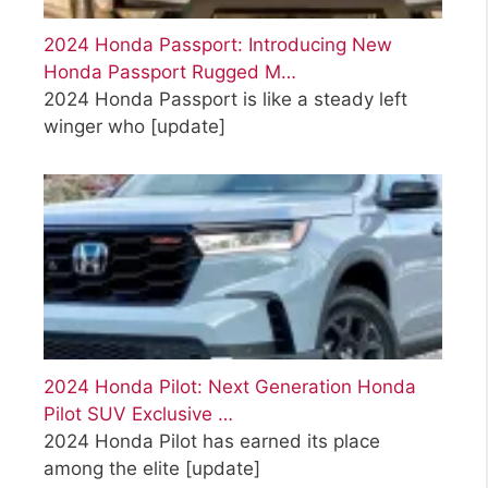
2024 Honda Passport: Introducing New
Honda Passport Rugged M…
2024 Honda Passport is like a steady left
winger who
[update]
2024 Honda Pilot: Next Generation Honda
Pilot SUV Exclusive …
2024 Honda Pilot has earned its place
among the elite
[update]