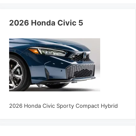
2026 Honda Civic 5
2026 Honda Civic Sporty Compact Hybrid