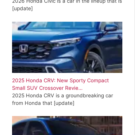
2026 Honda Civic is a car in the lineup that is
[update]
2025 Honda CRV: New Sporty Compact
Small SUV Crossover Revie…
2025 Honda CRV is a groundbreaking car
from Honda that
[update]