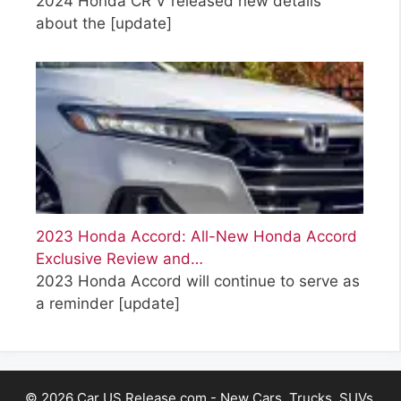
2024 Honda CR V released new details
about the
[update]
2023 Honda Accord: All-New Honda Accord
Exclusive Review and…
2023 Honda Accord will continue to serve as
a reminder
[update]
© 2026 Car US Release.com - New Cars, Trucks, SUVs,