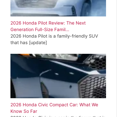
2026 Honda Pilot Review: The Next
Generation Full-Size Famil…
2026 Honda Pilot is a family-friendly SUV
that has
[update]
2026 Honda Civic Compact Car: What We
Know So Far