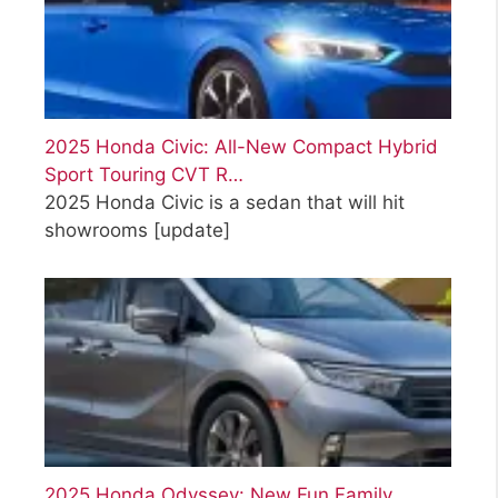
2025 Honda Civic: All-New Compact Hybrid
Sport Touring CVT R…
2025 Honda Civic is a sedan that will hit
showrooms
[update]
2025 Honda Odyssey: New Fun Family