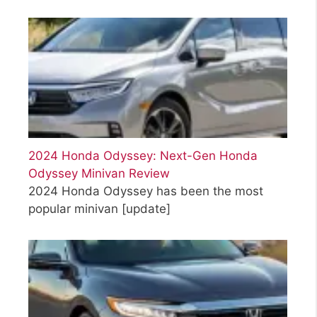
2024 Honda Odyssey: Next-Gen Honda
Odyssey Minivan Review
2024 Honda Odyssey has been the most
popular minivan
[update]