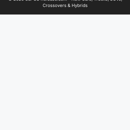
Crossovers & Hybrids