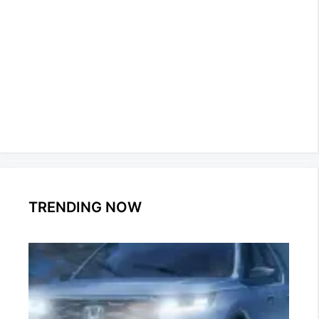
TRENDING NOW