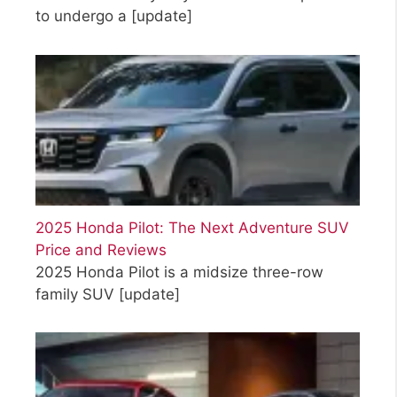
to undergo a
[update]
2025 Honda Pilot: The Next Adventure SUV
Price and Reviews
2025 Honda Pilot is a midsize three-row
family SUV
[update]