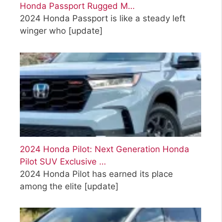
Honda Passport Rugged M…
2024 Honda Passport is like a steady left
winger who
[update]
2024 Honda Pilot: Next Generation Honda
Pilot SUV Exclusive …
2024 Honda Pilot has earned its place
among the elite
[update]