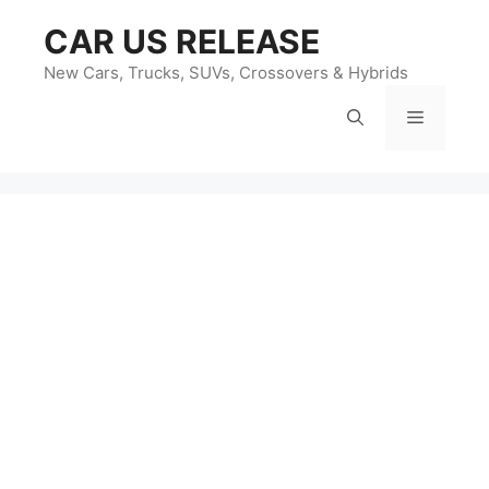
Skip
CAR US RELEASE
to
content
New Cars, Trucks, SUVs, Crossovers & Hybrids
Menu