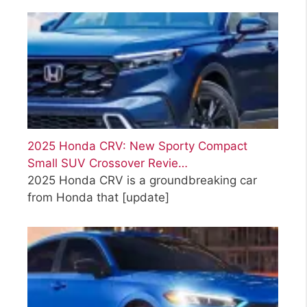
2025 Honda CRV: New Sporty Compact
Small SUV Crossover Revie…
2025 Honda CRV is a groundbreaking car
from Honda that
[update]