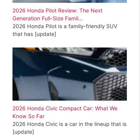
2026 Honda Pilot Review: The Next
Generation Full-Size Famil…
2026 Honda Pilot is a family-friendly SUV
that has
[update]
2026 Honda Civic Compact Car: What We
Know So Far
2026 Honda Civic is a car in the lineup that is
[update]