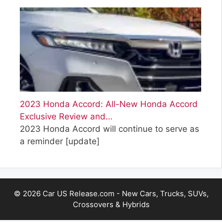
2023 Honda Accord: All-New Honda Accord
Exclusive Review and…
2023 Honda Accord will continue to serve as
a reminder
[update]
© 2026 Car US Release.com - New Cars, Trucks, SUVs,
Crossovers & Hybrids