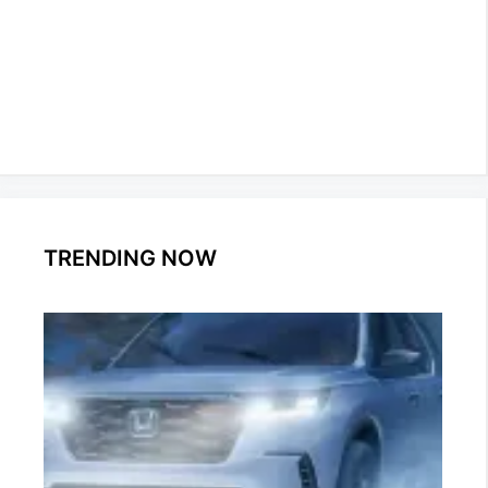
TRENDING NOW