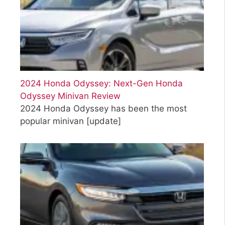
2024 Honda Odyssey: Next-Gen Honda
Odyssey Minivan Review
2024 Honda Odyssey has been the most
popular minivan
[update]