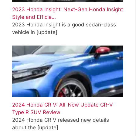
2023 Honda Insight: Next-Gen Honda Insight
Style and Efficie…
2023 Honda Insight is a good sedan-class
vehicle in
[update]
2024 Honda CR V: All-New Update CR-V
Type R SUV Review
2024 Honda CR V released new details
about the
[update]