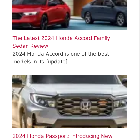
The Latest 2024 Honda Accord Family
Sedan Review
2024 Honda Accord is one of the best
models in its
[update]
2024 Honda Passport: Introducing New