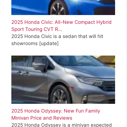
2025 Honda Civic: All-New Compact Hybrid
Sport Touring CVT R…
2025 Honda Civic is a sedan that will hit
showrooms
[update]
2025 Honda Odyssey: New Fun Family
Minivan Price and Reviews
2025 Honda Odyssey is a minivan expected