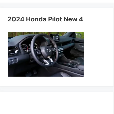
2024 Honda Pilot New 4