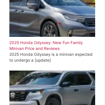
2025 Honda Odyssey: New Fun Family
Minivan Price and Reviews
2025 Honda Odyssey is a minivan expected
to undergo a
[update]