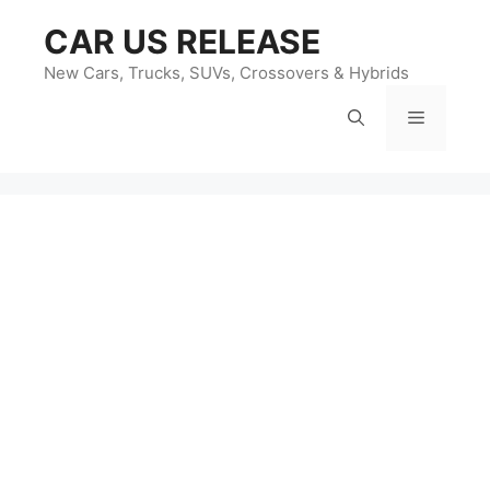
Skip
CAR US RELEASE
to
content
New Cars, Trucks, SUVs, Crossovers & Hybrids
Menu