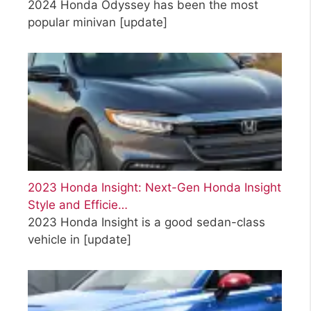
2024 Honda Odyssey has been the most
popular minivan
[update]
2023 Honda Insight: Next-Gen Honda Insight
Style and Efficie…
2023 Honda Insight is a good sedan-class
vehicle in
[update]