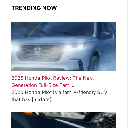
TRENDING NOW
2026 Honda Pilot Review: The Next
Generation Full-Size Famil…
2026 Honda Pilot is a family-friendly SUV
that has
[update]