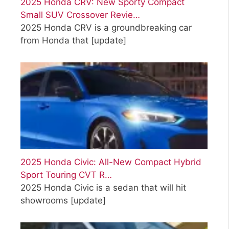
2025 Honda CRV: New Sporty Compact
Small SUV Crossover Revie…
2025 Honda CRV is a groundbreaking car
from Honda that
[update]
2025 Honda Civic: All-New Compact Hybrid
Sport Touring CVT R…
2025 Honda Civic is a sedan that will hit
showrooms
[update]