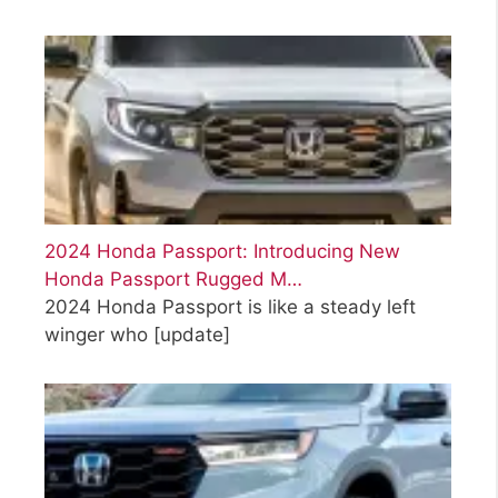
2024 Honda Passport: Introducing New
Honda Passport Rugged M…
2024 Honda Passport is like a steady left
winger who
[update]