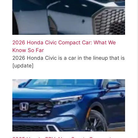
2026 Honda Civic Compact Car: What We
Know So Far
2026 Honda Civic is a car in the lineup that is
[update]