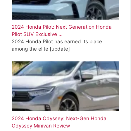
2024 Honda Pilot: Next Generation Honda
Pilot SUV Exclusive …
2024 Honda Pilot has earned its place
among the elite
[update]
2024 Honda Odyssey: Next-Gen Honda
Odyssey Minivan Review