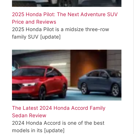
2025 Honda Pilot: The Next Adventure SUV
Price and Reviews
2025 Honda Pilot is a midsize three-row
family SUV
[update]
The Latest 2024 Honda Accord Family
Sedan Review
2024 Honda Accord is one of the best
models in its
[update]