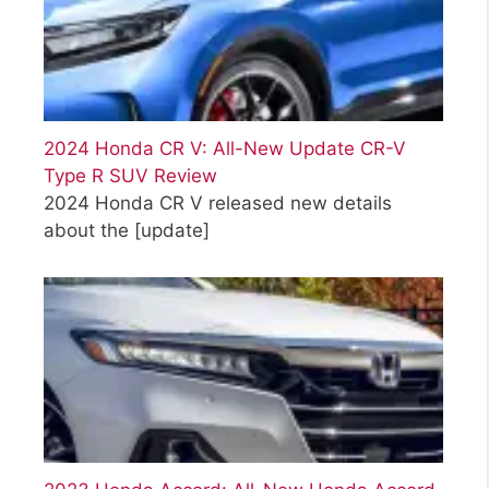
2024 Honda CR V: All-New Update CR-V
Type R SUV Review
2024 Honda CR V released new details
about the
[update]