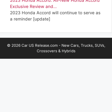
2023 Honda Accord: All-New Honda Accord
Exclusive Review and…
2023 Honda Accord will continue to serve as
a reminder
[update]
© 2026 Car US Release.com - New Cars, Trucks, SUVs,
Crossovers & Hybrids