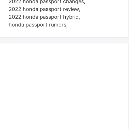
2022 honda passport changes,
2022 honda passport review,
2022 honda passport hybrid,
honda passport rumors,