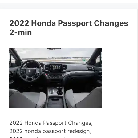
2022 Honda Passport Changes
2-min
2022 Honda Passport Changes,
2022 honda passport redesign,