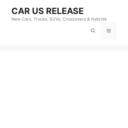
Skip
CAR US RELEASE
to
content
New Cars, Trucks, SUVs, Crossovers & Hybrids
Menu