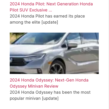
2024 Honda Pilot: Next Generation Honda
Pilot SUV Exclusive …
2024 Honda Pilot has earned its place
among the elite
[update]
2024 Honda Odyssey: Next-Gen Honda
Odyssey Minivan Review
2024 Honda Odyssey has been the most
popular minivan
[update]