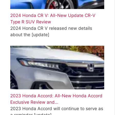
2024 Honda CR V: All-New Update CR-V
Type R SUV Review
2024 Honda CR V released new details
about the
[update]
2023 Honda Accord: All-New Honda Accord
Exclusive Review and…
2023 Honda Accord will continue to serve as
a reminder
[update]