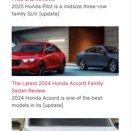
2025 Honda Pilot is a midsize three-row
family SUV
[update]
The Latest 2024 Honda Accord Family
Sedan Review
2024 Honda Accord is one of the best
models in its
[update]