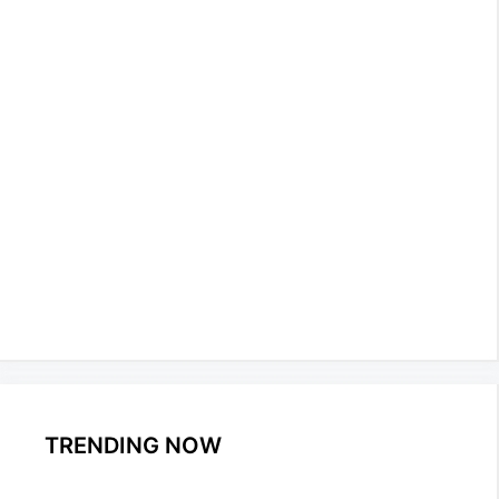
TRENDING NOW