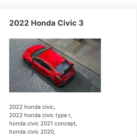
2022 Honda Civic 3
2022 honda civic,
2022 honda civic type r,
honda civic 2021 concept,
honda civic 2020,