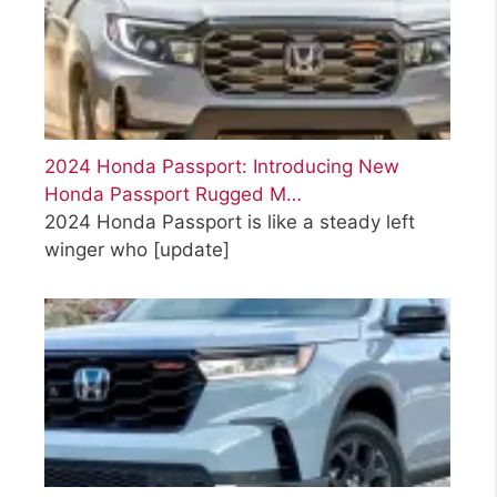
2024 Honda Passport: Introducing New
Honda Passport Rugged M…
2024 Honda Passport is like a steady left
winger who
[update]