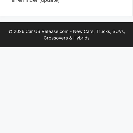
© 2026 Car US Release.com - New Cars, Trucks, SUVs,
Crossovers & Hybrids