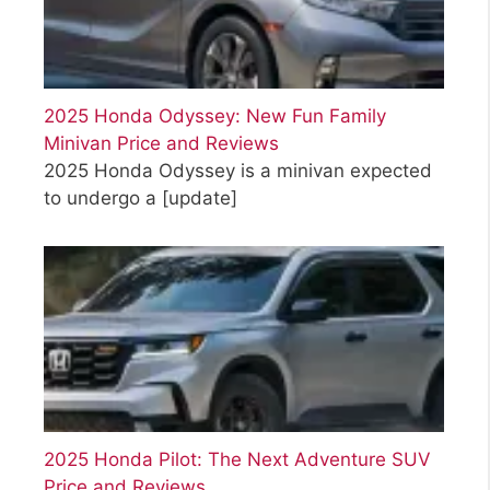
2025 Honda Odyssey: New Fun Family
Minivan Price and Reviews
2025 Honda Odyssey is a minivan expected
to undergo a
[update]
2025 Honda Pilot: The Next Adventure SUV
Price and Reviews