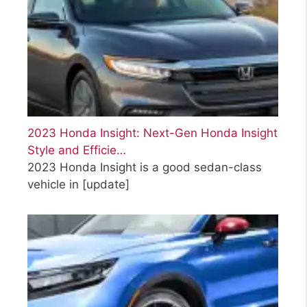
2023 Honda Insight: Next-Gen Honda Insight
Style and Efficie…
2023 Honda Insight is a good sedan-class
vehicle in
[update]