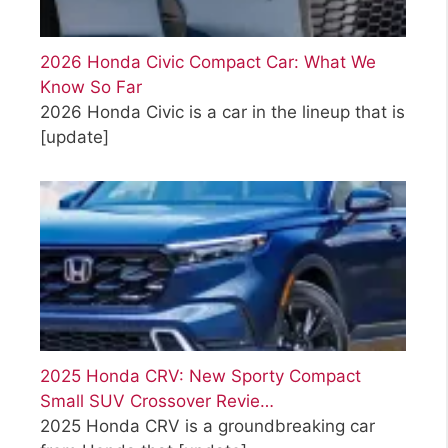
2026 Honda Civic Compact Car: What We
Know So Far
2026 Honda Civic is a car in the lineup that is
[update]
2025 Honda CRV: New Sporty Compact
Small SUV Crossover Revie…
2025 Honda CRV is a groundbreaking car