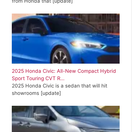
from Honda that
[update]
2025 Honda Civic: All-New Compact Hybrid
Sport Touring CVT R…
2025 Honda Civic is a sedan that will hit
showrooms
[update]