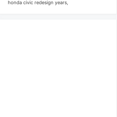
honda civic redesign years,