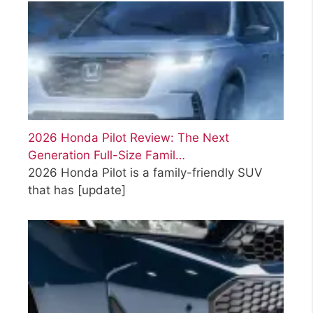
2026 Honda Pilot Review: The Next
Generation Full-Size Famil…
2026 Honda Pilot is a family-friendly SUV
that has
[update]