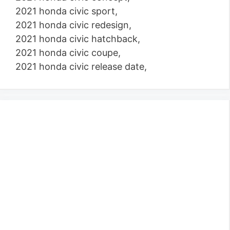
2021 honda civic sport,
2021 honda civic redesign,
2021 honda civic hatchback,
2021 honda civic coupe,
2021 honda civic release date,