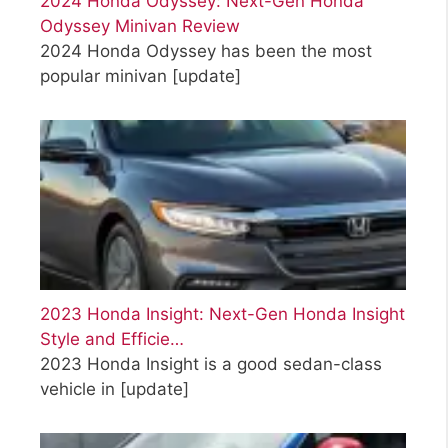
2024 Honda Odyssey: Next-Gen Honda
Odyssey Minivan Review
2024 Honda Odyssey has been the most
popular minivan
[update]
2023 Honda Insight: Next-Gen Honda Insight
Style and Efficie…
2023 Honda Insight is a good sedan-class
vehicle in
[update]