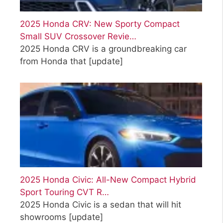
2025 Honda CRV: New Sporty Compact
Small SUV Crossover Revie…
2025 Honda CRV is a groundbreaking car
from Honda that
[update]
2025 Honda Civic: All-New Compact Hybrid
Sport Touring CVT R…
2025 Honda Civic is a sedan that will hit
showrooms
[update]