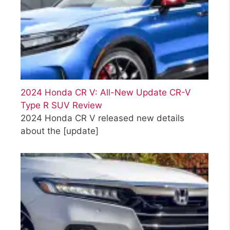
2024 Honda CR V: All-New Update CR-V
Type R SUV Review
2024 Honda CR V released new details
about the
[update]