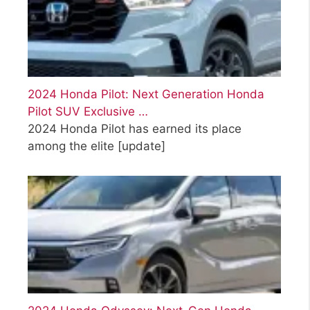
2024 Honda Pilot: Next Generation Honda
Pilot SUV Exclusive …
2024 Honda Pilot has earned its place
among the elite
[update]