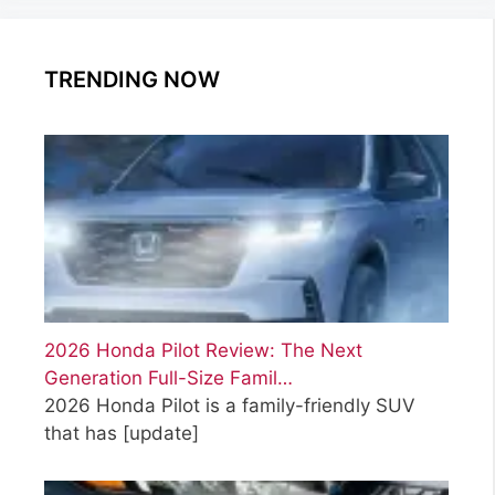
TRENDING NOW
2026 Honda Pilot Review: The Next
Generation Full-Size Famil…
2026 Honda Pilot is a family-friendly SUV
that has
[update]