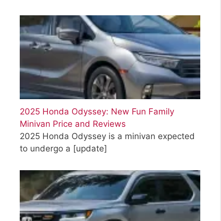
2025 Honda Odyssey: New Fun Family
Minivan Price and Reviews
2025 Honda Odyssey is a minivan expected
to undergo a
[update]