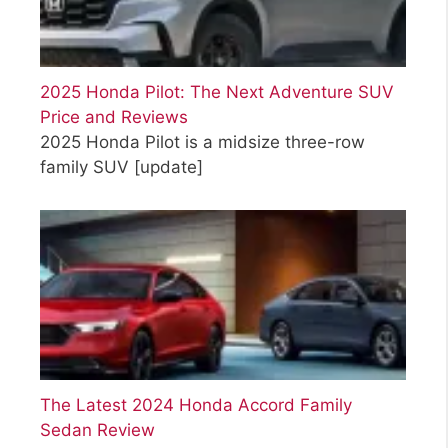
2025 Honda Pilot: The Next Adventure SUV
Price and Reviews
2025 Honda Pilot is a midsize three-row
family SUV
[update]
The Latest 2024 Honda Accord Family
Sedan Review