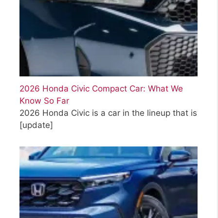
2026 Honda Civic Compact Car: What We
Know So Far
2026 Honda Civic is a car in the lineup that is
[update]