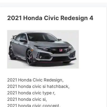
2021 Honda Civic Redesign 4
2021 Honda Civic Redesign,
2021 honda civic si hatchback,
2021 honda civic type r,
2021 honda civic si,
2021 honda civic concept,