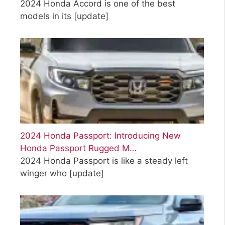
2024 Honda Accord is one of the best
models in its
[update]
2024 Honda Passport: Introducing New
Honda Passport Rugged M…
2024 Honda Passport is like a steady left
winger who
[update]