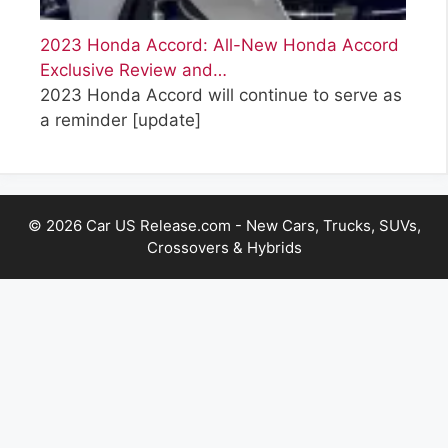
2023 Honda Accord: All-New Honda Accord
Exclusive Review and…
2023 Honda Accord will continue to serve as
a reminder
[update]
© 2026 Car US Release.com - New Cars, Trucks, SUVs,
Crossovers & Hybrids