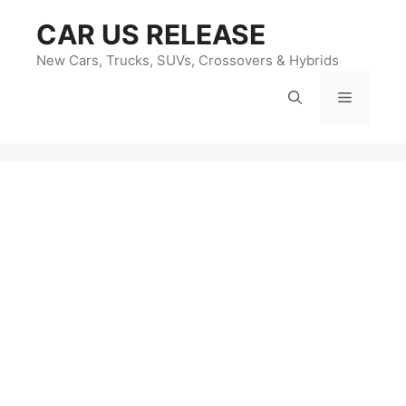
Skip
CAR US RELEASE
to
content
New Cars, Trucks, SUVs, Crossovers & Hybrids
Menu