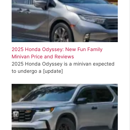
2025 Honda Odyssey: New Fun Family
Minivan Price and Reviews
2025 Honda Odyssey is a minivan expected
to undergo a
[update]