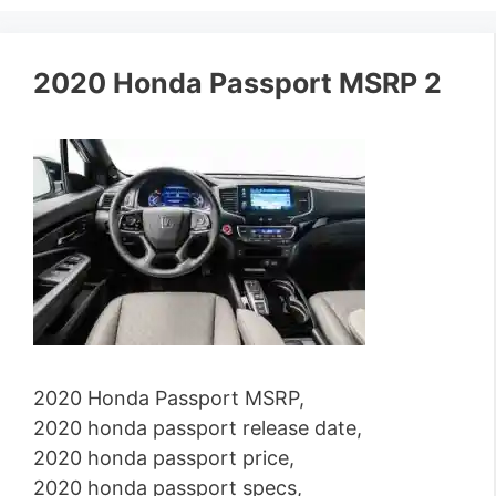
2020 Honda Passport MSRP 2
2020 Honda Passport MSRP,
2020 honda passport release date,
2020 honda passport price,
2020 honda passport specs,