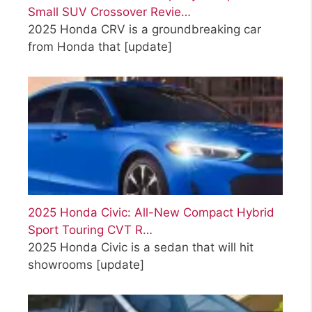
Small SUV Crossover Revie…
2025 Honda CRV is a groundbreaking car
from Honda that
[update]
2025 Honda Civic: All-New Compact Hybrid
Sport Touring CVT R…
2025 Honda Civic is a sedan that will hit
showrooms
[update]