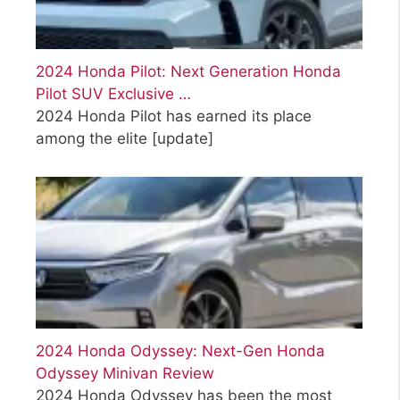
2024 Honda Pilot: Next Generation Honda
Pilot SUV Exclusive …
2024 Honda Pilot has earned its place
among the elite
[update]
2024 Honda Odyssey: Next-Gen Honda
Odyssey Minivan Review
2024 Honda Odyssey has been the most