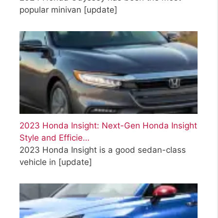
popular minivan
[update]
2023 Honda Insight: Next-Gen Honda Insight
Style and Efficie…
2023 Honda Insight is a good sedan-class
vehicle in
[update]