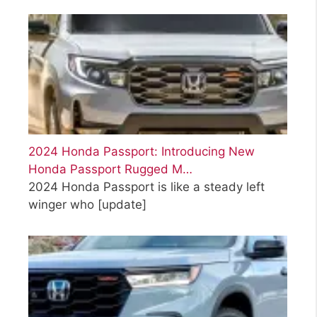
2024 Honda Passport: Introducing New
Honda Passport Rugged M…
2024 Honda Passport is like a steady left
winger who
[update]