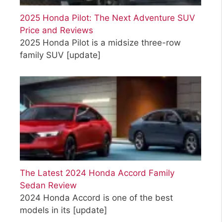
2025 Honda Pilot: The Next Adventure SUV
Price and Reviews
2025 Honda Pilot is a midsize three-row
family SUV
[update]
The Latest 2024 Honda Accord Family
Sedan Review
2024 Honda Accord is one of the best
models in its
[update]