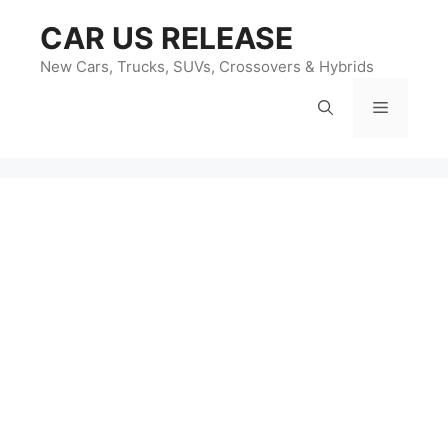
Skip
CAR US RELEASE
to
content
New Cars, Trucks, SUVs, Crossovers & Hybrids
Menu