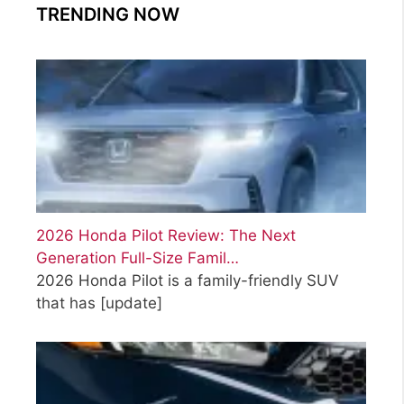
TRENDING NOW
2026 Honda Pilot Review: The Next
Generation Full-Size Famil…
2026 Honda Pilot is a family-friendly SUV
that has
[update]