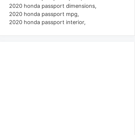
2020 honda passport dimensions,
2020 honda passport mpg,
2020 honda passport interior,