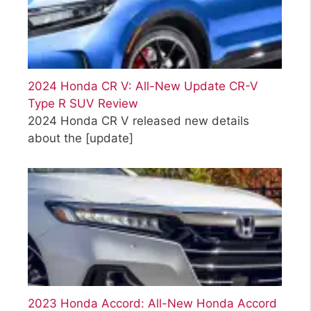
2024 Honda CR V: All-New Update CR-V
Type R SUV Review
2024 Honda CR V released new details
about the
[update]
2023 Honda Accord: All-New Honda Accord