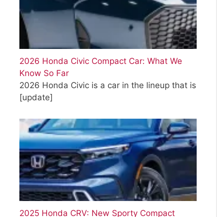
2026 Honda Civic Compact Car: What We
Know So Far
2026 Honda Civic is a car in the lineup that is
[update]
2025 Honda CRV: New Sporty Compact