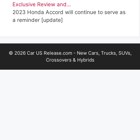
Exclusive Review and…
2023 Honda Accord will continue to serve as
a reminder
[update]
© 2026 Car US Release.com - New Cars, Trucks, SUVs,
Crossovers & Hybrids