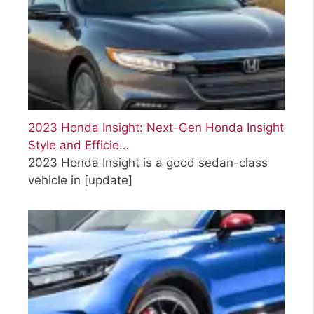
2023 Honda Insight: Next-Gen Honda Insight
Style and Efficie…
2023 Honda Insight is a good sedan-class
vehicle in
[update]