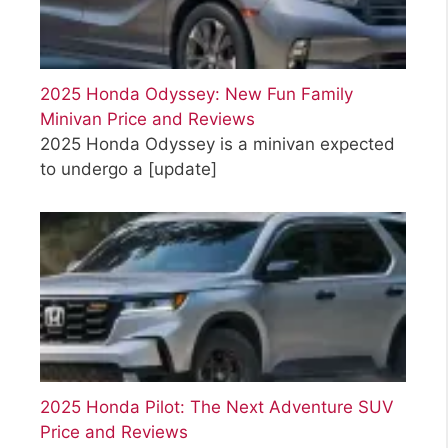
2025 Honda Odyssey: New Fun Family
Minivan Price and Reviews
2025 Honda Odyssey is a minivan expected
to undergo a
[update]
2025 Honda Pilot: The Next Adventure SUV
Price and Reviews