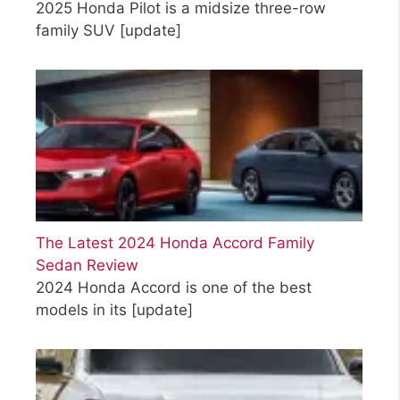
2025 Honda Pilot is a midsize three-row
family SUV
[update]
The Latest 2024 Honda Accord Family
Sedan Review
2024 Honda Accord is one of the best
models in its
[update]