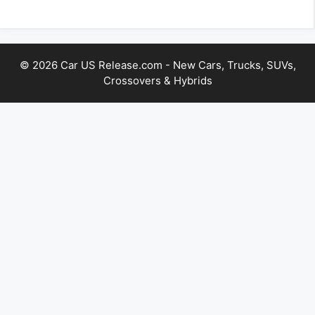
© 2026 Car US Release.com - New Cars, Trucks, SUVs,
Crossovers & Hybrids