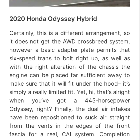
2020 Honda Odyssey Hybrid
Certainly, this is a different arrangement, so
it does not get the AWD crossbreed system,
however a basic adapter plate permits that
six-speed trans to bolt right up, as well as
with the right alteration of the chassis the
engine can be placed far sufficient away to
make sure that it will fit under the hood– it’s
simply a really limited fit. Yet, hi, that’s alright
when you’ve got a 445-horsepower
Odyssey, right? Finally, the dual air intakes
have been repositioned to suck air straight
from the vents in the edges of the front
fascia for a real, CAI system. Completion