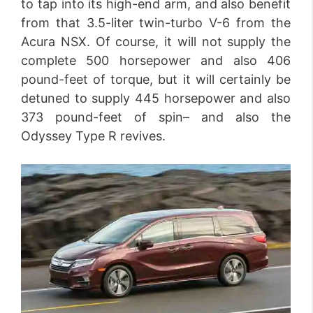
to tap into its high-end arm, and also benefit
from that 3.5-liter twin-turbo V-6 from the
Acura NSX. Of course, it will not supply the
complete 500 horsepower and also 406
pound-feet of torque, but it will certainly be
detuned to supply 445 horsepower and also
373 pound-feet of spin– and also the
Odyssey Type R revives.