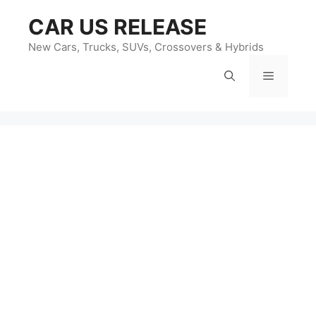
Skip
CAR US RELEASE
to
content
New Cars, Trucks, SUVs, Crossovers & Hybrids
Menu