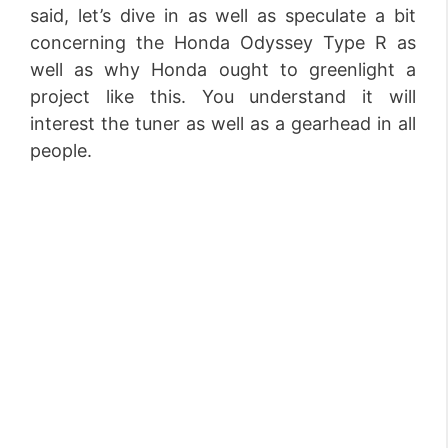
said, let’s dive in as well as speculate a bit
concerning the Honda Odyssey Type R as
well as why Honda ought to greenlight a
project like this. You understand it will
interest the tuner as well as a gearhead in all
people.