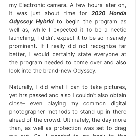
my Electronic camera. A few hours later on,
it was just about time for
2020 Honda
Odyssey Hybrid
to begin the program as
well as, while I expected it to be a hectic
launching, I didn’t expect it to be so insanely
prominent. If I really did not recognize far
better, I would certainly state everyone at
the program needed to come over and also
look into the brand-new Odyssey.
Naturally, I did what I can to take pictures,
yet hrs passed and also I couldn’t also obtain
close– even playing my common digital
photographer methods to stand up in there
ahead of the crowd. Ultimately, the day more
than, as well as protection was set to drag