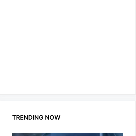
TRENDING NOW