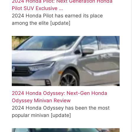
2024 Honda Pilot: Next Generation Honda
Pilot SUV Exclusive …
2024 Honda Pilot has earned its place
among the elite
[update]
2024 Honda Odyssey: Next-Gen Honda
Odyssey Minivan Review
2024 Honda Odyssey has been the most
popular minivan
[update]