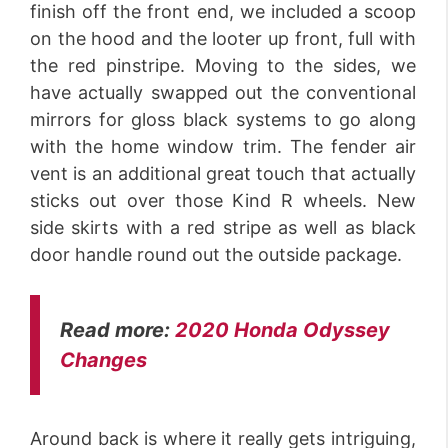
finish off the front end, we included a scoop
on the hood and the looter up front, full with
the red pinstripe. Moving to the sides, we
have actually swapped out the conventional
mirrors for gloss black systems to go along
with the home window trim. The fender air
vent is an additional great touch that actually
sticks out over those Kind R wheels. New
side skirts with a red stripe as well as black
door handle round out the outside package.
Read more:
2020 Honda Odyssey
Changes
Around back is where it really gets intriguing,