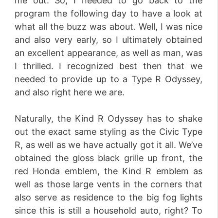
me out. So, I needed to go back to the
program the following day to have a look at
what all the buzz was about. Well, I was nice
and also very early, so I ultimately obtained
an excellent appearance, as well as man, was
I thrilled. I recognized best then that we
needed to provide up to a Type R Odyssey,
and also right here we are.
Naturally, the Kind R Odyssey has to shake
out the exact same styling as the Civic Type
R, as well as we have actually got it all. We’ve
obtained the gloss black grille up front, the
red Honda emblem, the Kind R emblem as
well as those large vents in the corners that
also serve as residence to the big fog lights
since this is still a household auto, right? To