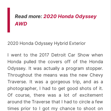
Read more:
2020 Honda Odyssey
AWD
2020 Honda Odyssey Hybrid Exterior
I went to the 2017 Detroit Car Show when
Honda pulled the covers off of the Honda
Odyssey. It was actually a program stopper.
Throughout the means was the new Chevy
Traverse. It was a gorgeous trip, and as a
photographer, I had to get good shots of it.
Of course, there was a lot of excitement
around the Traverse that I had to circle a few
times prior to I got my chance to shoot on