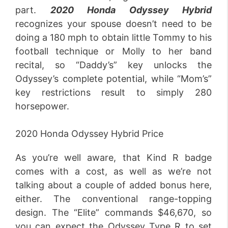
part.
2020 Honda Odyssey Hybrid
recognizes your spouse doesn’t need to be
doing a 180 mph to obtain little Tommy to his
football technique or Molly to her band
recital, so “Daddy’s” key unlocks the
Odyssey’s complete potential, while “Mom’s”
key restrictions result to simply 280
horsepower.
2020 Honda Odyssey Hybrid Price
As you’re well aware, that Kind R badge
comes with a cost, as well as we’re not
talking about a couple of added bonus here,
either. The conventional range-topping
design. The “Elite” commands $46,670, so
you can expect the Odyssey Type R to set