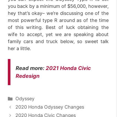
you back by a minimum of $56,000, however,
hey that’s okay– we’re discussing one of the
most powerful type R around as of the time
of this writing. Best of luck obtaining the
wife to accept, yet we are speaking about
family cars and truck below, so sweet talk
her a little.
Read more:
2021 Honda Civic
Redesign
Categories
Odyssey
2020 Honda Odyssey Changes
2020 Honda Civic Changes