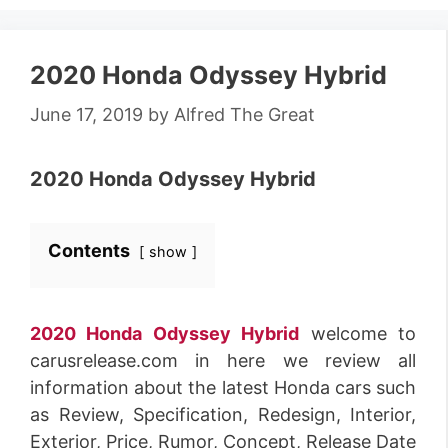
2020 Honda Odyssey Hybrid
June 17, 2019
by
Alfred The Great
2020 Honda Odyssey Hybrid
Contents
show
2020 Honda Odyssey Hybrid
welcome to
carusrelease.com in here we review all
information about the latest Honda cars such
as Review, Specification, Redesign, Interior,
Exterior, Price, Rumor, Concept, Release Date