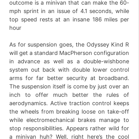
outcome is a minivan that can make the 60-
mph sprint in an issue of 4.1 seconds, while
top speed rests at an insane 186 miles per
hour
As for suspension goes, the Odyssey Kind R
will get a standard MacPherson configuration
in advance as well as a double-wishbone
system out back with double lower control
arms for far better security at broadband.
The suspension itself is come by just over an
inch to offer much better the rules of
aerodynamics. Active traction control keeps
the wheels from breaking loose on take-off
while electromechanical brakes manage to
stop responsibilities. Appears rather wild for
a minivan huh? Well, right here’s the cool