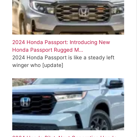
2024 Honda Passport: Introducing New
Honda Passport Rugged M…
2024 Honda Passport is like a steady left
winger who
[update]