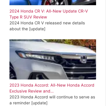
2024 Honda CR V: All-New Update CR-V
Type R SUV Review
2024 Honda CR V released new details
about the
[update]
2023 Honda Accord: All-New Honda Accord
Exclusive Review and…
2023 Honda Accord will continue to serve as
a reminder
[update]