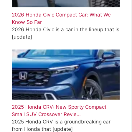
2026 Honda Civic Compact Car: What We
Know So Far
2026 Honda Civic is a car in the lineup that is
[update]
2025 Honda CRV: New Sporty Compact
Small SUV Crossover Revie…
2025 Honda CRV is a groundbreaking car
from Honda that
[update]