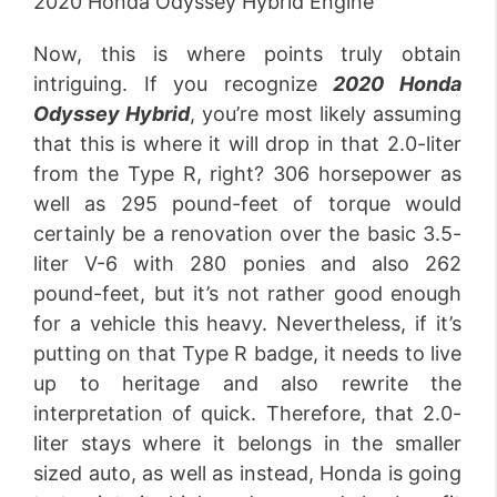
2020 Honda Odyssey Hybrid Engine
Now, this is where points truly obtain
intriguing. If you recognize
2020 Honda
Odyssey Hybrid
, you’re most likely assuming
that this is where it will drop in that 2.0-liter
from the Type R, right? 306 horsepower as
well as 295 pound-feet of torque would
certainly be a renovation over the basic 3.5-
liter V-6 with 280 ponies and also 262
pound-feet, but it’s not rather good enough
for a vehicle this heavy. Nevertheless, if it’s
putting on that Type R badge, it needs to live
up to heritage and also rewrite the
interpretation of quick. Therefore, that 2.0-
liter stays where it belongs in the smaller
sized auto, as well as instead, Honda is going