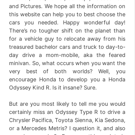
and Pictures. We hope all the information on
this website can help you to best choose the
cars you needed. Happy wonderful day!
There’s no tougher shift on the planet than
for a vehicle guy to relocate away from his
treasured bachelor cars and truck to day-to-
day drive a mom-mobile, aka the feared
minivan. So, what occurs when you want the
very best of both worlds? Well, you
encourage Honda to develop you a Honda
Odyssey Kind R. Is it insane? Sure.
But are you most likely to tell me you would
certainly miss an Odyssey Type R to drive a
Chrysler Pacifica, Toyota Sienna, Kia Sedona,
or a Mercedes Metris? I question it, and also