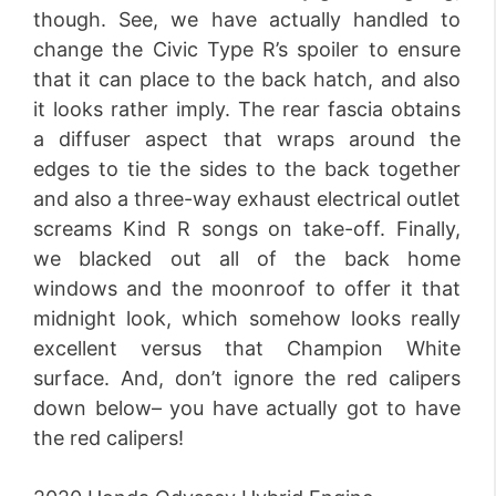
though. See, we have actually handled to
change the Civic Type R’s spoiler to ensure
that it can place to the back hatch, and also
it looks rather imply. The rear fascia obtains
a diffuser aspect that wraps around the
edges to tie the sides to the back together
and also a three-way exhaust electrical outlet
screams Kind R songs on take-off. Finally,
we blacked out all of the back home
windows and the moonroof to offer it that
midnight look, which somehow looks really
excellent versus that Champion White
surface. And, don’t ignore the red calipers
down below– you have actually got to have
the red calipers!