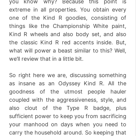
you know why? Because this point is
extreme in all properties. You obtain every
one of the Kind R goodies, consisting of
things like the Championship White paint,
Kind R wheels and also body set, and also
the classic Kind R red accents inside. But,
what will power a beast similar to this? Well,
we’ll review that in a little bit.
So right here we are, discussing something
as insane as an Odyssey Kind R. All the
goodness of the utmost people hauler
coupled with the aggressiveness, style, and
also clout of the Type R badge, plus
sufficient power to keep you from sacrificing
your manhood on days when you need to
carry the household around. So keeping that