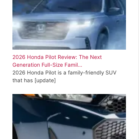
2026 Honda Pilot Review: The Next
Generation Full-Size Famil…
2026 Honda Pilot is a family-friendly SUV
that has
[update]