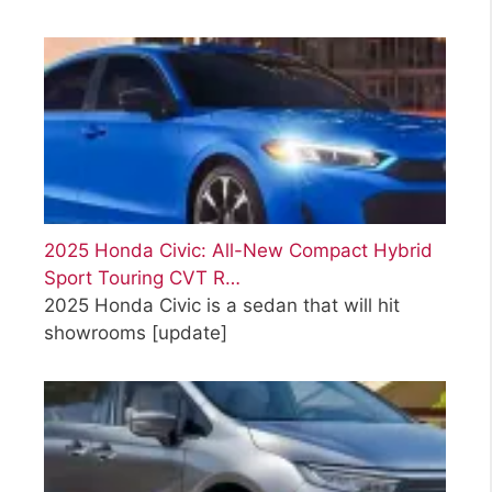
2025 Honda Civic: All-New Compact Hybrid
Sport Touring CVT R…
2025 Honda Civic is a sedan that will hit
showrooms
[update]