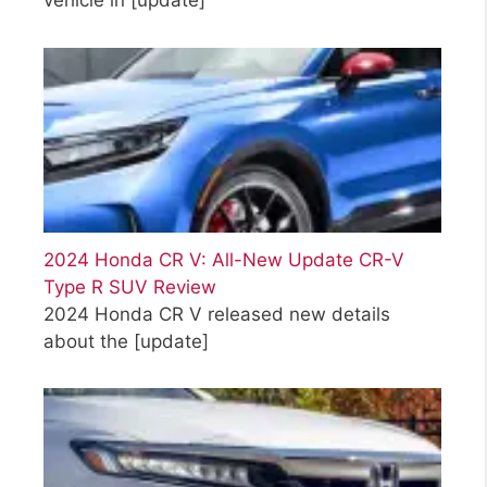
vehicle in
[update]
2024 Honda CR V: All-New Update CR-V
Type R SUV Review
2024 Honda CR V released new details
about the
[update]