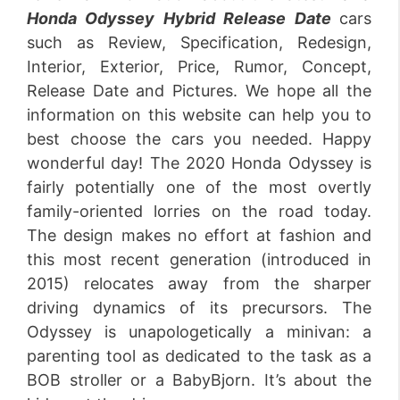
Honda Odyssey Hybrid Release
Date
cars
such as Review, Specification, Redesign,
Interior, Exterior, Price, Rumor, Concept,
Release Date and Pictures. We hope all the
information on this website can help you to
best choose the cars you needed. Happy
wonderful day! The 2020 Honda Odyssey is
fairly potentially one of the most overtly
family-oriented lorries on the road today.
The design makes no effort at fashion and
this most recent generation (introduced in
2015) relocates away from the sharper
driving dynamics of its precursors. The
Odyssey is unapologetically a minivan: a
parenting tool as dedicated to the task as a
BOB stroller or a BabyBjorn. It’s about the