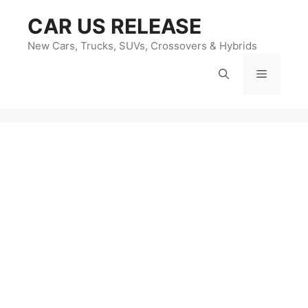
Skip
CAR US RELEASE
to
content
New Cars, Trucks, SUVs, Crossovers & Hybrids
Menu