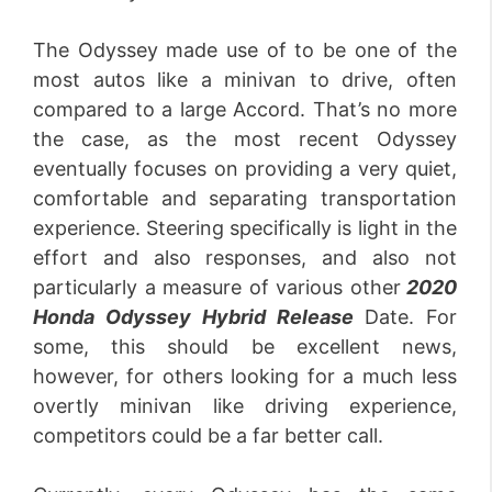
The Odyssey made use of to be one of the
most autos like a minivan to drive, often
compared to a large Accord. That’s no more
the case, as the most recent Odyssey
eventually focuses on providing a very quiet,
comfortable and separating transportation
experience. Steering specifically is light in the
effort and also responses, and also not
particularly a measure of various other
2020
Honda Odyssey Hybrid Release
Date. For
some, this should be excellent news,
however, for others looking for a much less
overtly minivan like driving experience,
competitors could be a far better call.