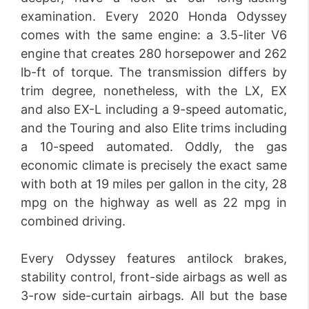
examination. Every 2020 Honda Odyssey
comes with the same engine: a 3.5-liter V6
engine that creates 280 horsepower and 262
lb-ft of torque. The transmission differs by
trim degree, nonetheless, with the LX, EX
and also EX-L including a 9-speed automatic,
and the Touring and also Elite trims including
a 10-speed automated. Oddly, the gas
economic climate is precisely the exact same
with both at 19 miles per gallon in the city, 28
mpg on the highway as well as 22 mpg in
combined driving.
Every Odyssey features antilock brakes,
stability control, front-side airbags as well as
3-row side-curtain airbags. All but the base