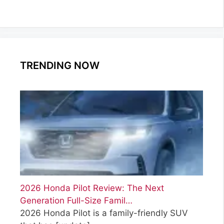
TRENDING NOW
2026 Honda Pilot Review: The Next
Generation Full-Size Famil…
2026 Honda Pilot is a family-friendly SUV