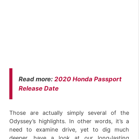
Read more:
2020 Honda Passport
Release Date
Those are actually simply several of the
Odyssey’s highlights. In other words, it’s a
need to examine drive, yet to dig much
deeper, have a look at our long-lasting