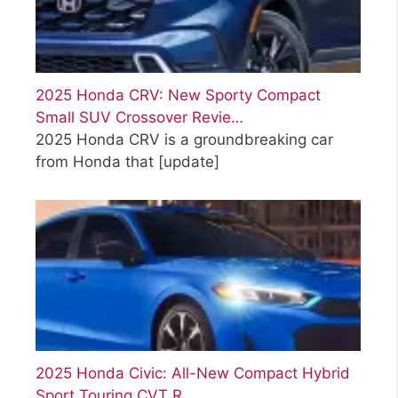
2025 Honda CRV: New Sporty Compact
Small SUV Crossover Revie…
2025 Honda CRV is a groundbreaking car
from Honda that
[update]
2025 Honda Civic: All-New Compact Hybrid
Sport Touring CVT R…