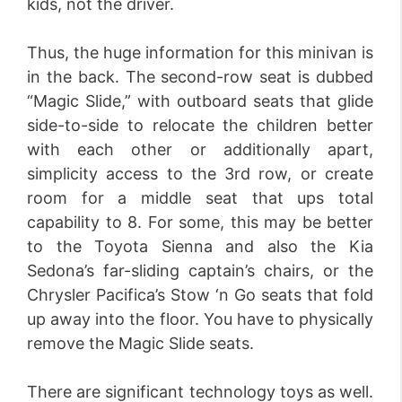
kids, not the driver.
Thus, the huge information for this minivan is
in the back. The second-row seat is dubbed
“Magic Slide,” with outboard seats that glide
side-to-side to relocate the children better
with each other or additionally apart,
simplicity access to the 3rd row, or create
room for a middle seat that ups total
capability to 8. For some, this may be better
to the Toyota Sienna and also the Kia
Sedona’s far-sliding captain’s chairs, or the
Chrysler Pacifica’s Stow ‘n Go seats that fold
up away into the floor. You have to physically
remove the Magic Slide seats.
There are significant technology toys as well.