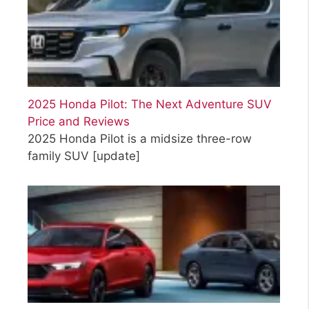
2025 Honda Pilot: The Next Adventure SUV
Price and Reviews
2025 Honda Pilot is a midsize three-row
family SUV
[update]