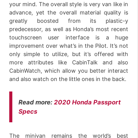
your mind. The overall style is very van like in
advance, yet the overall material quality is
greatly boosted from its plastic-y
predecessor, as well as Honda’s most recent
touchscreen user interface is a huge
improvement over what’s in the Pilot. It’s not
only simple to utilize, but it’s offered with
more attributes like CabinTalk and also
CabinWatch, which allow you better interact
and also watch on the little ones in the back.
Read more:
2020 Honda Passport
Specs
The minivan remains the world’s best