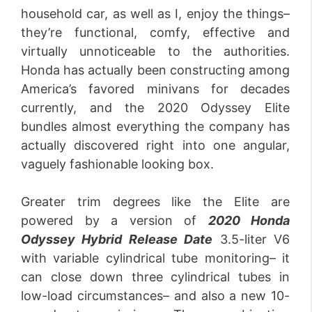
household car, as well as I, enjoy the things–
they’re functional, comfy, effective and
virtually unnoticeable to the authorities.
Honda has actually been constructing among
America’s favored minivans for decades
currently, and the 2020 Odyssey Elite
bundles almost everything the company has
actually discovered right into one angular,
vaguely fashionable looking box.
Greater trim degrees like the Elite are
powered by a version of
2020 Honda
Odyssey Hybrid Release
Date
3.5-liter V6
with variable cylindrical tube monitoring– it
can close down three cylindrical tubes in
low-load circumstances– and also a new 10-