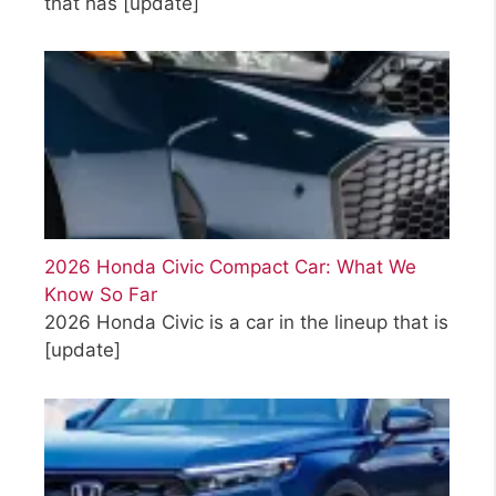
that has
[update]
2026 Honda Civic Compact Car: What We
Know So Far
2026 Honda Civic is a car in the lineup that is
[update]