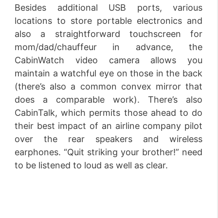
Besides additional USB ports, various
locations to store portable electronics and
also a straightforward touchscreen for
mom/dad/chauffeur in advance, the
CabinWatch video camera allows you
maintain a watchful eye on those in the back
(there’s also a common convex mirror that
does a comparable work). There’s also
CabinTalk, which permits those ahead to do
their best impact of an airline company pilot
over the rear speakers and wireless
earphones. “Quit striking your brother!” need
to be listened to loud as well as clear.