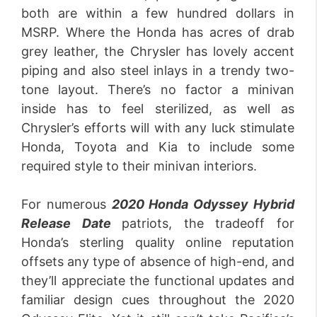
both are within a few hundred dollars in
MSRP. Where the Honda has acres of drab
grey leather, the Chrysler has lovely accent
piping and also steel inlays in a trendy two-
tone layout. There’s no factor a minivan
inside has to feel sterilized, as well as
Chrysler’s efforts will with any luck stimulate
Honda, Toyota and Kia to include some
required style to their minivan interiors.
For numerous
2020 Honda Odyssey Hybrid
Release
Date
patriots, the tradeoff for
Honda’s sterling quality online reputation
offsets any type of absence of high-end, and
they’ll appreciate the functional updates and
familiar design cues throughout the 2020