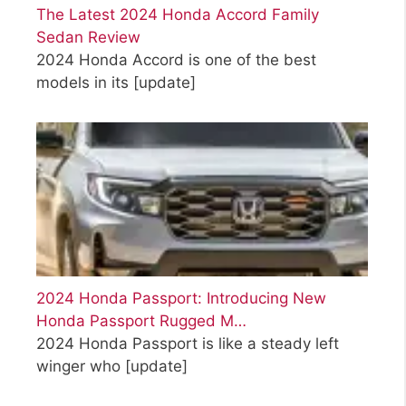
The Latest 2024 Honda Accord Family
Sedan Review
2024 Honda Accord is one of the best
models in its
[update]
2024 Honda Passport: Introducing New
Honda Passport Rugged M…
2024 Honda Passport is like a steady left
winger who
[update]