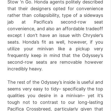
Stow ‘n Go. Honda agents politely described
that their designers opted for convenience
rather than collapsibility, type of a sideways
jab at Pacifica’s second-row seat
convenience, and also an affordable tradeoff
except I don’t have an issue with Chrysler’s
seats. Honda’s fit as well, however, if you
utilize your minivan like a pickup very
frequently keep in mind that the Odyssey’s
second-row seats are removable however
incredibly heavy.
The rest of the Odyssey’s inside is useful and
seems very easy to tidy– specifically the top
qualities you desire in a minivan– yet it’s
tough not to contrast to our long-lasting
Pacifica Crossbreed, particularly given that