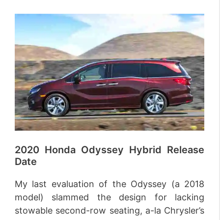
2020 Honda Odyssey Hybrid Release
Date
My last evaluation of the Odyssey (a 2018
model) slammed the design for lacking
stowable second-row seating, a-la Chrysler’s