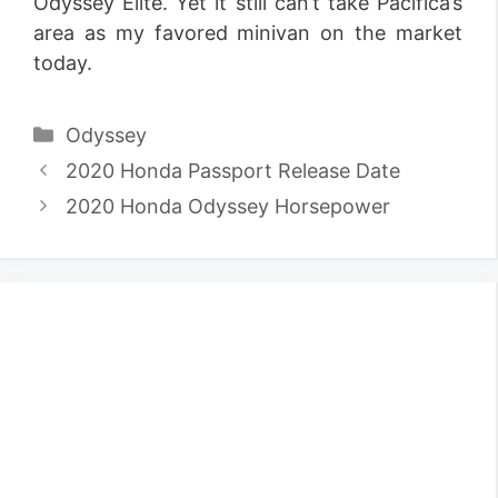
Odyssey Elite. Yet it still can’t take Pacifica’s
area as my favored minivan on the market
today.
Categories
Odyssey
2020 Honda Passport Release Date
2020 Honda Odyssey Horsepower