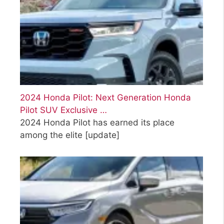
2024 Honda Pilot: Next Generation Honda
Pilot SUV Exclusive …
2024 Honda Pilot has earned its place
among the elite
[update]