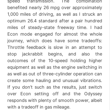
speed transmission. The combination
benefited nearly 26 mpg over approximately
1,000 miles of driving, as well as I struck an
optimum 26.4 standard after a pair hundred
miles of steady-state freeway time. I had
Econ mode engaged for almost the whole
journey, which does have some tradeoffs:
Throttle feedback is slow in an attempt to
stop jackrabbit begins, and also the
outcomes of the 10-speed holding higher
equipment as well as the engine switching in
as well as out of three-cylinder operation can
create some hauling and unusual vibrations.
If you don’t such as the results, just switch
over Econ setting off and the Odyssey
responds with plenty of smooth power, albeit
with a tradeoff in gas mileage.