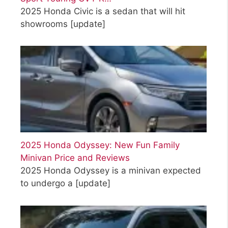
2025 Honda Civic is a sedan that will hit
showrooms
[update]
2025 Honda Odyssey: New Fun Family
Minivan Price and Reviews
2025 Honda Odyssey is a minivan expected
to undergo a
[update]