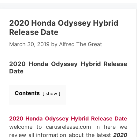
2020 Honda Odyssey Hybrid
Release Date
March 30, 2019
by
Alfred The Great
2020 Honda Odyssey Hybrid Release
Date
Contents
show
2020 Honda Odyssey Hybrid Release Date
welcome to carusrelease.com in here we
review all information about the latest
2020