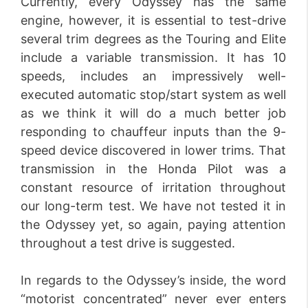
Currently, every Odyssey has the same
engine, however, it is essential to test-drive
several trim degrees as the Touring and Elite
include a variable transmission. It has 10
speeds, includes an impressively well-
executed automatic stop/start system as well
as we think it will do a much better job
responding to chauffeur inputs than the 9-
speed device discovered in lower trims. That
transmission in the Honda Pilot was a
constant resource of irritation throughout
our long-term test. We have not tested it in
the Odyssey yet, so again, paying attention
throughout a test drive is suggested.
In regards to the Odyssey’s inside, the word
“motorist concentrated” never ever enters