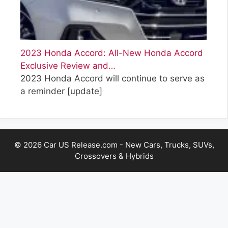
2023 Honda Accord: All-New Honda Accord
Exclusive Review and…
2023 Honda Accord will continue to serve as
a reminder
[update]
© 2026 Car US Release.com - New Cars, Trucks, SUVs,
Crossovers & Hybrids