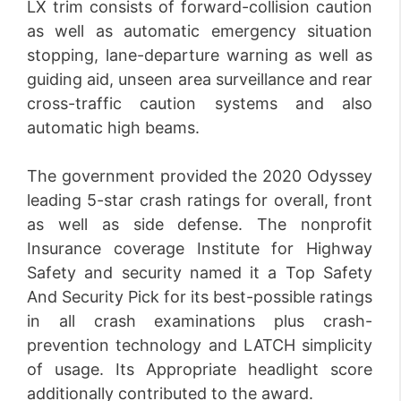
LX trim consists of forward-collision caution
as well as automatic emergency situation
stopping, lane-departure warning as well as
guiding aid, unseen area surveillance and rear
cross-traffic caution systems and also
automatic high beams.
The government provided the 2020 Odyssey
leading 5-star crash ratings for overall, front
as well as side defense. The nonprofit
Insurance coverage Institute for Highway
Safety and security named it a Top Safety
And Security Pick for its best-possible ratings
in all crash examinations plus crash-
prevention technology and LATCH simplicity
of usage. Its Appropriate headlight score
additionally contributed to the award.