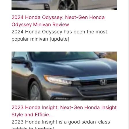
2024 Honda Odyssey: Next-Gen Honda
Odyssey Minivan Review
2024 Honda Odyssey has been the most
popular minivan
[update]
2023 Honda Insight: Next-Gen Honda Insight
Style and Efficie…
2023 Honda Insight is a good sedan-class