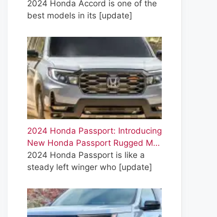
2024 Honda Accord is one of the
best models in its
[update]
2024 Honda Passport: Introducing
New Honda Passport Rugged M…
2024 Honda Passport is like a
steady left winger who
[update]