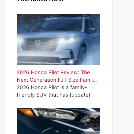
2026 Honda Pilot Review: The
Next Generation Full-Size Famil…
2026 Honda Pilot is a family-
friendly SUV that has
[update]