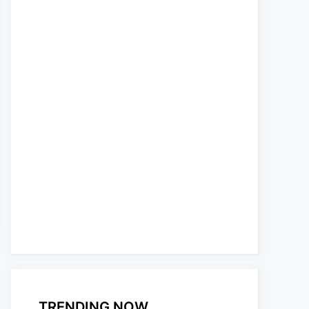
TRENDING NOW