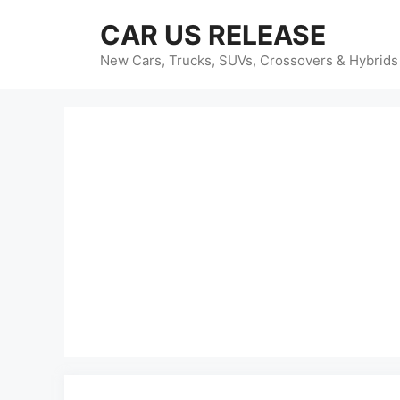
Skip
CAR US RELEASE
to
content
New Cars, Trucks, SUVs, Crossovers & Hybrids