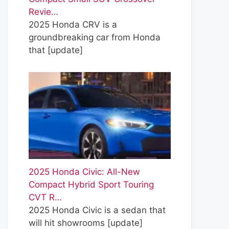
Revie…
2025 Honda CRV is a
groundbreaking car from Honda
that
[update]
2025 Honda Civic: All-New
Compact Hybrid Sport Touring
CVT R…
2025 Honda Civic is a sedan that
will hit showrooms
[update]