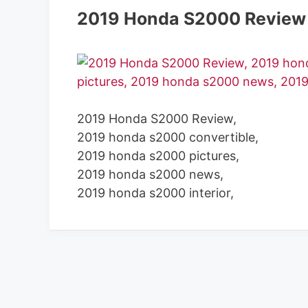
2019 Honda S2000 Review
2019 Honda S2000 Review,
2019 honda s2000 convertible,
2019 honda s2000 pictures,
2019 honda s2000 news,
2019 honda s2000 interior,