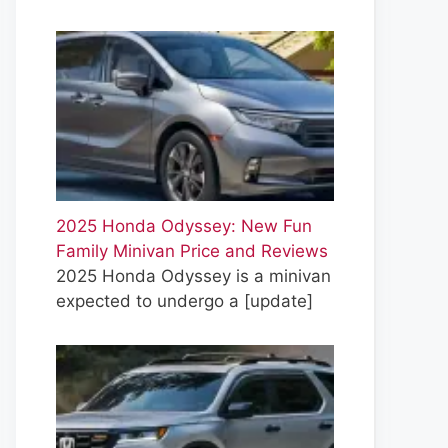
2025 Honda Odyssey: New Fun
Family Minivan Price and Reviews
2025 Honda Odyssey is a minivan
expected to undergo a
[update]