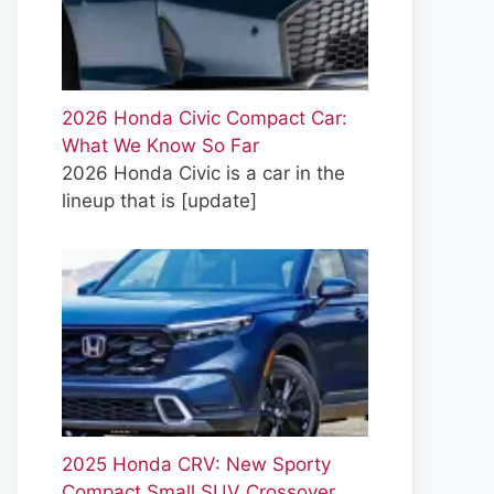
2026 Honda Civic Compact Car:
What We Know So Far
2026 Honda Civic is a car in the
lineup that is
[update]
2025 Honda CRV: New Sporty
Compact Small SUV Crossover