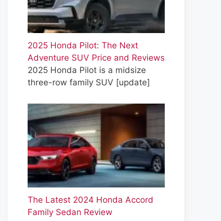
2025 Honda Pilot: The Next
Adventure SUV Price and Reviews
2025 Honda Pilot is a midsize
three-row family SUV
[update]
The Latest 2024 Honda Accord
Family Sedan Review