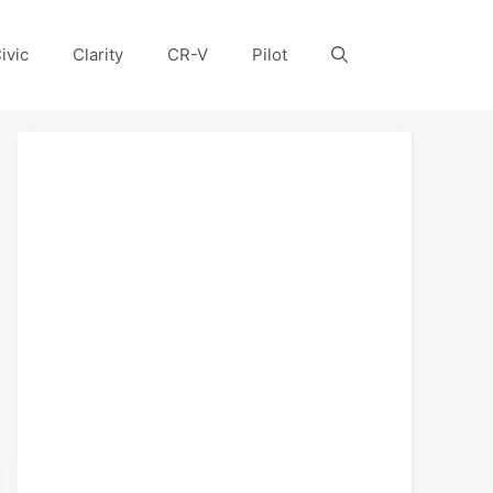
ivic
Clarity
CR-V
Pilot