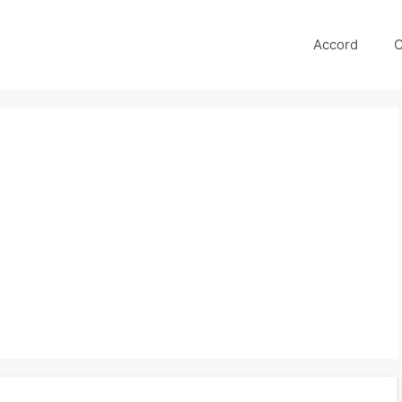
Accord
C