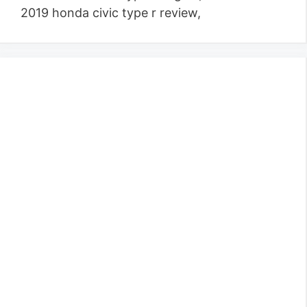
2019 honda civic type r review,