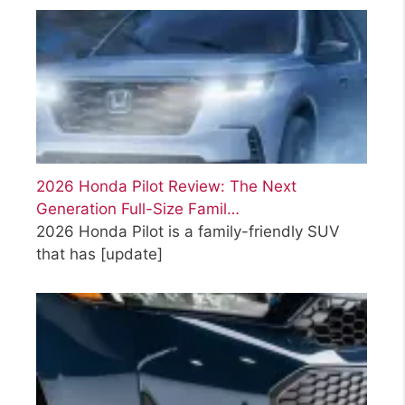
2026 Honda Pilot Review: The Next
Generation Full-Size Famil…
2026 Honda Pilot is a family-friendly SUV
that has
[update]