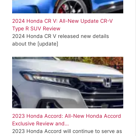
2024 Honda CR V: All-New Update CR-V
Type R SUV Review
2024 Honda CR V released new details
about the
[update]
2023 Honda Accord: All-New Honda Accord
Exclusive Review and…
2023 Honda Accord will continue to serve as