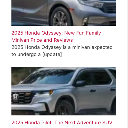
2025 Honda Odyssey: New Fun Family
Minivan Price and Reviews
2025 Honda Odyssey is a minivan expected
to undergo a
[update]
2025 Honda Pilot: The Next Adventure SUV