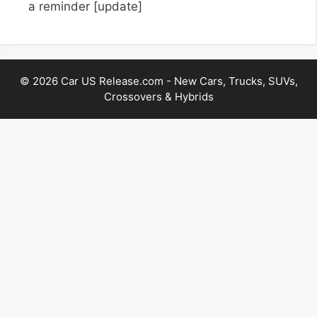
a reminder
[update]
© 2026 Car US Release.com - New Cars, Trucks, SUVs,
Crossovers & Hybrids