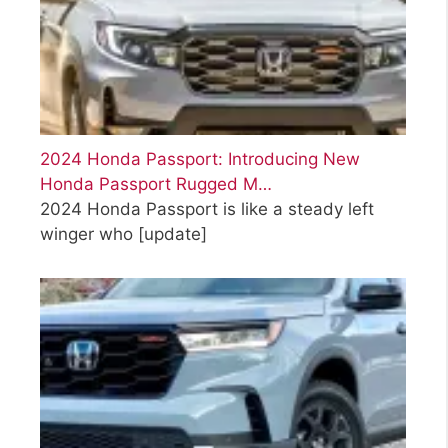
2024 Honda Passport: Introducing New
Honda Passport Rugged M…
2024 Honda Passport is like a steady left
winger who
[update]