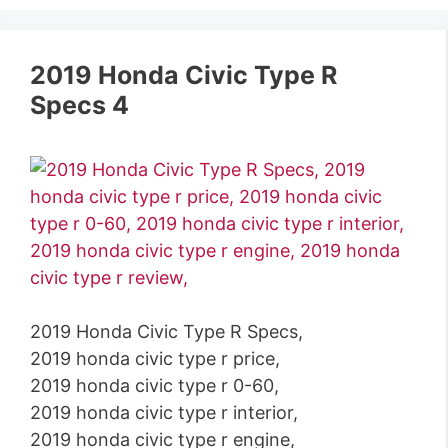
2019 Honda Civic Type R
Specs 4
2019 Honda Civic Type R Specs,
2019 honda civic type r price,
2019 honda civic type r 0-60,
2019 honda civic type r interior,
2019 honda civic type r engine,