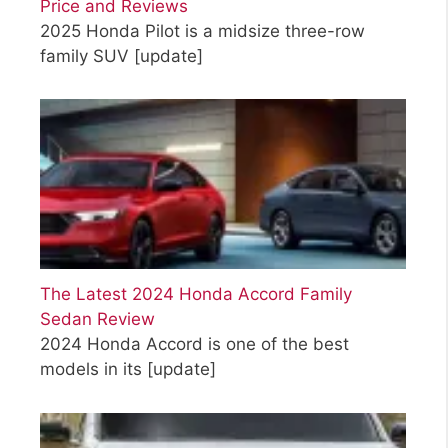
Price and Reviews
2025 Honda Pilot is a midsize three-row
family SUV
[update]
The Latest 2024 Honda Accord Family
Sedan Review
2024 Honda Accord is one of the best
models in its
[update]