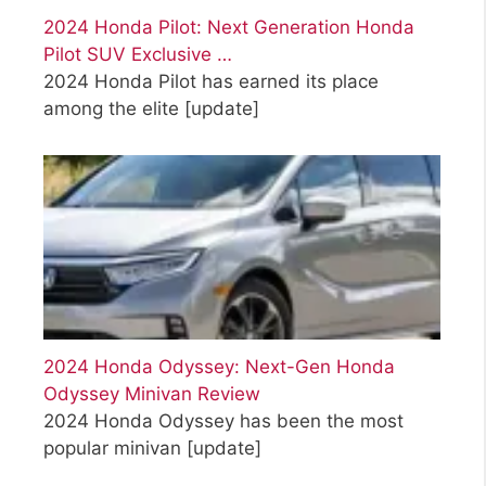
2024 Honda Pilot: Next Generation Honda
Pilot SUV Exclusive …
2024 Honda Pilot has earned its place
among the elite
[update]
2024 Honda Odyssey: Next-Gen Honda
Odyssey Minivan Review
2024 Honda Odyssey has been the most
popular minivan
[update]