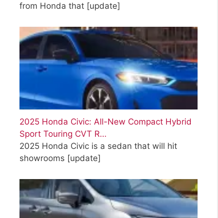
from Honda that
[update]
2025 Honda Civic: All-New Compact Hybrid
Sport Touring CVT R…
2025 Honda Civic is a sedan that will hit
showrooms
[update]