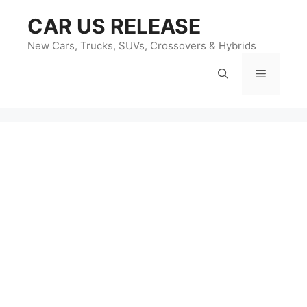
Skip
CAR US RELEASE
to
content
New Cars, Trucks, SUVs, Crossovers & Hybrids
Menu