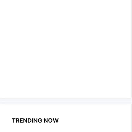
TRENDING NOW