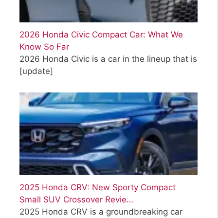
2026 Honda Civic Compact Car: What We
Know So Far
2026 Honda Civic is a car in the lineup that is
[update]
2025 Honda CRV: New Sporty Compact
Small SUV Crossover Revie…
2025 Honda CRV is a groundbreaking car