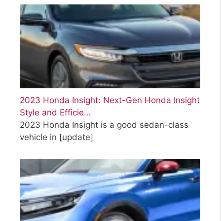
2023 Honda Insight: Next-Gen Honda Insight
Style and Efficie…
2023 Honda Insight is a good sedan-class
vehicle in
[update]