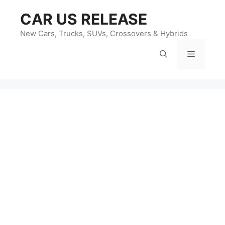
Skip
CAR US RELEASE
to
content
New Cars, Trucks, SUVs, Crossovers & Hybrids
Menu