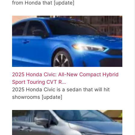
from Honda that
[update]
2025 Honda Civic: All-New Compact Hybrid
Sport Touring CVT R…
2025 Honda Civic is a sedan that will hit
showrooms
[update]