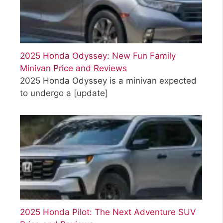
2025 Honda Odyssey: New Fun Family
Minivan Price and Reviews
2025 Honda Odyssey is a minivan expected
to undergo a
[update]
2025 Honda Pilot: The Next Adventure SUV