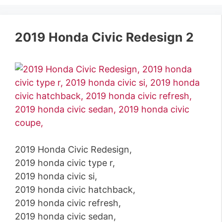
2019 Honda Civic Redesign 2
2019 Honda Civic Redesign,
2019 honda civic type r,
2019 honda civic si,
2019 honda civic hatchback,
2019 honda civic refresh,
2019 honda civic sedan,