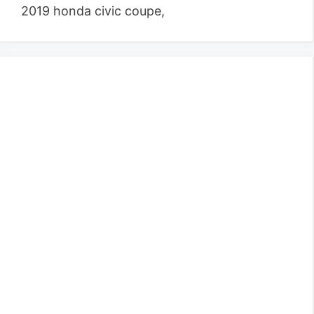
2019 honda civic coupe,