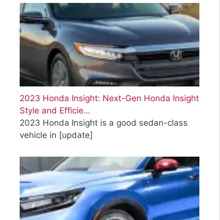
2023 Honda Insight: Next-Gen Honda Insight
Style and Efficie…
2023 Honda Insight is a good sedan-class
vehicle in
[update]