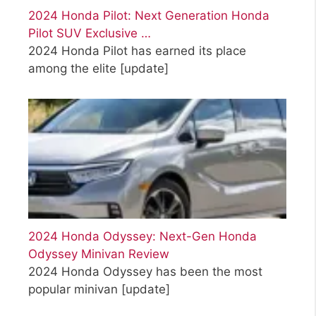
2024 Honda Pilot: Next Generation Honda
Pilot SUV Exclusive …
2024 Honda Pilot has earned its place
among the elite
[update]
2024 Honda Odyssey: Next-Gen Honda
Odyssey Minivan Review
2024 Honda Odyssey has been the most
popular minivan
[update]