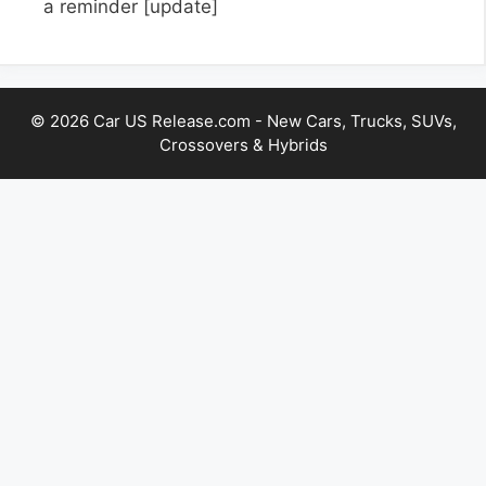
a reminder
[update]
© 2026 Car US Release.com - New Cars, Trucks, SUVs,
Crossovers & Hybrids