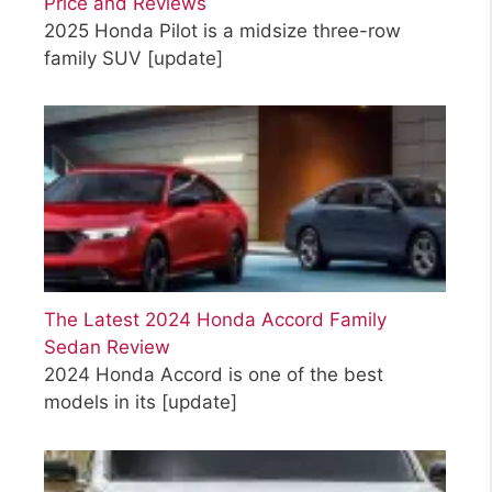
Price and Reviews
2025 Honda Pilot is a midsize three-row
family SUV
[update]
The Latest 2024 Honda Accord Family
Sedan Review
2024 Honda Accord is one of the best
models in its
[update]