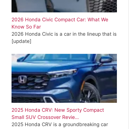
2026 Honda Civic Compact Car: What We
Know So Far
2026 Honda Civic is a car in the lineup that is
[update]
2025 Honda CRV: New Sporty Compact
Small SUV Crossover Revie…
2025 Honda CRV is a groundbreaking car