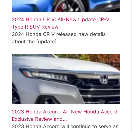
2024 Honda CR V: All-New Update CR-V
Type R SUV Review
2024 Honda CR V released new details
about the
[update]
2023 Honda Accord: All-New Honda Accord
Exclusive Review and…
2023 Honda Accord will continue to serve as