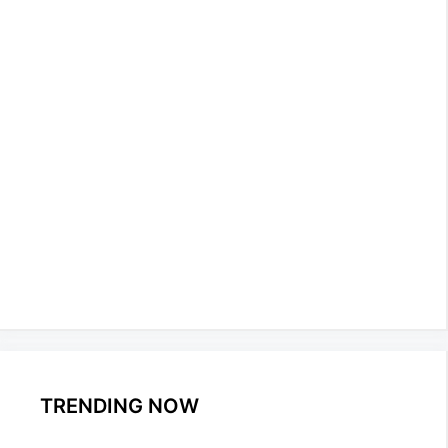
TRENDING NOW