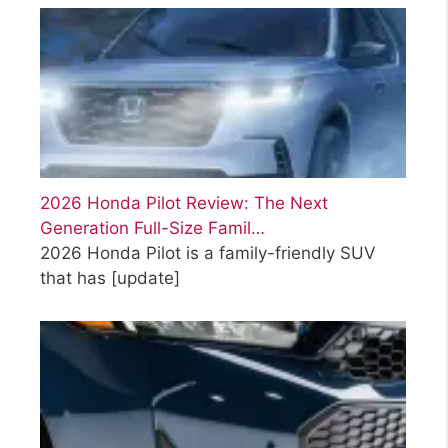
2026 Honda Pilot Review: The Next
Generation Full-Size Famil…
2026 Honda Pilot is a family-friendly SUV
that has
[update]