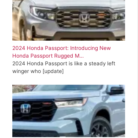
2024 Honda Passport: Introducing New
Honda Passport Rugged M…
2024 Honda Passport is like a steady left
winger who
[update]