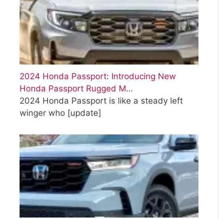
2024 Honda Passport: Introducing New
Honda Passport Rugged M…
2024 Honda Passport is like a steady left
winger who
[update]