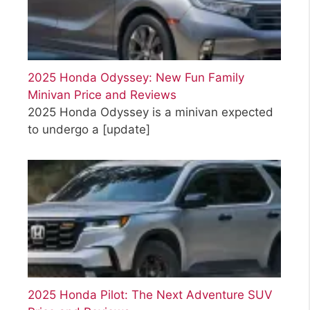
2025 Honda Odyssey: New Fun Family
Minivan Price and Reviews
2025 Honda Odyssey is a minivan expected
to undergo a
[update]
2025 Honda Pilot: The Next Adventure SUV