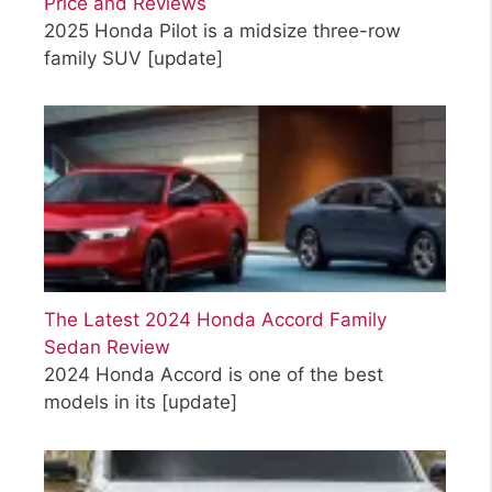
Price and Reviews
2025 Honda Pilot is a midsize three-row
family SUV
[update]
The Latest 2024 Honda Accord Family
Sedan Review
2024 Honda Accord is one of the best
models in its
[update]