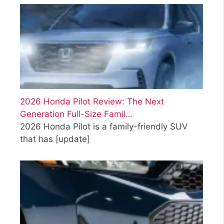
2026 Honda Pilot Review: The Next
Generation Full-Size Famil…
2026 Honda Pilot is a family-friendly SUV
that has
[update]