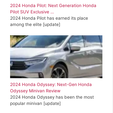
2024 Honda Pilot: Next Generation Honda
Pilot SUV Exclusive …
2024 Honda Pilot has earned its place
among the elite
[update]
2024 Honda Odyssey: Next-Gen Honda
Odyssey Minivan Review
2024 Honda Odyssey has been the most
popular minivan
[update]