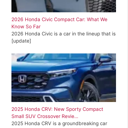
2026 Honda Civic Compact Car: What We
Know So Far
2026 Honda Civic is a car in the lineup that is
[update]
2025 Honda CRV: New Sporty Compact
Small SUV Crossover Revie…
2025 Honda CRV is a groundbreaking car