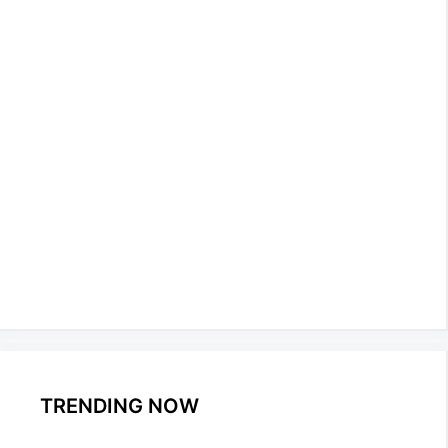
TRENDING NOW