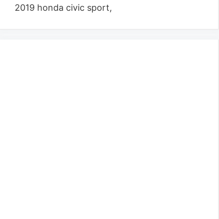
2019 honda civic sport,