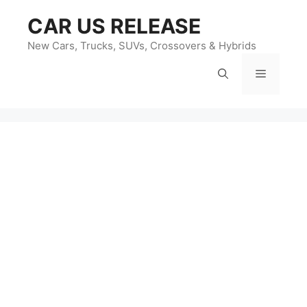
Skip
CAR US RELEASE
to
content
New Cars, Trucks, SUVs, Crossovers & Hybrids
Menu