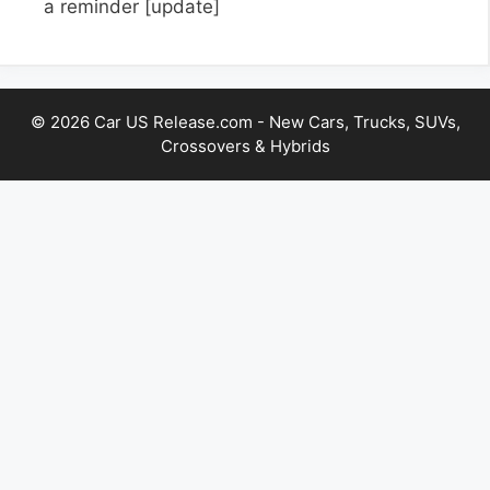
a reminder
[update]
© 2026 Car US Release.com - New Cars, Trucks, SUVs,
Crossovers & Hybrids