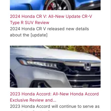
2024 Honda CR V: All-New Update CR-V
Type R SUV Review
2024 Honda CR V released new details
about the
[update]
2023 Honda Accord: All-New Honda Accord
Exclusive Review and…
2023 Honda Accord will continue to serve as