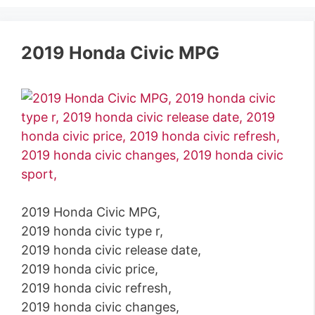
2019 Honda Civic MPG
2019 Honda Civic MPG,
2019 honda civic type r,
2019 honda civic release date,
2019 honda civic price,
2019 honda civic refresh,
2019 honda civic changes,