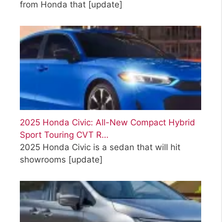
from Honda that
[update]
2025 Honda Civic: All-New Compact Hybrid
Sport Touring CVT R…
2025 Honda Civic is a sedan that will hit
showrooms
[update]