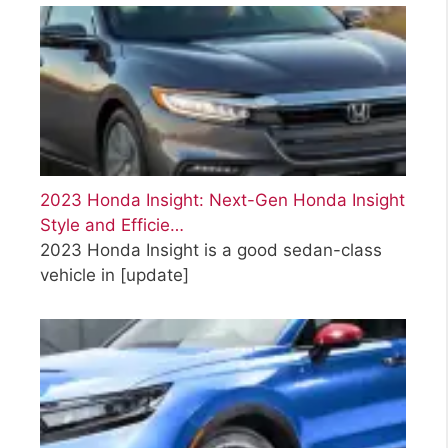
2023 Honda Insight: Next-Gen Honda Insight
Style and Efficie…
2023 Honda Insight is a good sedan-class
vehicle in
[update]