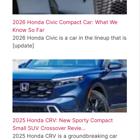
2026 Honda Civic Compact Car: What We
Know So Far
2026 Honda Civic is a car in the lineup that is
[update]
2025 Honda CRV: New Sporty Compact
Small SUV Crossover Revie…
2025 Honda CRV is a groundbreaking car