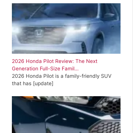
2026 Honda Pilot Review: The Next
Generation Full-Size Famil…
2026 Honda Pilot is a family-friendly SUV
that has
[update]