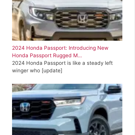
2024 Honda Passport: Introducing New
Honda Passport Rugged M…
2024 Honda Passport is like a steady left
winger who
[update]