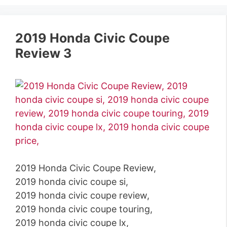
2019 Honda Civic Coupe
Review 3
2019 Honda Civic Coupe Review,
2019 honda civic coupe si,
2019 honda civic coupe review,
2019 honda civic coupe touring,
2019 honda civic coupe lx,