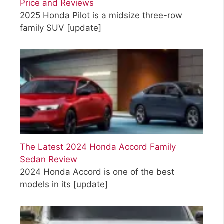
Price and Reviews
2025 Honda Pilot is a midsize three-row
family SUV
[update]
The Latest 2024 Honda Accord Family
Sedan Review
2024 Honda Accord is one of the best
models in its
[update]