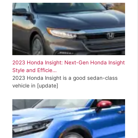
2023 Honda Insight: Next-Gen Honda Insight
Style and Efficie…
2023 Honda Insight is a good sedan-class
vehicle in
[update]