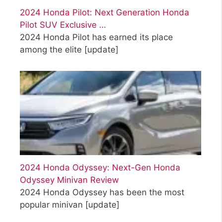
2024 Honda Pilot: Next Generation Honda
Pilot SUV Exclusive …
2024 Honda Pilot has earned its place
among the elite
[update]
2024 Honda Odyssey: Next-Gen Honda
Odyssey Minivan Review
2024 Honda Odyssey has been the most
popular minivan
[update]