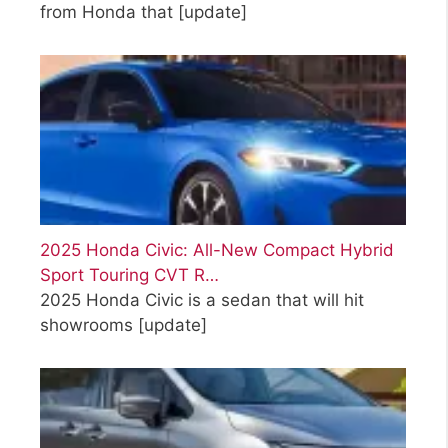
from Honda that
[update]
2025 Honda Civic: All-New Compact Hybrid
Sport Touring CVT R…
2025 Honda Civic is a sedan that will hit
showrooms
[update]