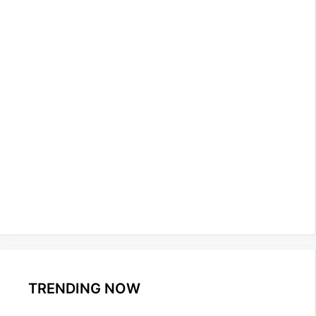
TRENDING NOW