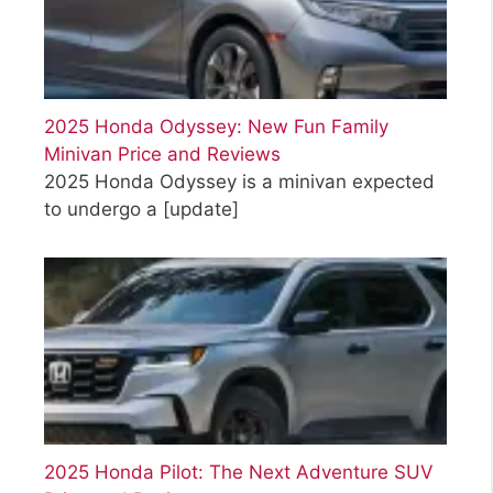
2025 Honda Odyssey: New Fun Family
Minivan Price and Reviews
2025 Honda Odyssey is a minivan expected
to undergo a
[update]
2025 Honda Pilot: The Next Adventure SUV