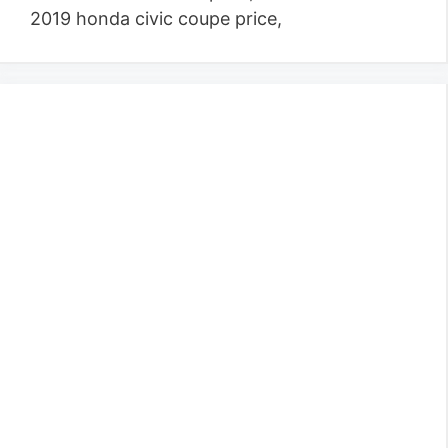
2019 honda civic coupe price,