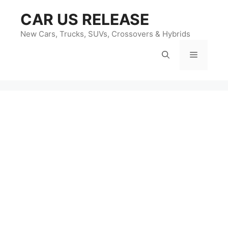
Skip
CAR US RELEASE
to
content
New Cars, Trucks, SUVs, Crossovers & Hybrids
Menu