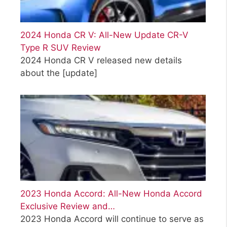
2024 Honda CR V: All-New Update CR-V
Type R SUV Review
2024 Honda CR V released new details
about the
[update]
2023 Honda Accord: All-New Honda Accord
Exclusive Review and…
2023 Honda Accord will continue to serve as