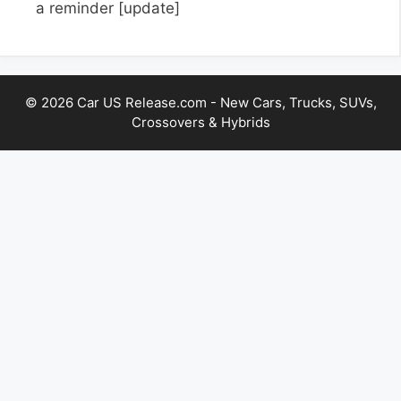
a reminder
[update]
© 2026 Car US Release.com - New Cars, Trucks, SUVs,
Crossovers & Hybrids