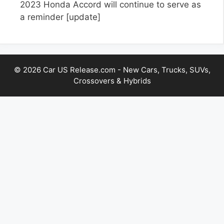
2023 Honda Accord will continue to serve as
a reminder
[update]
© 2026 Car US Release.com - New Cars, Trucks, SUVs,
Crossovers & Hybrids