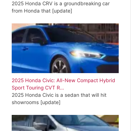
2025 Honda CRV is a groundbreaking car
from Honda that
[update]
2025 Honda Civic: All-New Compact Hybrid
Sport Touring CVT R…
2025 Honda Civic is a sedan that will hit
showrooms
[update]