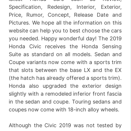
Specification, Redesign, Interior, Exterior,
Price, Rumor, Concept, Release Date and
Pictures. We hope all the information on this
website can help you to best choose the cars
you needed. Happy wonderful day! The 2019
Honda Civic receives the Honda Sensing
Suite as standard on all models. Sedan and
Coupe variants now come with a sports trim
that slots between the base LX and the EX
(the hatch has already offered a sports trim).
Honda also upgraded the exterior design
slightly with a remodeled inferior front fascia
in the sedan and coupe. Touring sedans and
coupes now come with 18-inch alloy wheels.
Although the Civic 2019 was not tested by