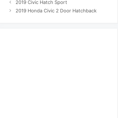
2019 Civic Hatch Sport
2019 Honda Civic 2 Door Hatchback