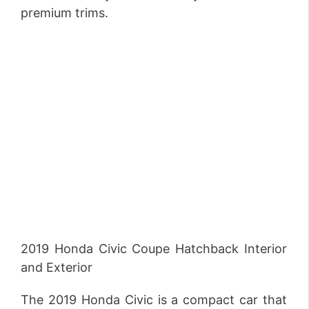
premium trims.
2019 Honda Civic Coupe Hatchback Interior
and Exterior
The 2019 Honda Civic is a compact car that