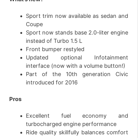
Sport trim now available as sedan and
Coupe
Sport now stands base 2.0-liter engine
instead of Turbo 1.5 L
Front bumper restyled
Updated optional Infotainment
interface (now with a volume button!)
Part of the 10th generation Civic
introduced for 2016
Pros
Excellent fuel economy and
turbocharged engine performance
Ride quality skillfully balances comfort