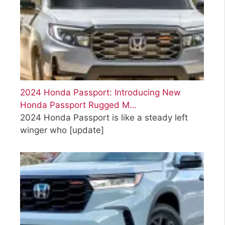
2024 Honda Passport: Introducing New
Honda Passport Rugged M…
2024 Honda Passport is like a steady left
winger who
[update]