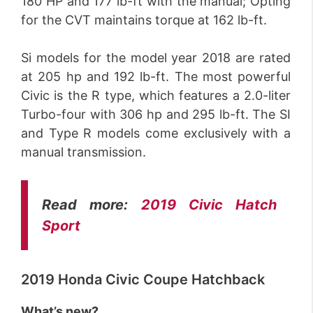
180 HP and 177 lb-ft with the manual; Opting
for the CVT maintains torque at 162 lb-ft.
Si models for the model year 2018 are rated
at 205 hp and 192 lb-ft. The most powerful
Civic is the R type, which features a 2.0-liter
Turbo-four with 306 hp and 295 lb-ft. The SI
and Type R models come exclusively with a
manual transmission.
Read more:
2019 Civic Hatch
Sport
2019 Honda Civic Coupe Hatchback
What’s new?