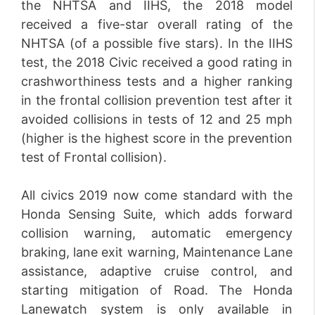
the NHTSA and IIHS, the 2018 model
received a five-star overall rating of the
NHTSA (of a possible five stars). In the IIHS
test, the 2018 Civic received a good rating in
crashworthiness tests and a higher ranking
in the frontal collision prevention test after it
avoided collisions in tests of 12 and 25 mph
(higher is the highest score in the prevention
test of Frontal collision).
All civics 2019 now come standard with the
Honda Sensing Suite, which adds forward
collision warning, automatic emergency
braking, lane exit warning, Maintenance Lane
assistance, adaptive cruise control, and
starting mitigation of Road. The Honda
Lanewatch system is only available in