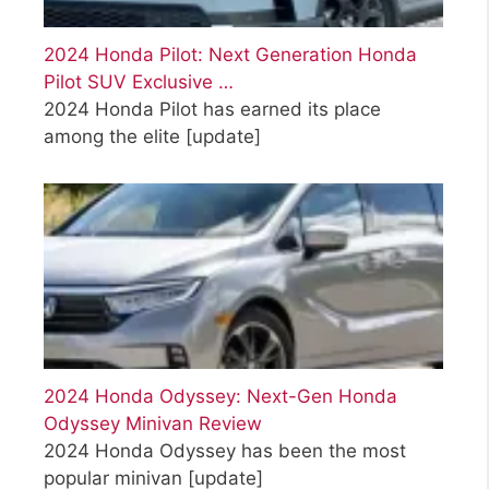
2024 Honda Pilot: Next Generation Honda
Pilot SUV Exclusive …
2024 Honda Pilot has earned its place
among the elite
[update]
2024 Honda Odyssey: Next-Gen Honda
Odyssey Minivan Review
2024 Honda Odyssey has been the most
popular minivan
[update]