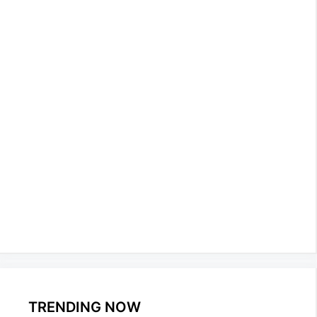
TRENDING NOW