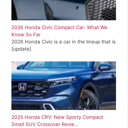
2026 Honda Civic Compact Car: What We
Know So Far
2026 Honda Civic is a car in the lineup that is
[update]
2025 Honda CRV: New Sporty Compact
Small SUV Crossover Revie…