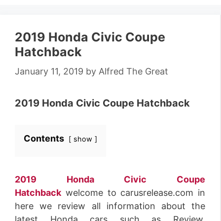
2019 Honda Civic Coupe
Hatchback
January 11, 2019
by
Alfred The Great
2019 Honda Civic Coupe Hatchback
Contents
show
2019 Honda Civic Coupe
Hatchback
welcome to carusrelease.com in
here we review all information about the
latest Honda cars such as Review,