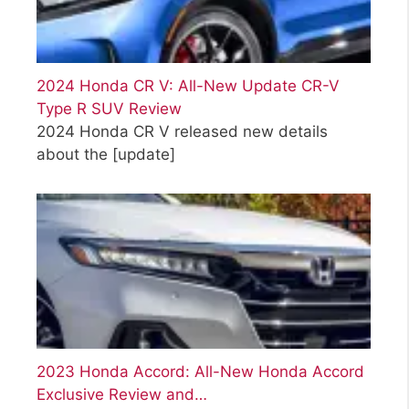
2024 Honda CR V: All-New Update CR-V
Type R SUV Review
2024 Honda CR V released new details
about the
[update]
2023 Honda Accord: All-New Honda Accord
Exclusive Review and…