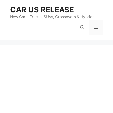
Skip
CAR US RELEASE
to
content
New Cars, Trucks, SUVs, Crossovers & Hybrids
Menu