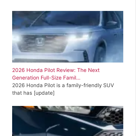
2026 Honda Pilot Review: The Next
Generation Full-Size Famil…
2026 Honda Pilot is a family-friendly SUV
that has
[update]