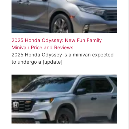
2025 Honda Odyssey: New Fun Family
Minivan Price and Reviews
2025 Honda Odyssey is a minivan expected
to undergo a
[update]