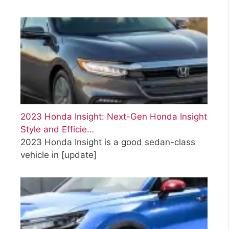
2023 Honda Insight: Next-Gen Honda Insight
Style and Efficie…
2023 Honda Insight is a good sedan-class
vehicle in
[update]