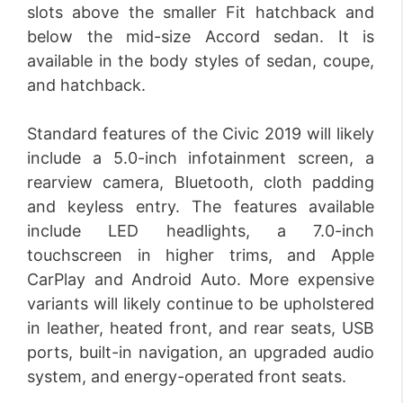
slots above the smaller Fit hatchback and
below the mid-size Accord sedan. It is
available in the body styles of sedan, coupe,
and hatchback.
Standard features of the Civic 2019 will likely
include a 5.0-inch infotainment screen, a
rearview camera, Bluetooth, cloth padding
and keyless entry. The features available
include LED headlights, a 7.0-inch
touchscreen in higher trims, and Apple
CarPlay and Android Auto. More expensive
variants will likely continue to be upholstered
in leather, heated front, and rear seats, USB
ports, built-in navigation, an upgraded audio
system, and energy-operated front seats.