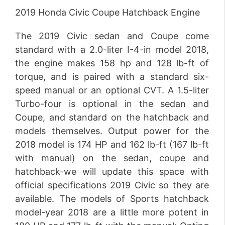
2019 Honda Civic Coupe Hatchback Engine
The 2019 Civic sedan and Coupe come
standard with a 2.0-liter I-4-in model 2018,
the engine makes 158 hp and 128 lb-ft of
torque, and is paired with a standard six-
speed manual or an optional CVT. A 1.5-liter
Turbo-four is optional in the sedan and
Coupe, and standard on the hatchback and
models themselves. Output power for the
2018 model is 174 HP and 162 lb-ft (167 lb-ft
with manual) on the sedan, coupe and
hatchback-we will update this space with
official specifications 2019 Civic so they are
available. The models of Sports hatchback
model-year 2018 are a little more potent in