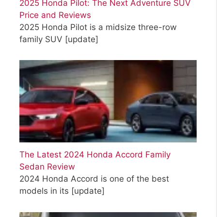
2025 Honda Pilot: The Next Adventure SUV
Price and Reviews
2025 Honda Pilot is a midsize three-row
family SUV
[update]
The Latest 2024 Honda Accord Family
Sedan Review
2024 Honda Accord is one of the best
models in its
[update]