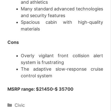
and athletics
Many standard advanced technologies
and security features
Spacious cabin with high-quality
materials
Cons
Overly vigilant front collision alert
system is frustrating
The adaptive slow-response cruise
control system
MSRP range:
$21450-$ 35700
Categories
Civic