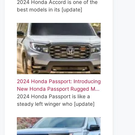
2024 Honda Accord is one of the
best models in its
[update]
2024 Honda Passport: Introducing
New Honda Passport Rugged M…
2024 Honda Passport is like a
steady left winger who
[update]