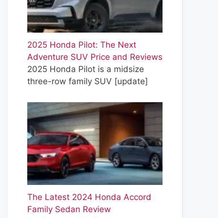
2025 Honda Pilot: The Next
Adventure SUV Price and Reviews
2025 Honda Pilot is a midsize
three-row family SUV
[update]
The Latest 2024 Honda Accord
Family Sedan Review