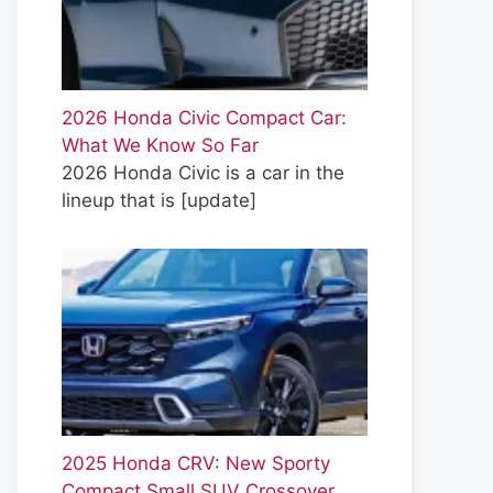
2026 Honda Civic Compact Car:
What We Know So Far
2026 Honda Civic is a car in the
lineup that is
[update]
2025 Honda CRV: New Sporty
Compact Small SUV Crossover