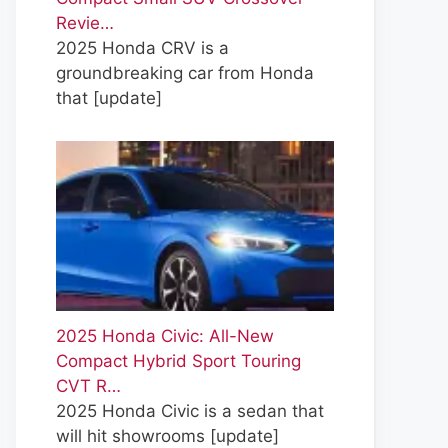
Revie…
2025 Honda CRV is a
groundbreaking car from Honda
that
[update]
2025 Honda Civic: All-New
Compact Hybrid Sport Touring
CVT R…
2025 Honda Civic is a sedan that
will hit showrooms
[update]