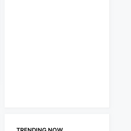
TRENDING NOW