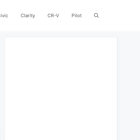
ivic
Clarity
CR-V
Pilot