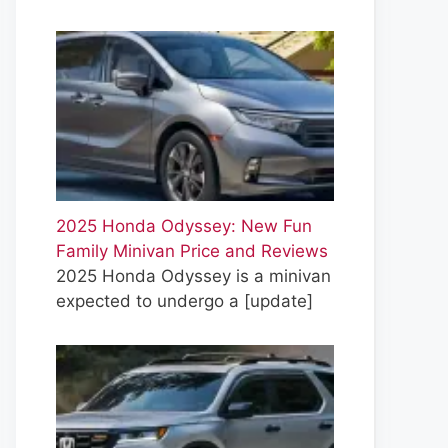
2025 Honda Odyssey: New Fun
Family Minivan Price and Reviews
2025 Honda Odyssey is a minivan
expected to undergo a
[update]