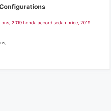
Configurations
ns,