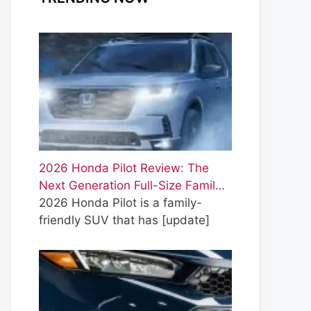
2026 Honda Pilot Review: The
Next Generation Full-Size Famil…
2026 Honda Pilot is a family-
friendly SUV that has
[update]