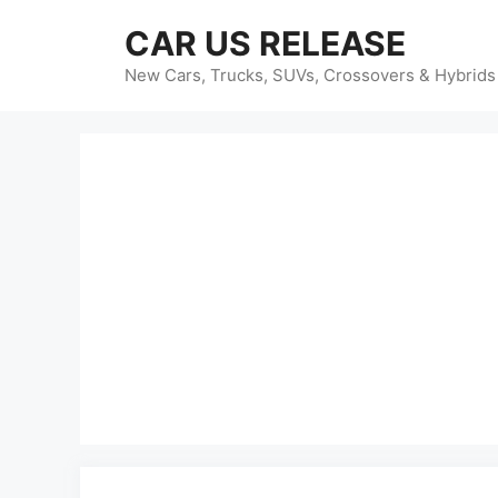
Skip
CAR US RELEASE
to
content
New Cars, Trucks, SUVs, Crossovers & Hybrids