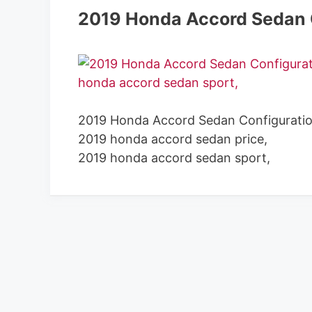
2019 Honda Accord Sedan 
2019 Honda Accord Sedan Configuratio
2019 honda accord sedan price,
2019 honda accord sedan sport,