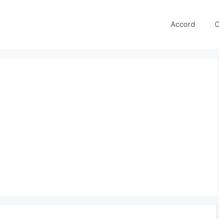
Accord
C