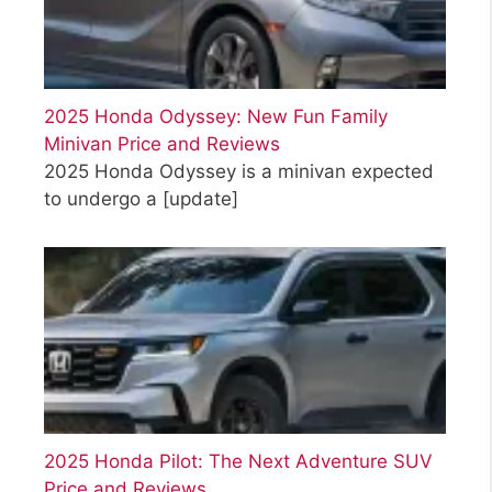
2025 Honda Odyssey: New Fun Family
Minivan Price and Reviews
2025 Honda Odyssey is a minivan expected
to undergo a
[update]
2025 Honda Pilot: The Next Adventure SUV
Price and Reviews