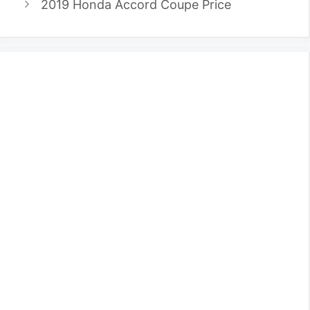
2019 Honda Accord Coupe Price