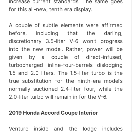
increase current standards. The same goes
for this all-new, tenth era display.
A couple of subtle elements were affirmed
before, including that the darling,
discretionary 3.5-liter V-6 won’t progress
into the new model. Rather, power will be
given by a couple of direct-infused,
turbocharged inline-four-barrels dislodging
1.5 and 2.0 liters. The 1.5-liter turbo is the
true substitution for the ninth-era model’s
normally suctioned 2.4-liter four, while the
2.0-liter turbo will remain in for the V-6.
2019 Honda Accord Coupe Interior
Venture inside and the lodge includes