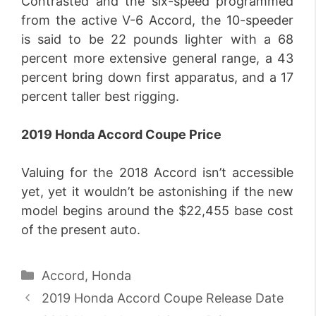
Contrasted and the six-speed programmed
from the active V-6 Accord, the 10-speeder
is said to be 22 pounds lighter with a 68
percent more extensive general range, a 43
percent bring down first apparatus, and a 17
percent taller best rigging.
2019 Honda Accord Coupe Price
Valuing for the 2018 Accord isn’t accessible
yet, yet it wouldn’t be astonishing if the new
model begins around the $22,455 base cost
of the present auto.
Categories
Accord
,
Honda
2019 Honda Accord Coupe Release Date