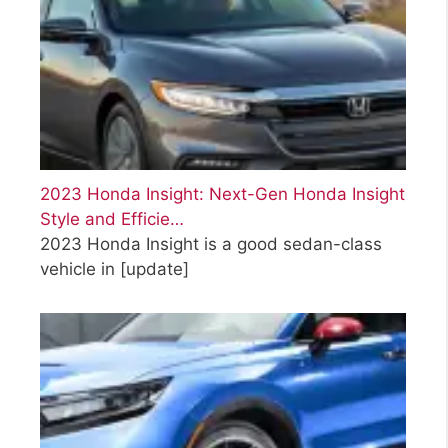
2023 Honda Insight: Next-Gen Honda Insight
Style and Efficie…
2023 Honda Insight is a good sedan-class
vehicle in
[update]