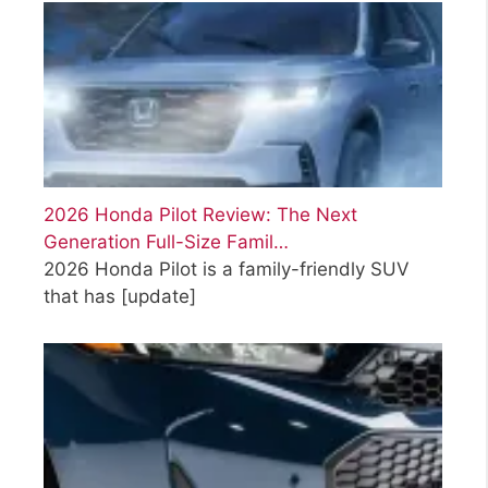
2026 Honda Pilot Review: The Next
Generation Full-Size Famil…
2026 Honda Pilot is a family-friendly SUV
that has
[update]