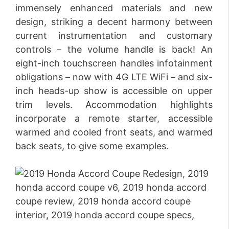
immensely enhanced materials and new
design, striking a decent harmony between
current instrumentation and customary
controls – the volume handle is back! An
eight-inch touchscreen handles infotainment
obligations – now with 4G LTE WiFi – and six-
inch heads-up show is accessible on upper
trim levels. Accommodation highlights
incorporate a remote starter, accessible
warmed and cooled front seats, and warmed
back seats, to give some examples.