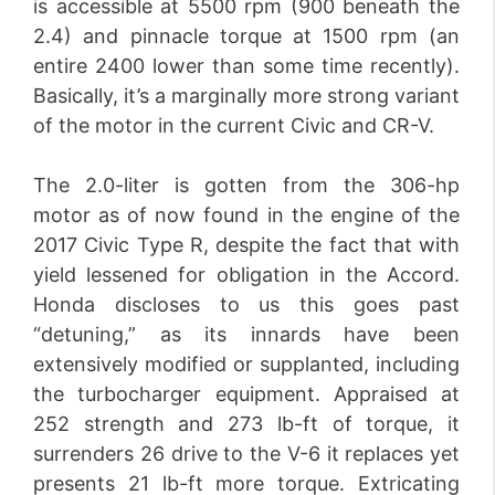
is accessible at 5500 rpm (900 beneath the
2.4) and pinnacle torque at 1500 rpm (an
entire 2400 lower than some time recently).
Basically, it’s a marginally more strong variant
of the motor in the current Civic and CR-V.
The 2.0-liter is gotten from the 306-hp
motor as of now found in the engine of the
2017 Civic Type R, despite the fact that with
yield lessened for obligation in the Accord.
Honda discloses to us this goes past
“detuning,” as its innards have been
extensively modified or supplanted, including
the turbocharger equipment. Appraised at
252 strength and 273 lb-ft of torque, it
surrenders 26 drive to the V-6 it replaces yet
presents 21 lb-ft more torque. Extricating