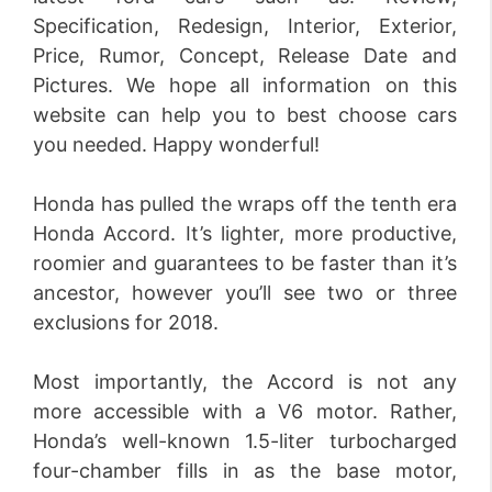
Specification, Redesign, Interior, Exterior,
Price, Rumor, Concept, Release Date and
Pictures. We hope all information on this
website can help you to best choose cars
you needed. Happy wonderful!
Honda has pulled the wraps off the tenth era
Honda Accord. It’s lighter, more productive,
roomier and guarantees to be faster than it’s
ancestor, however you’ll see two or three
exclusions for 2018.
Most importantly, the Accord is not any
more accessible with a V6 motor. Rather,
Honda’s well-known 1.5-liter turbocharged
four-chamber fills in as the base motor,