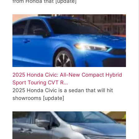
from Honda that
[update]
2025 Honda Civic: All-New Compact Hybrid
Sport Touring CVT R…
2025 Honda Civic is a sedan that will hit
showrooms
[update]