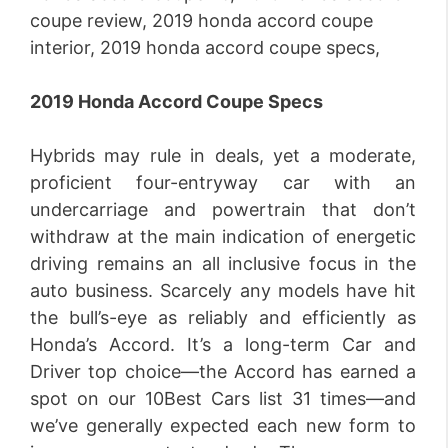
2019 Honda Accord Coupe Specs
Hybrids may rule in deals, yet a moderate,
proficient four-entryway car with an
undercarriage and powertrain that don’t
withdraw at the main indication of energetic
driving remains an all inclusive focus in the
auto business. Scarcely any models have hit
the bull’s-eye as reliably and efficiently as
Honda’s Accord. It’s a long-term Car and
Driver top choice—the Accord has earned a
spot on our 10Best Cars list 31 times—and
we’ve generally expected each new form to