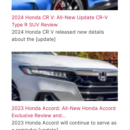
2024 Honda CR V: All-New Update CR-V
Type R SUV Review
2024 Honda CR V released new details
about the
[update]
2023 Honda Accord: All-New Honda Accord
Exclusive Review and…
2023 Honda Accord will continue to serve as
a reminder
[update]