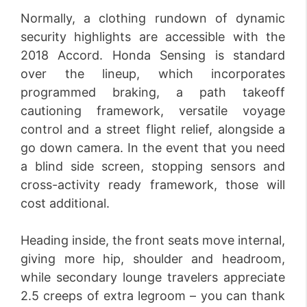
Normally, a clothing rundown of dynamic
security highlights are accessible with the
2018 Accord. Honda Sensing is standard
over the lineup, which incorporates
programmed braking, a path takeoff
cautioning framework, versatile voyage
control and a street flight relief, alongside a
go down camera. In the event that you need
a blind side screen, stopping sensors and
cross-activity ready framework, those will
cost additional.
Heading inside, the front seats move internal,
giving more hip, shoulder and headroom,
while secondary lounge travelers appreciate
2.5 creeps of extra legroom – you can thank