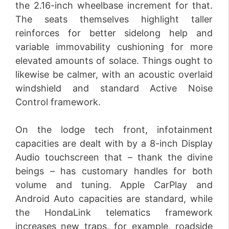
the 2.16-inch wheelbase increment for that.
The seats themselves highlight taller
reinforces for better sidelong help and
variable immovability cushioning for more
elevated amounts of solace. Things ought to
likewise be calmer, with an acoustic overlaid
windshield and standard Active Noise
Control framework.
On the lodge tech front, infotainment
capacities are dealt with by a 8-inch Display
Audio touchscreen that – thank the divine
beings – has customary handles for both
volume and tuning. Apple CarPlay and
Android Auto capacities are standard, while
the HondaLink telematics framework
increases new traps, for example, roadside