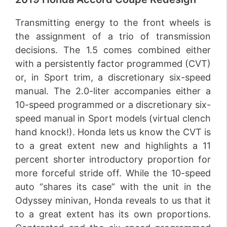
Transmitting energy to the front wheels is
the assignment of a trio of transmission
decisions. The 1.5 comes combined either
with a persistently factor programmed (CVT)
or, in Sport trim, a discretionary six-speed
manual. The 2.0-liter accompanies either a
10-speed programmed or a discretionary six-
speed manual in Sport models (virtual clench
hand knock!). Honda lets us know the CVT is
to a great extent new and highlights a 11
percent shorter introductory proportion for
more forceful stride off. While the 10-speed
auto “shares its case” with the unit in the
Odyssey minivan, Honda reveals to us that it
to a great extent has its own proportions.