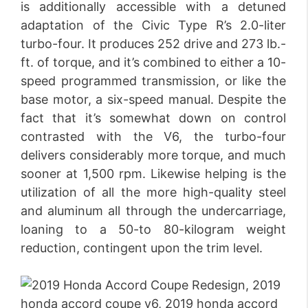
is additionally accessible with a detuned
adaptation of the Civic Type R’s 2.0-liter
turbo-four. It produces 252 drive and 273 lb.-
ft. of torque, and it’s combined to either a 10-
speed programmed transmission, or like the
base motor, a six-speed manual. Despite the
fact that it’s somewhat down on control
contrasted with the V6, the turbo-four
delivers considerably more torque, and much
sooner at 1,500 rpm. Likewise helping is the
utilization of all the more high-quality steel
and aluminum all through the undercarriage,
loaning to a 50-to 80-kilogram weight
reduction, contingent upon the trim level.