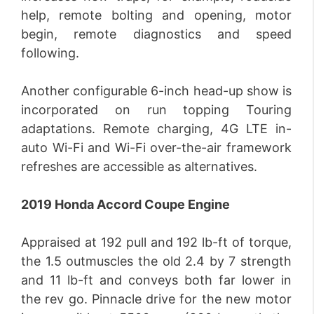
help, remote bolting and opening, motor
begin, remote diagnostics and speed
following.
Another configurable 6-inch head-up show is
incorporated on run topping Touring
adaptations. Remote charging, 4G LTE in-
auto Wi-Fi and Wi-Fi over-the-air framework
refreshes are accessible as alternatives.
2019 Honda Accord Coupe Engine
Appraised at 192 pull and 192 lb-ft of torque,
the 1.5 outmuscles the old 2.4 by 7 strength
and 11 lb-ft and conveys both far lower in
the rev go. Pinnacle drive for the new motor