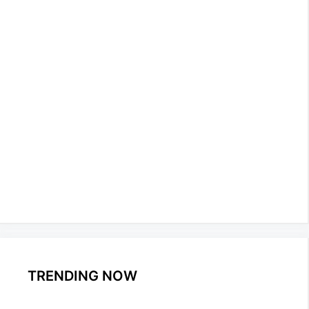
TRENDING NOW