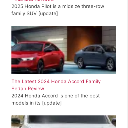
2025 Honda Pilot is a midsize three-row
family SUV
[update]
The Latest 2024 Honda Accord Family
Sedan Review
2024 Honda Accord is one of the best
models in its
[update]