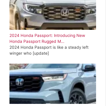
2024 Honda Passport: Introducing New
Honda Passport Rugged M…
2024 Honda Passport is like a steady left
winger who
[update]