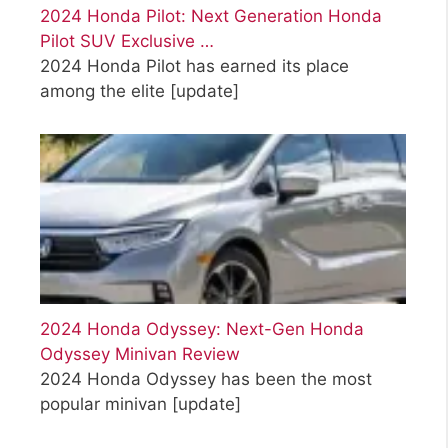
2024 Honda Pilot: Next Generation Honda
Pilot SUV Exclusive …
2024 Honda Pilot has earned its place
among the elite
[update]
2024 Honda Odyssey: Next-Gen Honda
Odyssey Minivan Review
2024 Honda Odyssey has been the most
popular minivan
[update]