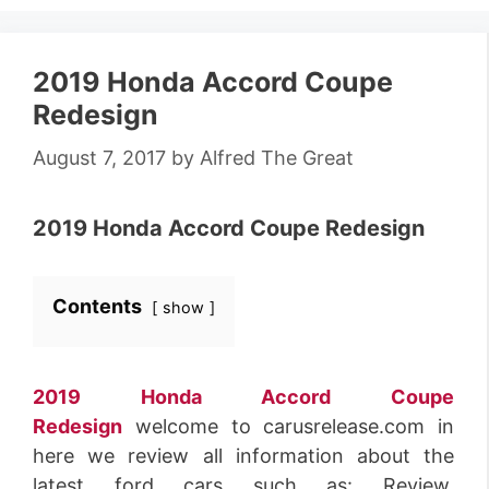
2019 Honda Accord Coupe
Redesign
August 7, 2017
by
Alfred The Great
2019 Honda Accord Coupe Redesign
Contents
show
2019 Honda Accord Coupe
Redesign
welcome to carusrelease.com in
here we review all information about the
latest ford cars such as: Review,