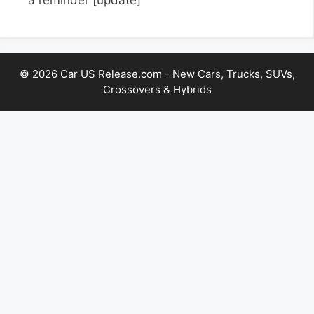
© 2026 Car US Release.com - New Cars, Trucks, SUVs,
Crossovers & Hybrids