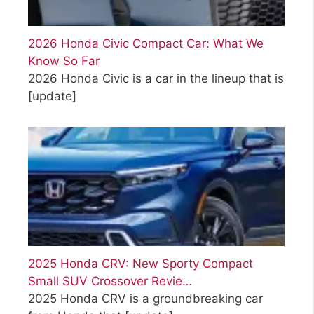
2026 Honda Civic Compact Car: What We
Know So Far
2026 Honda Civic is a car in the lineup that is
[update]
2025 Honda CRV: New Sporty Compact
Small SUV Crossover Revie…
2025 Honda CRV is a groundbreaking car