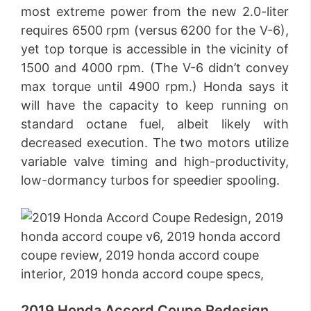
most extreme power from the new 2.0-liter
requires 6500 rpm (versus 6200 for the V-6),
yet top torque is accessible in the vicinity of
1500 and 4000 rpm. (The V-6 didn’t convey
max torque until 4900 rpm.) Honda says it
will have the capacity to keep running on
standard octane fuel, albeit likely with
decreased execution. The two motors utilize
variable valve timing and high-productivity,
low-dormancy turbos for speedier spooling.
2019 Honda Accord Coupe Redesign