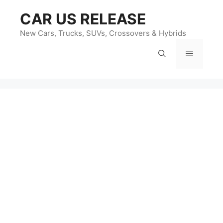
Skip
CAR US RELEASE
to
content
New Cars, Trucks, SUVs, Crossovers & Hybrids
Menu