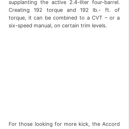
supplanting the active 2.4-liter four-barrel.
Creating 192 torque and 192 lb.- ft. of
torque, it can be combined to a CVT – or a
six-speed manual, on certain trim levels.
For those looking for more kick, the Accord