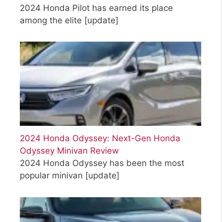
2024 Honda Pilot has earned its place
among the elite
[update]
2024 Honda Odyssey: Next-Gen Honda
Odyssey Minivan Review
2024 Honda Odyssey has been the most
popular minivan
[update]