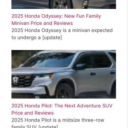
2025 Honda Odyssey: New Fun Family
Minivan Price and Reviews
2025 Honda Odyssey is a minivan expected
to undergo a
[update]
2025 Honda Pilot: The Next Adventure SUV
Price and Reviews
2025 Honda Pilot is a midsize three-row
family SUV
[update]