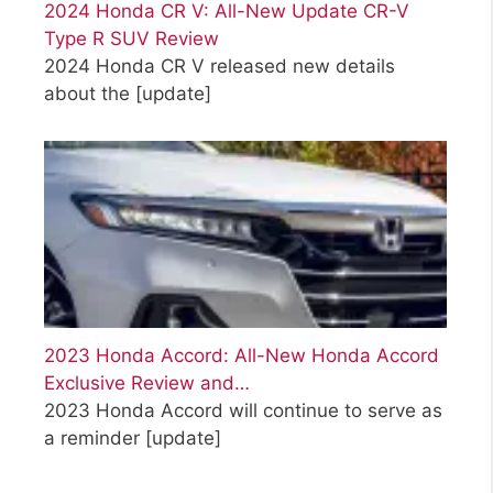
2024 Honda CR V: All-New Update CR-V
Type R SUV Review
2024 Honda CR V released new details
about the
[update]
2023 Honda Accord: All-New Honda Accord
Exclusive Review and…
2023 Honda Accord will continue to serve as
a reminder
[update]