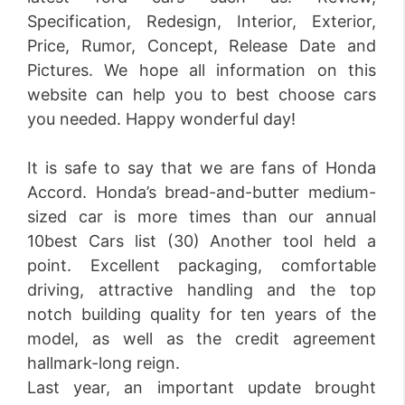
Specification, Redesign, Interior, Exterior,
Price, Rumor, Concept, Release Date and
Pictures. We hope all information on this
website can help you to best choose cars
you needed. Happy wonderful day!
It is safe to say that we are fans of Honda
Accord. Honda’s bread-and-butter medium-
sized car is more times than our annual
10best Cars list (30) Another tool held a
point. Excellent packaging, comfortable
driving, attractive handling and the top
notch building quality for ten years of the
model, as well as the credit agreement
hallmark-long reign.
Last year, an important update brought