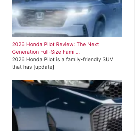
2026 Honda Pilot Review: The Next
Generation Full-Size Famil…
2026 Honda Pilot is a family-friendly SUV
that has
[update]