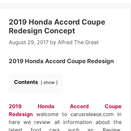
2019 Honda Accord Coupe
Redesign Concept
August 29, 2017
by
Alfred The Great
2019 Honda Accord Coupe Redesign
Contents
show
2019 Honda Accord Coupe
Redesign
welcome to carusrelease.com in
here we review all information about the
latest ford cars such as: Review,