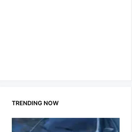
TRENDING NOW