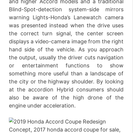
and higher Accord models and a traditional
Blind-Spot-detection system-side mirrors
warning Lights-Honda’s Lanewatch camera
was presented instead when the drive uses
the correct turn signal, the center screen
displays a video-camera image from the right
hand side of the vehicle. As you approach
the output, usually the driver cuts navigation
or entertainment functions to show
something more useful than a landscape of
the city or the highway shoulder. By looking
at the accordion Hybrid consumers should
also be aware of the high drone of the
engine under acceleration.