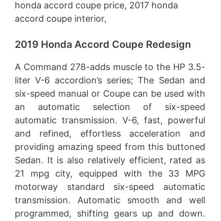
2019 Honda Accord Coupe Redesign
A Command 278-adds muscle to the HP 3.5-
liter V-6 accordion’s series; The Sedan and
six-speed manual or Coupe can be used with
an automatic selection of six-speed
automatic transmission. V-6, fast, powerful
and refined, effortless acceleration and
providing amazing speed from this buttoned
Sedan. It is also relatively efficient, rated as
21 mpg city, equipped with the 33 MPG
motorway standard six-speed automatic
transmission. Automatic smooth and well
programmed, shifting gears up and down.