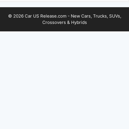
© 2026 Car US Release.com - New Cars, Trucks, SUVs,
Crossovers & Hybrids