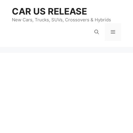
Skip
CAR US RELEASE
to
content
New Cars, Trucks, SUVs, Crossovers & Hybrids
Menu