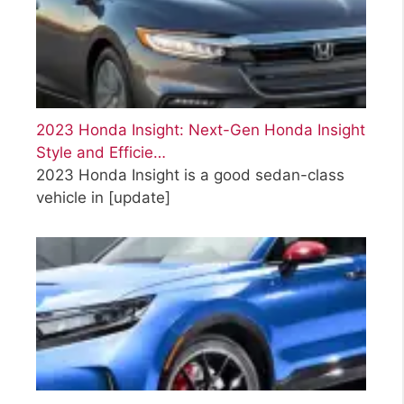
2023 Honda Insight: Next-Gen Honda Insight
Style and Efficie…
2023 Honda Insight is a good sedan-class
vehicle in
[update]