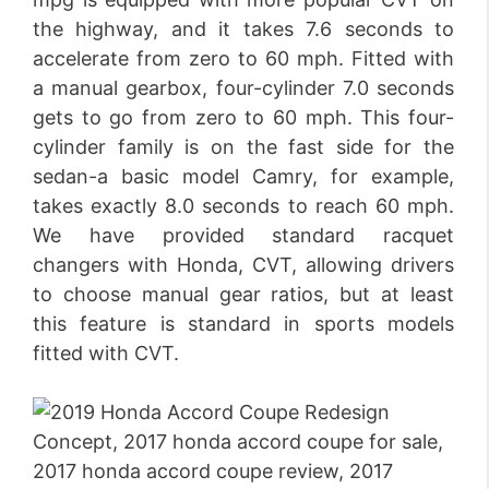
the highway, and it takes 7.6 seconds to
accelerate from zero to 60 mph. Fitted with
a manual gearbox, four-cylinder 7.0 seconds
gets to go from zero to 60 mph. This four-
cylinder family is on the fast side for the
sedan-a basic model Camry, for example,
takes exactly 8.0 seconds to reach 60 mph.
We have provided standard racquet
changers with Honda, CVT, allowing drivers
to choose manual gear ratios, but at least
this feature is standard in sports models
fitted with CVT.