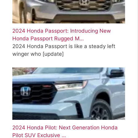
2024 Honda Passport: Introducing New
Honda Passport Rugged M…
2024 Honda Passport is like a steady left
winger who
[update]
2024 Honda Pilot: Next Generation Honda
Pilot SUV Exclusive …