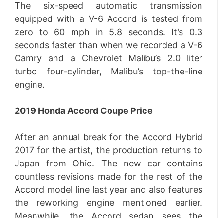
The six-speed automatic transmission
equipped with a V-6 Accord is tested from
zero to 60 mph in 5.8 seconds. It’s 0.3
seconds faster than when we recorded a V-6
Camry and a Chevrolet Malibu’s 2.0 liter
turbo four-cylinder, Malibu’s top-the-line
engine.
2019 Honda Accord Coupe Price
After an annual break for the Accord Hybrid
2017 for the artist, the production returns to
Japan from Ohio. The new car contains
countless revisions made for the rest of the
Accord model line last year and also features
the reworking engine mentioned earlier.
Meanwhile, the Accord sedan sees the