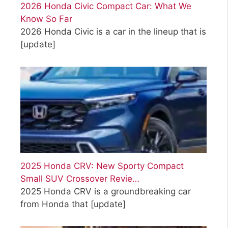
2026 Honda Civic Compact Car: What We
Know So Far
2026 Honda Civic is a car in the lineup that is
[update]
2025 Honda CRV: New Sporty Compact
Small SUV Crossover Revie…
2025 Honda CRV is a groundbreaking car
from Honda that
[update]