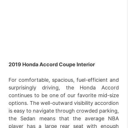
2019 Honda Accord Coupe Interior
For comfortable, spacious, fuel-efficient and
surprisingly driving, the Honda Accord
continues to be one of our favorite mid-size
options. The well-outward visibility accordion
is easy to navigate through crowded parking,
the Sedan means that the average NBA
player has a large rear seat with enough