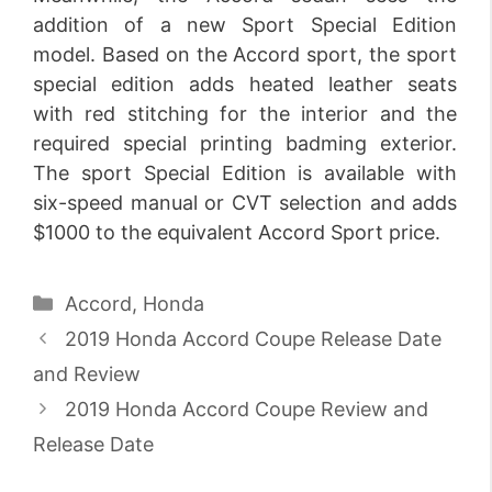
addition of a new Sport Special Edition
model. Based on the Accord sport, the sport
special edition adds heated leather seats
with red stitching for the interior and the
required special printing badming exterior.
The sport Special Edition is available with
six-speed manual or CVT selection and adds
$1000 to the equivalent Accord Sport price.
Categories
Accord
,
Honda
2019 Honda Accord Coupe Release Date
and Review
2019 Honda Accord Coupe Review and
Release Date