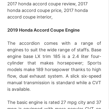
2019 Honda Accord Coupe Engine
The accordion comes with a range of
engines to suit the wide range of staffs. Base
engine base LX trim 185 is a 2.4 liter four-
cylinder that makes horsepower; Sports
models make 189 horsepower thanks to high
flow, dual exhaust system. A slick six-speed
manual transmission is standard while a CVT
is available.
The basic engine is rated 27 mpg city and 37
mpg is equipped with more popular CVT on