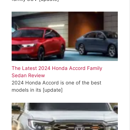
The Latest 2024 Honda Accord Family
Sedan Review
2024 Honda Accord is one of the best
models in its
[update]