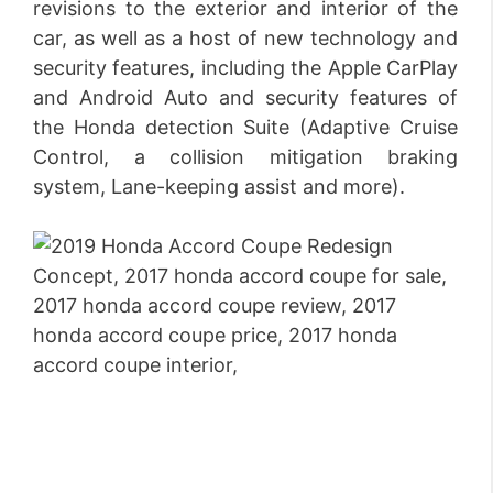
revisions to the exterior and interior of the
car, as well as a host of new technology and
security features, including the Apple CarPlay
and Android Auto and security features of
the Honda detection Suite (Adaptive Cruise
Control, a collision mitigation braking
system, Lane-keeping assist and more).