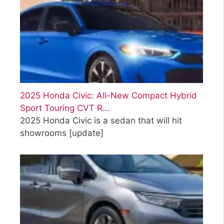
2025 Honda Civic: All-New Compact Hybrid
Sport Touring CVT R…
2025 Honda Civic is a sedan that will hit
showrooms
[update]