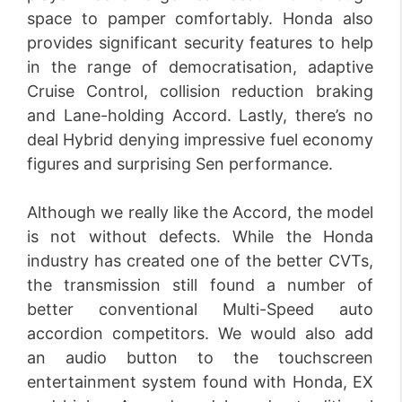
space to pamper comfortably. Honda also
provides significant security features to help
in the range of democratisation, adaptive
Cruise Control, collision reduction braking
and Lane-holding Accord. Lastly, there’s no
deal Hybrid denying impressive fuel economy
figures and surprising Sen performance.
Although we really like the Accord, the model
is not without defects. While the Honda
industry has created one of the better CVTs,
the transmission still found a number of
better conventional Multi-Speed auto
accordion competitors. We would also add
an audio button to the touchscreen
entertainment system found with Honda, EX