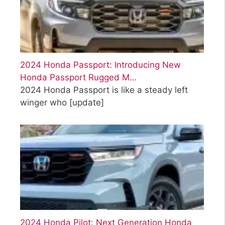
2024 Honda Passport: Introducing New
Honda Passport Rugged M…
2024 Honda Passport is like a steady left
winger who
[update]
2024 Honda Pilot: Next Generation Honda