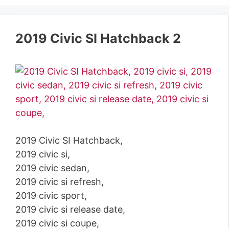
2019 Civic SI Hatchback 2
2019 Civic SI Hatchback,
2019 civic si,
2019 civic sedan,
2019 civic si refresh,
2019 civic sport,
2019 civic si release date,
2019 civic si coupe,