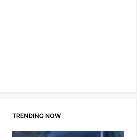
TRENDING NOW