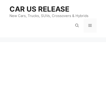
Skip
CAR US RELEASE
to
content
New Cars, Trucks, SUVs, Crossovers & Hybrids
Menu