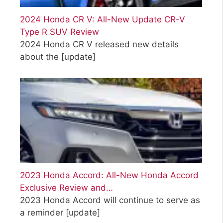
2024 Honda CR V: All-New Update CR-V
Type R SUV Review
2024 Honda CR V released new details
about the
[update]
2023 Honda Accord: All-New Honda Accord
Exclusive Review and…
2023 Honda Accord will continue to serve as
a reminder
[update]