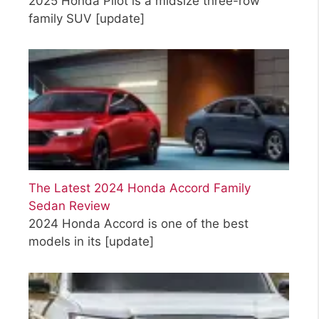
2025 Honda Pilot is a midsize three-row
family SUV
[update]
The Latest 2024 Honda Accord Family
Sedan Review
2024 Honda Accord is one of the best
models in its
[update]