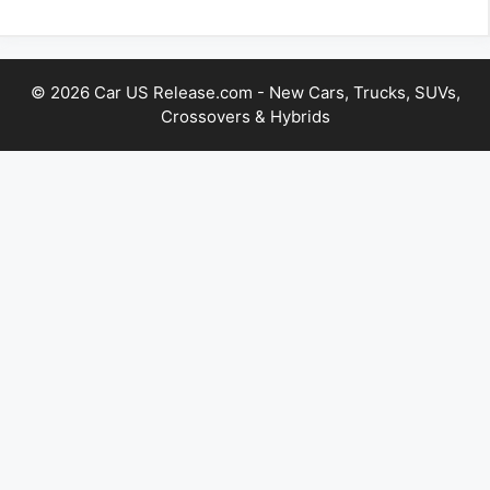
© 2026 Car US Release.com - New Cars, Trucks, SUVs,
Crossovers & Hybrids