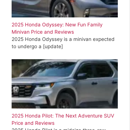
2025 Honda Odyssey: New Fun Family
Minivan Price and Reviews
2025 Honda Odyssey is a minivan expected
to undergo a
[update]
2025 Honda Pilot: The Next Adventure SUV
Price and Reviews