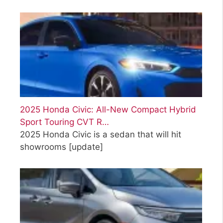
2025 Honda Civic: All-New Compact Hybrid
Sport Touring CVT R…
2025 Honda Civic is a sedan that will hit
showrooms
[update]