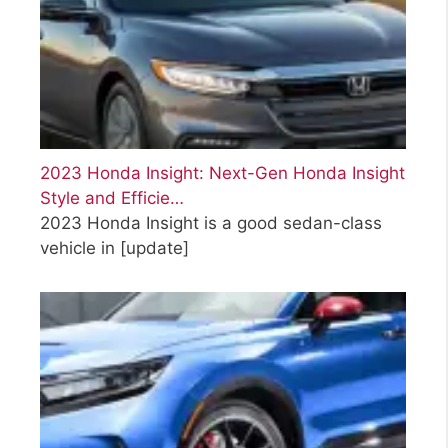
2023 Honda Insight: Next-Gen Honda Insight
Style and Efficie…
2023 Honda Insight is a good sedan-class
vehicle in
[update]