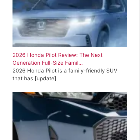
2026 Honda Pilot Review: The Next
Generation Full-Size Famil…
2026 Honda Pilot is a family-friendly SUV
that has
[update]