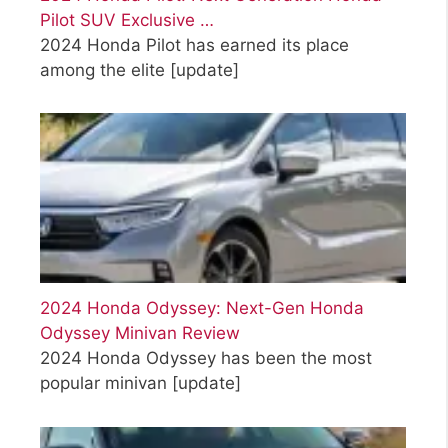
Pilot SUV Exclusive …
2024 Honda Pilot has earned its place
among the elite
[update]
2024 Honda Odyssey: Next-Gen Honda
Odyssey Minivan Review
2024 Honda Odyssey has been the most
popular minivan
[update]