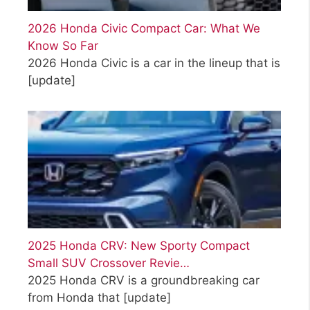
2026 Honda Civic Compact Car: What We
Know So Far
2026 Honda Civic is a car in the lineup that is
[update]
2025 Honda CRV: New Sporty Compact
Small SUV Crossover Revie…
2025 Honda CRV is a groundbreaking car
from Honda that
[update]