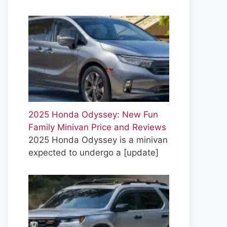
2025 Honda Odyssey: New Fun
Family Minivan Price and Reviews
2025 Honda Odyssey is a minivan
expected to undergo a
[update]