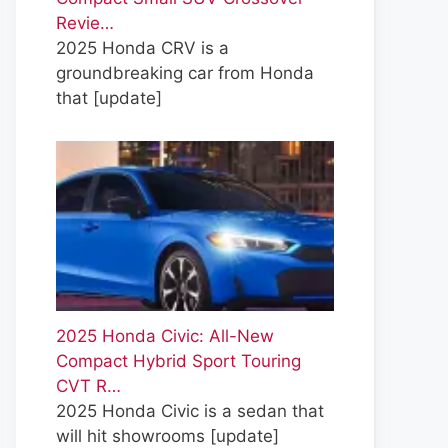
Revie…
2025 Honda CRV is a
groundbreaking car from Honda
that
[update]
2025 Honda Civic: All-New
Compact Hybrid Sport Touring
CVT R…
2025 Honda Civic is a sedan that
will hit showrooms
[update]