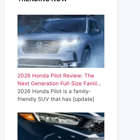
2026 Honda Pilot Review: The
Next Generation Full-Size Famil…
2026 Honda Pilot is a family-
friendly SUV that has
[update]