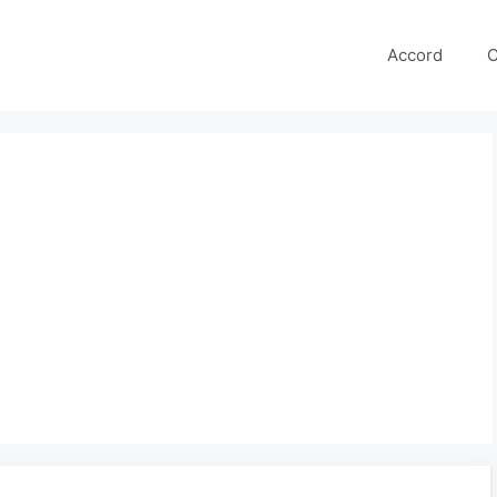
Accord
C