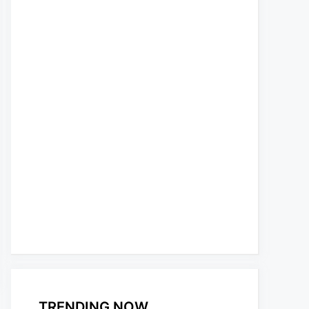
TRENDING NOW