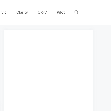
ivic
Clarity
CR-V
Pilot