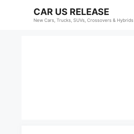
Skip
CAR US RELEASE
to
content
New Cars, Trucks, SUVs, Crossovers & Hybrids