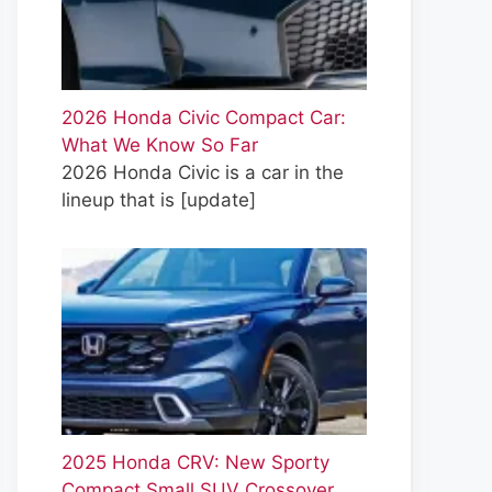
2026 Honda Civic Compact Car:
What We Know So Far
2026 Honda Civic is a car in the
lineup that is
[update]
2025 Honda CRV: New Sporty
Compact Small SUV Crossover