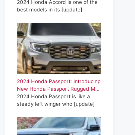
2024 Honda Accord is one of the
best models in its
[update]
2024 Honda Passport: Introducing
New Honda Passport Rugged M…
2024 Honda Passport is like a
steady left winger who
[update]