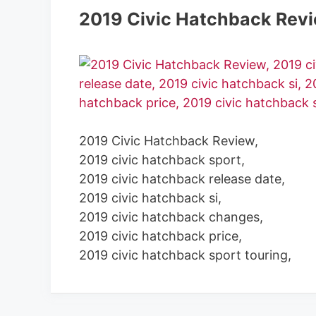
2019 Civic Hatchback Rev
2019 Civic Hatchback Review,
2019 civic hatchback sport,
2019 civic hatchback release date,
2019 civic hatchback si,
2019 civic hatchback changes,
2019 civic hatchback price,
2019 civic hatchback sport touring,