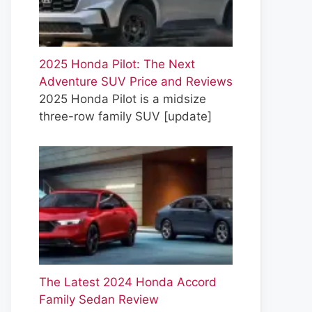
2025 Honda Pilot: The Next
Adventure SUV Price and Reviews
2025 Honda Pilot is a midsize
three-row family SUV
[update]
The Latest 2024 Honda Accord
Family Sedan Review