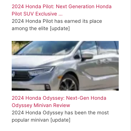
2024 Honda Pilot: Next Generation Honda
Pilot SUV Exclusive …
2024 Honda Pilot has earned its place
among the elite
[update]
2024 Honda Odyssey: Next-Gen Honda
Odyssey Minivan Review
2024 Honda Odyssey has been the most
popular minivan
[update]