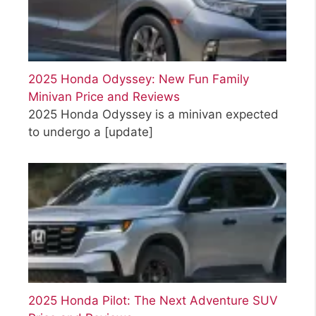
2025 Honda Odyssey: New Fun Family
Minivan Price and Reviews
2025 Honda Odyssey is a minivan expected
to undergo a
[update]
2025 Honda Pilot: The Next Adventure SUV