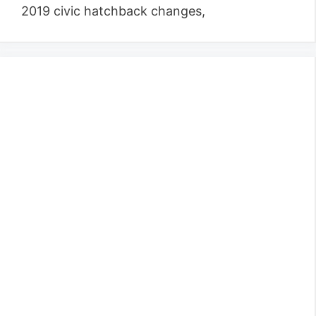
2019 civic hatchback changes,