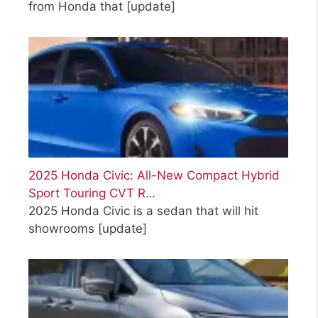
from Honda that
[update]
2025 Honda Civic: All-New Compact Hybrid
Sport Touring CVT R…
2025 Honda Civic is a sedan that will hit
showrooms
[update]