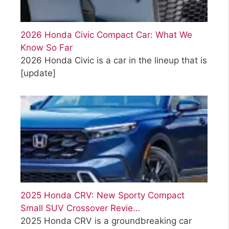
2026 Honda Civic Compact Car: What We
Know So Far
2026 Honda Civic is a car in the lineup that is
[update]
2025 Honda CRV: New Sporty Compact
Small SUV Crossover Revie…
2025 Honda CRV is a groundbreaking car