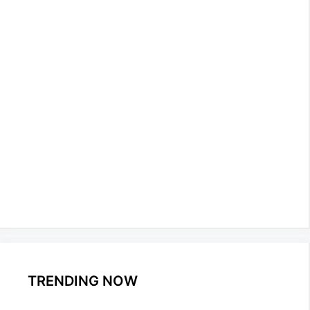
TRENDING NOW