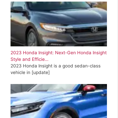
2023 Honda Insight: Next-Gen Honda Insight
Style and Efficie…
2023 Honda Insight is a good sedan-class
vehicle in
[update]