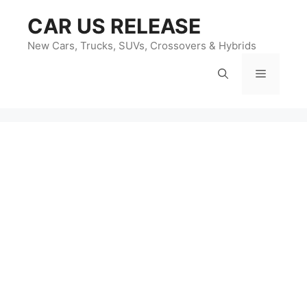
Skip
CAR US RELEASE
to
content
New Cars, Trucks, SUVs, Crossovers & Hybrids
Menu