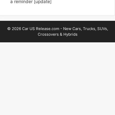
a reminder
[update]
© 2026 Car US Release.com - New Cars, Trucks, SUVs,
Crossovers & Hybrids