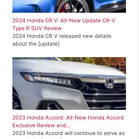
2024 Honda CR V: All-New Update CR-V
Type R SUV Review
2024 Honda CR V released new details
about the
[update]
2023 Honda Accord: All-New Honda Accord
Exclusive Review and…
2023 Honda Accord will continue to serve as