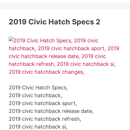
2019 Civic Hatch Specs 2
2019 Civic Hatch Specs,
2019 civic hatchback,
2019 civic hatchback sport,
2019 civic hatchback release date,
2019 civic hatchback refresh,
2019 civic hatchback si,