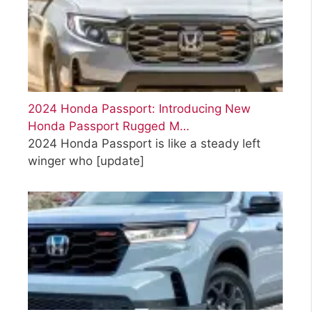
2024 Honda Passport: Introducing New
Honda Passport Rugged M…
2024 Honda Passport is like a steady left
winger who
[update]