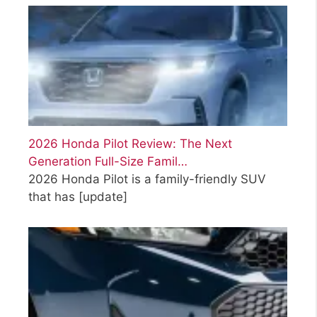
2026 Honda Pilot Review: The Next
Generation Full-Size Famil…
2026 Honda Pilot is a family-friendly SUV
that has
[update]