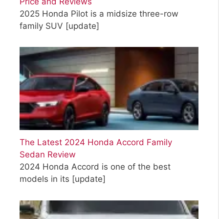
Price and Reviews
2025 Honda Pilot is a midsize three-row
family SUV
[update]
The Latest 2024 Honda Accord Family
Sedan Review
2024 Honda Accord is one of the best
models in its
[update]