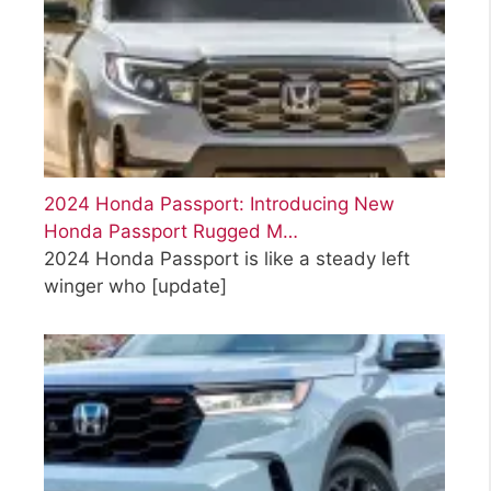
2024 Honda Passport: Introducing New
Honda Passport Rugged M…
2024 Honda Passport is like a steady left
winger who
[update]