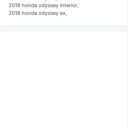
2018 honda odyssey interior,
2018 honda odyssey ex,