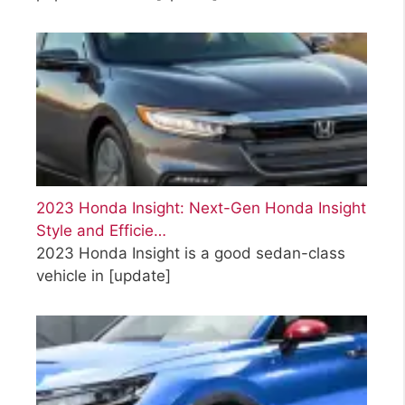
2023 Honda Insight: Next-Gen Honda Insight
Style and Efficie…
2023 Honda Insight is a good sedan-class
vehicle in
[update]