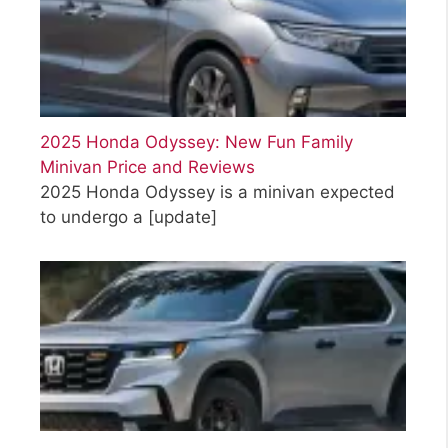
2025 Honda Odyssey: New Fun Family
Minivan Price and Reviews
2025 Honda Odyssey is a minivan expected
to undergo a
[update]