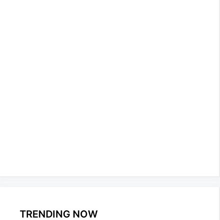
TRENDING NOW