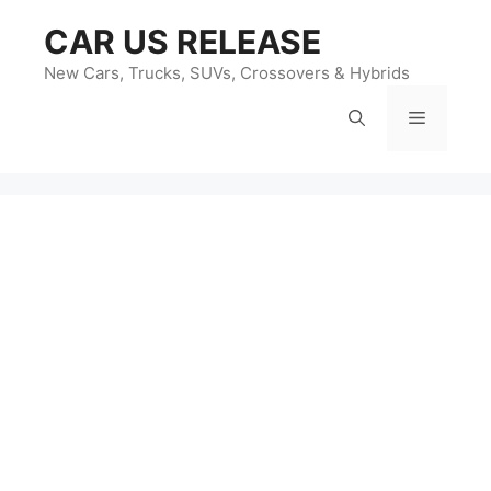
Skip
CAR US RELEASE
to
content
New Cars, Trucks, SUVs, Crossovers & Hybrids
Menu