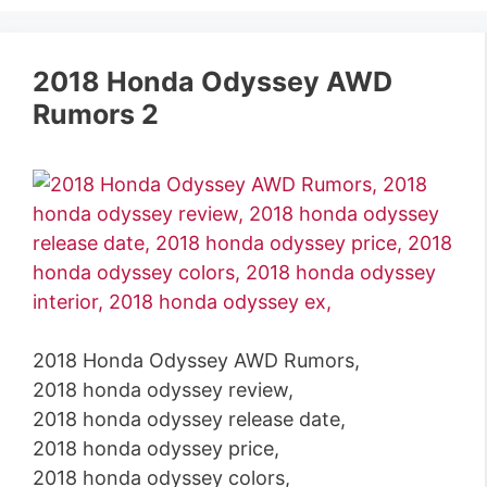
2018 Honda Odyssey AWD
Rumors 2
2018 Honda Odyssey AWD Rumors,
2018 honda odyssey review,
2018 honda odyssey release date,
2018 honda odyssey price,
2018 honda odyssey colors,