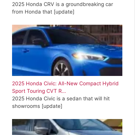
2025 Honda CRV is a groundbreaking car
from Honda that
[update]
2025 Honda Civic: All-New Compact Hybrid
Sport Touring CVT R…
2025 Honda Civic is a sedan that will hit
showrooms
[update]