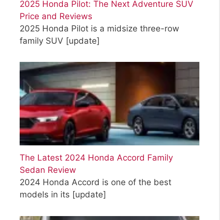
2025 Honda Pilot: The Next Adventure SUV
Price and Reviews
2025 Honda Pilot is a midsize three-row
family SUV
[update]
The Latest 2024 Honda Accord Family
Sedan Review
2024 Honda Accord is one of the best
models in its
[update]