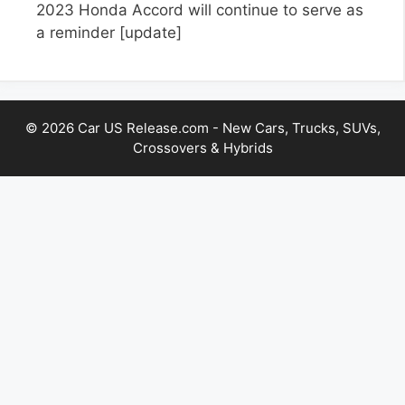
2023 Honda Accord will continue to serve as
a reminder
[update]
© 2026 Car US Release.com - New Cars, Trucks, SUVs,
Crossovers & Hybrids