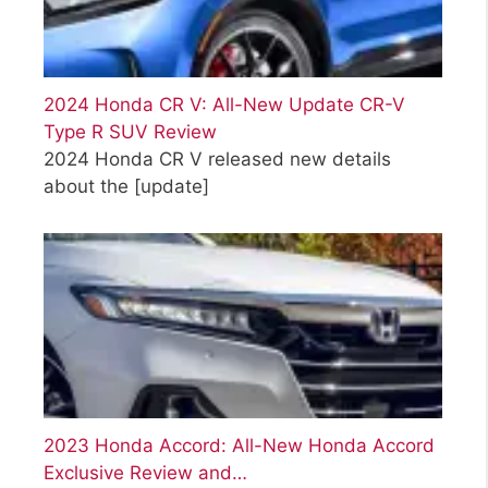
2024 Honda CR V: All-New Update CR-V
Type R SUV Review
2024 Honda CR V released new details
about the
[update]
2023 Honda Accord: All-New Honda Accord
Exclusive Review and…