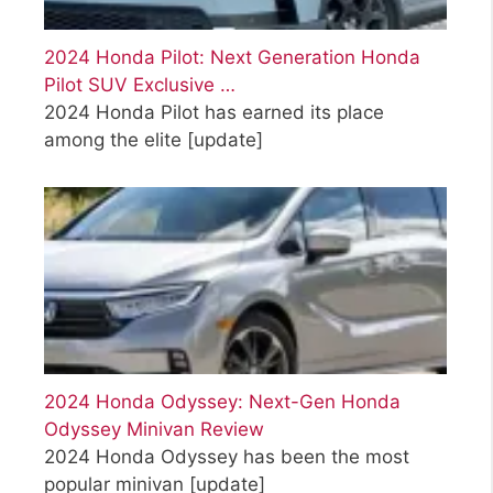
2024 Honda Pilot: Next Generation Honda
Pilot SUV Exclusive …
2024 Honda Pilot has earned its place
among the elite
[update]
2024 Honda Odyssey: Next-Gen Honda
Odyssey Minivan Review
2024 Honda Odyssey has been the most
popular minivan
[update]