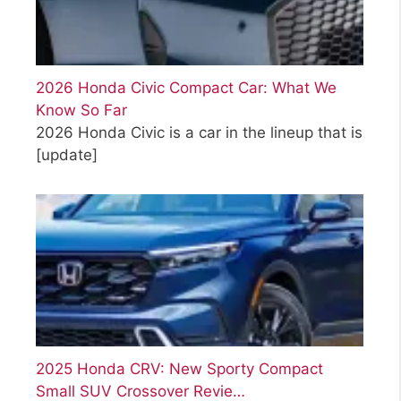
2026 Honda Civic Compact Car: What We
Know So Far
2026 Honda Civic is a car in the lineup that is
[update]
2025 Honda CRV: New Sporty Compact
Small SUV Crossover Revie…