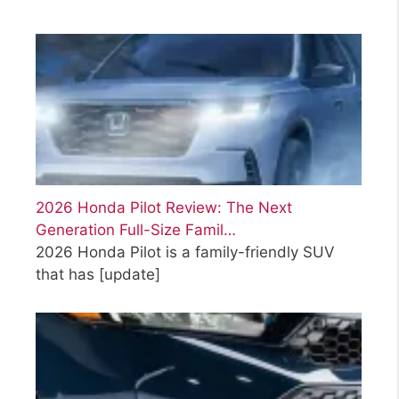
2026 Honda Pilot Review: The Next
Generation Full-Size Famil…
2026 Honda Pilot is a family-friendly SUV
that has
[update]