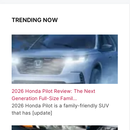
TRENDING NOW
2026 Honda Pilot Review: The Next
Generation Full-Size Famil…
2026 Honda Pilot is a family-friendly SUV
that has
[update]