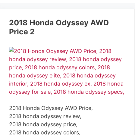
2018 Honda Odyssey AWD
Price 2
2018 Honda Odyssey AWD Price,
2018 honda odyssey review,
2018 honda odyssey price,
2018 honda odyssey colors,