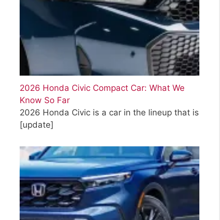
2026 Honda Civic Compact Car: What We
Know So Far
2026 Honda Civic is a car in the lineup that is
[update]