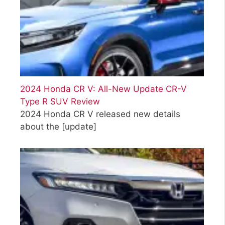
2024 Honda CR V: All-New Update CR-V
Type R SUV Review
2024 Honda CR V released new details
about the
[update]