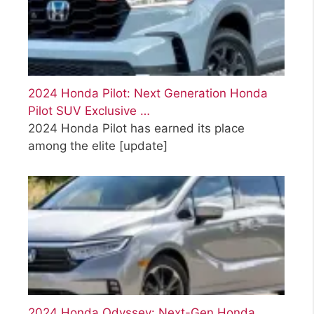
2024 Honda Pilot: Next Generation Honda
Pilot SUV Exclusive …
2024 Honda Pilot has earned its place
among the elite
[update]
2024 Honda Odyssey: Next-Gen Honda