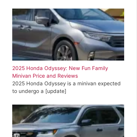
2025 Honda Odyssey: New Fun Family
Minivan Price and Reviews
2025 Honda Odyssey is a minivan expected
to undergo a
[update]