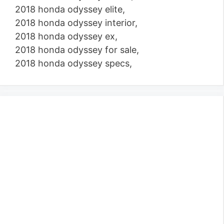
2018 honda odyssey elite,
2018 honda odyssey interior,
2018 honda odyssey ex,
2018 honda odyssey for sale,
2018 honda odyssey specs,