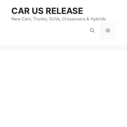
Skip
CAR US RELEASE
to
content
New Cars, Trucks, SUVs, Crossovers & Hybrids
Menu