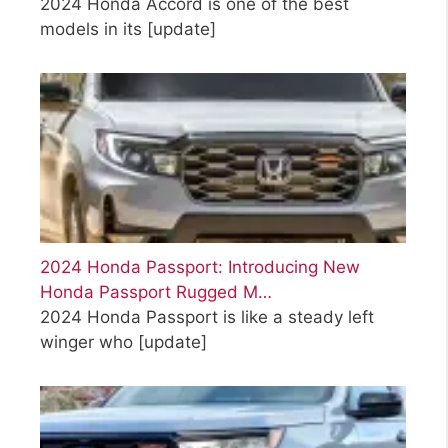
2024 Honda Accord is one of the best
models in its
[update]
2024 Honda Passport: Introducing New
Honda Passport Rugged M…
2024 Honda Passport is like a steady left
winger who
[update]