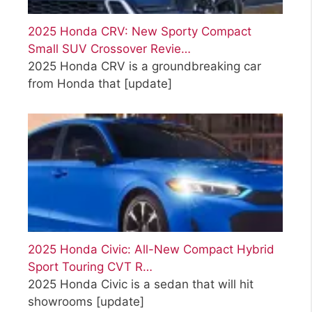
2025 Honda CRV: New Sporty Compact
Small SUV Crossover Revie…
2025 Honda CRV is a groundbreaking car
from Honda that
[update]
2025 Honda Civic: All-New Compact Hybrid
Sport Touring CVT R…
2025 Honda Civic is a sedan that will hit
showrooms
[update]