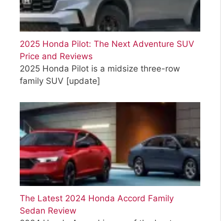
2025 Honda Pilot: The Next Adventure SUV
Price and Reviews
2025 Honda Pilot is a midsize three-row
family SUV
[update]
The Latest 2024 Honda Accord Family
Sedan Review