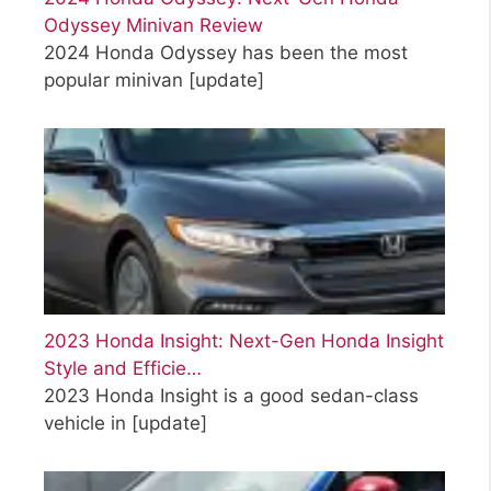
Odyssey Minivan Review
2024 Honda Odyssey has been the most
popular minivan
[update]
2023 Honda Insight: Next-Gen Honda Insight
Style and Efficie…
2023 Honda Insight is a good sedan-class
vehicle in
[update]