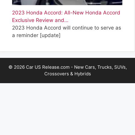
2023 Honda Accord: All-New Honda Accord
Exclusive Review and…
2023 Honda Accord will continue to serve as
a reminder
[update]
© 2026 Car US Release.com - New Cars, Trucks, SUVs,
Crossovers & Hybrids